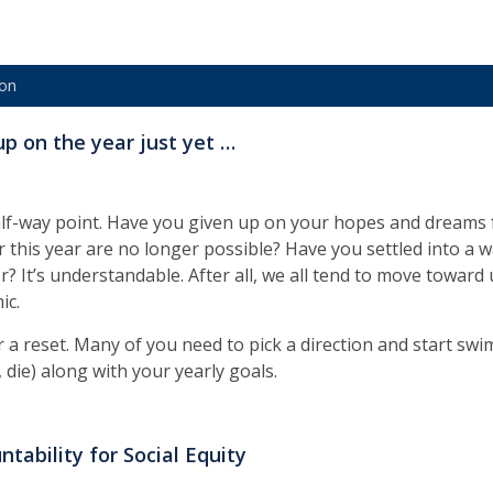
ion
up on the year just yet …
lf-way point. Have you given up on your hopes and dreams f
or this year are no longer possible? Have you settled into a 
r? It’s understandable. After all, we all tend to move toward 
ic.
or a reset. Many of you need to pick a direction and start sw
, die) along with your yearly goals.
ntability for Social Equity