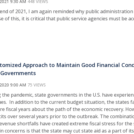
 2021 9:30 AM
448 VIEWS
 end of 2021, I am again reminded why public administration
 of this, it is critical that public service agencies must be a
tomized Approach to Maintain Good Financial Condit
 Governments
 2020 9:00 AM
75 VIEWS
 the pandemic, state governments in the U.S. have experienc
es. In addition to the current budget situation, the states 
ure fiscal years about the path of the economic recovery. How
its over several years prior to the outbreak. The combinatio
evenue shortfalls have created extreme fiscal stress for the 
 concerns is that the state may cut state aid as a part of i