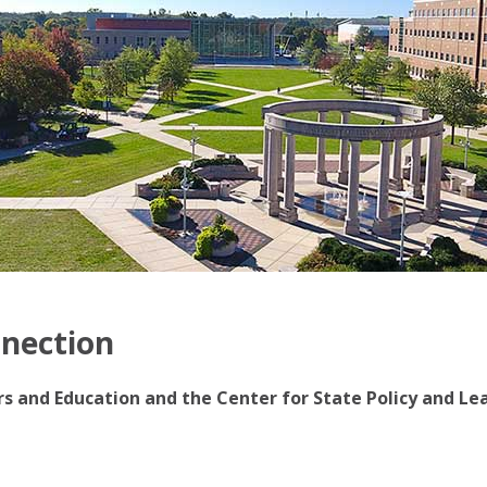
nnection
irs and Education and the Center for State Policy and Le