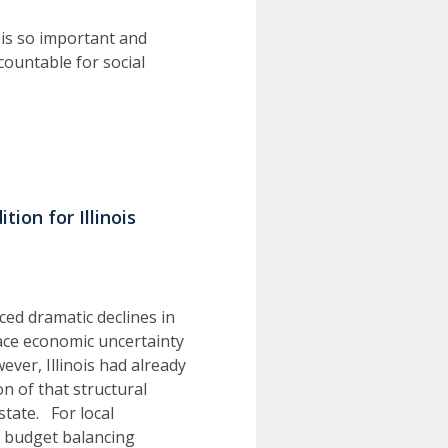
 is so important and
ccountable for social
ion for Illinois
ed dramatic declines in
face economic uncertainty
ever, Illinois had already
n of that structural
state. For local
ts budget balancing