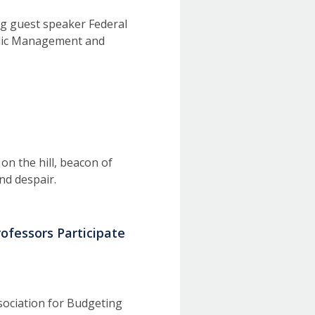
ng guest speaker Federal
ublic Management and
on the hill, beacon of
nd despair.
rofessors Participate
sociation for Budgeting