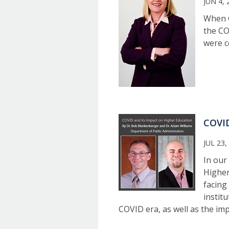
JUN 4, 
When G
the CO
were c
COVID
JUL 23,
In our 
Higher
facing
institu
COVID era, as well as the im