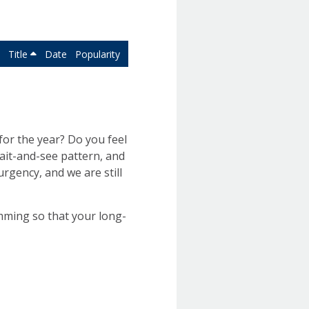
Title
Date
Popularity
or the year? Do you feel
wait-and-see pattern, and
urgency, and we are still
imming so that your long-