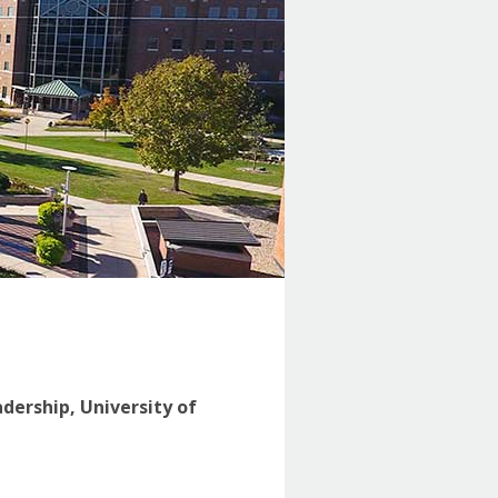
adership, University of