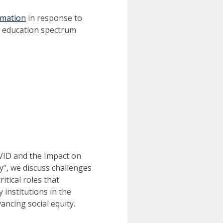
amation
in response to
0 education spectrum
ID and the Impact on
y”, we discuss challenges
itical roles that
y institutions in the
ancing social equity.