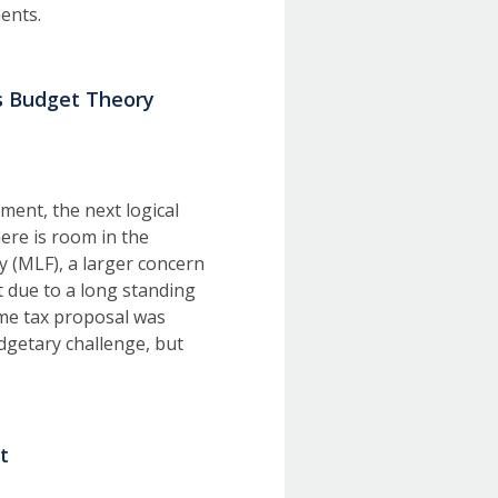
rnments.
s Budget Theory
ment, the next logical
here is room in the
y (MLF), a larger concern
t due to a long standing
me tax proposal was
dgetary challenge, but
t