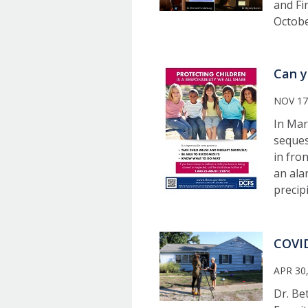
and Fi
Octobe
Can y
NOV 17
In Mar
seques
in fro
an ala
precip
COVID
APR 30
Dr. Be