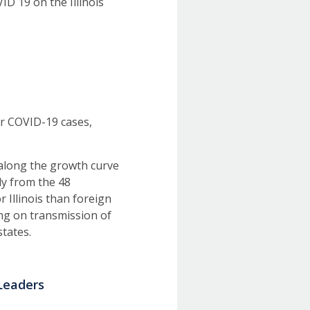
ID 19 on the Illinois
or COVID-19 cases,
r along the growth curve
ly from the 48
 Illinois than foreign
ing on transmission of
states.
Leaders