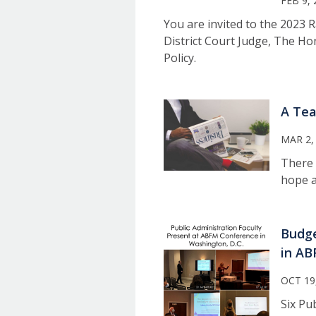
FEB 9, 
You are invited to the 2023 
District Court Judge, The H
Policy.
A Tea
MAR 2,
There 
hope a
Budge
in AB
OCT 19
Six Pu