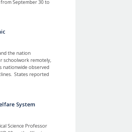
 from September 30 to
ic
and the nation
ir schoolwork remotely,
es nationwide observed
tlines. States reported
Welfare System
tical Science Professor