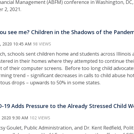
nancial Management (ABFM) conference in Washington, DC,
r 2, 2021.
ou see me? Children in the Shadows of the Pandem
, 2020 10:45 AM
98 VIEWS
ch, schools sent children home and students across Illinois 
tered in their homes where they attempted to continue the
nt of their computer screens. Before too long child advocat
rming trend – significant decreases in calls to child abuse ho
itous drops – upwards to 50% in some states.
-19 Adds Pressure to the Already Stressed Child 
, 2020 9:30 AM
102 VIEWS
tsy Goulet, Public Administration, and Dr. Kent Redfield, Poli