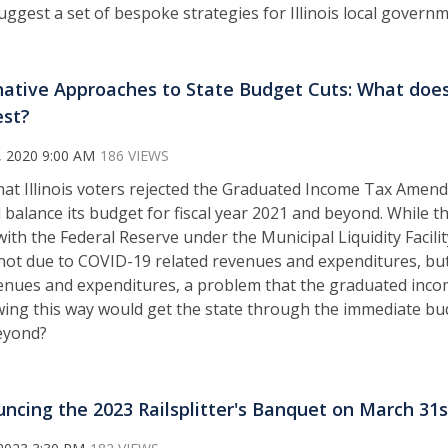
 suggest a set of bespoke strategies for Illinois local gove
native Approaches to State Budget Cuts: What doe
st?
, 2020 9:00 AM
186 VIEWS
at Illinois voters rejected the Graduated Income Tax Amend
l balance its budget for fiscal year 2021 and beyond. While t
ith the Federal Reserve under the Municipal Liquidity Facilit
is not due to COVID-19 related revenues and expenditures, bu
nues and expenditures, a problem that the graduated inco
ing this way would get the state through the immediate bu
eyond?
ncing the 2023 Railsplitter's Banquet on March 31s