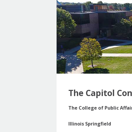
The Capitol Co
The College of Public Affa
Illinois Springfield