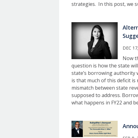
strategies. In this post, we
Alter
Sugge
DEC 17
Now th
question is how the state wil
state’s borrowing authority w
is that much of this deficit 
mismatch between state reve
supposed to address. Borrow
what happens in FY22 and b
Annou