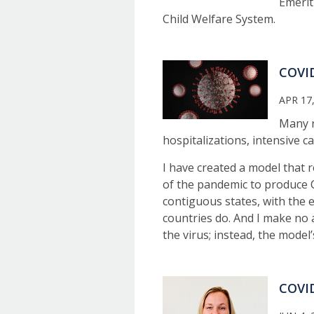
Emerit
Child Welfare System.
COVID
APR 17
Many r
hospitalizations, intensive c
I have created a model that 
of the pandemic to produce CO
contiguous states, with the e
countries do. And I make no 
the virus; instead, the model
COVID