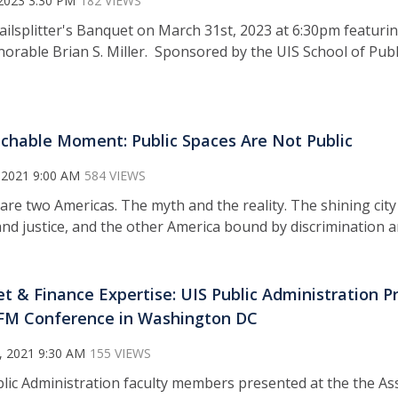
2023 3:30 PM
182 VIEWS
Railsplitter's Banquet on March 31st, 2023 at 6:30pm featuri
onorable Brian S. Miller. Sponsored by the UIS School of P
chable Moment: Public Spaces Are Not Public
 2021 9:00 AM
584 VIEWS
are two Americas. The myth and the reality. The shining city 
nd justice, and the other America bound by discrimination a
t & Finance Expertise: UIS Public Administration P
FM Conference in Washington DC
, 2021 9:30 AM
155 VIEWS
blic Administration faculty members presented at the the As