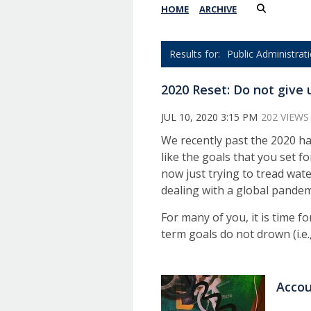
HOME
ARCHIVE
Public Administrat
2020 Reset: Do not give 
JUL 10, 2020 3:15 PM
202 VIEWS
We recently past the 2020 ha
like the goals that you set f
now just trying to tread wate
dealing with a global pandem
For many of you, it is time f
term goals do not drown (i.e.
Accou