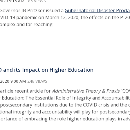
2020 9:15 AM
185 VIEWS
overnor JB Pritzker issued a
Gubernatorial Disaster Procl
VID-19 pandemic on March 12, 2020, the effects on the P-2
omplex and far reaching.
 and its Impact on Higher Education
 2020 9:00 AM
246 VIEWS
article recent article for
Administrative Theory & Praxis
“COV
 Education: The Essential Role of Integrity and Accountabilit
 postsecondary institutions due to the COVID crisis and the cr
tional integrity and accountability will play for postsecondar
portance of embracing the role higher education plays in adv