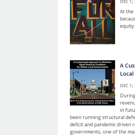
DEC 1,
At the
because
equity.
A Cus
Local
DEC 1,
During
revenu
in fut
been running structural defic
deficit and pandemic driven r
governments, one of the main