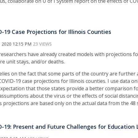
us, collaborate on U of I System report on the effects of COV
-19 Case Projections for Illinois Counties
, 2020 12:15 PM
23 VIEWS
esearchers have already created models with projections f
are unit stays, and/or deaths.
relies on the fact that some parts of the country are furthe
VID-19 case projections for Illinois counties. I use data on
xpectation that those states provide a better comparison for
assumptions about the virus or the effects of social distanc
’s projections are based only on the actual data from the 48 
-19: Present and Future Challenges for Education 