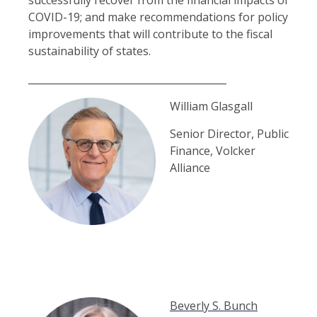
COVID-19; and make recommendations for policy
improvements that will contribute to the fiscal
sustainability of states.
________________________________________
William Glasgall
Senior Director, Public
Finance, Volcker
Alliance
B
everly S. Bunch