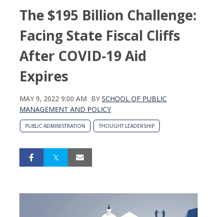
The $195 Billion Challenge:
Facing State Fiscal Cliffs
After COVID-19 Aid
Expires
MAY 9, 2022 9:00 AM
BY
SCHOOL OF PUBLIC
MANAGEMENT AND POLICY
PUBLIC ADMINISTRATION
THOUGHT LEADERSHIP