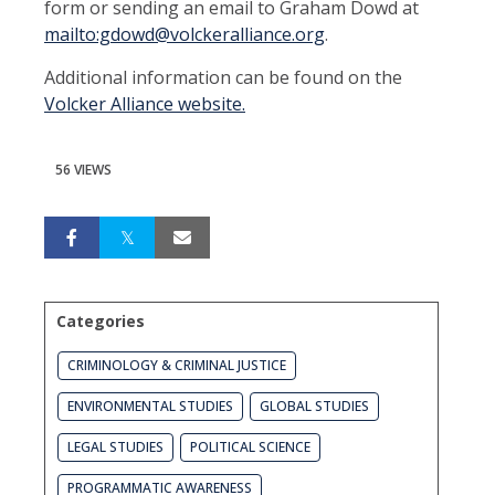
form or sending an email to Graham Dowd at
mailto:gdowd@volckeralliance.org
.
Additional information can be found on the
Volcker Alliance website.
56 VIEWS
Categories
CRIMINOLOGY & CRIMINAL JUSTICE
ENVIRONMENTAL STUDIES
GLOBAL STUDIES
LEGAL STUDIES
POLITICAL SCIENCE
PROGRAMMATIC AWARENESS