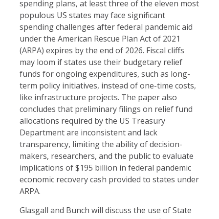
spending plans, at least three of the eleven most
populous US states may face significant
spending challenges after federal pandemic aid
under the American Rescue Plan Act of 2021
(ARPA) expires by the end of 2026. Fiscal cliffs
may loom if states use their budgetary relief
funds for ongoing expenditures, such as long-
term policy initiatives, instead of one-time costs,
like infrastructure projects. The paper also
concludes that preliminary filings on relief fund
allocations required by the US Treasury
Department are inconsistent and lack
transparency, limiting the ability of decision-
makers, researchers, and the public to evaluate
implications of $195 billion in federal pandemic
economic recovery cash provided to states under
ARPA.
Glasgall and Bunch will discuss the use of State