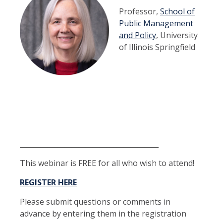
Professor,
School of
Public Management
and Policy
, University
of Illinois Springfield
_____
___________________________________
This webinar is FREE for all who wish to attend!
REGISTER HERE
Please submit questions or comments in
advance by entering them in the registration