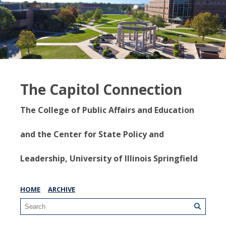
The Capitol Connection
The College of Public Affairs and Education
and the Center for State Policy and
Leadership, University of Illinois Springfield
HOME
ARCHIVE