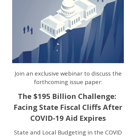
Join an exclusive webinar to discuss the
forthcoming issue paper:
The $195 Billion Challenge:
Facing State Fiscal Cliffs After
COVID-19 Aid Expires
State and Local Budgeting in the COVID