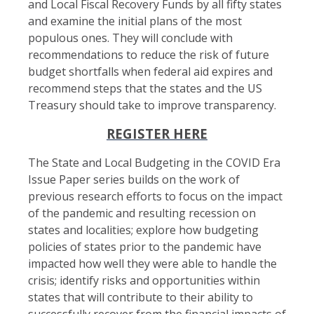
and Local Fiscal Recovery Funds by all fifty states
and examine the initial plans of the most
populous ones. They will conclude with
recommendations to reduce the risk of future
budget shortfalls when federal aid expires and
recommend steps that the states and the US
Treasury should take to improve transparency.
REGISTER HERE
The State and Local Budgeting in the COVID Era
Issue Paper series builds on the work of
previous research efforts to focus on the impact
of the pandemic and resulting recession on
states and localities; explore how budgeting
policies of states prior to the pandemic have
impacted how well they were able to handle the
crisis; identify risks and opportunities within
states that will contribute to their ability to
successfully recover from the financial impacts of