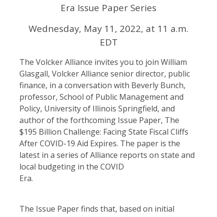
Era Issue Paper Series
Wednesday, May 11, 2022, at 11 a.m.
EDT
The Volcker Alliance invites you to join William
Glasgall, Volcker Alliance senior director, public
finance, in a conversation with Beverly Bunch,
professor, School of Public Management and
Policy, University of Illinois Springfield, and
author of the forthcoming Issue Paper, The
$195 Billion Challenge: Facing State Fiscal Cliffs
After COVID-19 Aid Expires. The paper is the
latest in a series of Alliance reports on state and
local budgeting in the COVID
Era.
The Issue Paper finds that, based on initial