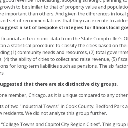
g good revenue forecasting, adopting strategic planning to 
growth to be similar to that of property value and populatio
re important than others. And given the differences in local
ized set of recommendations that they can execute to addres
e suggest a set of bespoke strategies for Illinois loca
d financial and economic data from the State Comptroller’s Offi
 a statistical procedure to classify the cities based on their
luding (1) community needs and resources, (2) total governme
4) the ability of cities to collect and raise revenue, (5) fisca
tions for long-term liabilities such as pensions. The six fac
rs.
uggested that there are six distinctive city groups.
one member, Chicago, as it is unique compared to any other cit
s of two “Industrial Towns” in Cook County: Bedford Park
ew residents. We did not analyze this group further.
 “College Towns and Capitol City Region Cities”. This group i