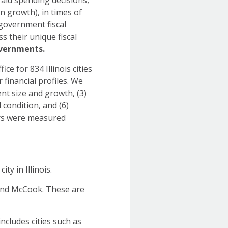
aid spending decisions,
n growth), in times of
 government fiscal
s their unique fiscal
l governments.
ce for 834 Illinois cities
 financial profiles. We
nt size and growth, (3)
l condition, and (6)
tors were measured
y in Illinois.
 and McCook. These are
ncludes cities such as