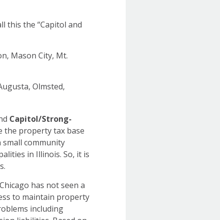
l this the “Capitol and
n, Mason City, Mt.
 Augusta, Olmsted,
nd
Capitol/Strong-
e the property tax base
h small community
ies in Illinois. So, it is
ses.
 Chicago has not seen a
ness to maintain property
problems including