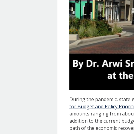
During the pandemic, state 
for Budget and Policy Priorit
amounts ranging from about 
addition to the current budge
path of the economic recover