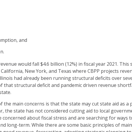
umption, and
n.
evenue would fall $4.6 billion (12%) in fiscal year 2021. This s
s California, New York, and Texas where CBPP projects reven
llinois had already been running structural deficits over seve
 that structural deficit and pandemic driven revenue shortf
state.
 the main concerns is that the state may cut state aid as a p
r, the state has not considered cutting aid to local governm
e concerned about fiscal stress and are searching for ways t
and long-term. While there are some basic principles of main