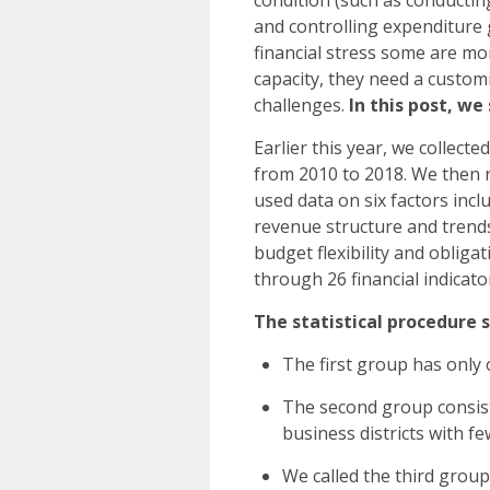
condition (such as conductin
and controlling expenditure 
financial stress some are mo
capacity, they need a custom
challenges.
In this post, w
Earlier this year, we collecte
from 2010 to 2018. We then ran
used data on six factors inc
revenue structure and trends, (
budget flexibility and obliga
through 26 financial indicato
The statistical procedure s
The first group has only 
The second group consist
business districts with f
We called the third group