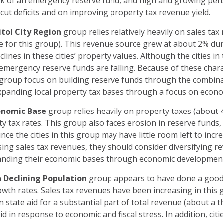
lack of an emergency reserve fund, and high and growing pensi
cut deficits and on improving property tax revenue yield.
tol City Region
group relies relatively heavily on sales tax
e for this group). This revenue source grew at about 2% duri
lines in these cities’ property values. Although the cities i
 emergency reserve funds are falling. Because of these chara
 group focus on building reserve funds through the combina
xpanding local property tax bases through a focus on eco
onomic Base
group relies heavily on property taxes (about 
y tax rates. This group also faces erosion in reserve funds, 
ince the cities in this group may have little room left to inc
ing sales tax revenues, they should consider diversifying 
xpanding their economic bases through economic developme
 Declining Population
group appears to have done a good j
th rates. Sales tax revenues have been increasing in this g
on state aid for a substantial part of total revenue (about a th
aid in response to economic and fiscal stress. In addition, cit