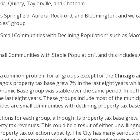
a, Quincy, Taylorville, and Chatham.
 Springfield, Aurora, Rockford, and Bloomington, and we cal
ies” group.
 “Small Communities with Declining Population” such as Maco
mall Communities with Stable Population”, and this includes
s a common problem for all groups except for the
Chicago
a
go’s property tax base grew 7% in the last eight years whil
conomic Base group was stable over the same period. In bot
e last eight years. These groups include most of the municipalit
s cities are small communities with declining property tax ba
tions for each group, although its property tax base grew,
rty tax revenues. This could be a result of either unwilling
property tax collection capacity. The City has many serious 