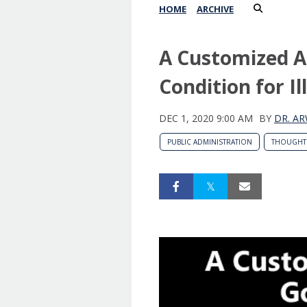
HOME
ARCHIVE
A Customized A
Condition for I
DEC 1, 2020 9:00 AM
BY
DR. AR
PUBLIC ADMINISTRATION
THOUGHT 