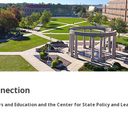
nnection
irs and Education and the Center for State Policy and Le