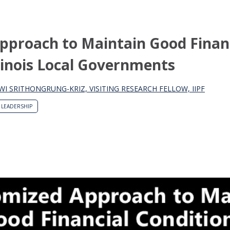
pproach to Maintain Good Finan
llinois Local Governments
WI SRITHONGRUNG-KRIZ, VISITING RESEARCH FELLOW, IIPF
LEADERSHIP