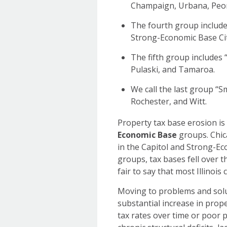
Champaign, Urbana, Peori
The fourth group includes
Strong-Economic Base Cit
The fifth group includes
Pulaski, and Tamaroa.
We call the last group “S
Rochester, and Witt.
Property tax base erosion i
Economic Base
groups. Chica
in the Capitol and Strong-E
groups, tax bases fell over th
fair to say that most Illinoi
Moving to problems and solu
substantial increase in prope
tax rates over time or poor 