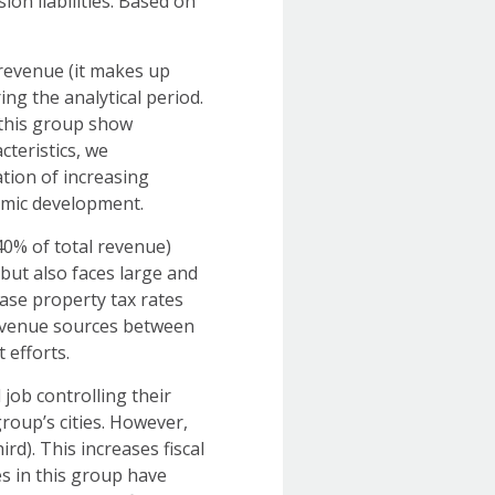
on liabilities. Based on
 revenue (it makes up
ng the analytical period.
n this group show
cteristics, we
tion of increasing
nomic development.
40% of total revenue)
but also faces large and
rease property tax rates
revenue sources between
nt efforts.
ob controlling their
roup’s cities. However,
ird). This increases fiscal
ies in this group have