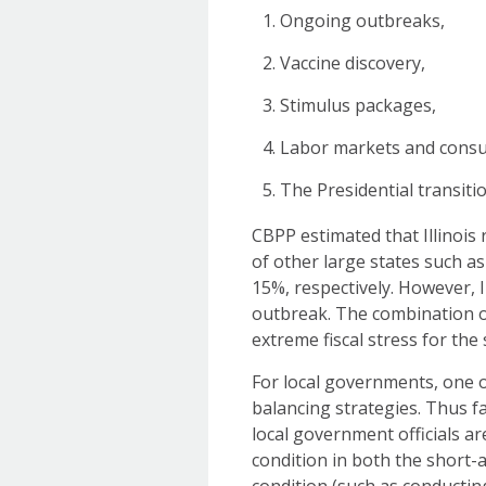
Ongoing outbreaks,
Vaccine discovery,
Stimulus packages,
Labor markets and cons
The Presidential transitio
CBPP estimated that Illinois r
of other large states such a
15%, respectively. However, I
outbreak. The combination of
extreme fiscal stress for the 
For local governments, one of
balancing strategies. Thus fa
local government officials ar
condition in both the short-