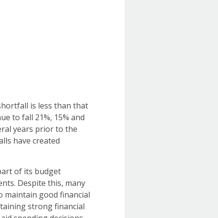
hortfall is less than that
ue to fall 21%, 15% and
ral years prior to the
alls have created
art of its budget
ents. Despite this, many
o maintain good financial
taining strong financial