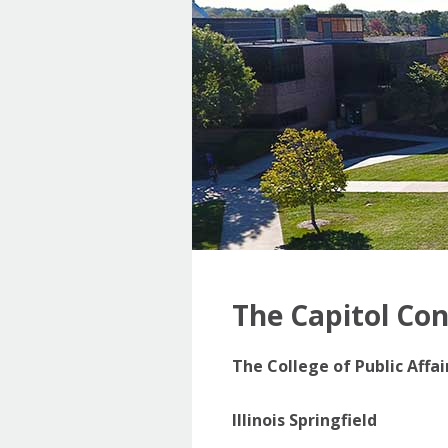
The Capitol Co
The College of Public Affa
Illinois Springfield