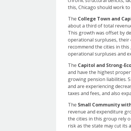
chronic structural deficits, 
this, Chicago should work to 
The
College Town and Capi
about a third of total revenu
This growth was offset by dec
operational surpluses, their
recommend the cities in this
operational surpluses and e
The
Capitol and Strong-Ec
and have the highest propert
growing pension liabilities. S
and are experiencing decreas
taxes and fees, and also e
The
Small Community with
revenue and expenditure grow
the cities in this group rely 
risk as the state may cut its 