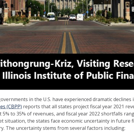
governments in the U.S. have experienced dramatic declines
ies (CBPP)
reports that all states project fiscal year 2021 re
5% to 35% of revenues, and fiscal year 2022 shortfalls ran
t situation, the states face economic uncertainty in future f
y. The uncertainty stems from several factors including: