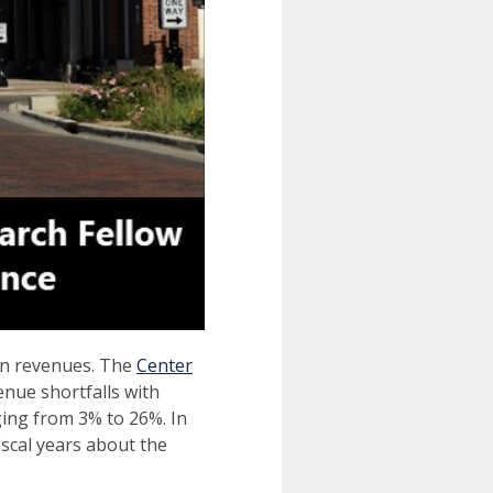
 in revenues. The
Center
venue shortfalls with
ging from 3% to 26%. In
iscal years about the