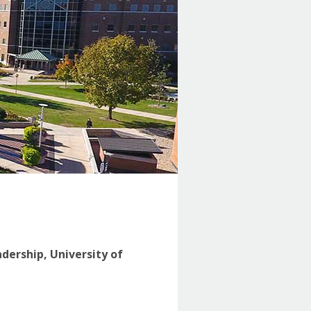
adership, University of