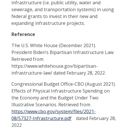
infrastructure (i.e. public utility, water and
sewerage, and transportation systems) in using
federal grants to invest in their new and
expanding infrastructure projects.
Reference
The U.S. White House (December 2021).
President Biden’s Bipartisan Infrastructure Law.
Retrieved from
https://www.whitehouse.gov/bipartisan-
infrastructure-law/ dated February 28, 2022.
Congressional Budget Office-CBO (August 2021).
Effects of Physical Infrastructure Spending on
the Economy and the Budget Under Two
Illustrative Scenarios. Retrieved from
https://www.cbo.gov/system/files/2021-
08/57327-Infrastructure.pdf
dated February 28,
2022