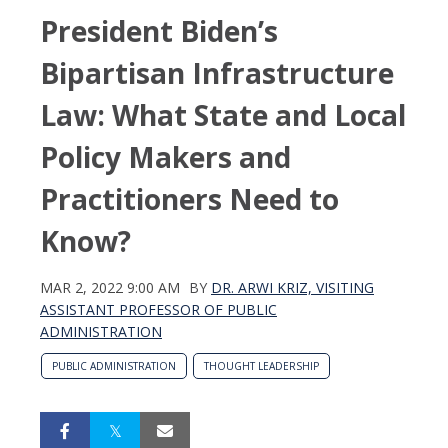
President Biden’s
Bipartisan Infrastructure
Law: What State and Local
Policy Makers and
Practitioners Need to
Know?
MAR 2, 2022 9:00 AM
BY
DR. ARWI KRIZ, VISITING
ASSISTANT PROFESSOR OF PUBLIC
ADMINISTRATION
PUBLIC ADMINISTRATION
THOUGHT LEADERSHIP