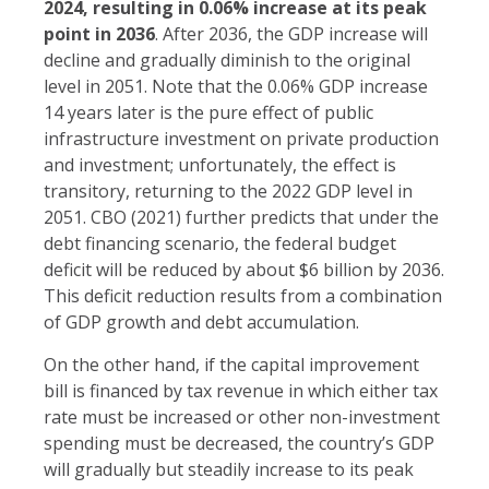
2024, resulting in 0.06% increase at its peak
point in 2036
. After 2036, the GDP increase will
decline and gradually diminish to the original
level in 2051. Note that the 0.06% GDP increase
14 years later is the pure effect of public
infrastructure investment on private production
and investment; unfortunately, the effect is
transitory, returning to the 2022 GDP level in
2051. CBO (2021) further predicts that under the
debt financing scenario, the federal budget
deficit will be reduced by about $6 billion by 2036.
This deficit reduction results from a combination
of GDP growth and debt accumulation.
On the other hand, if the capital improvement
bill is financed by tax revenue in which either tax
rate must be increased or other non-investment
spending must be decreased, the country’s GDP
will gradually but steadily increase to its peak