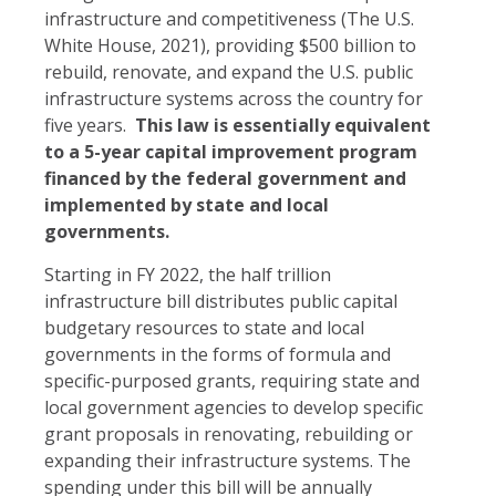
infrastructure and competitiveness (The U.S.
White House, 2021), providing $500 billion to
rebuild, renovate, and expand the U.S. public
infrastructure systems across the country for
five years.
This law is essentially equivalent
to a 5-year capital improvement program
financed by the federal government and
implemented by state and local
governments.
Starting in FY 2022, the half trillion
infrastructure bill distributes public capital
budgetary resources to state and local
governments in the forms of formula and
specific-purposed grants, requiring state and
local government agencies to develop specific
grant proposals in renovating, rebuilding or
expanding their infrastructure systems. The
spending under this bill will be annually