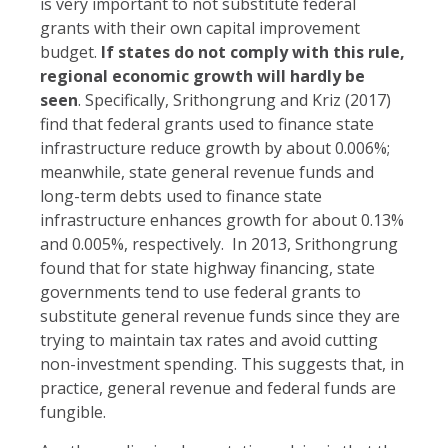
is very important to not substitute federal
grants with their own capital improvement
budget.
If states do not comply with this rule,
regional economic growth will hardly be
seen
. Specifically, Srithongrung and Kriz (2017)
find that federal grants used to finance state
infrastructure reduce growth by about 0.006%;
meanwhile, state general revenue funds and
long-term debts used to finance state
infrastructure enhances growth for about 0.13%
and 0.005%, respectively. In 2013, Srithongrung
found that for state highway financing, state
governments tend to use federal grants to
substitute general revenue funds since they are
trying to maintain tax rates and avoid cutting
non-investment spending. This suggests that, in
practice, general revenue and federal funds are
fungible.