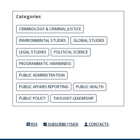
Categories
CRIMINOLOGY & CRIMINAL JUSTICE
ENVIRONMENTAL STUDIES
GLOBAL STUDIES
LEGAL STUDIES
POLITICAL SCIENCE
PROGRAMMATIC AWARENESS
PUBLIC ADMINISTRATION
PUBLIC AFFAIRS REPORTING
PUBLIC HEALTH
PUBLIC POLICY
THOUGHT LEADERSHIP
RSS
SUBSCRIBE (1503)
CONTACTS