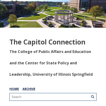
The Capitol Connection
The College of Public Affairs and Education
and the Center for State Policy and
Leadership, University of Illinois Springfield
HOME
ARCHIVE