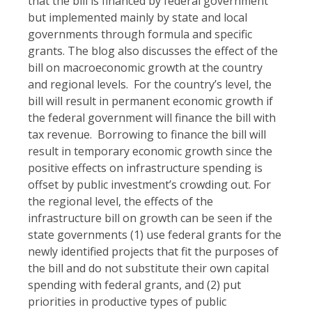
that the bill is financed by federal government
but implemented mainly by state and local
governments through formula and specific
grants. The blog also discusses the effect of the
bill on macroeconomic growth at the country
and regional levels. For the country’s level, the
bill will result in permanent economic growth if
the federal government will finance the bill with
tax revenue. Borrowing to finance the bill will
result in temporary economic growth since the
positive effects on infrastructure spending is
offset by public investment’s crowding out. For
the regional level, the effects of the
infrastructure bill on growth can be seen if the
state governments (1) use federal grants for the
newly identified projects that fit the purposes of
the bill and do not substitute their own capital
spending with federal grants, and (2) put
priorities in productive types of public