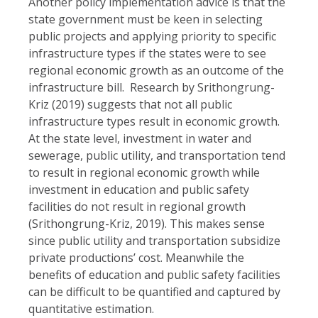
Another policy implementation advice is that the
state government must be keen in selecting
public projects and applying priority to specific
infrastructure types if the states were to see
regional economic growth as an outcome of the
infrastructure bill. Research by Srithongrung-
Kriz (2019) suggests that not all public
infrastructure types result in economic growth.
At the state level, investment in water and
sewerage, public utility, and transportation tend
to result in regional economic growth while
investment in education and public safety
facilities do not result in regional growth
(Srithongrung-Kriz, 2019). This makes sense
since public utility and transportation subsidize
private productions’ cost. Meanwhile the
benefits of education and public safety facilities
can be difficult to be quantified and captured by
quantitative estimation.