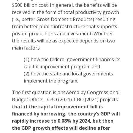
$500 billion cost. In general, the benefits will be
received in the form of total productivity growth
(i.e., better Gross Domestic Products) resulting
from better public infrastructure that supports
private productions and investment. Whether
the results will be as expected depends on two
main factors:
(1) how the federal government finances its
capital improvement program and
(2) how the state and local governments
implement the program.
The first question is answered by Congressional
Budget Office – CBO (2021). CBO (2021) projects
that if the capital improvement bill is
financed by borrowing, the country’s GDP will
rapidly increase to 0.08% by 2024, but then
the GDP growth effects will decline after