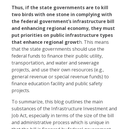
Thus, if the state governments are to kill
two birds with one stone in complying with
the federal government’s infrastructure bill
and enhancing regional economy, they must
put priorities on public infrastructure types
that enhance regional growt
h. This means
that the state governments should use the
federal funds to finance their public utility,
transportation, and water and sewerage
projects, and use their own resources (e.g.,
general revenue or special revenue funds) to
finance education facility and public safety
projects.
To summarize, this blog outlines the main
substances of the Infrastructure Investment and
Job Act, especially in terms of the size of the bill
and administrative process which is unique in