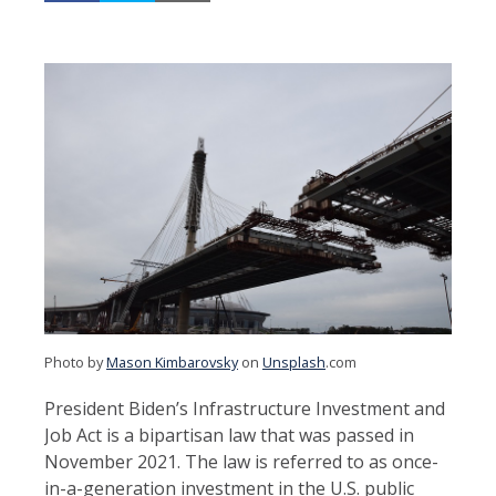
Photo by
Mason Kimbarovsky
on
Unsplash
.com
President Biden’s Infrastructure Investment and
Job Act is a bipartisan law that was passed in
November 2021. The law is referred to as once-
in-a-generation investment in the U.S. public