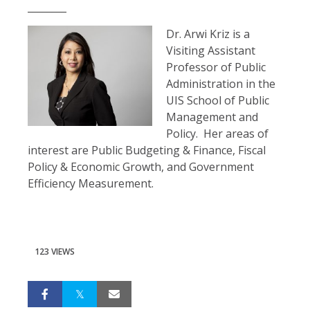
________
Dr. Arwi Kriz is a
Visiting Assistant
Professor of Public
Administration in the
UIS School of Public
Management and
Policy. Her areas of
interest are Public Budgeting & Finance, Fiscal
Policy & Economic Growth, and Government
Efficiency Measurement.
123 VIEWS