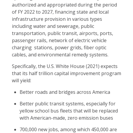
authorized and appropriated during the period
of FY 2022 to 2027, financing state and local
infrastructure provision in various types
including water and sewerage, public
transportation, public transit, airports, ports,
passenger rails, network of electric vehicle
charging stations, power grids, fiber optic
cables, and environmental remedy systems.
Specifically, the U.S. White House (2021) expects
that its half trillion capital improvement program
will yield:
Better roads and bridges across America
Better public transit systems, especially for
yellow school bus fleets that will be replaced
with American-made, zero emission buses
700,000 new jobs, among which 450,000 are