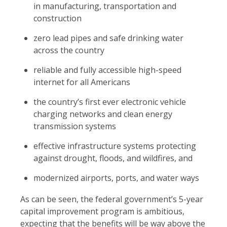
in manufacturing, transportation and
construction
zero lead pipes and safe drinking water
across the country
reliable and fully accessible high-speed
internet for all Americans
the country’s first ever electronic vehicle
charging networks and clean energy
transmission systems
effective infrastructure systems protecting
against drought, floods, and wildfires, and
modernized airports, ports, and water ways
As can be seen, the federal government’s 5-year
capital improvement program is ambitious,
expecting that the benefits will be way above the