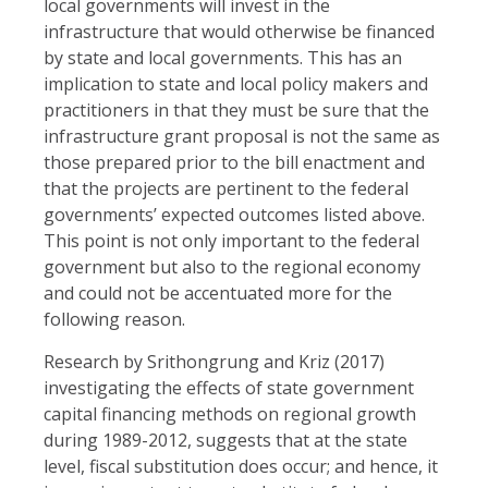
local governments will invest in the
infrastructure that would otherwise be financed
by state and local governments. This has an
implication to state and local policy makers and
practitioners in that they must be sure that the
infrastructure grant proposal is not the same as
those prepared prior to the bill enactment and
that the projects are pertinent to the federal
governments’ expected outcomes listed above.
This point is not only important to the federal
government but also to the regional economy
and could not be accentuated more for the
following reason.
Research by Srithongrung and Kriz (2017)
investigating the effects of state government
capital financing methods on regional growth
during 1989-2012, suggests that at the state
level, fiscal substitution does occur; and hence, it