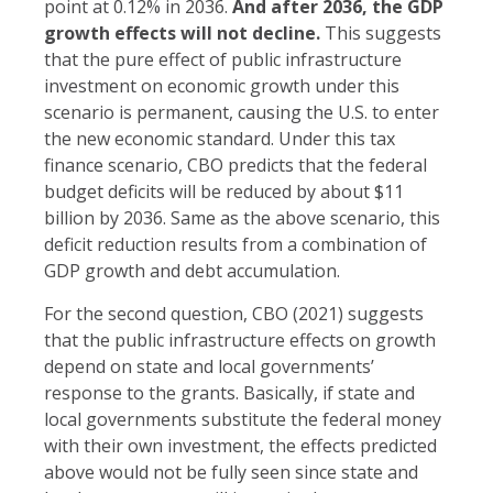
point at 0.12% in 2036.
And after 2036, the GDP
growth effects will not decline.
This suggests
that the pure effect of public infrastructure
investment on economic growth under this
scenario is permanent, causing the U.S. to enter
the new economic standard. Under this tax
finance scenario, CBO predicts that the federal
budget deficits will be reduced by about $11
billion by 2036. Same as the above scenario, this
deficit reduction results from a combination of
GDP growth and debt accumulation.
For the second question, CBO (2021) suggests
that the public infrastructure effects on growth
depend on state and local governments’
response to the grants. Basically, if state and
local governments substitute the federal money
with their own investment, the effects predicted
above would not be fully seen since state and