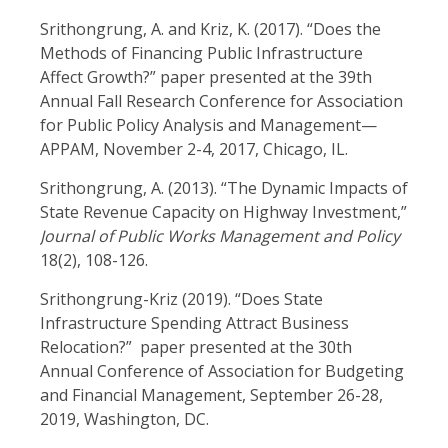
Srithongrung, A. and Kriz, K. (2017). “Does the
Methods of Financing Public Infrastructure
Affect Growth?” paper presented at the 39th
Annual Fall Research Conference for Association
for Public Policy Analysis and Management—
APPAM, November 2-4, 2017, Chicago, IL.
Srithongrung, A. (2013). “The Dynamic Impacts of
State Revenue Capacity on Highway Investment,”
Journal of Public Works Management and Policy
18(2), 108-126.
Srithongrung-Kriz (2019). “Does State
Infrastructure Spending Attract Business
Relocation?” paper presented at the 30th
Annual Conference of Association
for Budgeting
and Financial Management, September 26-28,
2019, Washington, DC.