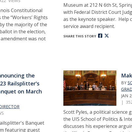
922 VIEWS
Museum at 212 N 6th St, Springf
inois Constitutional
with Federal District Court Judg
 the “Workers’ Rights
as the keynote speaker. Help c
 the majority of the
service award recipient.
ballot in the election,
SHARE THIS STORY
e amendment was not
nouncing the
Mak
23 Railsplitter's
BY
S
GRAD
anquet on March
JAN 2
| 35
DIRECTOR
Scott Pyles, a political science
WS
the UIS School of Politics & Int
ailsplitter's Banquet
discusses his experience argui
pm featuring guest