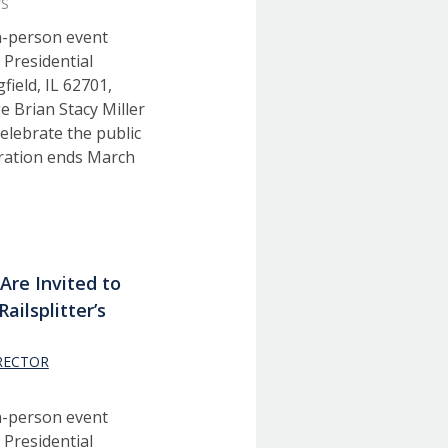
WS
in-person event
 Presidential
ield, IL 62701,
e Brian Stacy Miller
elebrate the public
tration ends March
Are Invited to
Railsplitter’s
RECTOR
S
in-person event
 Presidential