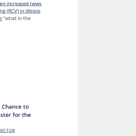
een increased news
g (RCV) in Illinois
.
g “what in the
t Chance to
ster for the
RECTOR