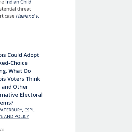
The
Indian Child
stential threat
rt case
Haaland v.
nois Could Adopt
ked-Choice
ing. What Do
nois Voters Think
t and Other
rnative Electoral
tems?
 WATERBURY, CSPL
VE AND POLICY
WS