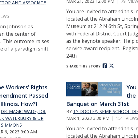
MAR 21, 2023 12:00 PM
| 79 VIE
ECTOR AND ASSOCIATE
You are invited to attend this 
IEWS
located at the Abraham Lincoln
Museum at 212 N 6th St, Springf
don Johnson as
with Federal District Court Judg
n the center of
as the keynote speaker. Help c
k. This outcome raises
service award recipient. Regis
e of a paradigm shift
24th.
SHARE THIS STORY
e Workers’ Rights
You 
mendment Passed
the 
 Illinois. How?!
Banquet on March 31st
Y
DR. MAGIC WADE, DR.
BY
TY DOOLEY, SPMP SCHOOL DI
CK WATERBURY & DR
MAR 1, 2023 3:30 PM
| 151 VIEW
J. SIMMONS
You are invited to attend this 
R 6, 2023 9:00 AM
located at the Abraham Lincoln