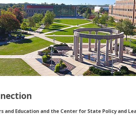
nnection
irs and Education and the Center for State Policy and Le