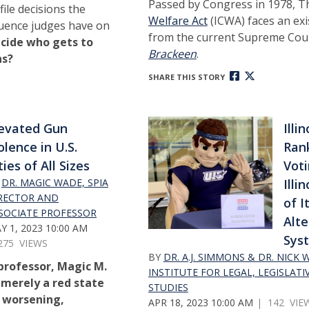
Passed by Congress in 1978, 
ile decisions the
Welfare Act
(ICWA) faces an exi
fluence judges have on
from the current Supreme Cou
cide who gets to
Brackeen
.
ns?
SHARE THIS STORY
evated Gun
Illi
olence in U.S.
Ran
ties of All Sizes
Vot
Y
DR. MAGIC WADE, SPIA
Illi
RECTOR AND
of I
SOCIATE PROFESSOR
Alte
Y 1, 2023 10:00 AM
Sys
275 VIEWS
BY
DR. A.J. SIMMONS & DR. NICK
 professor, Magic M.
INSTITUTE FOR LEGAL, LEGISLATI
 merely a red state
STUDIES
 a worsening,
APR 18, 2023 10:00 AM
| 142 VIE