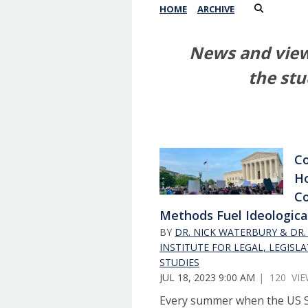
HOME
ARCHIVE
News and views
the stu
Co
H
Co
Methods Fuel Ideologica
BY
DR. NICK WATERBURY & DR. 
INSTITUTE FOR LEGAL, LEGISLA
STUDIES
JUL 18, 2023 9:00 AM
| 120 VI
Every summer when the US 