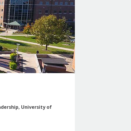
adership, University of