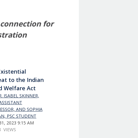
 connection for
stration
xistential
at to the Indian
d Welfare Act
. ISABEL SKINNER,
 ASSISTANT
ESSOR, AND SOPHIA
N, PSC STUDENT
1, 2023 9:15 AM
8 VIEWS