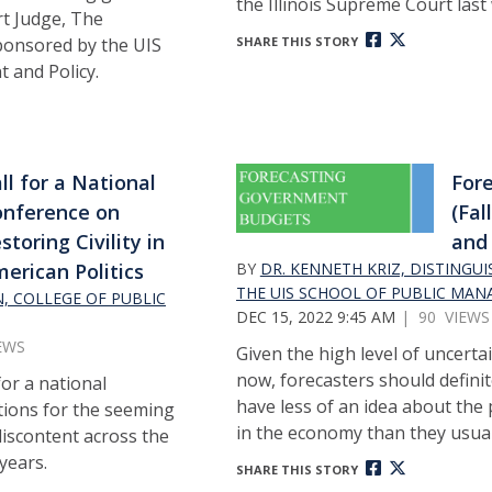
the Illinois Supreme Court last
rt Judge, The
Sponsored by the UIS
SHARE THIS STORY
 and Policy.
ll for a National
Fore
nference on
(Fal
storing Civility in
and 
erican Politics
BY
DR. KENNETH KRIZ, DISTINGU
THE UIS SCHOOL OF PUBLIC MAN
N, COLLEGE OF PUBLIC
DEC 15, 2022 9:45 AM
| 90 VIEWS
EWS
Given the high level of uncerta
now, forecasters should definit
for a national
have less of an idea about the
tions for the seeming
in the economy than they usual
 discontent across the
 years.
SHARE THIS STORY