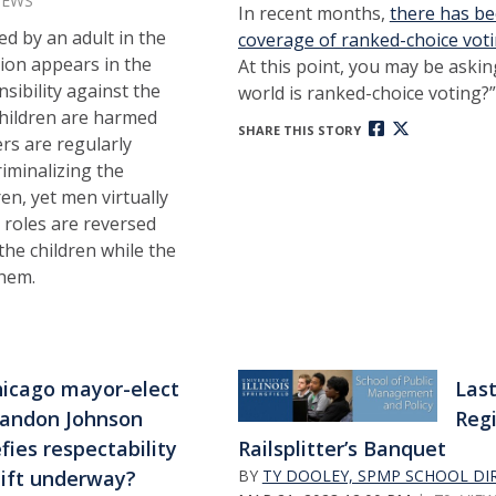
IEWS
In recent months,
there has b
led by an adult in the
coverage of ranked-choice votin
ion appears in the
At this point, you may be askin
nsibility against the
world is ranked-choice voting?”
hildren are harmed
SHARE THIS STORY
rs are regularly
iminalizing the
ren, yet men virtually
 roles are reversed
he children while the
them.
icago mayor-elect
Las
andon Johnson
Regi
fies respectability
Railsplitter’s Banquet
shift underway?
BY
TY DOOLEY, SPMP SCHOOL DI