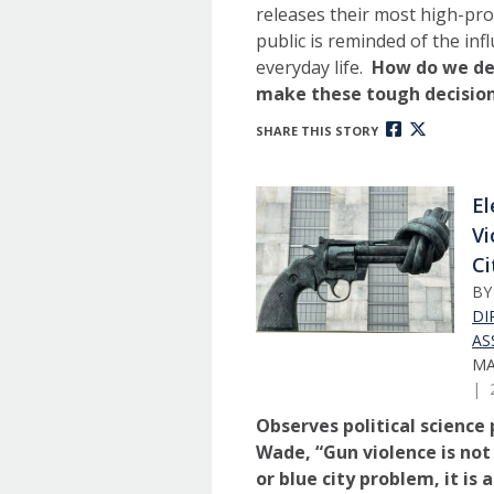
releases their most high-prof
public is reminded of the in
everyday life.
How do we de
make these tough decisio
SHARE THIS STORY
El
Vi
Ci
B
DI
AS
MA
| 
Observes political science
Wade, “Gun violence is not
or blue city problem, it is