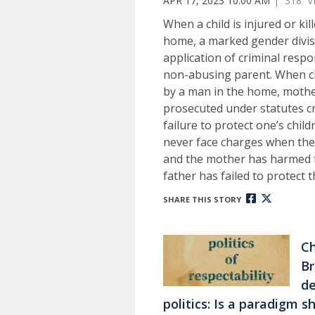
APR 17, 2023 10:00 AM
| 318 V
When a child is injured or kil
home, a marked gender divis
application of criminal respo
non-abusing parent. When c
by a man in the home, mothe
prosecuted under statutes cr
failure to protect one’s child
never face charges when the
and the mother has harmed t
father has failed to protect 
SHARE THIS STORY
Ch
Br
de
politics: Is a paradigm 