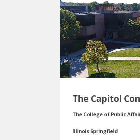
The Capitol Co
The College of Public Affa
Illinois Springfield