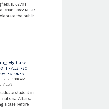
ield, IL 62701,
e Brian Stacy Miller
elebrate the public
ing My Case
COTT PYLES, PSC
UATE STUDENT
3, 2023 9:00 AM
2 VIEWS
 graduate student in
ernational Affairs,
ng a case before