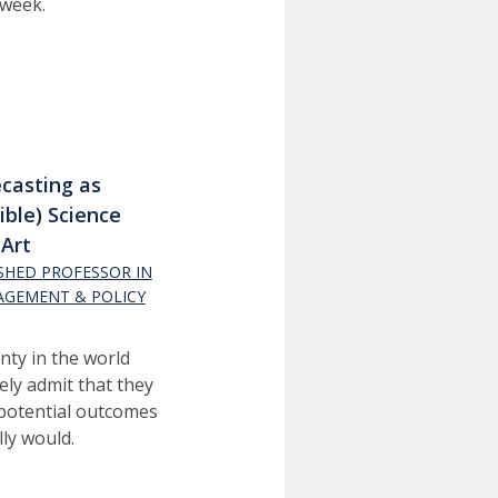
 week.
casting as
lible) Science
Art
ISHED PROFESSOR IN
AGEMENT & POLICY
inty in the world
ely admit that they
 potential outcomes
ly would.