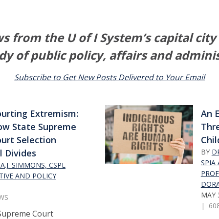
 from the U of I System’s capital city
dy of public policy, affairs and admini
Subscribe to Get New Posts Delivered to Your Email
urting Extremism:
An E
ow State Supreme
Thre
urt Selection
Chil
l Divides
BY
DR
SPIA
A.J. SIMMONS, CSPL
PROF
TIVE AND POLICY
DORA
MAY 3
EWS
| 60
Supreme Court