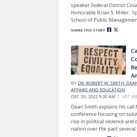
speaker Federal District Cou
Honorable Brian S. Miller. 
School of Public Management
SHARE THIS STORY
Ca
Co
Re
Am
BY
DR. ROBERT W. SMITH, DEA
AFFAIRS AND EDUCATION
DEC 20, 2022 9:30 AM
| 107 VI
Dean Smith explains his call 
conference focusing on solu
rise in political violence and
nation over the past several