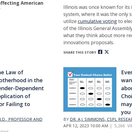
ffecting American
Illinois was once known for its 
”
system, where it was the only s
utilize
cumulative voting
to ele
of the Illinois General Assemb
what they think about more rec
innovations proposals.
SHARE THIS STORY
e Law of
Eve
therhood in the
wan
ender-Dependent
abo
plication of
Choi
or Failing to
may
you 
.D., PROFESSOR AND
BY
DR. A.J. SIMMONS, CSPL RESE
APR 12, 2023 10:00 AM
| 5,266 V