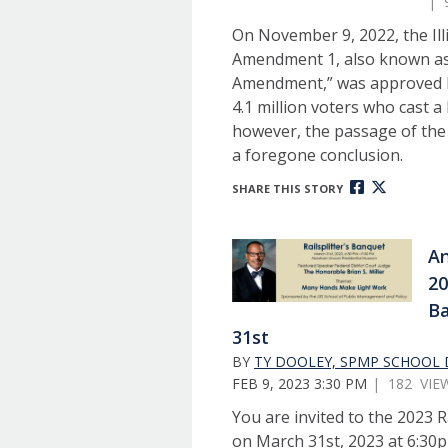
| 
On November 9, 2022, the Ill
Amendment 1, also known as
Amendment,” was approved by
4.1 million voters who cast a 
however, the passage of th
a foregone conclusion.
SHARE THIS STORY
An
20
B
31st
BY
TY DOOLEY, SPMP SCHOOL 
FEB 9, 2023 3:30 PM
| 182 VIE
You are invited to the 2023 R
on March 31st, 2023 at 6:30