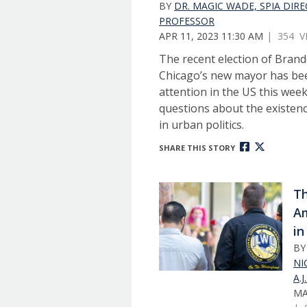
BY
DR. MAGIC WADE, SPIA DIR
PROFESSOR
APR 11, 2023 11:30 AM
| 354 V
The recent election of Bran
Chicago’s new mayor has bee
attention in the US this wee
questions about the existenc
in urban politics.
SHARE THIS STORY
Th
A
in
B
NI
A.
MA