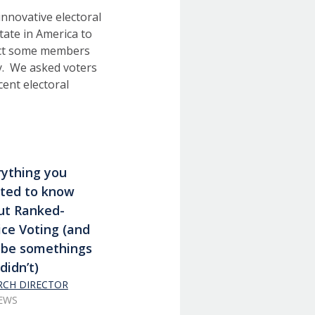
innovative electoral
tate in America to
ct some members
ly. We asked voters
ent electoral
rything you
ted to know
ut Ranked-
ce Voting (and
be somethings
didn’t)
ARCH DIRECTOR
IEWS