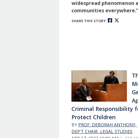
widespread phenomenon a
communities everywhere.
SHARE THIS STORY
Th
Mo
G
Ap
Criminal Responsibility f
Protect Children
BY
PROF. DEBORAH ANTHONY, J
DEP'T CHAIR, LEGAL STUDIES