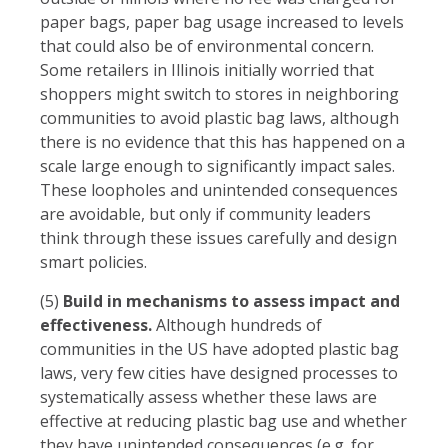
paper bags, paper bag usage increased to levels
that could also be of environmental concern.
Some retailers in Illinois initially worried that
shoppers might switch to stores in neighboring
communities to avoid plastic bag laws, although
there is no evidence that this has happened on a
scale large enough to significantly impact sales.
These loopholes and unintended consequences
are avoidable, but only if community leaders
think through these issues carefully and design
smart policies.
(5)
Build in mechanisms to assess impact and
effectiveness.
Although hundreds of
communities in the US have adopted plastic bag
laws, very few cities have designed processes to
systematically assess whether these laws are
effective at reducing plastic bag use and whether
they have unintended consequences (e.g. for