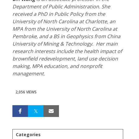
Department of Public Administration. She
received a PhD in Public Policy from the
University of North Carolina at Charlotte, an
MPA from the University of North Carolina at
Pembroke, and a BS in Geophysics from China
University of Mining & Technology.
Her main
research interests include the health impact of
brownfield redevelopment, land use decision
making, MPA education, and nonprofit
management.
2,056 VIEWS
Categories