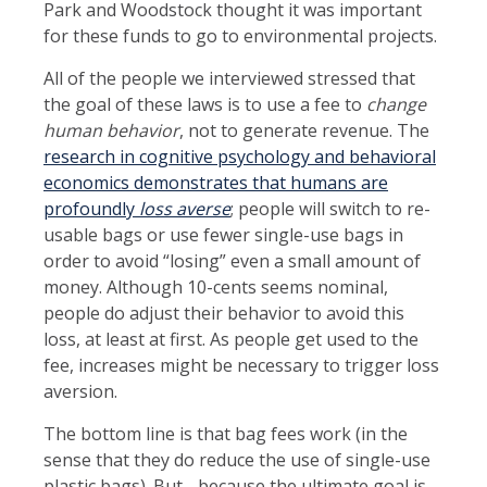
Park and Woodstock thought it was important
for these funds to go to environmental projects.
All of the people we interviewed stressed that
the goal of these laws is to use a fee to
change
human behavior
, not to generate revenue. The
research in cognitive psychology and behavioral
economics demonstrates that humans are
profoundly
loss averse
; people will switch to re-
usable bags or use fewer single-use bags in
order to avoid “losing” even a small amount of
money. Although 10-cents seems nominal,
people do adjust their behavior to avoid this
loss, at least at first. As people get used to the
fee, increases might be necessary to trigger loss
aversion.
The bottom line is that bag fees work (in the
sense that they do reduce the use of single-use
plastic bags). But - because the ultimate goal is