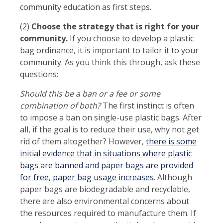
community education as first steps.
(2)
Choose the strategy that is right for your
community.
If you choose to develop a plastic
bag ordinance, it is important to tailor it to your
community. As you think this through, ask these
questions:
Should this be a ban or a fee or some
combination of both?
The first instinct is often
to impose a ban on single-use plastic bags. After
all, if the goal is to reduce their use, why not get
rid of them altogether? However,
there is some
initial evidence that in situations where plastic
bags are banned and paper bags are provided
for free, paper bag usage increases
. Although
paper bags are biodegradable and recyclable,
there are also environmental concerns about
the resources required to manufacture them. If