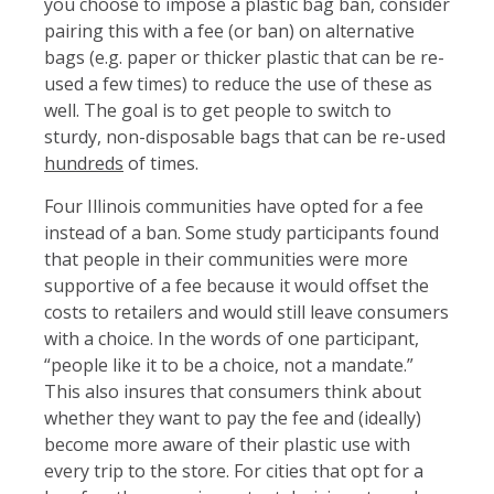
you choose to impose a plastic bag ban, consider
pairing this with a fee (or ban) on alternative
bags (e.g. paper or thicker plastic that can be re-
used a few times) to reduce the use of these as
well. The goal is to get people to switch to
sturdy, non-disposable bags that can be re-used
hundreds
of times.
Four Illinois communities have opted for a fee
instead of a ban. Some study participants found
that people in their communities were more
supportive of a fee because it would offset the
costs to retailers and would still leave consumers
with a choice. In the words of one participant,
“people like it to be a choice, not a mandate.”
This also insures that consumers think about
whether they want to pay the fee and (ideally)
become more aware of their plastic use with
every trip to the store. For cities that opt for a