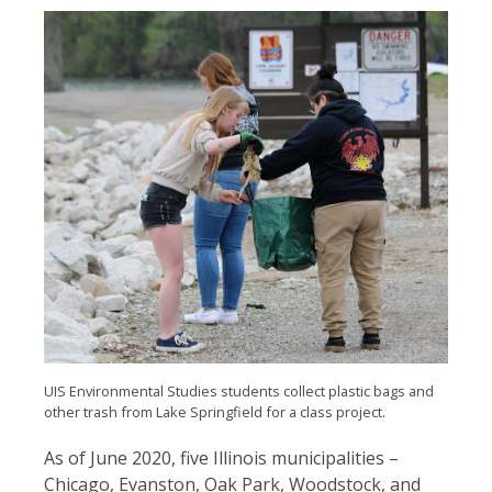
UIS Environmental Studies students collect plastic bags and
other trash from Lake Springfield for a class project.
As of June 2020, five Illinois municipalities –
Chicago, Evanston, Oak Park, Woodstock, and