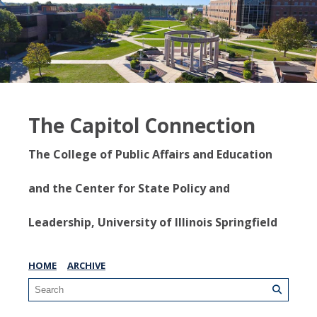
The Capitol Connection
The College of Public Affairs and Education
and the Center for State Policy and
Leadership, University of Illinois Springfield
HOME
ARCHIVE