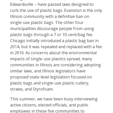
Edwardsville – have passed laws designed to
curb the use of plastic bags. Evanston is the only
Illinois community with a definitive ban on
single-use plastic bags. The other four
municipalities discourage people from using
plastic bags through a 7 or 10-cent/bag fee.
Chicago initially introduced a plastic bag ban in
2014, but it was repealed and replaced with a fee
in 2016. As concerns about the environmental
impacts of single-use plastics spread, many
communities in Illinois are considering adopting
similar laws, and Illinois legislators have
proposed state-level legislation focused on
plastic bags and single-use plastic cutlery,
straws, and Styrofoam.
This summer, we have been busy interviewing
active citizens, elected officials, and public
employees in these five communities to