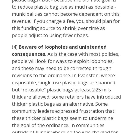
to reduce plastic bag use as much as possible -
municipalities cannot become dependent on this
revenue. If you charge a fee, you should plan for
this funding source to shrink over time as
people adjust to using fewer bags.
(4)
Beware of loopholes and unintended
consequences.
As is the case with most policies,
people will look for ways to exploit loopholes,
and these may need to be corrected through
revisions to the ordinance. In Evanston, where
disposable, single use plastic bags are banned
but “re-usable” plastic bags at least 2.25 mils
thick are allowed, some retailers have introduced
thicker plastic bags as an alternative. Some
community leaders expressed frustration that
these thicker plastic bags seem to undermine
the goal of the ordinance. In communities
outside of Illinois where no fee was charged for