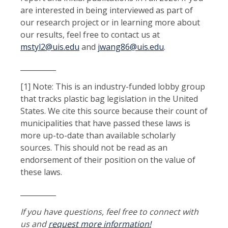
are interested in being interviewed as part of
our research project or in learning more about
our results, feel free to contact us at
mstyl2@uis.edu
and
jwang86@uis.edu
.
__________
[1] Note: This is an industry-funded lobby group
that tracks plastic bag legislation in the United
States. We cite this source because their count of
municipalities that have passed these laws is
more up-to-date than available scholarly
sources. This should not be read as an
endorsement of their position on the value of
these laws.
__________
If you have questions, feel free to connect with
us and
request more information!