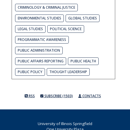
CRIMINOLOGY & CRIMINAL JUSTICE
ENVIRONMENTAL STUDIES
GLOBAL STUDIES
LEGAL STUDIES
POLITICAL SCIENCE
PROGRAMMATIC AWARENESS
PUBLIC ADMINISTRATION
PUBLIC AFFAIRS REPORTING
PUBLIC HEALTH
PUBLIC POLICY
THOUGHT LEADERSHIP
RSS
SUBSCRIBE (1503)
CONTACTS
University of Illinois Springfield
One University Plaza