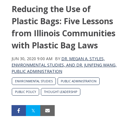
Reducing the Use of
Plastic Bags: Five Lessons
from Illinois Communities
with Plastic Bag Laws
JUN 30, 2020 9:00 AM
BY
DR. MEGAN A. STYLES,
ENVIRONMENTAL STUDIES, AND DR. JUNFENG WANG,
PUBLIC ADMINISTRATION
ENVIRONMENTAL STUDIES
PUBLIC ADMINISTRATION
PUBLIC POLICY
THOUGHT LEADERSHIP