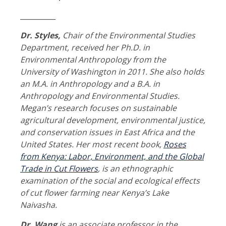
__________
Dr. Styles,
Chair of the Environmental Studies
Department, received her Ph.D. in
Environmental Anthropology from the
University of Washington in 2011. She also holds
an M.A. in Anthropology and a B.A. in
Anthropology and Environmental Studies.
Megan’s research focuses on sustainable
agricultural development, environmental justice,
and conservation issues in East Africa and the
United States. Her most recent book,
Roses
from Kenya: Labor, Environment, and the Global
Trade in Cut Flowers
, is an ethnographic
examination of the social and ecological effects
of cut flower farming near Kenya’s Lake
Naivasha.
Dr. Wang
is an associate professor in the