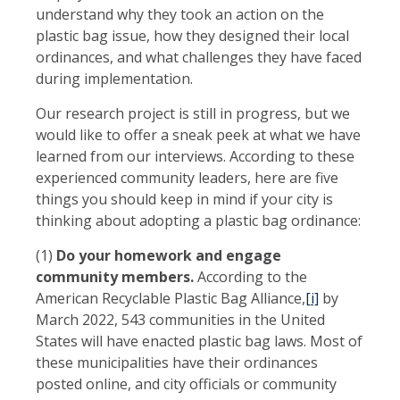
understand why they took an action on the
plastic bag issue, how they designed their local
ordinances, and what challenges they have faced
during implementation.
Our research project is still in progress, but we
would like to offer a sneak peek at what we have
learned from our interviews. According to these
experienced community leaders, here are five
things you should keep in mind if your city is
thinking about adopting a plastic bag ordinance:
(1)
Do your homework and engage
community members.
According to the
American Recyclable Plastic Bag Alliance,
[i]
by
March 2022, 543 communities in the United
States will have enacted plastic bag laws. Most of
these municipalities have their ordinances
posted online, and city officials or community