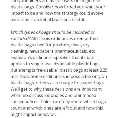
carryout diners are major users of single-use
plastic bags. Consider how broad you want your
impact to be and how the strategy could evolve
over time if an initial law is successful.
Which types of bags should be included or
excluded?
All Illinois ordinances exempt thin
plastic bags used for produce, meat, dry
cleaning, newspapers pharmaceuticals, etc.
Evanston’s ordinance specifies that its ban
applies to single-use, disposable plastic bags,
but exempts “re-usable” plastic bags at least 2.25
mils thick. Some ordinances impose a fee only on
plastic bags; others also charge for paper bags.
We’ll get to why these decisions are important
when we discuss loopholes and unintended
consequences. Think carefully about which bags
count and which ones are left out and how this
might impact behavior.