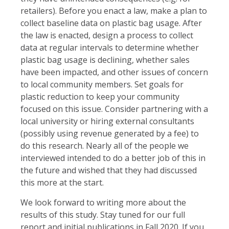
retailers). Before you enact a law, make a plan to
collect baseline data on plastic bag usage. After
the law is enacted, design a process to collect
data at regular intervals to determine whether
plastic bag usage is declining, whether sales
have been impacted, and other issues of concern
to local community members. Set goals for
plastic reduction to keep your community
focused on this issue. Consider partnering with a
local university or hiring external consultants
(possibly using revenue generated by a fee) to
do this research. Nearly all of the people we
interviewed intended to do a better job of this in
the future and wished that they had discussed
this more at the start.
We look forward to writing more about the
results of this study. Stay tuned for our full
report and initial publications in Fall 2020. If you