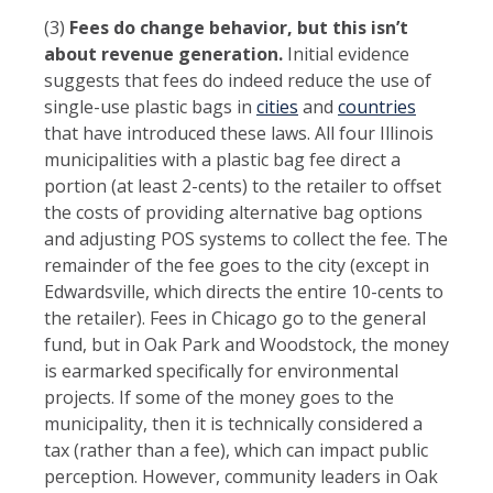
(3)
Fees do change behavior, but this isn’t
about revenue generation.
Initial evidence
suggests that fees do indeed reduce the use of
single-use plastic bags in
cities
and
countries
that have introduced these laws. All four Illinois
municipalities with a plastic bag fee direct a
portion (at least 2-cents) to the retailer to offset
the costs of providing alternative bag options
and adjusting POS systems to collect the fee. The
remainder of the fee goes to the city (except in
Edwardsville, which directs the entire 10-cents to
the retailer). Fees in Chicago go to the general
fund, but in Oak Park and Woodstock, the money
is earmarked specifically for environmental
projects. If some of the money goes to the
municipality, then it is technically considered a
tax (rather than a fee), which can impact public
perception. However, community leaders in Oak