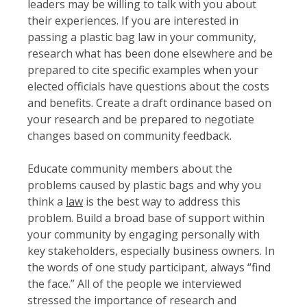
leaders may be willing to talk with you about
their experiences. If you are interested in
passing a plastic bag law in your community,
research what has been done elsewhere and be
prepared to cite specific examples when your
elected officials have questions about the costs
and benefits. Create a draft ordinance based on
your research and be prepared to negotiate
changes based on community feedback.
Educate community members about the
problems caused by plastic bags and why you
think a
law
is the best way to address this
problem. Build a broad base of support within
your community by engaging personally with
key stakeholders, especially business owners. In
the words of one study participant, always “find
the face.” All of the people we interviewed
stressed the importance of research and