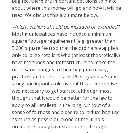
bag fee, there are important decisions to make
about where this money will go and how it will be
used. We discuss this a bit more below.
Which retailers should be included or excluded?
Most municipalities have included a minimum
square footage requirement (e.g. greater than
5,000 square feet) so that the ordinance applies
only to large retailers who (at least theoretically)
have the funds and infrastructure to make the
necessary changes to their bag purchasing
practices and point of sale (POS) systems. Some
study participants told us that this compromise
was necessary to get started, although most
thought that it would be better for the law to
apply to all retailers in the long run (out of a
sense of fairness and a desire to reduce bag use
as much as possible). None of the Illinois
ordinances apply to restaurants, although