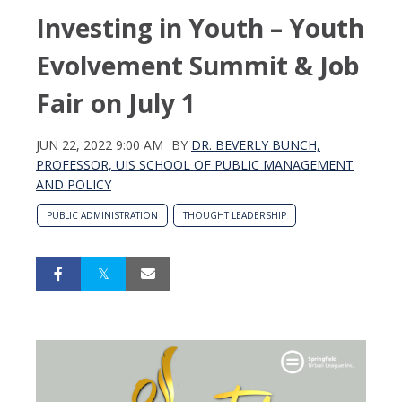
Investing in Youth – Youth
Evolvement Summit & Job
Fair on July 1
JUN 22, 2022 9:00 AM
BY
DR. BEVERLY BUNCH,
PROFESSOR, UIS SCHOOL OF PUBLIC MANAGEMENT
AND POLICY
PUBLIC ADMINISTRATION
THOUGHT LEADERSHIP