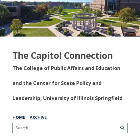
The Capitol Connection
The College of Public Affairs and Education
and the Center for State Policy and
Leadership, University of Illinois Springfield
HOME
ARCHIVE