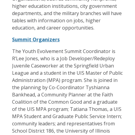
higher education institutions, city government
departments, and the military branches will have
tables with information on jobs, higher
education, and career opportunities.
Summit Organizers
The Youth Evolvement Summit Coordinator is
R’Lee Jones, who is a Job Developer/Redeploy
Juvenile Caseworker at the Springfield Urban
League and a student in the UIS Master of Public
Administration (MPA) program. She is joined in
the planning by Co-Coordinator Tyshianna
Bankhead, a Community Planner at the Faith
Coalition of the Common Good and a graduate
of the UIS MPA program; Tatiana Thomas, a UIS
MPA Student and Graduate Public Service Intern;
community leaders; and representatives from
School District 186, the University of Illinois