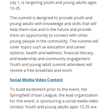
July 1, is targeting youth and young adults ages
13-25.
The summit is designed to provide youth and
young adults with knowledge and skills that will
help them now and in the future and provide
them an opportunity to connect with other
young people in the community. The summit will
cover topics such as education and career
options, health and wellness, financial literacy,
and leadership and community engagement.
Youth and young adult summit attendees will
receive a free breakfast and lunch.
Social Media Video Contest
To build excitement prior to the event, the
Springfield Urban League, the lead organization
for this event, is sponsoring a social media video
contest. Youth and young adults ages 13-25 are