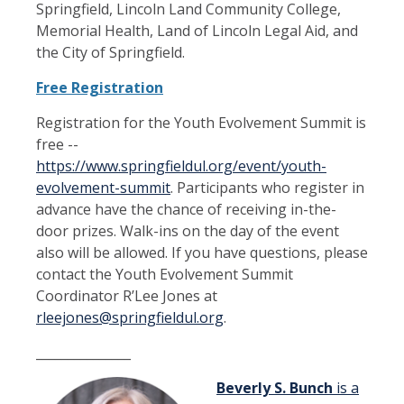
Springfield, Lincoln Land Community College,
Memorial Health, Land of Lincoln Legal Aid, and
the City of Springfield.
Free Registration
Registration for the Youth Evolvement Summit is
free --
https://www.springfieldul.org/event/youth-
evolvement-summit
. Participants who register in
advance have the chance of receiving in-the-
door prizes. Walk-ins on the day of the event
also will be allowed. If you have questions, please
contact the Youth Evolvement Summit
Coordinator R’Lee Jones at
rleejones@springfieldul.org
.
_______________
Beverly S. Bunch
is a