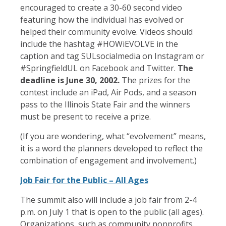
encouraged to create a 30-60 second video
featuring how the individual has evolved or
helped their community evolve. Videos should
include the hashtag #HOWiEVOLVE in the
caption and tag SULsocialmedia on Instagram or
#SpringfieldUL on Facebook and Twitter.
The
deadline is June 30, 2002.
The prizes for the
contest include an iPad, Air Pods, and a season
pass to the Illinois State Fair and the winners
must be present to receive a prize.
(If you are wondering, what “evolvement” means,
it is a word the planners developed to reflect the
combination of engagement and involvement.)
Job Fair for the Public – All Ages
The summit also will include a job fair from 2-4
p.m. on July 1 that is open to the public (all ages).
Organizations, such as community nonprofits,