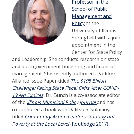
Professor in the
School of Public
Management and
Policy
at the
University of Illinois
Springfield with a joint
appointment in the
Center for State Policy
and Leadership. She conducts research on state
and local government budgeting and financial
management. She recently authored a Volcker
Alliance Issue Paper titled
The $195 Billion
Challenge: Facing State Fiscal Cliffs After COVID-
19 Aid Expires
.
Dr. Bunch is a co-associate editor
of the
Illinois Municipal Policy Journal
and has
co-authored a book with Dalitso S. Sulamoyo
titled
Community Action Leaders: Rooting out
Poverty at the Local Level
(Routledge 2017)
.