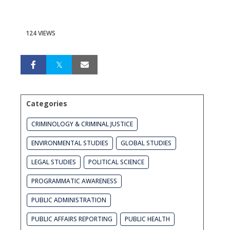
124 VIEWS
Categories
CRIMINOLOGY & CRIMINAL JUSTICE
ENVIRONMENTAL STUDIES
GLOBAL STUDIES
LEGAL STUDIES
POLITICAL SCIENCE
PROGRAMMATIC AWARENESS
PUBLIC ADMINISTRATION
PUBLIC AFFAIRS REPORTING
PUBLIC HEALTH