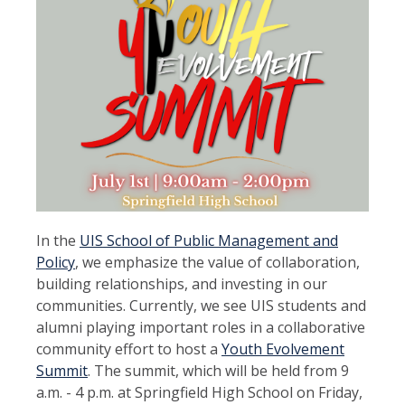
In the
UIS School of Public Management and
Policy
, we emphasize the value of collaboration,
building relationships, and investing in our
communities. Currently, we see UIS students and
alumni playing important roles in a collaborative
community effort to host a
Youth Evolvement
Summit
. The summit, which will be held from 9
a.m. - 4 p.m. at Springfield High School on Friday,