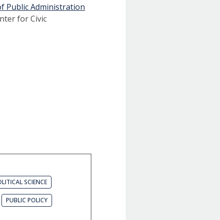
f Public Administration
nter for Civic
LITICAL SCIENCE
PUBLIC POLICY