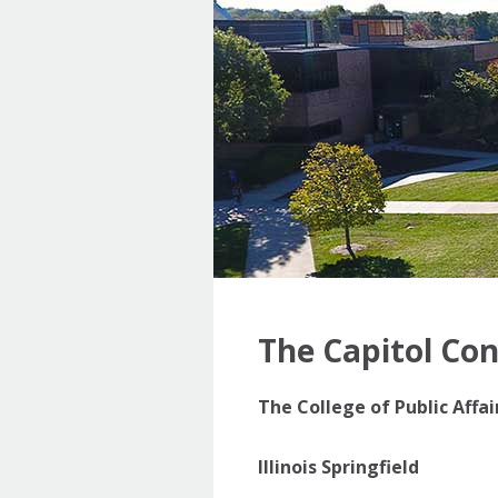
The Capitol Co
The College of Public Affa
Illinois Springfield