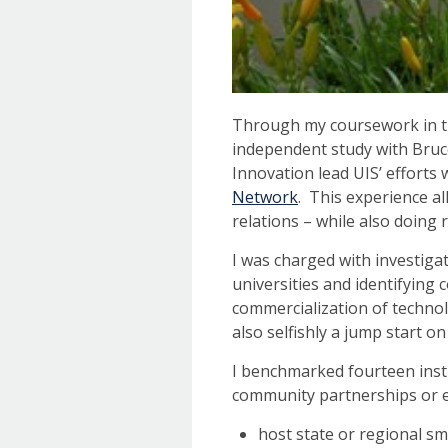
Through my coursework in th
independent study with Bruc
Innovation lead UIS’ efforts 
Network
. This experience a
relations – while also doing 
I was charged with investig
universities and identifying
commercialization of technol
also selfishly a jump start on
I benchmarked fourteen inst
community partnerships or en
host state or regional s