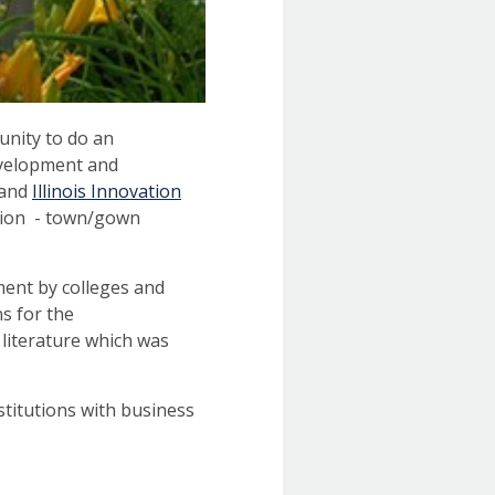
unity to do an
evelopment and
and
Illinois Innovation
ation - town/gown
ment by colleges and
s for the
 literature which was
titutions with business