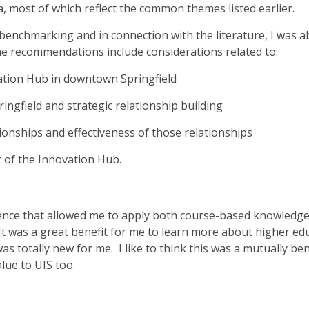
a, most of which reflect the common themes listed earlier.
 benchmarking and in connection with the literature, I was a
 recommendations include considerations related to:
vation Hub in downtown Springfield
ringfield and strategic relationship building
ionships and effectiveness of those relationships
 of the Innovation Hub.
ience that allowed me to apply both course-based knowled
e. It was a great benefit for me to learn more about higher e
was totally new for me. I like to think this was a mutually be
alue to UIS too.