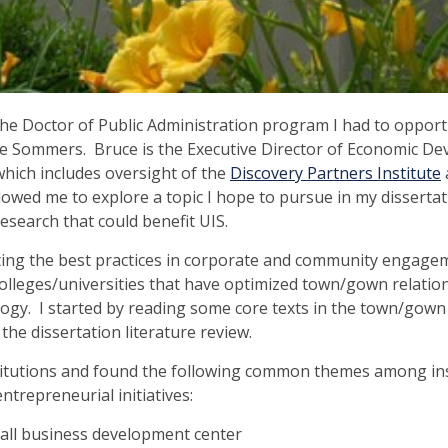
e Doctor of Public Administration program I had to opport
e Sommers. Bruce is the Executive Director of Economic D
which includes oversight of the
Discovery Partners Institute
llowed me to explore a topic I hope to pursue in my dissert
research that could benefit UIS.
ating the best practices in corporate and community engage
 colleges/universities that have optimized town/gown relation
ogy. I started by reading some core texts in the town/gown
 the dissertation literature review.
itutions and found the following common themes among ins
trepreneurial initiatives:
mall business development center