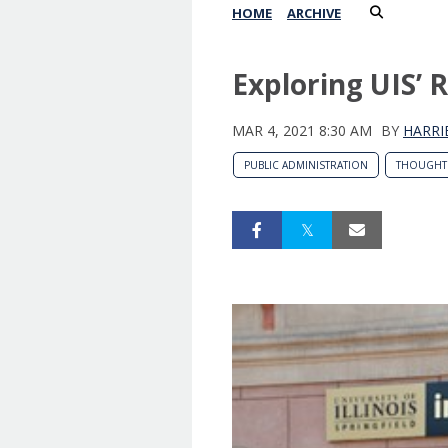
HOME
ARCHIVE
Exploring UIS’ 
MAR 4, 2021 8:30 AM
BY
HARRI
PUBLIC ADMINISTRATION
THOUGHT 