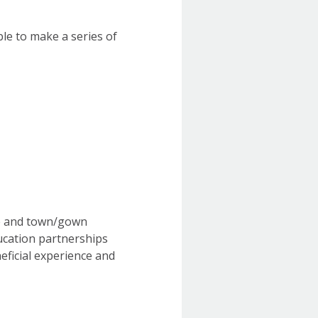
ble to make a series of
ge and town/gown
ducation partnerships
neficial experience and