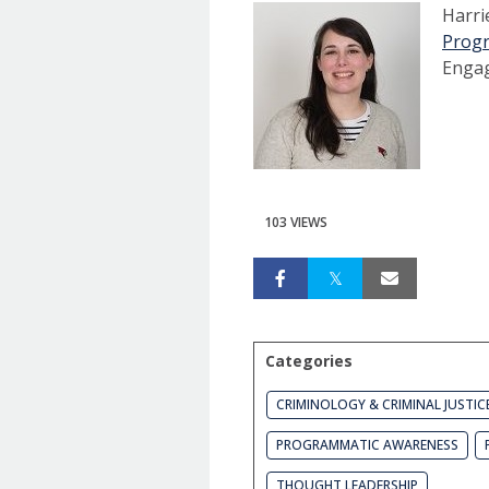
Harri
Prog
Enga
103 VIEWS
Categories
CRIMINOLOGY & CRIMINAL JUSTIC
PROGRAMMATIC AWARENESS
THOUGHT LEADERSHIP