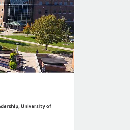
adership, University of