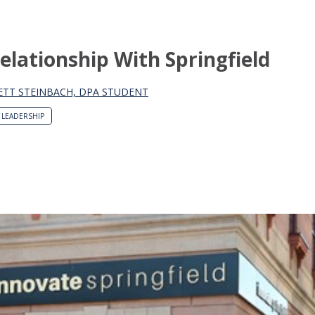
Relationship With Springfield
ETT STEINBACH, DPA STUDENT
LEADERSHIP