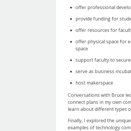
offer professional devel
provide funding for stud
offer resources for facul
offer physical space for
space
support faculty to secure
serve as business incubat
host makerspace
Conversations with Bruce led 
connect plans in my own commu
learn about different types 
Finally, I explored the unique
examples of technology comm