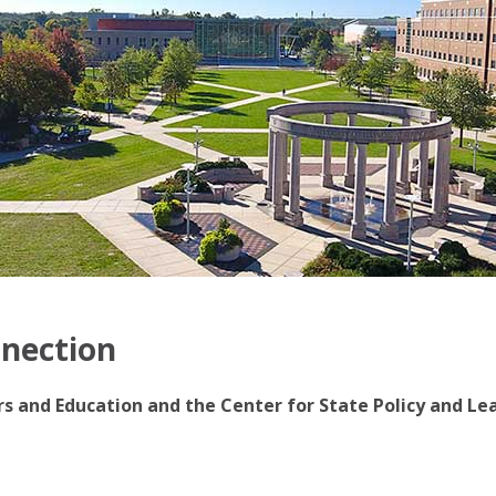
nnection
irs and Education and the Center for State Policy and Le