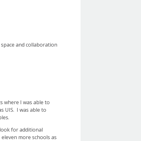
 space and collaboration
ts where I was able to
s UIS. I was able to
ples.
 look for additional
o eleven more schools as