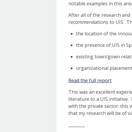
notable examples in this are
After all of the research and
recommendations to UIS. The
the location of the Inno
the presence of UIS in Sp
existing town/gown relat
organizational placement
Read the full report
This was an excellent exper
literature to a UIS initiativ
with the private sector; this 
that my research will be of v
________