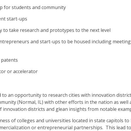
op for students and community
ent start-ups
ty to take research and prototypes to the next level
 entrepreneurs and start-ups to be housed including meeting
 patents
or or accelerator
to an opportunity to research cities with innovation distric
nity (Normal, IL) with other efforts in the nation as well a
of innovation districts and glean insights from notable exam
ness of colleges and universities located in state capitols to
ercialization or entrepreneurial partnerships. This lead t