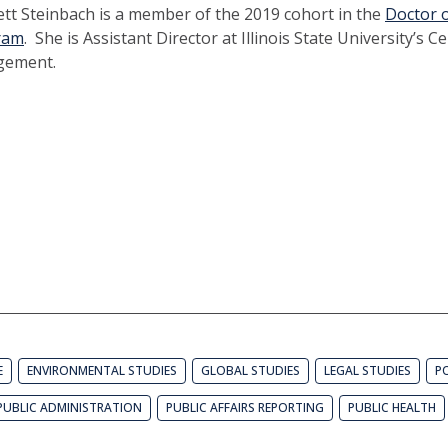
ett Steinbach is a member of the 2019 cohort in the
Doctor o
ram
. She is Assistant Director at Illinois State University’s Ce
gement.
E
ENVIRONMENTAL STUDIES
GLOBAL STUDIES
LEGAL STUDIES
PO
PUBLIC ADMINISTRATION
PUBLIC AFFAIRS REPORTING
PUBLIC HEALTH