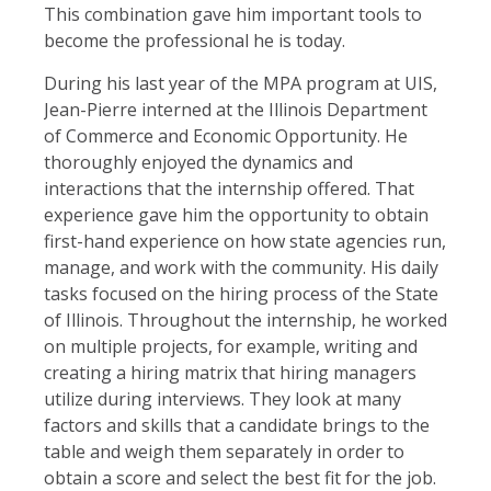
This combination gave him important tools to
become the professional he is today.
During his last year of the MPA program at UIS,
Jean-Pierre interned at the Illinois Department
of Commerce and Economic Opportunity. He
thoroughly enjoyed the dynamics and
interactions that the internship offered. That
experience gave him the opportunity to obtain
first-hand experience on how state agencies run,
manage, and work with the community. His daily
tasks focused on the hiring process of the State
of Illinois. Throughout the internship, he worked
on multiple projects, for example, writing and
creating a hiring matrix that hiring managers
utilize during interviews. They look at many
factors and skills that a candidate brings to the
table and weigh them separately in order to
obtain a score and select the best fit for the job.