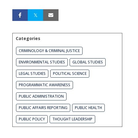
Categories
CRIMINOLOGY & CRIMINAL JUSTICE
ENVIRONMENTAL STUDIES
GLOBAL STUDIES
LEGAL STUDIES
POLITICAL SCIENCE
PROGRAMMATIC AWARENESS
PUBLIC ADMINISTRATION
PUBLIC AFFAIRS REPORTING
PUBLIC HEALTH
PUBLIC POLICY
THOUGHT LEADERSHIP