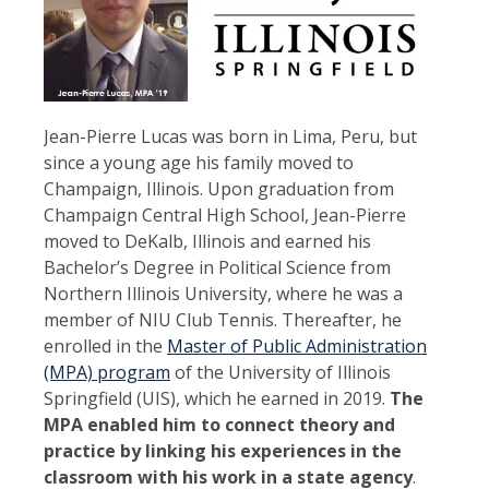
Jean-Pierre Lucas was born in Lima, Peru, but
since a young age his family moved to
Champaign, Illinois. Upon graduation from
Champaign Central High School, Jean-Pierre
moved to DeKalb, Illinois and earned his
Bachelor’s Degree in Political Science from
Northern Illinois University, where he was a
member of NIU Club Tennis. Thereafter, he
enrolled in the
Master of Public Administration
(MPA) program
of the University of Illinois
Springfield (UIS), which he earned in 2019.
The
MPA enabled him to connect theory and
practice by linking his experiences in the
classroom with his work in a state agency
.