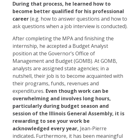
During that process, he learned how to
become better qualified for his professional
career
(e.g. how to answer questions and how to
ask questions when a job interview is conducted).
After completing the MPA and finishing the
internship, he accepted a Budget Analyst
position at the Governor’s Office of
Management and Budget (GOMB). At GOMB,
analysts are assigned state agencies; in a
nutshell, their job is to become acquainted with
their programs, funds, revenues and
expenditures.
Even though work can be
overwhelming and involves long hours,
particularly during budget season and
session of the Illinois General Assembly, it is
rewarding to see your work be
acknowledged every year,
Jean-Pierre
indicated
.
Furthermore, it has been meaningful