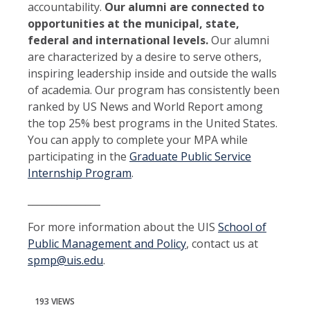
accountability.
Our alumni are connected to
opportunities at the municipal, state,
federal and international levels.
Our alumni
are characterized by a desire to serve others,
inspiring leadership inside and outside the walls
of academia. Our program has consistently been
ranked by US News and World Report among
the top 25% best programs in the United States.
You can apply to complete your MPA while
participating in the
Graduate Public Service
Internship Program
.
_______________
For more information about the UIS
School of
Public Management and Policy
, contact us at
spmp@uis.edu
.
193 VIEWS