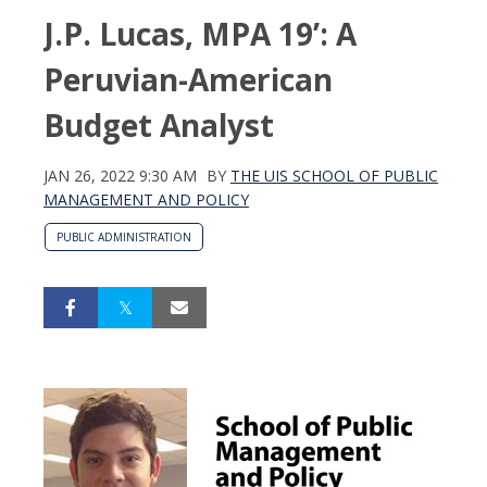
J.P. Lucas, MPA 19’: A
Peruvian-American
Budget Analyst
JAN 26, 2022 9:30 AM
BY
THE UIS SCHOOL OF PUBLIC
MANAGEMENT AND POLICY
PUBLIC ADMINISTRATION