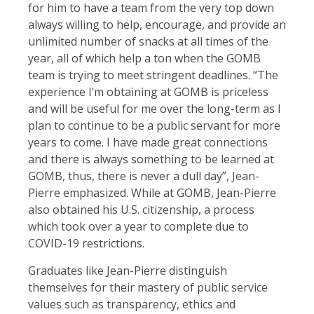
for him to have a team from the very top down
always willing to help, encourage, and provide an
unlimited number of snacks at all times of the
year, all of which help a ton when the GOMB
team is trying to meet stringent deadlines. “The
experience I’m obtaining at GOMB is priceless
and will be useful for me over the long-term as I
plan to continue to be a public servant for more
years to come. I have made great connections
and there is always something to be learned at
GOMB, thus, there is never a dull day”, Jean-
Pierre emphasized. While at GOMB, Jean-Pierre
also obtained his U.S. citizenship, a process
which took over a year to complete due to
COVID-19 restrictions.
Graduates like Jean-Pierre distinguish
themselves for their mastery of public service
values such as transparency, ethics and