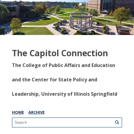
The Capitol Connection
The College of Public Affairs and Education
and the Center for State Policy and
Leadership, University of Illinois Springfield
HOME
ARCHIVE