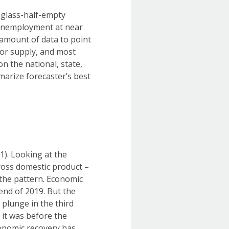
 glass-half-empty
 unemployment at near
 amount of data to point
abor supply, and most
on the national, state,
arize forecaster’s best
1). Looking at the
ross domestic product –
the pattern. Economic
end of 2019. But the
 plunge in the third
 it was before the
conomic recovery has