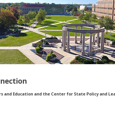
nnection
irs and Education and the Center for State Policy and Le