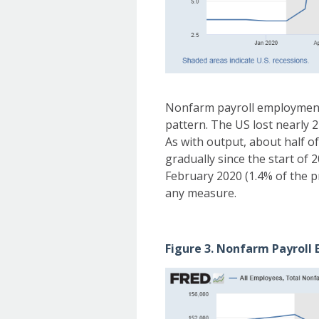
Nonfarm payroll employment 
pattern. The US lost nearly 
As with output, about half o
gradually since the start of 
February 2020 (1.4% of the p
any measure.
Figure 3. Nonfarm Payroll