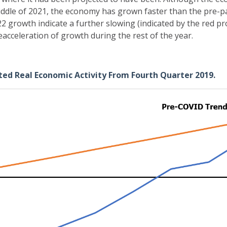
middle of 2021, the economy has grown faster than the pre-p
22 growth indicate a further slowing (indicated by the red proj
eacceleration of growth during the rest of the year.
cted Real Economic Activity From Fourth Quarter 2019.