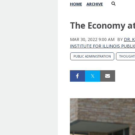
HOME
ARCHIVE
The Economy at 
MAR 30, 2022 9:00 AM
BY
DR. 
INSTITUTE FOR ILLINOIS PUBLI
PUBLIC ADMINISTRATION
THOUGHT 