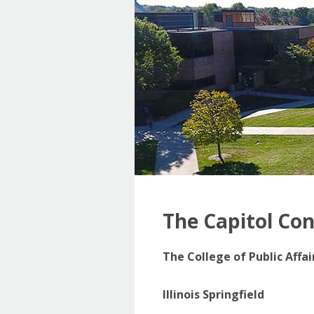
The Capitol Co
The College of Public Affa
Illinois Springfield