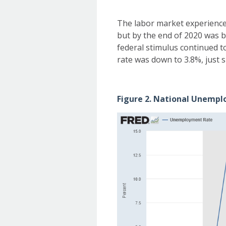
The labor market experienced
but by the end of 2020 was b
federal stimulus continued 
rate was down to 3.8%, just s
Figure 2. National Unempl