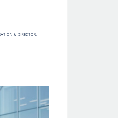
RATION & DIRECTOR,