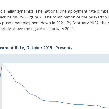
 similar dynamics. The national unemployment rate climbed 
ack below 7% (Figure 2). The combination of the relaxation
to push unemployment down in 2021. By February 2022, the
lightly above the figure in February 2020.
oyment Rate, October 2019 - Present.