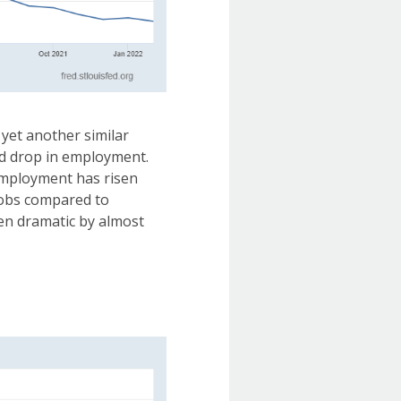
yet another similar
ed drop in employment.
 employment has risen
 jobs compared to
een dramatic by almost