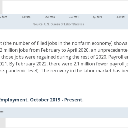
(the number of filled jobs in the nonfarm economy) shows 
22 million jobs from February to April 2020, an unprecedent
f those jobs were regained during the rest of 2020. Payroll
2021. By February 2022, there were 2.1 million fewer payroll
re-pandemic level). The recovery in the labor market has b
 Employment, October 2019 - Present.