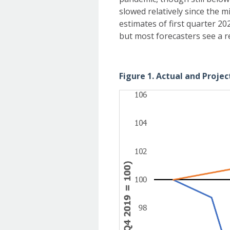
slowed relatively since the 
estimates of first quarter 20
but most forecasters see a r
Figure 1. Actual and Proje