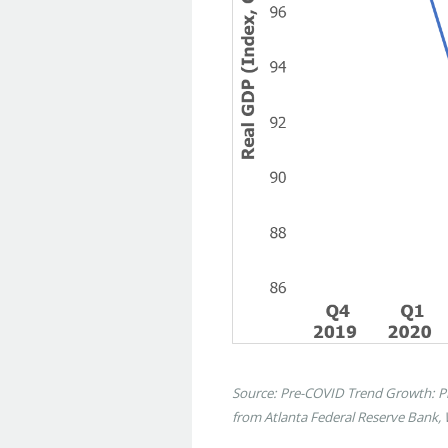
Source: Pre-COVID Trend Growth: Phi
from Atlanta Federal Reserve Bank,