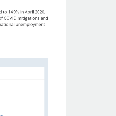
to 14.9% in April 2020,
 of COVID mitigations and
 national unemployment