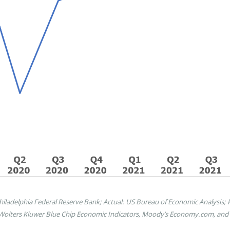
ladelphia Federal Reserve Bank; Actual: US Bureau of Economic Analysis; Pr
 Wolters Kluwer Blue Chip Economic Indicators, Moody’s Economy.com, and S