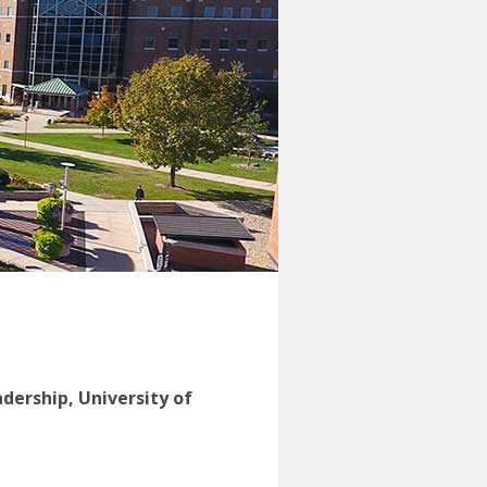
adership, University of