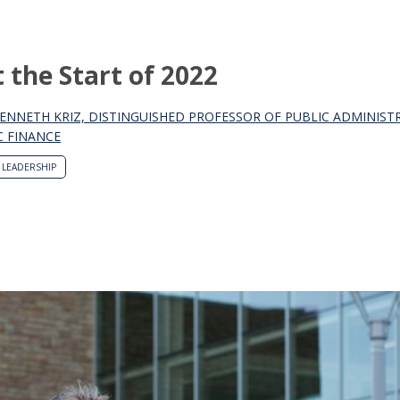
the Start of 2022
KENNETH KRIZ, DISTINGUISHED PROFESSOR OF PUBLIC ADMINIST
C FINANCE
LEADERSHIP