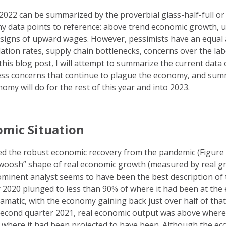
2022 can be summarized by the proverbial glass-half-full or
ny data points to reference: above trend economic growth,
g signs of upward wages. However, pessimists have an equal
nflation rates, supply chain bottlenecks, concerns over the l
 this blog post, I will attempt to summarize the current data 
ss concerns that continue to plague the economy, and summ
my will do for the rest of this year and into 2023.
omic Situation
ed the robust economic recovery from the pandemic (Figure 
“swoosh” shape of real economic growth (measured by real g
ominent analyst seems to have been the best description of 
 2020 plunged to less than 90% of where it had been at the 
amatic, with the economy gaining back just over half of that
 second quarter 2021, real economic output was above where
w where it had been projected to have been. Although the e