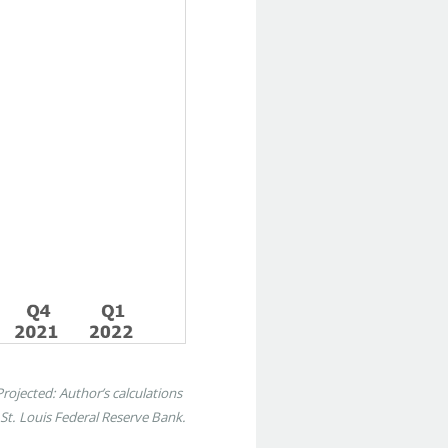
ojected: Author’s calculations
t. Louis Federal Reserve Bank.