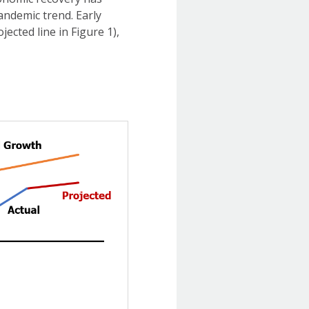
andemic trend. Early
ected line in Figure 1),