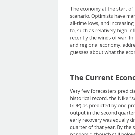
The economy at the start of 
scenario. Optimists have ma
all-time lows, and increasin
to, such as relatively high i
recently the winds of war. In
and regional economy, addre
guesses about what the econo
The Current Econ
Very few forecasters predict
historical record, the Nike 
GDP) as predicted by one pr
output in the second quarter
early recovery was equally dr
quarter of that year. By the
pandemic, though still belo