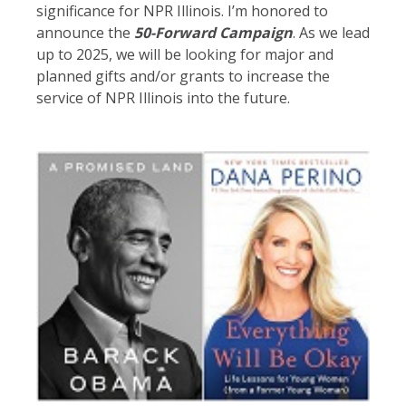
significance for NPR Illinois. I’m honored to
announce the
50-
Forward Campaign
. As we lead
up to 2025, we will be looking for major and
planned gifts and/or grants to increase the
service of NPR Illinois into the future.