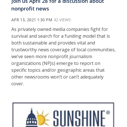
Join us April 28 for a discussion about
nonprofit news
APR 13, 2021 1:30 PM
42 VIEWS
As privately owned media companies fight for
survival and search for a funding model that is
both sustainable and provides vital and
trustworthy news coverage of local communities,
we’ve seen more nonprofit journalism
organizations (NPJs) emerge to report on
specific topics and/or geographic areas that
other newsrooms won’t or can’t adequately
cover.