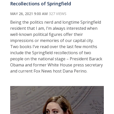
Recollections of Springfield
MAY 26, 2021 9:00 AM
327 VIEWS
Being the politics nerd and longtime Springfield
resident that I am, I’m always interested when
well-known political figures offer their
impressions or memories of our capital city.
Two books I’ve read over the last few months
include the Springfield recollections of two
people on the national stage – President Barack
Obama and former White House press secretary
and current Fox News host Dana Perino.