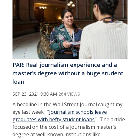
PAR: Real journalism experience and a
master’s degree without a huge student
loan
SEP 23, 2021 9:30 AM
264 VIEWS
A headline in the Wall Street Journal caught my
eye last week: “
Journalism schools leave
graduates with hefty student loans
”. The article
focused on the cost of a journalism master’s
degree at well-known institutions like