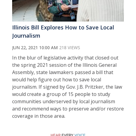
Illinois Bill Explores How to Save Local
Journalism
JUN 22, 2021 10:00 AM
218 VIEWS
In the blur of legislative activity that closed out
the spring 2021 session of the Illinois General
Assembly, state lawmakers passed a bill that
would help figure out how to save local
journalism. If signed by Gov. J.B. Pritzker, the law
would create a group of 15 people to study
communities underserved by local journalism
and recommend ways to preserve and/or restore
coverage in those area.