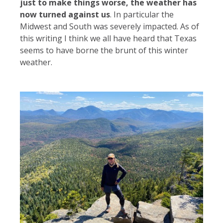
just to make things worse, the weather has
now turned against us
. In particular the
Midwest and South was severely impacted. As of
this writing I think we all have heard that Texas
seems to have borne the brunt of this winter
weather.