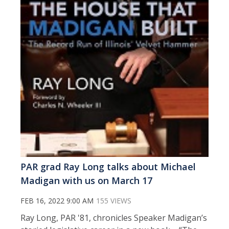
PAR grad Ray Long talks about Michael
Madigan with us on March 17
FEB 16, 2022 9:00 AM
155 VIEWS
Ray Long, PAR '81, chronicles Speaker Madigan’s