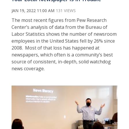
JAN 19, 2022 11:00 AM
131 VIEWS
The most recent figures from Pew Research
Center’s analysis of data from the Bureau of
Labor Statistics shows the number of newsroom
employees in the United States fell by 26% since
2008. Most of that loss has happened at
newspapers, which often is a community’s best
source of consistent, in-depth, solid watchdog
news coverage.