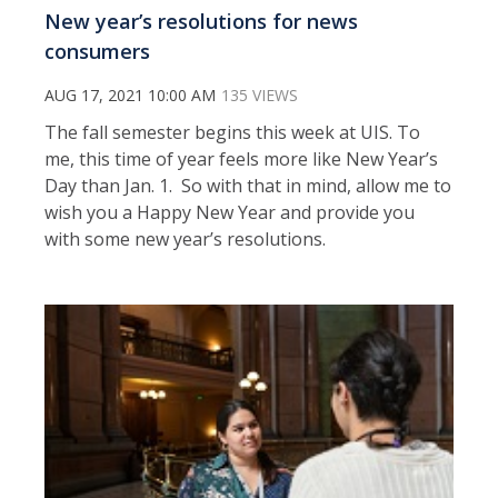
New year’s resolutions for news
consumers
AUG 17, 2021 10:00 AM
135 VIEWS
The fall semester begins this week at UIS. To
me, this time of year feels more like New Year’s
Day than Jan. 1. So with that in mind, allow me to
wish you a Happy New Year and provide you
with some new year’s resolutions.