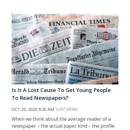
Is It A Lost Cause To Get Young People
To Read Newspapers?
OCT 20, 2020 9:30 AM
1247 VIEWS
When we think about the average reader of a
newspaper – the actual paper kind – the profile