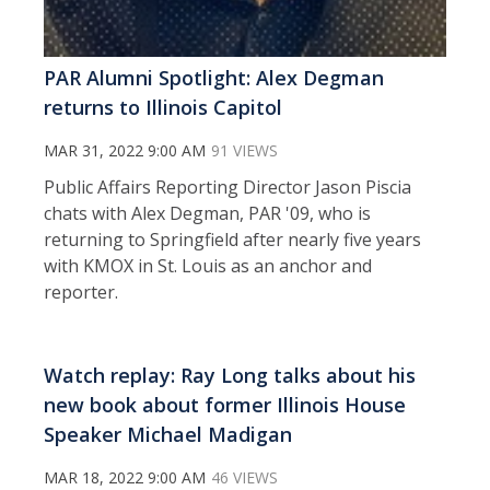
PAR Alumni Spotlight: Alex Degman
returns to Illinois Capitol
MAR 31, 2022 9:00 AM
91 VIEWS
Public Affairs Reporting Director Jason Piscia
chats with Alex Degman, PAR '09, who is
returning to Springfield after nearly five years
with KMOX in St. Louis as an anchor and
reporter.
Watch replay: Ray Long talks about his
new book about former Illinois House
Speaker Michael Madigan
MAR 18, 2022 9:00 AM
46 VIEWS