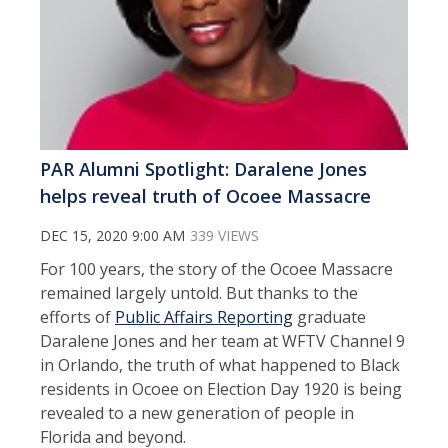
PAR Alumni Spotlight: Daralene Jones
helps reveal truth of Ocoee Massacre
DEC 15, 2020 9:00 AM
339 VIEWS
For 100 years, the story of the Ocoee Massacre
remained largely untold. But thanks to the
efforts of
Public Affairs Reporting
graduate
Daralene Jones and her team at WFTV Channel 9
in Orlando, the truth of what happened to Black
residents in Ocoee on Election Day 1920 is being
revealed to a new generation of people in
Florida and beyond.