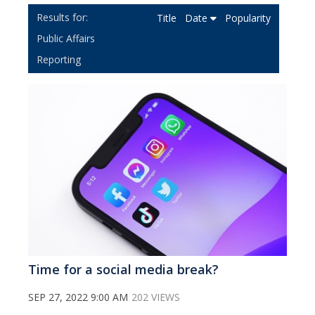
Title
Date
Popularity
Public Affairs
Reporting
Time for a social media break?
SEP 27, 2022 9:00 AM
202 VIEWS