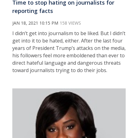
Time to stop hating on journalists for
reporting facts
JAN 18, 2021 10:15 PM
158 VIEWS
I didn’t get into journalism to be liked. But I didn’t
get into it to be hated, either. After the last four
years of President Trump’s attacks on the media,
his followers feel more emboldened than ever to
direct hateful language and dangerous threats
toward journalists trying to do their jobs.