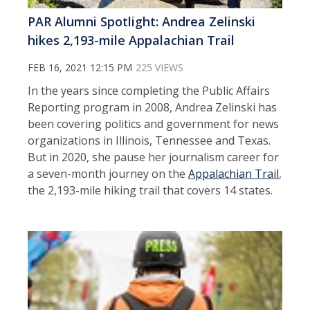
PAR Alumni Spotlight: Andrea Zelinski
hikes 2,193-mile Appalachian Trail
FEB 16, 2021 12:15 PM
225 VIEWS
In the years since completing the Public Affairs
Reporting program in 2008, Andrea Zelinski has
been covering politics and government for news
organizations in Illinois, Tennessee and Texas.
But in 2020, she pause her journalism career for
a seven-month journey on the
Appalachian Trail
,
the 2,193-mile hiking trail that covers 14 states.