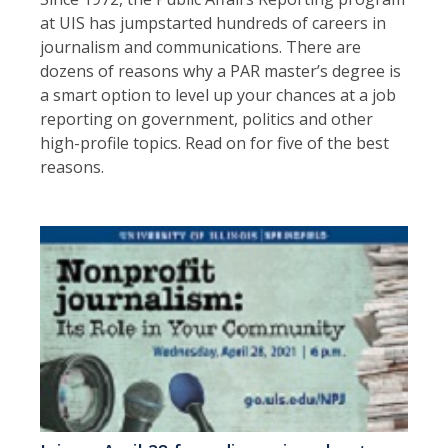
at UIS has jumpstarted hundreds of careers in
journalism and communications. There are
dozens of reasons why a PAR master’s degree is
a smart option to level up your chances at a job
reporting on government, politics and other
high-profile topics. Read on for five of the best
reasons.