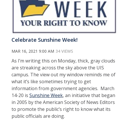
Celebrate Sunshine Week!
MAR 16, 2021 9:00 AM
34 VIEWS
As I’m writing this on Monday, thick, gray clouds
are streaking across the sky above the UIS
campus. The view out my window reminds me of
what it’s like sometimes trying to get
information from government agencies. March
14-20 is
Sunshine Week
, an initiative that began
in 2005 by the American Society of News Editors
to promote the public’s right to know what its
public officials are doing.