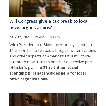
Will Congress give a tax break to local
news organizations?
NOV 16, 2021 8:45 AM
82 VIEWS
With President Joe Biden on Monday signing a
$1 trillion bill to fix roads, bridges, water systems
and other aspects of America’s infrastructure,
attention now turns to another expensive part
of Biden’s plan –
a $1.85 trillion social
spending bill that includes help for local
news organizations.