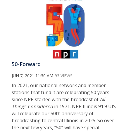
50-Forward
JUN 7, 2021 11:30 AM
93 VIEWS
In 2021, our national network and member
stations that fund it are celebrating 50 years
since NPR started with the broadcast of
All
Things Considered
in 1971. NPR Illinois 91.9 UIS
will celebrate our 50th anniversary of
broadcasting to central Illinois in 2025. So over
the next few years, “50” will have special