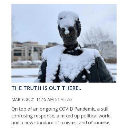
THE TRUTH IS OUT THERE…
MAR 9, 2021 11:15 AM
51 VIEWS
On top of an ongoing COVID Pandemic, a still
confusing response, a mixed up political world,
and a new standard of truisms, and
of course,