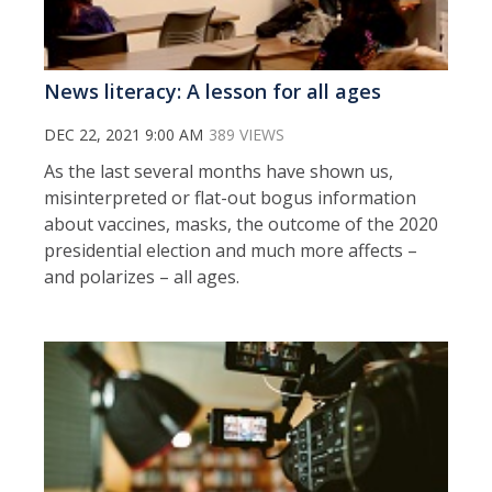
News literacy: A lesson for all ages
DEC 22, 2021 9:00 AM
389 VIEWS
As the last several months have shown us,
misinterpreted or flat-out bogus information
about vaccines, masks, the outcome of the 2020
presidential election and much more affects –
and polarizes – all ages.