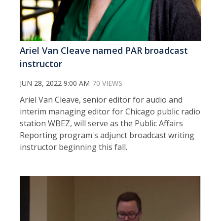
Ariel Van Cleave named PAR broadcast
instructor
JUN 28, 2022 9:00 AM
70 VIEWS
Ariel Van Cleave, senior editor for audio and
interim managing editor for Chicago public radio
station WBEZ, will serve as the Public Affairs
Reporting program's adjunct broadcast writing
instructor beginning this fall.