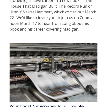
storied legislative career in a new book – “The
House That Madigan Built: The Record Run of
Illinois' Velvet Hammer”, which comes out March
22. We’d like to invite you to join us on Zoom at
noon March 17 to hear from Long about his
book and his career covering Madigan.
Your Local Newspaper Is In Trouble