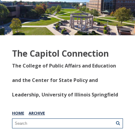
The Capitol Connection
The College of Public Affairs and Education
and the Center for State Policy and
Leadership, University of Illinois Springfield
HOME
ARCHIVE