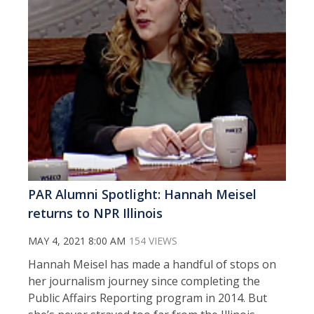
PAR Alumni Spotlight: Hannah Meisel
returns to NPR Illinois
MAY 4, 2021 8:00 AM
154 VIEWS
Hannah Meisel has made a handful of stops on
her journalism journey since completing the
Public Affairs Reporting program in 2014. But