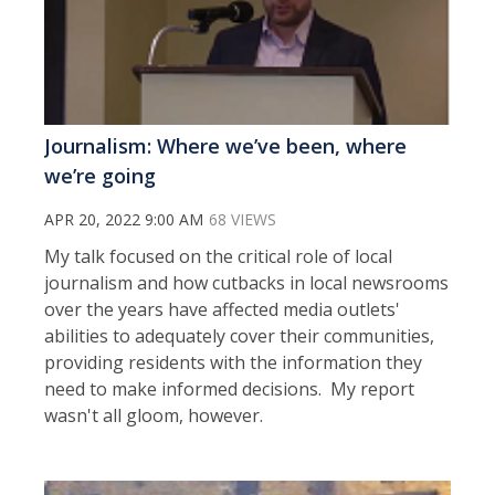
Journalism: Where we’ve been, where
we’re going
APR 20, 2022 9:00 AM
68 VIEWS
My talk focused on the critical role of local
journalism and how cutbacks in local newsrooms
over the years have affected media outlets'
abilities to adequately cover their communities,
providing residents with the information they
need to make informed decisions. My report
wasn't all gloom, however.