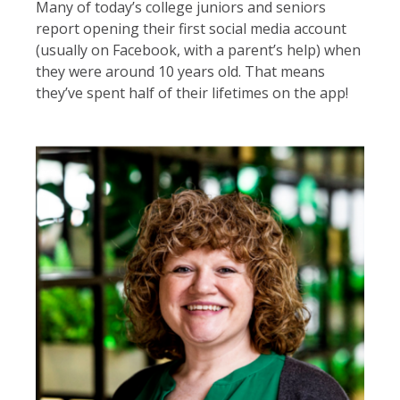
Many of today’s college juniors and seniors
report opening their first social media account
(usually on Facebook, with a parent’s help) when
they were around 10 years old. That means
they’ve spent half of their lifetimes on the app!