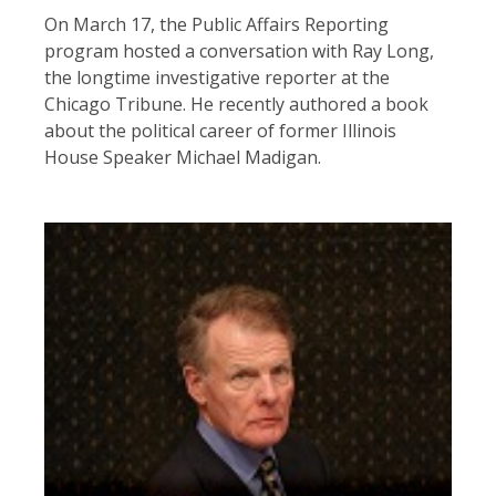
On March 17, the Public Affairs Reporting
program hosted a conversation with Ray Long,
the longtime investigative reporter at the
Chicago Tribune. He recently authored a book
about the political career of former Illinois
House Speaker Michael Madigan.