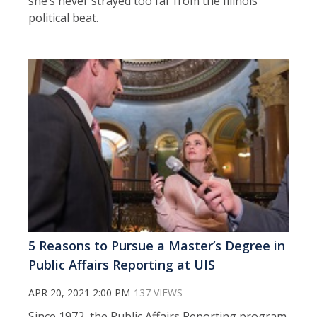
she’s never strayed too far from the Illinois
political beat.
5 Reasons to Pursue a Master’s Degree in
Public Affairs Reporting at UIS
APR 20, 2021 2:00 PM
137 VIEWS
Since 1972, the Public Affairs Reporting program