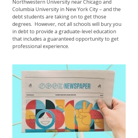
Northwestern University near Chicago and
Columbia University in New York City – and the
debt students are taking on to get those
degrees. However, not all schools will bury you
in debt to provide a graduate-level education
that includes a guaranteed opportunity to get
professional experience.