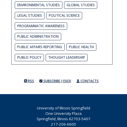
ENVIRONMENTAL STUDIES
GLOBAL STUDIES
LEGAL STUDIES
POLITICAL SCIENCE
PROGRAMMATIC AWARENESS
PUBLIC ADMINISTRATION
PUBLIC AFFAIRS REPORTING
PUBLIC HEALTH
PUBLIC POLICY
THOUGHT LEADERSHIP
RSS
SUBSCRIBE (1503)
CONTACTS
University of Illinois Springfield
One University Plaza
Springfield, Illinois 62703-5407
217-206-6600