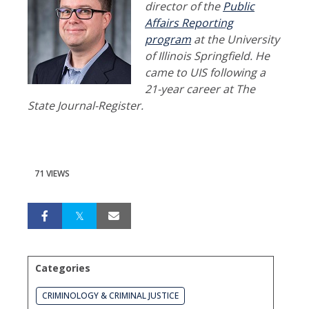
director of the
Public
Affairs Reporting
program
at the University
of Illinois Springfield. He
came to UIS following a
21-year career at The
State Journal-Register.
71 VIEWS
Categories
CRIMINOLOGY & CRIMINAL JUSTICE