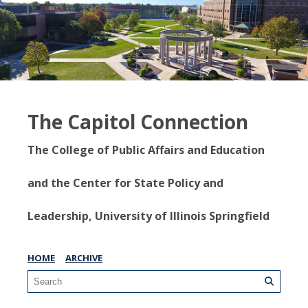
The Capitol Connection
The College of Public Affairs and Education
and the Center for State Policy and
Leadership, University of Illinois Springfield
HOME
ARCHIVE