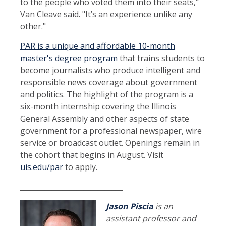
to the people who voted them into their seats,"
Van Cleave said. "It’s an experience unlike any
other."
PAR is a unique and affordable 10-month
master's degree program
that trains students to
become journalists who produce intelligent and
responsible news coverage about government
and politics. The highlight of the program is a
six-month internship covering the Illinois
General Assembly and other aspects of state
government for a professional newspaper, wire
service or broadcast outlet. Openings remain in
the cohort that begins in August. Visit
uis.edu/par
to apply.
_____________________________
Jason Piscia
is an
assistant professor and