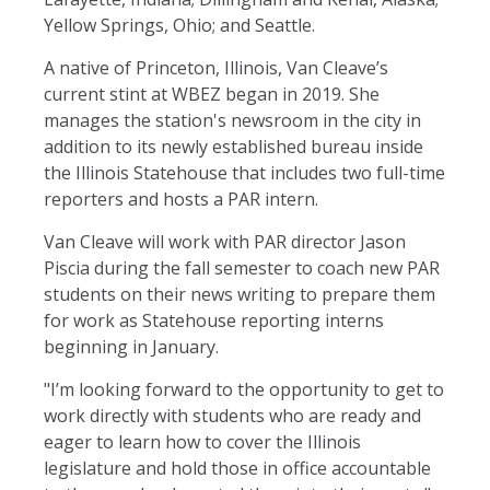
Yellow Springs, Ohio; and Seattle.
A native of Princeton, Illinois, Van Cleave’s
current stint at WBEZ began in 2019. She
manages the station's newsroom in the city in
addition to its newly established bureau inside
the Illinois Statehouse that includes two full-time
reporters and hosts a PAR intern.
Van Cleave will work with PAR director Jason
Piscia during the fall semester to coach new PAR
students on their news writing to prepare them
for work as Statehouse reporting interns
beginning in January.
"I’m looking forward to the opportunity to get to
work directly with students who are ready and
eager to learn how to cover the Illinois
legislature and hold those in office accountable