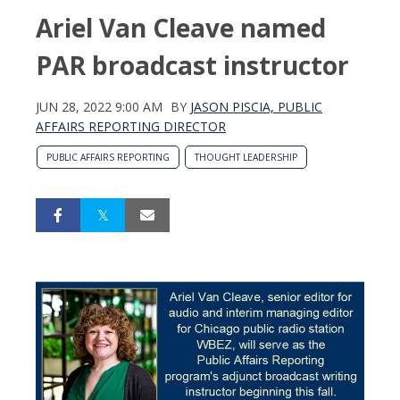
Ariel Van Cleave named
PAR broadcast instructor
JUN 28, 2022 9:00 AM
BY
JASON PISCIA, PUBLIC
AFFAIRS REPORTING DIRECTOR
PUBLIC AFFAIRS REPORTING
THOUGHT LEADERSHIP