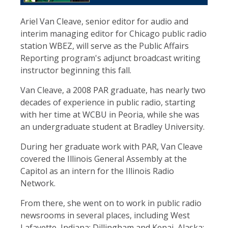
Ariel Van Cleave, senior editor for audio and
interim managing editor for Chicago public radio
station WBEZ, will serve as the Public Affairs
Reporting program's adjunct broadcast writing
instructor beginning this fall.
Van Cleave, a 2008 PAR graduate, has nearly two
decades of experience in public radio, starting
with her time at WCBU in Peoria, while she was
an undergraduate student at Bradley University.
During her graduate work with PAR, Van Cleave
covered the Illinois General Assembly at the
Capitol as an intern for the Illinois Radio
Network.
From there, she went on to work in public radio
newsrooms in several places, including West
Lafayette, Indiana; Dillingham and Kenai, Alaska;