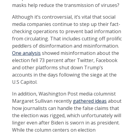
masks help reduce the transmission of viruses?
Although it’s controversial, it’s vital that social
media companies continue to step up their fact-
checking operations to prevent bad information
from circulating. That includes cutting off prolific
peddlers of disinformation and misinformation.
One analysis
showed misinformation about the
election fell 73 percent after Twitter, Facebook
and other platforms shut down Trump’s
accounts in the days following the siege at the
U.S Capitol.
In addition, Washington Post media columnist
Margaret Sullivan recently
gathered ideas
about
how journalists can handle the false claims that
the election was rigged, which unfortunately will
linger even after Biden is sworn in as president.
While the column centers on election