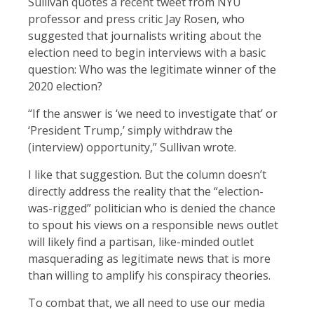
Sullivan quotes a recent tweet from NYU
professor and press critic Jay Rosen, who
suggested that journalists writing about the
election need to begin interviews with a basic
question: Who was the legitimate winner of the
2020 election?
“If the answer is ‘we need to investigate that’ or
‘President Trump,’ simply withdraw the
(interview) opportunity,” Sullivan wrote.
I like that suggestion. But the column doesn’t
directly address the reality that the “election-
was-rigged” politician who is denied the chance
to spout his views on a responsible news outlet
will likely find a partisan, like-minded outlet
masquerading as legitimate news that is more
than willing to amplify his conspiracy theories.
To combat that, we all need to use our media