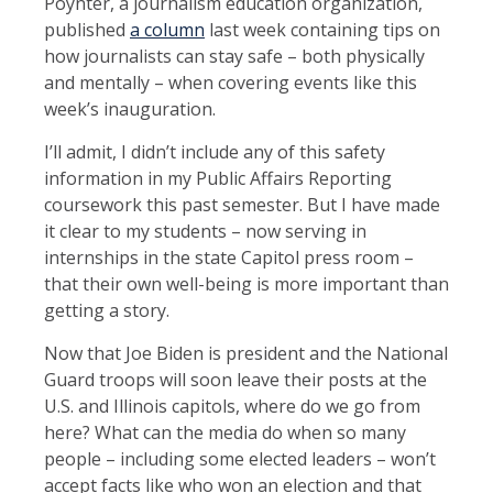
Poynter, a journalism education organization,
published
a column
last week containing tips on
how journalists can stay safe – both physically
and mentally – when covering events like this
week’s inauguration.
I’ll admit, I didn’t include any of this safety
information in my Public Affairs Reporting
coursework this past semester. But I have made
it clear to my students – now serving in
internships in the state Capitol press room –
that their own well-being is more important than
getting a story.
Now that Joe Biden is president and the National
Guard troops will soon leave their posts at the
U.S. and Illinois capitols, where do we go from
here? What can the media do when so many
people – including some elected leaders – won’t
accept facts like who won an election and that