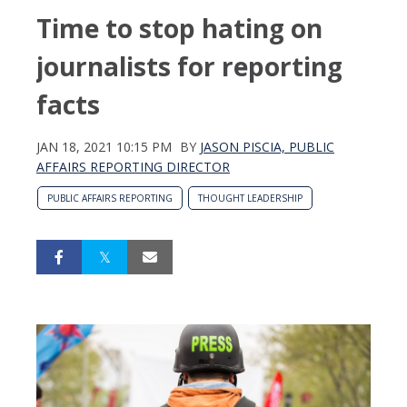
Time to stop hating on
journalists for reporting
facts
JAN 18, 2021 10:15 PM
BY
JASON PISCIA, PUBLIC
AFFAIRS REPORTING DIRECTOR
PUBLIC AFFAIRS REPORTING
THOUGHT LEADERSHIP