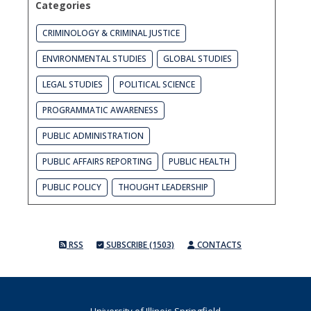
Categories
CRIMINOLOGY & CRIMINAL JUSTICE
ENVIRONMENTAL STUDIES
GLOBAL STUDIES
LEGAL STUDIES
POLITICAL SCIENCE
PROGRAMMATIC AWARENESS
PUBLIC ADMINISTRATION
PUBLIC AFFAIRS REPORTING
PUBLIC HEALTH
PUBLIC POLICY
THOUGHT LEADERSHIP
RSS
SUBSCRIBE (1503)
CONTACTS
University of Illinois Springfield