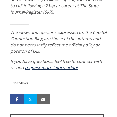
to UIS following a 21-year career at The State
Journal-Register (SJ-R).
__________
The views and opinions expressed on the Capitol
Connection Blog are those of the authors and
do not necessarily reflect the official policy or
position of UIS.
If you have questions, feel free to connect with
us and
request more information!
158 VIEWS