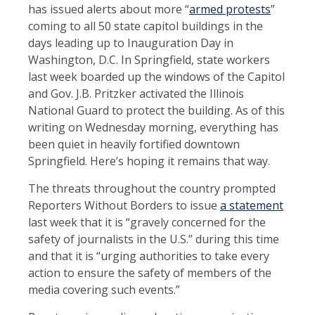
has issued alerts about more “
armed protests
”
coming to all 50 state capitol buildings in the
days leading up to Inauguration Day in
Washington, D.C. In Springfield, state workers
last week boarded up the windows of the Capitol
and Gov. J.B. Pritzker activated the Illinois
National Guard to protect the building. As of this
writing on Wednesday morning, everything has
been quiet in heavily fortified downtown
Springfield. Here’s hoping it remains that way.
The threats throughout the country prompted
Reporters Without Borders to issue
a statement
last week that it is “gravely concerned for the
safety of journalists in the U.S.” during this time
and that it is “urging authorities to take every
action to ensure the safety of members of the
media covering such events.”