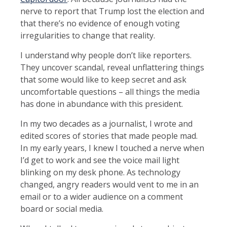
nerve to report that Trump lost the election and
that there’s no evidence of enough voting
irregularities to change that reality.
I understand why people don’t like reporters.
They uncover scandal, reveal unflattering things
that some would like to keep secret and ask
uncomfortable questions – all things the media
has done in abundance with this president.
In my two decades as a journalist, I wrote and
edited scores of stories that made people mad.
In my early years, I knew I touched a nerve when
I’d get to work and see the voice mail light
blinking on my desk phone. As technology
changed, angry readers would vent to me in an
email or to a wider audience on a comment
board or social media.