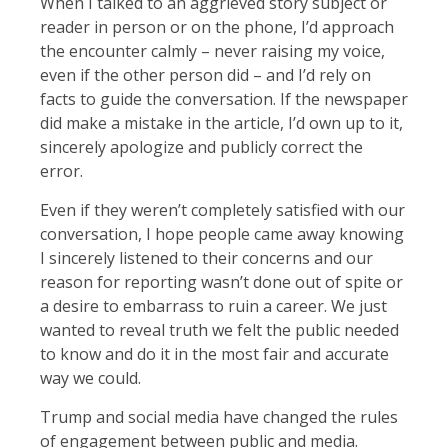
When I talked to an aggrieved story subject or
reader in person or on the phone, I’d approach
the encounter calmly – never raising my voice,
even if the other person did – and I’d rely on
facts to guide the conversation. If the newspaper
did make a mistake in the article, I’d own up to it,
sincerely apologize and publicly correct the
error.
Even if they weren’t completely satisfied with our
conversation, I hope people came away knowing
I sincerely listened to their concerns and our
reason for reporting wasn’t done out of spite or
a desire to embarrass to ruin a career. We just
wanted to reveal truth we felt the public needed
to know and do it in the most fair and accurate
way we could.
Trump and social media have changed the rules
of engagement between public and media.