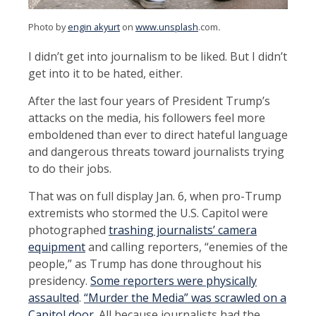
Photo by
engin akyurt
on
www.unsplash
.com
.
I didn’t get into journalism to be liked. But I didn’t
get into it to be hated, either.
After the last four years of President Trump’s
attacks on the media, his followers feel more
emboldened than ever to direct hateful language
and dangerous threats toward journalists trying
to do their jobs.
That was on full display Jan. 6, when pro-Trump
extremists who stormed the U.S. Capitol were
photographed
trashing journalists’ camera
equipment
and calling reporters, “enemies of the
people,” as Trump has done throughout his
presidency.
Some reporters were physically
assaulted
.
“Murder the Media” was scrawled on a
Capitol door
. All because journalists had the