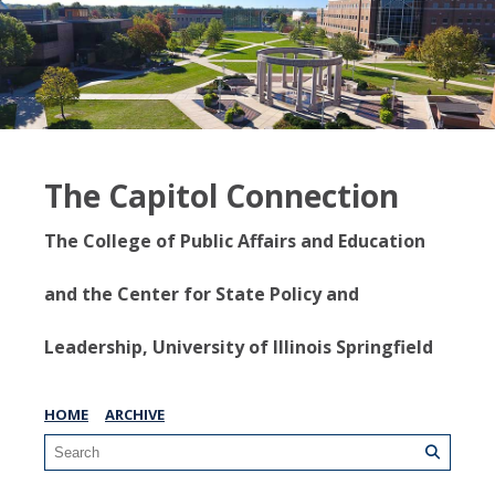
The Capitol Connection
The College of Public Affairs and Education
and the Center for State Policy and
Leadership, University of Illinois Springfield
HOME
ARCHIVE