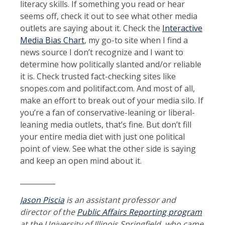
literacy skills. If something you read or hear
seems off, check it out to see what other media
outlets are saying about it. Check the
Interactive
Media Bias Chart
, my go-to site when I find a
news source I don’t recognize and I want to
determine how politically slanted and/or reliable
it is. Check trusted fact-checking sites like
snopes.com and politifact.com. And most of all,
make an effort to break out of your media silo. If
you’re a fan of conservative-leaning or liberal-
leaning media outlets, that’s fine. But don’t fill
your entire media diet with just one political
point of view. See what the other side is saying
and keep an open mind about it.
__________
Jason Piscia
is an assistant professor and
director of the
Public Affairs Reporting program
at the University of Illinois Springfield, who came