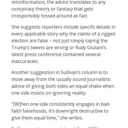
misinformation, the advice translates to any
conspiracy theory or fantasy that gets
irresponsibly tossed around as fact.
She suggests reporters include specific details in
every applicable story why the claims of a rigged
election are false – not just simply saying the
Trump’s tweets are wrong or Rudy Giuliani’s
latest press conference contained several
inaccuracies.
Another suggestion in Sullivan’s column is to
move away from the usually sound journalistic
advice of giving both sides an equal shake when
one side insists on ignoring reality.
“[W]hen one side consistently engages in bad-
faith falsehoods, it’s downright destructive to
give them equal time,” she writes.