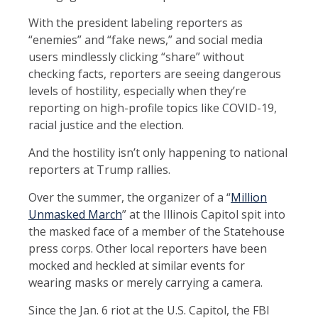
With the president labeling reporters as
“enemies” and “fake news,” and social media
users mindlessly clicking “share” without
checking facts, reporters are seeing dangerous
levels of hostility, especially when they’re
reporting on high-profile topics like COVID-19,
racial justice and the election.
And the hostility isn’t only happening to national
reporters at Trump rallies.
Over the summer, the organizer of a “
Million
Unmasked March
” at the Illinois Capitol spit into
the masked face of a member of the Statehouse
press corps. Other local reporters have been
mocked and heckled at similar events for
wearing masks or merely carrying a camera.
Since the Jan. 6 riot at the U.S. Capitol, the FBI