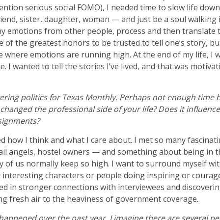
ention serious social FOMO), I needed time to slow life down 
riend, sister, daughter, woman — and just be a soul walking 
y emotions from other people, process and then translate t
e of the greatest honors to be trusted to tell one’s story, bu
mate where emotions are running high. At the end of my life, I
e. I wanted to tell the stories I’ve lived, and that was motiv
vering politics for Texas Monthly. Perhaps not enough time h
hanged the professional side of your life? Does it influen
ssignments?
 how I think and what I care about. I met so many fascinati
ail angels, hostel owners — and something about being in t
of us normally keep so high. I want to surround myself wit
r interesting characters or people doing inspiring or courag
ted in stronger connections with interviewees and discoverin
ring fresh air to the heaviness of government coverage.
happened over the past year, I imagine there are several pe