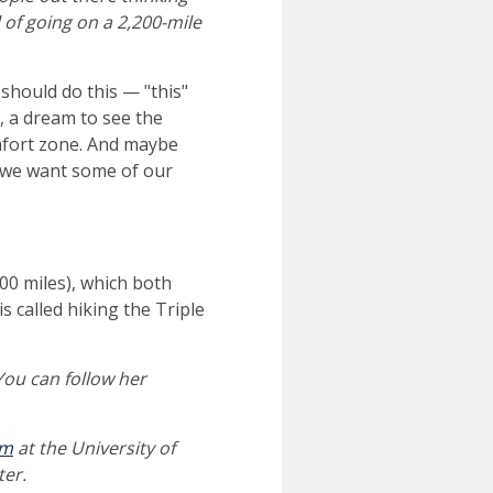
l of going on a 2,200-mile
e
should do this — "this"
b, a dream to see the
mfort zone. And maybe
’t we want some of our
100 miles), which both
 called hiking the Triple
 You can follow her
am
at the University of
ter.