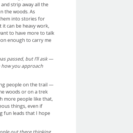
and strip away all the
in the woods. As
hem into stories for
t it can be heavy work,
 want to have more to talk
ation enough to carry me
as passed, but I’ll ask —
ce how you approach
ng people on the trail —
he woods or on a trek
h more people like that,
eous things, even if
g fun leads that I hope
ople out there thinking