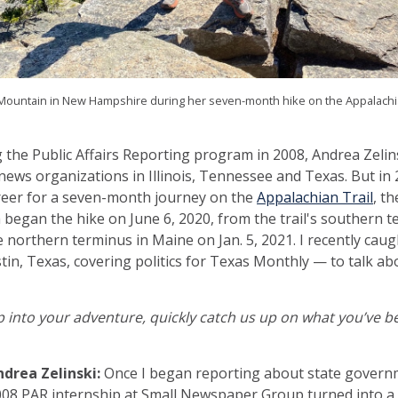
Mountain in New Hampshire during her seven-month hike on the Appalachian
g the Public Affairs Reporting program in 2008, Andrea Zeli
news organizations in Illinois, Tennessee and Texas. But in 
reer for a seven-month journey on the
Appalachian Trail
, th
a began the hike on June 6, 2020, from the trail's southern 
 northern terminus in Maine on Jan. 5, 2021. I recently cau
tin, Texas, covering politics for Texas Monthly — to talk ab
into your adventure, quickly catch us up on what you’ve be
ndrea Zelinski:
Once I began reporting about state governme
08 PAR internship at Small Newspaper Group turned into a 