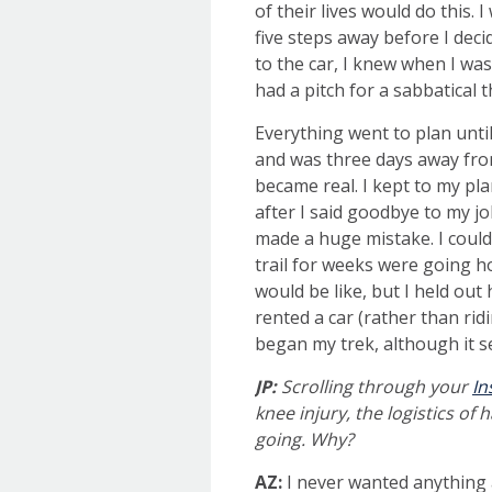
of their lives would do this. 
five steps away before I deci
to the car, I knew when I was
had a pitch for a sabbatical 
Everything went to plan unti
and was three days away fro
became real. I kept to my pla
after I said goodbye to my j
made a huge mistake. I could
trail for weeks were going h
would be like, but I held out
rented a car (rather than ri
began my trek, although it 
JP:
Scrolling
through your
In
knee injury, the logistics of
going. Why?
AZ:
I never wanted anything 