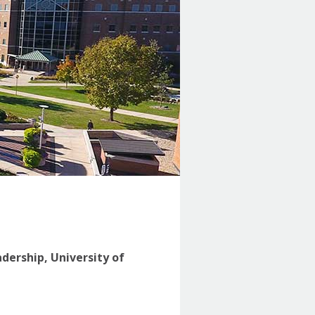
adership, University of