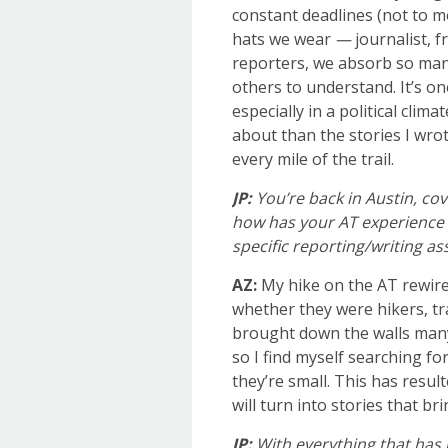
constant deadlines (not to m
hats we wear
—
journalist, f
reporters, we absorb so man
others to understand. It’s on
especially in a political cli
about than the stories I wrot
every mile of the trail.
JP:
You’re back in Austin, co
how has your AT experience c
specific reporting/writing a
AZ:
My hike on the AT rewired
whether they were hikers, tr
brought down the walls many 
so I find myself searching fo
they’re small. This has resul
will turn into stories that b
JP:
With everything that has 