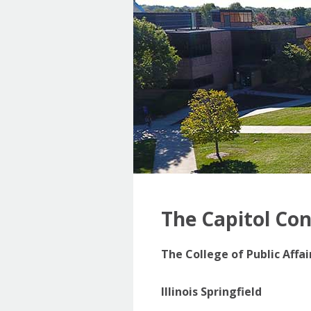
The Capitol Co
The College of Public Affa
Illinois Springfield