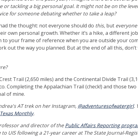
e or tackling a big personal goal. It might not be on the leve
advice for someone debating whether to take a leap?
I had the thought: not everyone should do
this
, but
everyon
eir own personal growth. Whether it’s a hike, a different jo
n to your frame of reference when you are outside your co
work out the way you planned. But at the end of all this, don
re?
 Crest Trail (2,650 miles) and the Continental Divide Trail (3,
o. Completing the Appalachian Trail (check!) and those two is
oal of mine.
drea's AT trek on her Instagram,
@adventuresofwatergirl
.
Texas Monthly
.
professor and director of the
Public Affairs Reporting progr
e to UIS following a 21-year career at The State Journal-Regis