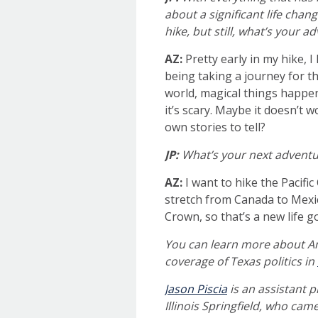
about a significant life chang
hike, but still, what’s your 
AZ:
Pretty early in my hike, 
being taking a journey for th
world, magical things happe
it’s scary. Maybe it doesn’t 
own stories to tell?
JP:
What’s your next adventu
AZ:
I want to hike the Pacific
stretch from Canada to Mexic
Crown, so that’s a new life g
You can learn more about An
coverage of Texas politics in
Jason Piscia
is an assistant 
Illinois Springfield, who cam