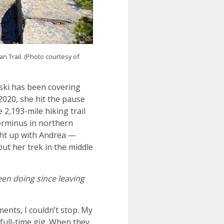
 Trail. (Photo courtesy of
nski has been covering
2020, she hit the pause
e 2,193-mile hiking trail
terminus in northern
ght up with Andrea —
out her trek in the middle
en doing since leaving
nts, I couldn’t stop. My
full-time gig. When they