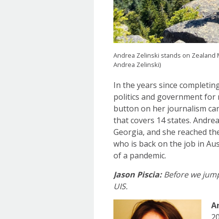
Andrea Zelinski stands on Zealand 
Andrea Zelinski)
In the years since completin
politics and government for 
button on her journalism ca
that covers 14 states. Andre
Georgia, and she reached the
who is back on the job in Aus
of a pandemic.
Jason Piscia:
Before we jump 
UIS.
A
20