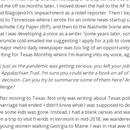
id me off six months later, I moved down the hall to the AP 
d Blagojevich’s impeachment as a relief reporter. Then I 
rst to Tennessee where I wrote for an online news startup c
shville City Paper (RIP), and then to the Nashville Scene wher
at I was developing a voice as a writer. Some years later,
ronicle cold-emailed me suggesting I apply for a job to cove
major metro daily newspaper was too big of an opportunity 
iting for Texas Monthly where I’m leaning into my voice, ag
:
Just as the pandemic was getting serious, you left your job
Appalachian Trail. I’m sure you could write a book on all of 
t decision. Can you try to summarize some of them here? An
llenge?
after moving to Texas. Not only was writing about Texas polit
marriage had ended. I didn’t know what I was supposed to do
e some kids was gone. Instead, I had a blank canvas and was
On a trip to visit friends in Vermont in mid-2018, we wander
 young women walking Georgia to Maine. I was in real awe th