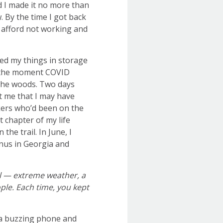
ted I made it no more than
. By the time I got back
o afford not working and
wed my things in storage
e the moment COVID
n the woods. Two days
it me that I may have
ikers who’d been on the
 chapter of my life
he trail. In June, I
inus in Georgia and
l — extreme weather, a
ople. Each time, you kept
 a buzzing phone and