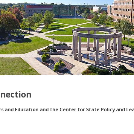
nnection
irs and Education and the Center for State Policy and Le