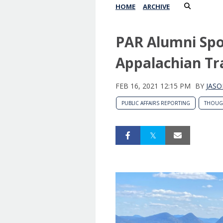
HOME
ARCHIVE
PAR Alumni Spot
Appalachian Tra
FEB 16, 2021 12:15 PM
BY
JASO
PUBLIC AFFAIRS REPORTING
THOUG