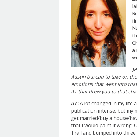
la
Ro
fi
Na
th
Ch
a 
wr
JP
Austin bureau to take on the 
emotions that went into tha
AT that drew you to that cha
AZ:
A lot changed in my life 
publication intense, but my 
get married/buy a house/hav
that I would paint it wrong. 
Trail and bumped into three