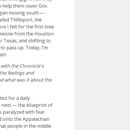
to help them cover Gov.
began moving south —
alled TNReport, the
e I felt for the first time
 someone from the Houston
r Texas, and shifting to
to pass up. Today, I’m
ain.
 with the Chronicle's
the feelings and
d what was it about the
ics for a daily
 next — the blueprint of
 paralyzed with fear
ed onto the Appalachian
at people in the middle