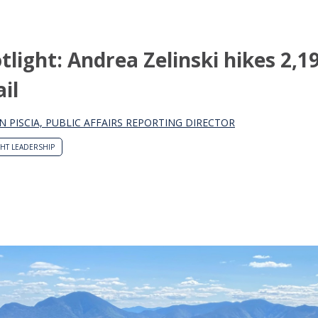
light: Andrea Zelinski hikes 2,1
il
N PISCIA, PUBLIC AFFAIRS REPORTING DIRECTOR
HT LEADERSHIP