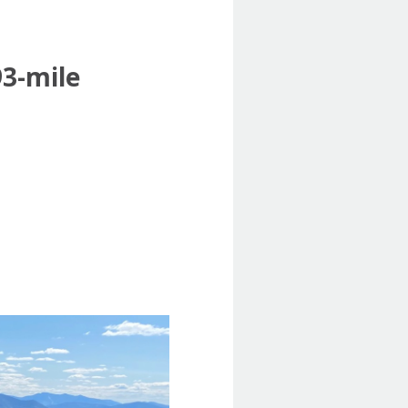
93-mile