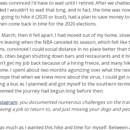
I was convinced I’d have to wait until I retired. After we chat
ded I wouldn’t to wait that long, and in fact, the time was now
 going to hike it (2020 or bust), had a plan to save money t
then come back in time for the 2020 elections.
l March, then it fell apart. I had moved out of my home, sto
m leaving when the NBA canceled its season, which felt lik
ns, convinced I could social distance in no place better tha
ob, cities began shutting down bars and restaurants and it h
n’t get my job back because of a hiring freeze, and many h
ome. I spent about two months agonizing over what the next
 hope that when we knew more about the virus, I could get on t
ding a bus as I planned) and got myself to the southern term
seemed the journey had begun long before then.
stagram
, you documented numerous challenges on the trai
 having a job to return to, and just missing your dogs and pe
as much as I wanted this hike and time for myself. Between