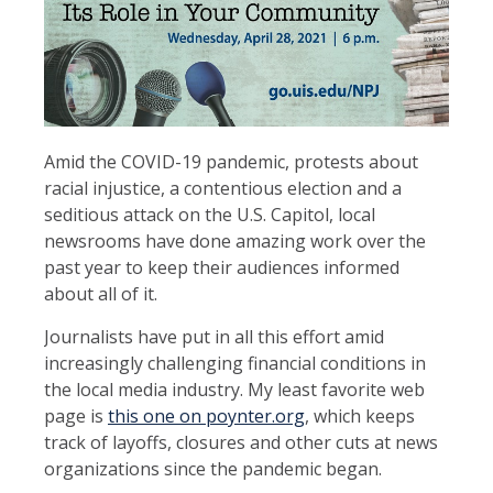
Amid the COVID-19 pandemic, protests about
racial injustice, a contentious election and a
seditious attack on the U.S. Capitol, local
newsrooms have done amazing work over the
past year to keep their audiences informed
about all of it.
Journalists have put in all this effort amid
increasingly challenging financial conditions in
the local media industry. My least favorite web
page is
this one on poynter.org
, which keeps
track of layoffs, closures and other cuts at news
organizations since the pandemic began.