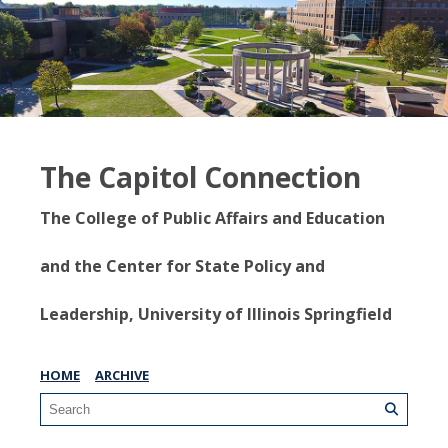
The Capitol Connection
The College of Public Affairs and Education
and the Center for State Policy and
Leadership, University of Illinois Springfield
HOME
ARCHIVE