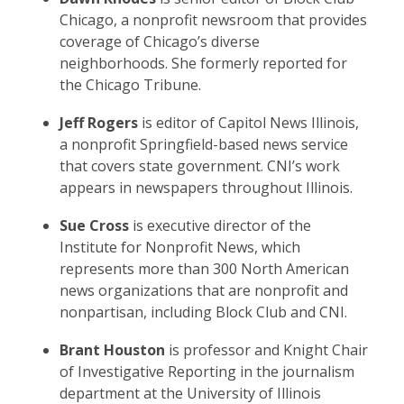
Chicago, a nonprofit newsroom that provides
coverage of Chicago’s diverse
neighborhoods. She formerly reported for
the Chicago Tribune.
Jeff Rogers
is editor of Capitol News Illinois,
a nonprofit Springfield-based news service
that covers state government. CNI’s work
appears in newspapers throughout Illinois.
Sue Cross
is executive director of the
Institute for Nonprofit News, which
represents more than 300 North American
news organizations that are nonprofit and
nonpartisan, including Block Club and CNI.
Brant Houston
is professor and Knight Chair
of Investigative Reporting in the journalism
department at the University of Illinois