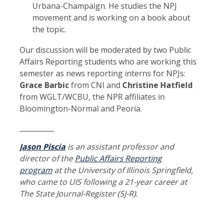
Urbana-Champaign. He studies the NPJ
movement and is working on a book about
the topic.
Our discussion will be moderated by two Public
Affairs Reporting students who are working this
semester as news reporting interns for NPJs:
Grace Barbic
from CNI and
Christine Hatfield
from WGLT/WCBU, the NPR affiliates in
Bloomington-Normal and Peoria.
__________
Jason Piscia
is an assistant professor and
director of the
Public Affairs Reporting
program
at the University of Illinois Springfield,
who came to UIS following a 21-year career at
The State Journal-Register (SJ-R).