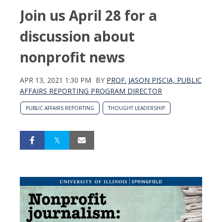
Join us April 28 for a
discussion about
nonprofit news
APR 13, 2021 1:30 PM
BY
PROF. JASON PISCIA, PUBLIC
AFFAIRS REPORTING PROGRAM DIRECTOR
PUBLIC AFFAIRS REPORTING
THOUGHT LEADERSHIP