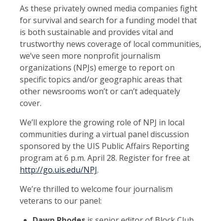
As these privately owned media companies fight
for survival and search for a funding model that
is both sustainable and provides vital and
trustworthy news coverage of local communities,
we’ve seen more nonprofit journalism
organizations (NPJs) emerge to report on
specific topics and/or geographic areas that
other newsrooms won’t or can’t adequately
cover.
We’ll explore the growing role of NPJ in local
communities during a virtual panel discussion
sponsored by the UIS Public Affairs Reporting
program at 6 p.m. April 28. Register for free at
http://go.uis.edu/NPJ
.
We’re thrilled to welcome four journalism
veterans to our panel:
Dawn Rhodes
is senior editor of Block Club