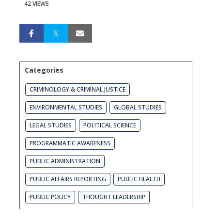
42 VIEWS
Categories
CRIMINOLOGY & CRIMINAL JUSTICE
ENVIRONMENTAL STUDIES
GLOBAL STUDIES
LEGAL STUDIES
POLITICAL SCIENCE
PROGRAMMATIC AWARENESS
PUBLIC ADMINISTRATION
PUBLIC AFFAIRS REPORTING
PUBLIC HEALTH
PUBLIC POLICY
THOUGHT LEADERSHIP