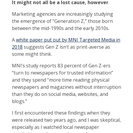
It might not all be a lost cause, however
.
Marketing agencies are increasingly studying
the emergence of “Generation Z,” those born
between the mid-1990s and the early 2010s.
A
white paper put out by MNI Targeted Media in
2018
suggests Gen Z isn’t as print-averse as
some might think.
MNI’s study reports 83 percent of Gen Z-ers
“turn to newspapers for trusted information”
and they spend “more time reading physical
newspapers and magazines without interruption
than they do on social media, websites, and
blogs.”
I first encountered these findings when they
were released two years ago, and I was skeptical,
especially as I watched local newspaper