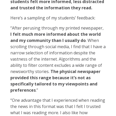
students felt more informed, less distracted
and trusted the information they read.
Here’s a sampling of my students’ feedback:
“After perusing through my printed newspaper,
I felt much more informed about the world
and my community than I usually do
. When
scrolling through social media, I find that I have a
narrow selection of information despite the
vastness of the internet. Algorithms and the
ability to filter content excludes a wide range of
newsworthy stories.
The physical newspaper
provided this range because it’s not as
specifically tailored to my viewpoints and
preferences
.”
“One advantage that I experienced when reading
the news in this format was that I felt I trusted
what I was reading more. I also like how