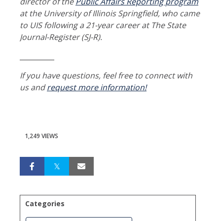
director of the
Public Affairs Reporting program
at the University of Illinois Springfield, who came
to UIS following a 21-year career at The State
Journal-Register (SJ-R).
__________
If you have questions, feel free to connect with
us and
request more information!
1,249 VIEWS
Categories