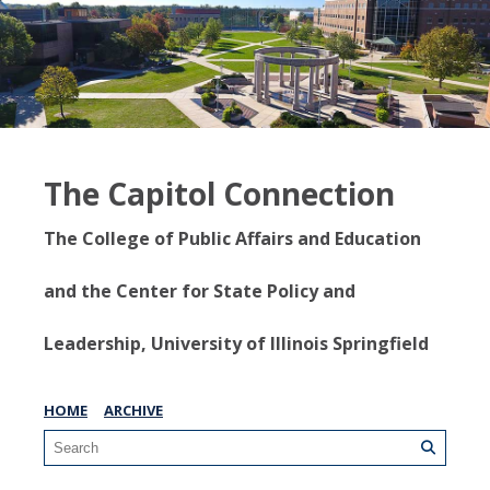
The Capitol Connection
The College of Public Affairs and Education
and the Center for State Policy and
Leadership, University of Illinois Springfield
HOME
ARCHIVE