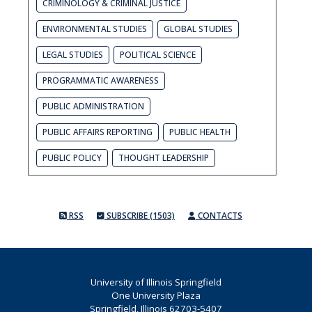
CRIMINOLOGY & CRIMINAL JUSTICE
ENVIRONMENTAL STUDIES
GLOBAL STUDIES
LEGAL STUDIES
POLITICAL SCIENCE
PROGRAMMATIC AWARENESS
PUBLIC ADMINISTRATION
PUBLIC AFFAIRS REPORTING
PUBLIC HEALTH
PUBLIC POLICY
THOUGHT LEADERSHIP
RSS
SUBSCRIBE (1503)
CONTACTS
University of Illinois Springfield
One University Plaza
Springfield, Illinois 62703-5407