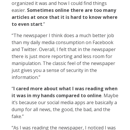
organized it was and how I could find things
easier.
Sometimes online there are too many
articles at once that it is hard to know where
to even start
.”
“The newspaper I think does a much better job
than my daily media consumption on Facebook
and Twitter. Overall, I felt that in the newspaper
there is just more reporting and less room for
manipulation. The classic feel of the newspaper
just gives you a sense of security in the
information.”
“
I cared more about what I was reading when
it was in my hands compared to online
. Maybe
it’s because our social media apps are basically a
dump for all news, the good, the bad, and the
fake.”
“As I was reading the newspaper, I noticed I was