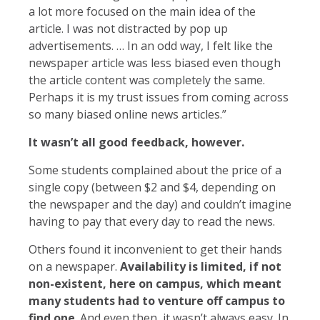
a lot more focused on the main idea of the
article. I was not distracted by pop up
advertisements. … In an odd way, I felt like the
newspaper article was less biased even though
the article content was completely the same.
Perhaps it is my trust issues from coming across
so many biased online news articles.”
It wasn’t all good feedback, however.
Some students complained about the price of a
single copy (between $2 and $4, depending on
the newspaper and the day) and couldn’t imagine
having to pay that every day to read the news.
Others found it inconvenient to get their hands
on a newspaper.
Availability is limited, if not
non-existent, here on campus, which meant
many students had to venture off campus to
find one
. And even then, it wasn’t always easy. In