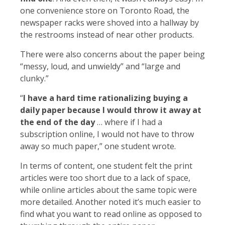
one convenience store on Toronto Road, the
newspaper racks were shoved into a hallway by
the restrooms instead of near other products.
There were also concerns about the paper being
“messy, loud, and unwieldy” and “large and
clunky.”
“
I have a hard time rationalizing buying a
daily paper because I would throw it away at
the end of the day
… where if I had a
subscription online, I would not have to throw
away so much paper,” one student wrote.
In terms of content, one student felt the print
articles were too short due to a lack of space,
while online articles about the same topic were
more detailed. Another noted it’s much easier to
find what you want to read online as opposed to