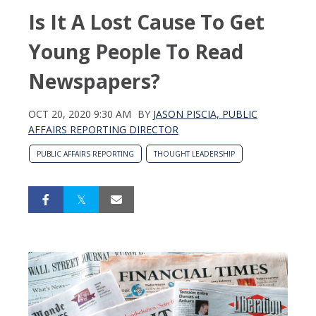
Is It A Lost Cause To Get
Young People To Read
Newspapers?
OCT 20, 2020 9:30 AM
BY
JASON PISCIA, PUBLIC
AFFAIRS REPORTING DIRECTOR
PUBLIC AFFAIRS REPORTING
THOUGHT LEADERSHIP