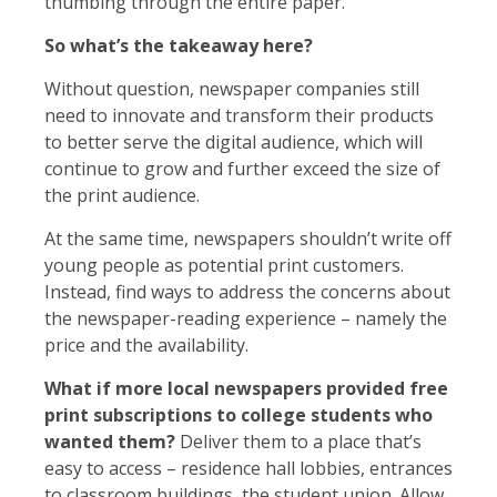
thumbing through the entire paper.
So what’s the takeaway here?
Without question, newspaper companies still
need to innovate and transform their products
to better serve the digital audience, which will
continue to grow and further exceed the size of
the print audience.
At the same time, newspapers shouldn’t write off
young people as potential print customers.
Instead, find ways to address the concerns about
the newspaper-reading experience – namely the
price and the availability.
What if more local newspapers provided free
print subscriptions to college students who
wanted them?
Deliver them to a place that’s
easy to access – residence hall lobbies, entrances
to classroom buildings, the student union. Allow