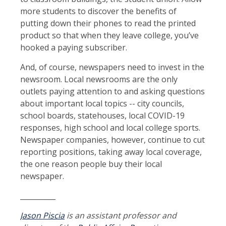
more students to discover the benefits of
putting down their phones to read the printed
product so that when they leave college, you’ve
hooked a paying subscriber.
And, of course, newspapers need to invest in the
newsroom. Local newsrooms are the only
outlets paying attention to and asking questions
about important local topics -- city councils,
school boards, statehouses, local COVID-19
responses, high school and local college sports.
Newspaper companies, however, continue to cut
reporting positions, taking away local coverage,
the one reason people buy their local
newspaper.
__________
Jason Piscia
is an assistant professor and