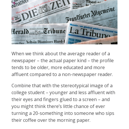
When we think about the average reader of a
newspaper – the actual paper kind – the profile
tends to be older, more educated and more
affluent compared to a non-newspaper reader.
Combine that with the stereotypical image of a
college student – younger and less affluent with
their eyes and fingers glued to a screen – and
you might think there’s little chance of ever
turning a 20-something into someone who sips
their coffee over the morning paper.