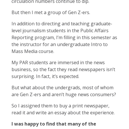
circulation numbers continue to dip.
But then I met a group of Gen Z-ers.
In addition to directing and teaching graduate-
level journalism students in the Public Affairs
Reporting program, I’m filling in this semester as
the instructor for an undergraduate Intro to
Mass Media course.
My PAR students are immersed in the news
business, so the fact they read newspapers isn’t
surprising. In fact, it’s expected.
But what about the undergrads, most of whom
are Gen Z-ers and aren’t huge news consumers?
So I assigned them to buy a print newspaper,
read it and write an essay about the experience.
I was happy to find that many of the