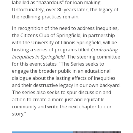
labelled as “hazardous” for loan making.
Unfortunately, over 80 years later, the legacy of
the redlining practices remain.
In recognition of the need to address inequities,
the Citizens Club of Springfield, in partnership
with the University of Illinois Springfield, will be
hosting a series of programs titled
Confronting
Inequities in Springfield.
The steering committee
for this event states: “The Series seeks to
engage the broader public in an educational
dialogue about the lasting effects of inequities
and their destructive legacy in our own backyard.
The series also seeks to spur discussion and
action to create a more just and equitable
community and write the next chapter to our
story.”