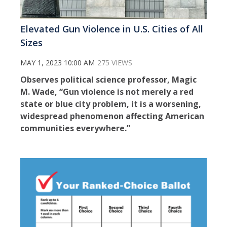
Elevated Gun Violence in U.S. Cities of All
Sizes
MAY 1, 2023 10:00 AM
275 VIEWS
Observes political science professor, Magic
M. Wade, “Gun violence is not merely a red
state or blue city problem, it is a worsening,
widespread phenomenon affecting American
communities everywhere.”