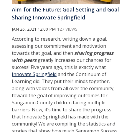
Aim for the Future: Goal Setting and Goal
Sharing Innovate Springfield
JAN 26, 2021 12:00 PM
127 VIEWS
According to research, writing down a goal,
assessing our commitment and motivation
towards that goal, and then
sharing progress
with peers
greatly increases our chances for
success! Five years ago, this is exactly what
Innovate Springfield
and the Continuum of
Learning did. They put their minds together,
along with voices from all over the community,
toward the goal of improving outcomes for
Sangamon County children facing multiple
barriers. Now, it’s time to share the progress
that Innovate Springfield has made with the
community! We are compiling the statistics and
stories that show how much Sangamon Success