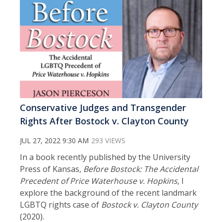
Conservative Judges and Transgender
Rights After Bostock v. Clayton County
JUL 27, 2022 9:30 AM
293 VIEWS
In a book recently published by the University
Press of Kansas,
Before Bostock: The Accidental
Precedent of Price Waterhouse v. Hopkins
, I
explore the background of the recent landmark
LGBTQ rights case of
Bostock v. Clayton County
(2020).