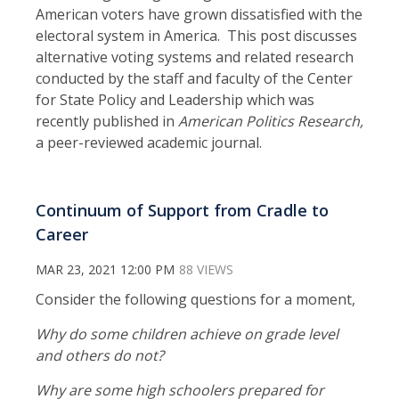
American voters have grown dissatisfied with the
electoral system in America. This post discusses
alternative voting systems and related research
conducted by the staff and faculty of the Center
for State Policy and Leadership which was
recently published in
American Politics Research,
a peer-reviewed academic journal.
Continuum of Support from Cradle to
Career
MAR 23, 2021 12:00 PM
88 VIEWS
Consider the following questions for a moment,
Why do some children achieve on grade level
and others do not?
Why are some high schoolers prepared for