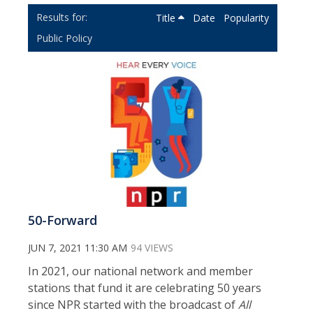
Title
Date
Popularity
Public Policy
50-Forward
JUN 7, 2021 11:30 AM
94 VIEWS
In 2021, our national network and member
stations that fund it are celebrating 50 years
since NPR started with the broadcast of
All