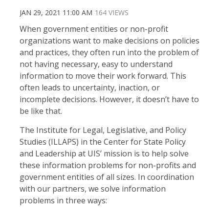
JAN 29, 2021 11:00 AM
164 VIEWS
When government entities or non-profit
organizations want to make decisions on policies
and practices, they often run into the problem of
not having necessary, easy to understand
information to move their work forward. This
often leads to uncertainty, inaction, or
incomplete decisions. However, it doesn’t have to
be like that.
The Institute for Legal, Legislative, and Policy
Studies (ILLAPS) in the Center for State Policy
and Leadership at UIS’ mission is to help solve
these information problems for non-profits and
government entities of all sizes. In coordination
with our partners, we solve information
problems in three ways: