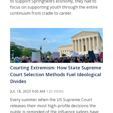
to support Springfield’s economy, they had to
focus on supporting youth through the entire
continuum from cradle to career.
Courting Extremism: How State Supreme
Court Selection Methods Fuel Ideological
Divides
JUL 18, 2023 9:00 AM
120 VIEWS
Every summer when the US Supreme Court
releases their most high-profile decisions the
public is reminded of the influence judges have