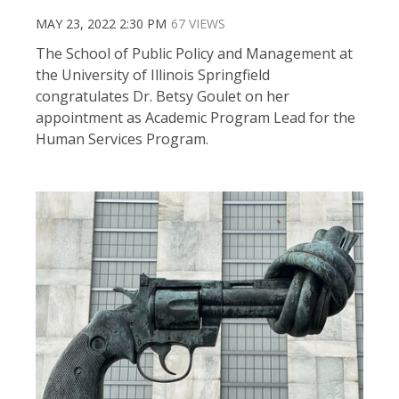
MAY 23, 2022 2:30 PM
67 VIEWS
The School of Public Policy and Management at
the University of Illinois Springfield
congratulates Dr. Betsy Goulet on her
appointment as Academic Program Lead for the
Human Services Program.