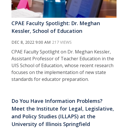
CPAE Faculty Spotlight: Dr. Meghan
Kessler, School of Education
DEC 8, 2022 9:00 AM
217 VIEWS
CPAE Faculty Spotlight on Dr. Meghan Kessler,
Assistant Professor of Teacher Education in the
UIS School of Education, whose recent research
focuses on the implementation of new state
standards for educator preparation.
Do You Have Information Problems?
Meet the Institute for Legal, Legislative,
and Policy Studies (ILLAPS) at the
University of Illinois Springfield