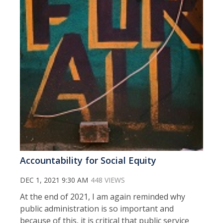
Accountability for Social Equity
DEC 1, 2021 9:30 AM
448 VIEWS
At the end of 2021, I am again reminded why
public administration is so important and
because of this, it is critical that public service