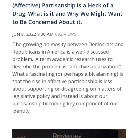
(Affective) Partisanship is a Heck of a
Drug: What is it and Why We Might Want
to Be Concerned About it.
JUN 8, 2022 9:30 AM
682 VIEWS
The growing animosity between Democrats and
Republicans in America is a well-discussed
problem. A term academic research uses to
describe the problem is “affective polarization.”
What’s fascinating (or perhaps a bit alarming) is
that the rise in affective partisanship is less
about supporting or disagreeing on matters of
legislative policy and instead is about our
partisanship becoming key component of our
identity.