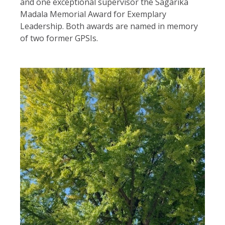
and one exceptional supervisor the Sagarika
Madala Memorial Award for Exemplary
Leadership. Both awards are named in memory
of two former GPSIs.