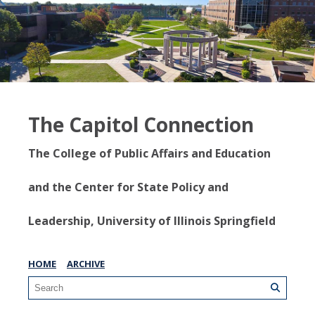
The Capitol Connection
The College of Public Affairs and Education
and the Center for State Policy and
Leadership, University of Illinois Springfield
HOME
ARCHIVE