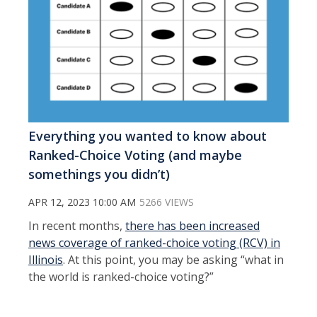
Everything you wanted to know about
Ranked-Choice Voting (and maybe
somethings you didn’t)
APR 12, 2023 10:00 AM
5266 VIEWS
In recent months,
there has been increased
news coverage of ranked-choice voting (RCV) in
Illinois
. At this point, you may be asking “what in
the world is ranked-choice voting?”