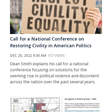
Call for a National Conference on
Restoring Civility in American Politics
DEC 20, 2022 9:30 AM
107 VIEWS
Dean Smith explains his call for a national
conference focusing on solutions for the
seeming rise in political violence and discontent
across the nation over the past several years.