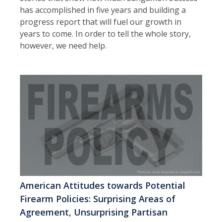
has accomplished in five years and building a
progress report that will fuel our growth in
years to come. In order to tell the whole story,
however, we need help.
American Attitudes towards Potential
Firearm Policies: Surprising Areas of
Agreement, Unsurprising Partisan