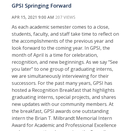
GPSI Springing Forward
APR 15, 2021 9:00 AM
207 VIEWS
As each academic semester comes to a close,
students, faculty, and staff take time to reflect on
the accomplishments of the previous year and
look forward to the coming year. In GPSI, the
month of April is a time for celebration,
recognition, and new beginnings. As we say “See
you later” to one group of graduating interns,
we are simultaneously interviewing for their
successors. For the past many years, GPSI has
hosted a Recognition Breakfast that highlights
graduating interns, special projects, and shares
new updates with our community members. At
the breakfast, GPSI awards one outstanding
intern the Brian T. Milbrandt Memorial Intern
Award for Academic and Professional Excellence