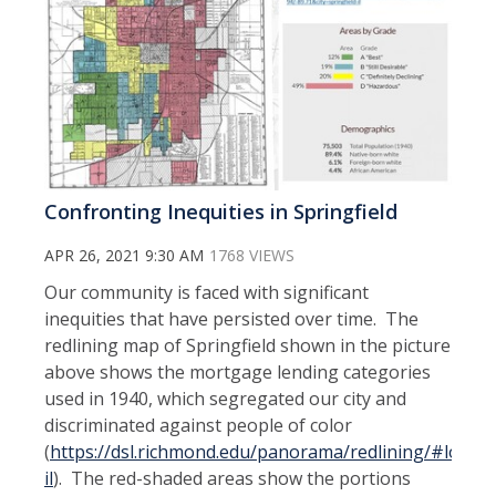
Confronting Inequities in Springfield
APR 26, 2021 9:30 AM
1768 VIEWS
Our community is faced with significant
inequities that have persisted over time. The
redlining map of Springfield shown in the picture
above shows the mortgage lending categories
used in 1940, which segregated our city and
discriminated against people of color
(
https://dsl.richmond.edu/panorama/redlining/#loc=13/
il
). The red-shaded areas show the portions