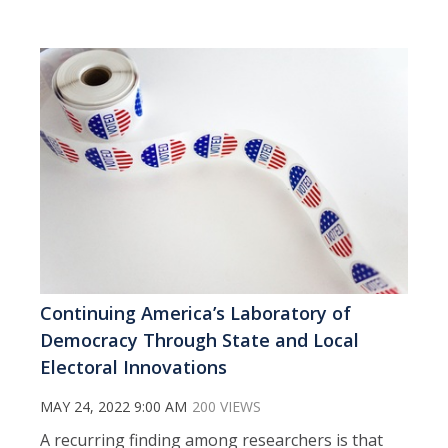
Continuing America’s Laboratory of
Democracy Through State and Local
Electoral Innovations
MAY 24, 2022 9:00 AM
200 VIEWS
A recurring finding among researchers is that