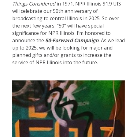
Things Considered
in 1971. NPR Illinois 91.9 UIS
will celebrate our 50th anniversary of
broadcasting to central Illinois in 2025. So over
the next few years, “50” will have special
significance for NPR Illinois. I’m honored to
announce the
50-
Forward Campaign
. As we lead
up to 2025, we will be looking for major and
planned gifts and/or grants to increase the
service of NPR Illinois into the future.