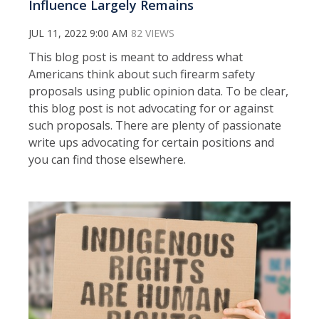
Influence Largely Remains
JUL 11, 2022 9:00 AM
82 VIEWS
This blog post is meant to address what
Americans think about such firearm safety
proposals using public opinion data. To be clear,
this blog post is not advocating for or against
such proposals. There are plenty of passionate
write ups advocating for certain positions and
you can find those elsewhere.