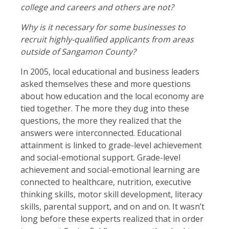
college and careers and others are not?
Why is it necessary for some businesses to
recruit highly-qualified applicants from areas
outside of Sangamon County?
In 2005, local educational and business leaders
asked themselves these and more questions
about how education and the local economy are
tied together. The more they dug into these
questions, the more they realized that the
answers were interconnected. Educational
attainment is linked to grade-level achievement
and social-emotional support. Grade-level
achievement and social-emotional learning are
connected to healthcare, nutrition, executive
thinking skills, motor skill development, literacy
skills, parental support, and on and on. It wasn’t
long before these experts realized that in order