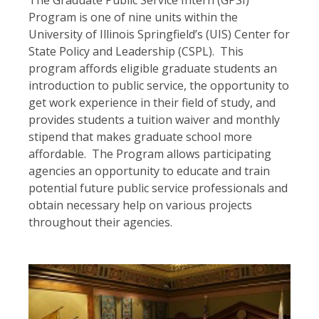
The Graduate Public Service Intern (GPSI)
Program is one of nine units within the
University of Illinois Springfield’s (UIS) Center for
State Policy and Leadership (CSPL). This
program affords eligible graduate students an
introduction to public service, the opportunity to
get work experience in their field of study, and
provides students a tuition waiver and monthly
stipend that makes graduate school more
affordable. The Program allows participating
agencies an opportunity to educate and train
potential future public service professionals and
obtain necessary help on various projects
throughout their agencies.