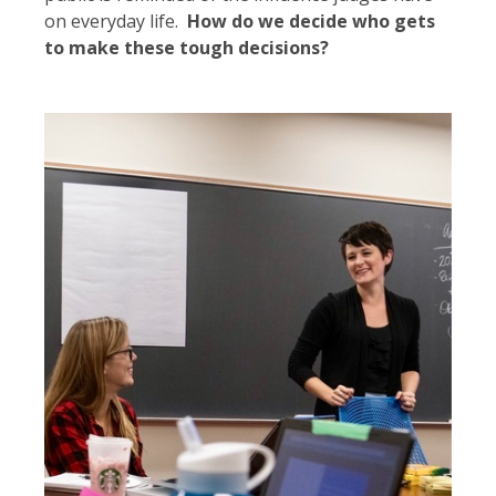
on everyday life.
How do we decide who gets
to make these tough decisions?