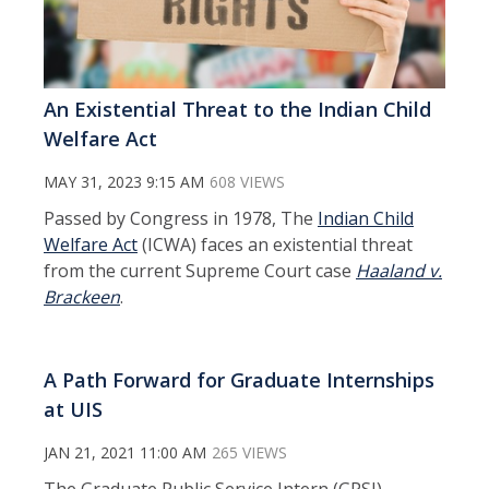
An Existential Threat to the Indian Child
Welfare Act
MAY 31, 2023 9:15 AM
608 VIEWS
Passed by Congress in 1978, The
Indian Child
Welfare Act
(ICWA) faces an existential threat
from the current Supreme Court case
Haaland v.
Brackeen
.
A Path Forward for Graduate Internships
at UIS
JAN 21, 2021 11:00 AM
265 VIEWS