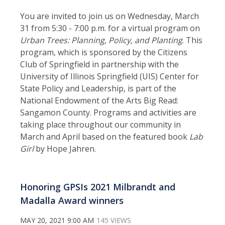
You are invited to join us on Wednesday, March
31 from 5:30 - 7:00 p.m. for a virtual program on
Urban Trees: Planning, Policy, and Planting
. This
program, which is
sponsored by the Citizens
Club of Springfield in partnership with the
University of Illinois Springfield (UIS) Center for
State Policy and Leadership, is part of the
National Endowment of the Arts Big Read:
Sangamon County. Programs and activities are
taking place throughout our community in
March and April based on the featured book
Lab
Girl
by Hope Jahren.
Honoring GPSIs 2021 Milbrandt and
Madalla Award winners
MAY 20, 2021 9:00 AM
145 VIEWS