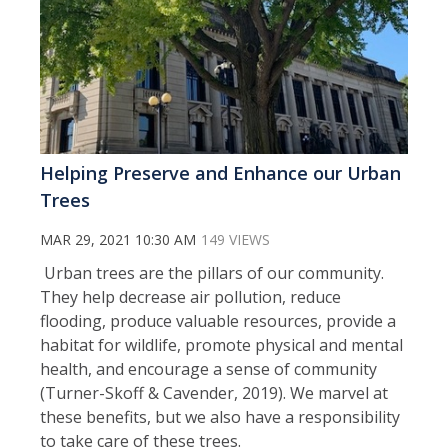
Helping Preserve and Enhance our Urban
Trees
MAR 29, 2021 10:30 AM
149 VIEWS
Urban trees are the pillars of our community.
They help decrease air pollution, reduce
flooding, produce valuable resources, provide a
habitat for wildlife, promote physical and mental
health, and encourage a sense of community
(Turner-Skoff & Cavender, 2019). We marvel at
these benefits, but we also have a responsibility
to take care of these trees.