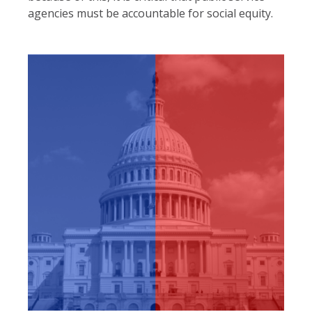
agencies must be accountable for social equity.