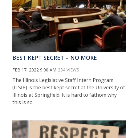
BEST KEPT SECRET – NO MORE
FEB 17, 2022 9:00 AM
234 VIEWS
The Illinois Legislative Staff Intern Program
(ILSIP) is the best kept secret at the University of
Illinois at Springfield. It is hard to fathom why
this is so.