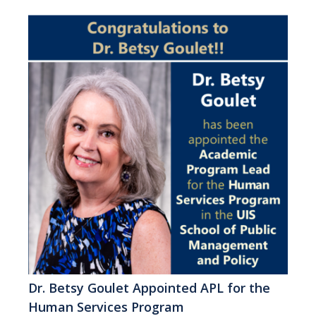
Dr. Betsy Goulet Appointed APL for the
Human Services Program