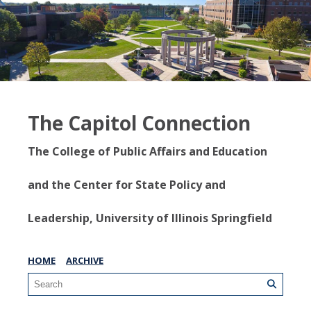
The Capitol Connection
The College of Public Affairs and Education
and the Center for State Policy and
Leadership, University of Illinois Springfield
HOME
ARCHIVE