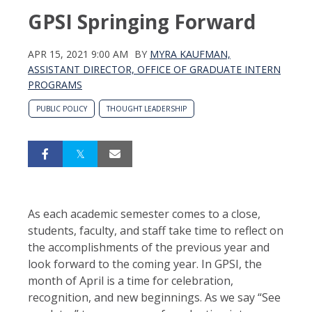
GPSI Springing Forward
APR 15, 2021 9:00 AM
BY
MYRA KAUFMAN,
ASSISTANT DIRECTOR, OFFICE OF GRADUATE INTERN
PROGRAMS
PUBLIC POLICY
THOUGHT LEADERSHIP
As each academic semester comes to a close,
students, faculty, and staff take time to reflect on
the accomplishments of the previous year and
look forward to the coming year. In GPSI, the
month of April is a time for celebration,
recognition, and new beginnings. As we say “See