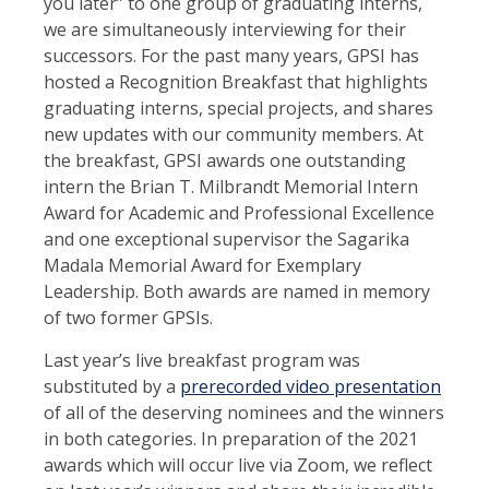
you later” to one group of graduating interns,
we are simultaneously interviewing for their
successors. For the past many years, GPSI has
hosted a Recognition Breakfast that highlights
graduating interns, special projects, and shares
new updates with our community members. At
the breakfast, GPSI awards one outstanding
intern the Brian T. Milbrandt Memorial Intern
Award for Academic and Professional Excellence
and one exceptional supervisor the Sagarika
Madala Memorial Award for Exemplary
Leadership. Both awards are named in memory
of two former GPSIs.
Last year’s live breakfast program was
substituted by a
prerecorded video presentation
of all of the deserving nominees and the winners
in both categories. In preparation of the 2021
awards which will occur live via Zoom, we reflect