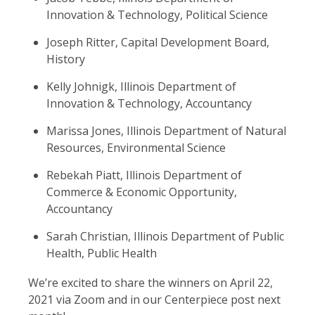
Innovation & Technology, Political Science
Joseph Ritter, Capital Development Board,
History
Kelly Johnigk, Illinois Department of
Innovation & Technology, Accountancy
Marissa Jones, Illinois Department of Natural
Resources, Environmental Science
Rebekah Piatt, Illinois Department of
Commerce & Economic Opportunity,
Accountancy
Sarah Christian, Illinois Department of Public
Health, Public Health
We’re excited to share the winners on April 22,
2021 via Zoom and in our Centerpiece post next