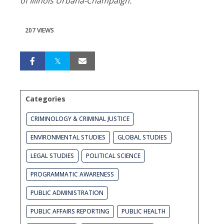
of Illinois Urbana-Champaign.
207 VIEWS
Categories
CRIMINOLOGY & CRIMINAL JUSTICE
ENVIRONMENTAL STUDIES
GLOBAL STUDIES
LEGAL STUDIES
POLITICAL SCIENCE
PROGRAMMATIC AWARENESS
PUBLIC ADMINISTRATION
PUBLIC AFFAIRS REPORTING
PUBLIC HEALTH