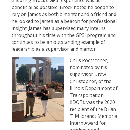
ensuring Brock’s GPSI experience was as
beneficial as possible. Brock noted he began to
rely on James as both a mentor and a friend and
he looked to James as a beacon for professional
insight. James has supervised many interns
throughout his time with the GPSI program and
continues to be an outstanding example of
leadership as a supervisor and mentor.
Chris Poetschner,
nominated by his
supervisor Drew
Christopher, of the
Illinois Department of
Transportation
(IDOT), was the 2020
recipient of the Brian
T. Milbrandt Memorial
Intern Award for
Academic and