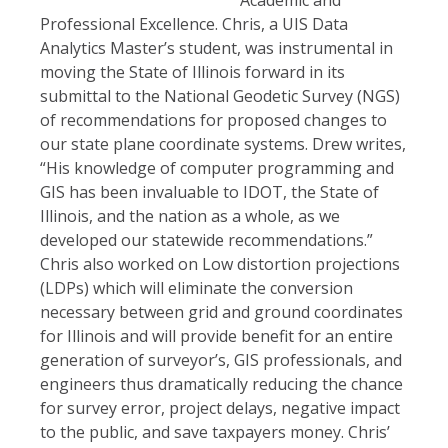
Professional Excellence. Chris, a UIS Data
Analytics Master’s student, was instrumental in
moving the State of Illinois forward in its
submittal to the National Geodetic Survey (NGS)
of recommendations for proposed changes to
our state plane coordinate systems. Drew writes,
“His knowledge of computer programming and
GIS has been invaluable to IDOT, the State of
Illinois, and the nation as a whole, as we
developed our statewide recommendations.”
Chris also worked on Low distortion projections
(LDPs) which will eliminate the conversion
necessary between grid and ground coordinates
for Illinois and will provide benefit for an entire
generation of surveyor’s, GIS professionals, and
engineers thus dramatically reducing the chance
for survey error, project delays, negative impact
to the public, and save taxpayers money. Chris’