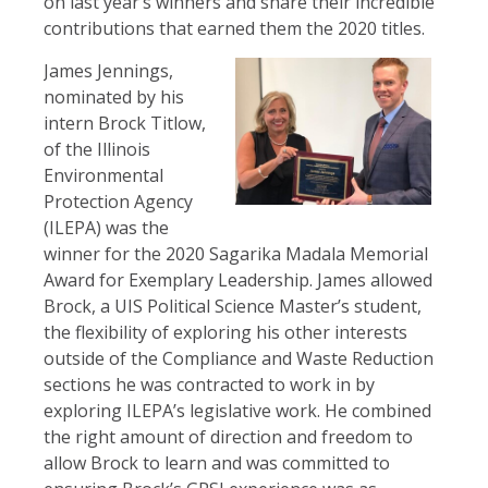
on last year’s winners and share their incredible
contributions that earned them the 2020 titles.
James Jennings,
nominated by his
intern Brock Titlow,
of the Illinois
Environmental
Protection Agency
(ILEPA) was the
winner for the 2020 Sagarika Madala Memorial
Award for Exemplary Leadership. James allowed
Brock, a UIS Political Science Master’s student,
the flexibility of exploring his other interests
outside of the Compliance and Waste Reduction
sections he was contracted to work in by
exploring ILEPA’s legislative work. He combined
the right amount of direction and freedom to
allow Brock to learn and was committed to