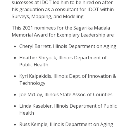
successes at IDOT led him to be hired on after
his graduation as a consultant for IDOT within
Surveys, Mapping, and Modeling.
This 2021 nominees for the Sagarika Madala
Memorial Award for Exemplary Leadership are:
Cheryl Barrett, Illinois Department on Aging
Heather Shryock, Illinois Department of
Public Health
Kyri Kalpakidis, Illinois Dept. of Innovation &
Technology
Joe McCoy, Illinois State Assoc. of Counties
Linda Kasebier, Illinois Department of Public
Health
Russ Kemple, Illinois Department on Aging