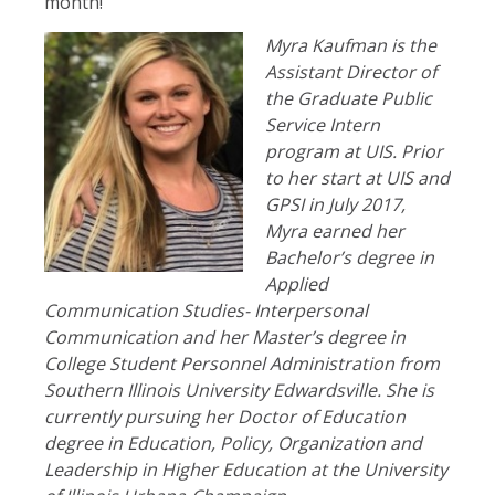
month!
Myra Kaufman is the
Assistant Director of
the Graduate Public
Service Intern
program at UIS. Prior
to her start at UIS and
GPSI in July 2017,
Myra earned her
Bachelor’s degree in
Applied
Communication Studies- Interpersonal
Communication and her Master’s degree in
College Student Personnel Administration from
Southern Illinois University Edwardsville. She is
currently pursuing her Doctor of Education
degree in Education, Policy, Organization and
Leadership in Higher Education at the University