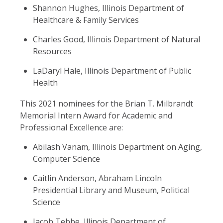
Shannon Hughes, Illinois Department of
Healthcare & Family Services
Charles Good, Illinois Department of Natural
Resources
LaDaryl Hale, Illinois Department of Public
Health
This 2021 nominees for the Brian T. Milbrandt
Memorial Intern Award for Academic and
Professional Excellence are:
Abilash Vanam, Illinois Department on Aging,
Computer Science
Caitlin Anderson, Abraham Lincoln
Presidential Library and Museum, Political
Science
Jacob Tebbe, Illinois Department of