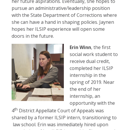
her future aspirations. Eventually, she hopes to
pursue an administrative/leadership position
with the State Department of Corrections where
she can have a hand in shaping policies. Jaynen
hopes her ILSIP experience will open some
doors in the future.
Erin Winn
, the first
social work student to
receive dual credit,
completed her ILSIP
internship in the
spring of 2019. Near
the end of her
internship, an
opportunity with the
th
4
District Appellate Court of Appeals was
shared by a former ILSIP intern, transitioning to
law school. Erin was immediately hired upon