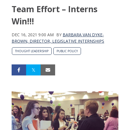
Team Effort – Interns
Win!!!
DEC 16, 2021 9:00 AM
BY
BARBARA VAN DYKE-
BROWN, DIRECTOR, LEGISLATIVE INTERNSHIPS
THOUGHT LEADERSHIP
PUBLIC POLICY