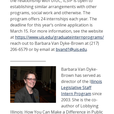
the relationship with UIUC, ILSIP is open to
establishing similar arrangements with other
programs, social work and otherwise. The
program offers 24 internships each year. The
deadline for this year’s online application is
March 15. For more information, see the website
at
https://www.uis.edu/graduateinternprograms/ilsip/
reach out to Barbara Van Dyke-Brown at (217)
206-6579 or by email at
bvand1@uis.edu
.
____________________
Barbara Van Dyke-
Brown has served as
director of the I
llinois
Legislative Staff
Intern Program
since
2003. She is the co-
author of Lobbying
Illinois: How You Can Make a Difference in Public