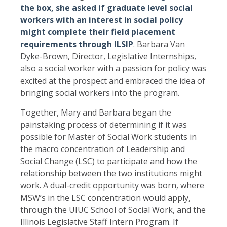
the box, she asked if graduate level social
workers with an interest in social policy
might complete their field placement
requirements through ILSIP
. Barbara Van
Dyke-Brown, Director, Legislative Internships,
also a social worker with a passion for policy was
excited at the prospect and embraced the idea of
bringing social workers into the program.
Together, Mary and Barbara began the
painstaking process of determining if it was
possible for Master of Social Work students in
the macro concentration of Leadership and
Social Change (LSC) to participate and how the
relationship between the two institutions might
work. A dual-credit opportunity was born, where
MSW’s in the LSC concentration would apply,
through the UIUC School of Social Work, and the
Illinois Legislative Staff Intern Program. If