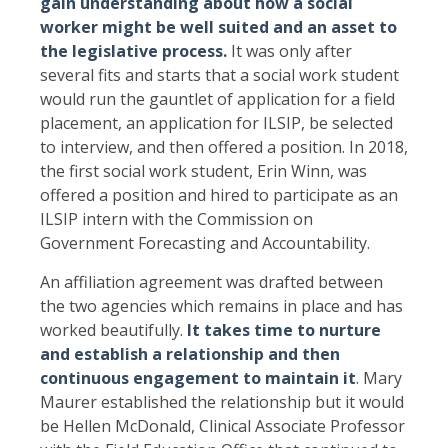
gain understanding about how a social
worker might be well suited and an asset to
the legislative process.
It was only after
several fits and starts that a social work student
would run the gauntlet of application for a field
placement, an application for ILSIP, be selected
to interview, and then offered a position. In 2018,
the first social work student, Erin Winn, was
offered a position and hired to participate as an
ILSIP intern with the Commission on
Government Forecasting and Accountability.
An affiliation agreement was drafted between
the two agencies which remains in place and has
worked beautifully.
It takes time to nurture
and establish a relationship and then
continuous engagement to maintain it
. Mary
Maurer established the relationship but it would
be Hellen McDonald, Clinical Associate Professor