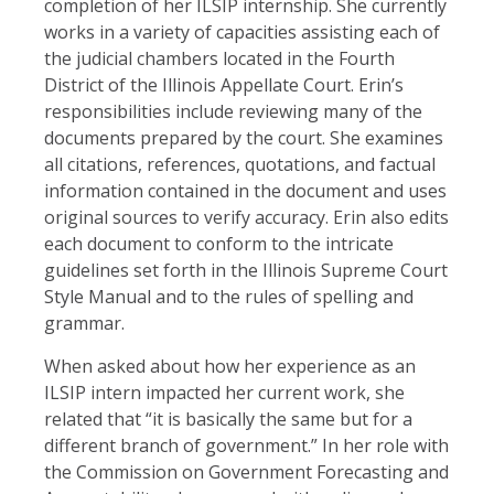
completion of her ILSIP internship. She currently
works in a variety of capacities assisting each of
the judicial chambers located in the Fourth
District of the Illinois Appellate Court. Erin’s
responsibilities include reviewing many of the
documents prepared by the court. She examines
all citations, references, quotations, and factual
information contained in the document and uses
original sources to verify accuracy. Erin also edits
each document to conform to the intricate
guidelines set forth in the Illinois Supreme Court
Style Manual and to the rules of spelling and
grammar.
When asked about how her experience as an
ILSIP intern impacted her current work, she
related that “it is basically the same but for a
different branch of government.” In her role with
the Commission on Government Forecasting and