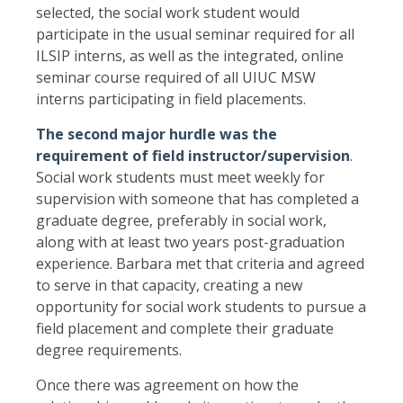
selected, the social work student would
participate in the usual seminar required for all
ILSIP interns, as well as the integrated, online
seminar course required of all UIUC MSW
interns participating in field placements.
The second major hurdle was the
requirement of field instructor/supervision
.
Social work students must meet weekly for
supervision with someone that has completed a
graduate degree, preferably in social work,
along with at least two years post-graduation
experience. Barbara met that criteria and agreed
to serve in that capacity, creating a new
opportunity for social work students to pursue a
field placement and complete their graduate
degree requirements.
Once there was agreement on how the