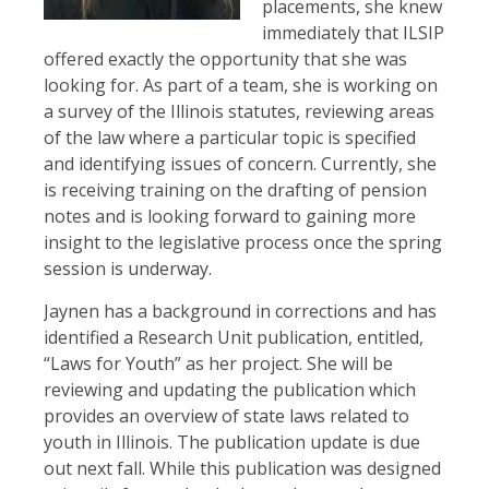
placements, she knew
immediately that ILSIP
offered exactly the opportunity that she was
looking for. As part of a team, she is working on
a survey of the Illinois statutes, reviewing areas
of the law where a particular topic is specified
and identifying issues of concern. Currently, she
is receiving training on the drafting of pension
notes and is looking forward to gaining more
insight to the legislative process once the spring
session is underway.
Jaynen has a background in corrections and has
identified a Research Unit publication, entitled,
“Laws for Youth” as her project. She will be
reviewing and updating the publication which
provides an overview of state laws related to
youth in Illinois. The publication update is due
out next fall. While this publication was designed