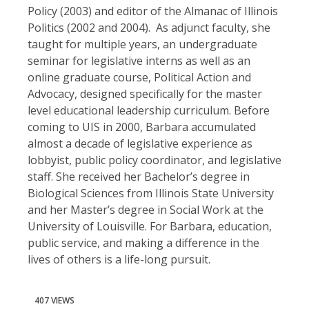
Policy (2003) and editor of the Almanac of Illinois
Politics (2002 and 2004). As adjunct faculty, she
taught for multiple years, an undergraduate
seminar for legislative interns as well as an
online graduate course, Political Action and
Advocacy, designed specifically for the master
level educational leadership curriculum. Before
coming to UIS in 2000, Barbara accumulated
almost a decade of legislative experience as
lobbyist, public policy coordinator, and legislative
staff. She received her Bachelor’s degree in
Biological Sciences from Illinois State University
and her Master’s degree in Social Work at the
University of Louisville. For Barbara, education,
public service, and making a difference in the
lives of others is a life-long pursuit.
407 VIEWS