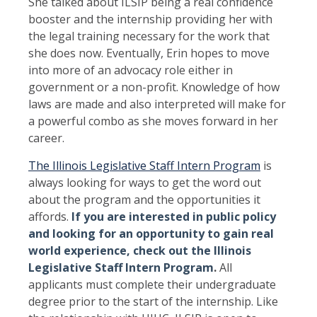
She talked about ILSIP being a real confidence
booster and the internship providing her with
the legal training necessary for the work that
she does now. Eventually, Erin hopes to move
into more of an advocacy role either in
government or a non-profit. Knowledge of how
laws are made and also interpreted will make for
a powerful combo as she moves forward in her
career.
The Illinois Legislative Staff Intern Program
is
always looking for ways to get the word out
about the program and the opportunities it
affords.
If you are interested in public policy
and looking for an opportunity to gain real
world experience, check out the Illinois
Legislative Staff Intern Program
.
All
applicants must complete their undergraduate
degree prior to the start of the internship. Like