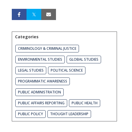
Categories
CRIMINOLOGY & CRIMINAL JUSTICE
ENVIRONMENTAL STUDIES
GLOBAL STUDIES
LEGAL STUDIES
POLITICAL SCIENCE
PROGRAMMATIC AWARENESS
PUBLIC ADMINISTRATION
PUBLIC AFFAIRS REPORTING
PUBLIC HEALTH
PUBLIC POLICY
THOUGHT LEADERSHIP