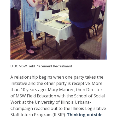
UIUC MSW Field Placement Recruitment
A relationship begins when one party takes the
initiative and the other party is receptive. More
than 10 years ago, Mary Maurer, then Director
of MSW Field Education with the School of Social
Work at the University of Illinois Urbana-
Champaign reached out to the Illinois Legislative
Staff Intern Program (ILSIP).
Thinking outside