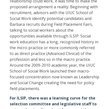
relationship could work, it was time to make the
proposed arrangement a reality. Beginning with
recruitment, advisors with the UIUC School of
Social Work identify potential candidates and
Barbara recruits during Field Placement Fairs,
talking to social workers about the
opportunities available through ILSIP. Social
work education has a long, recognized history in
the micro-practice or more commonly referred
to as direct practice (Advanced Clinical) of the
profession and less so in the macro practice.
Around the 2009-2010 academic year, the UIUC
School of Social Work launched their macro-
focused concentration now known as Leadership
and Social Change creating the need for policy
field placements.
For ILSIP, there was a learning curve for the
selection committee and legislative staff to