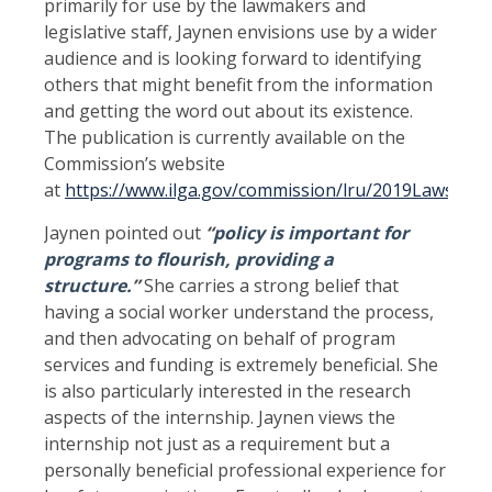
primarily for use by the lawmakers and
legislative staff, Jaynen envisions use by a wider
audience and is looking forward to identifying
others that might benefit from the information
and getting the word out about its existence.
The publication is currently available on the
Commission’s website
at
https://www.ilga.gov/commission/lru/2019LawsforY
Jaynen pointed out
“
policy is important for
programs to flourish, providing a
structure.
”
She carries a strong belief that
having a social worker understand the process,
and then advocating on behalf of program
services and funding is extremely beneficial. She
is also particularly interested in the research
aspects of the internship. Jaynen views the
internship not just as a requirement but a
personally beneficial professional experience for