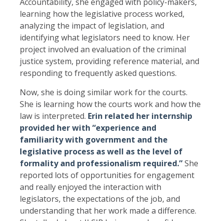
Accountability, she engaged with policy-makers,
learning how the legislative process worked,
analyzing the impact of legislation, and
identifying what legislators need to know. Her
project involved an evaluation of the criminal
justice system, providing reference material, and
responding to frequently asked questions.
Now, she is doing similar work for the courts.
She is learning how the courts work and how the
law is interpreted.
Erin related her internship
provided her with “experience and
familiarity with government and the
legislative process as well as the level of
formality and professionalism required.”
She
reported lots of opportunities for engagement
and really enjoyed the interaction with
legislators, the expectations of the job, and
understanding that her work made a difference.