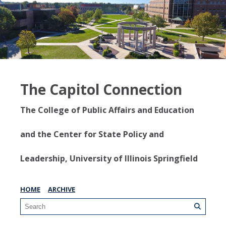
The Capitol Connection
The College of Public Affairs and Education
and the Center for State Policy and
Leadership, University of Illinois Springfield
HOME
ARCHIVE