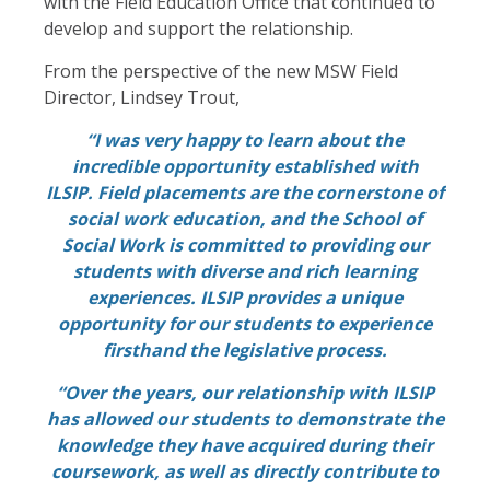
with the Field Education Office that continued to
develop and support the relationship.
From the perspective of the new MSW Field
Director, Lindsey Trout,
“I was very happy to learn about the
incredible opportunity established with
ILSIP. Field placements are the cornerstone of
social work education, and the School of
Social Work is committed to providing our
students with diverse and rich learning
experiences. ILSIP provides a unique
opportunity for our students to experience
firsthand the legislative process.
“Over the years, our relationship with ILSIP
has allowed our students to demonstrate the
knowledge they have acquired during their
coursework, as well as directly contribute to