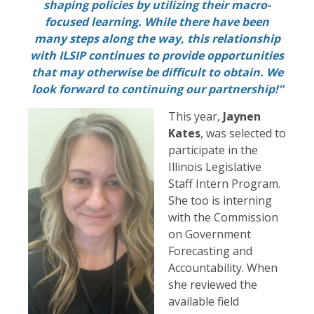
shaping policies by utilizing their macro-
focused learning. While there have been
many steps along the way, this relationship
with ILSIP continues to provide opportunities
that may otherwise be difficult to obtain. We
look forward to continuing our partnership!”
This year,
Jaynen
Kates
, was selected to
participate in the
Illinois Legislative
Staff Intern Program.
She too is interning
with the Commission
on Government
Forecasting and
Accountability. When
she reviewed the
available field