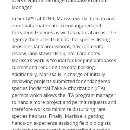
IDNR’s Natural Heritage Database Program
Manager.
In her GPSI at IDNR, Marissa works to map and
enter data that relate to endangered and
threatened species as well as natural areas. The
agency then uses that data for species listing
decisions, land acquisitions, environmental
review, land stewardship, etc. Tara notes
Marissa’s work is “crucial for keeping databases
current and reducing the data backlog.”
Additionally, Marissa is in charge of initially
reviewing projects submitted for endangered
species Incidental Take Authorization (ITA)
permits which allows the ITA program manager
to handle more project and permit requests and
therefore work to minimize disturbing rare
species habitats. Finally, Marissa is getting
hands-on experience assisting field biologists