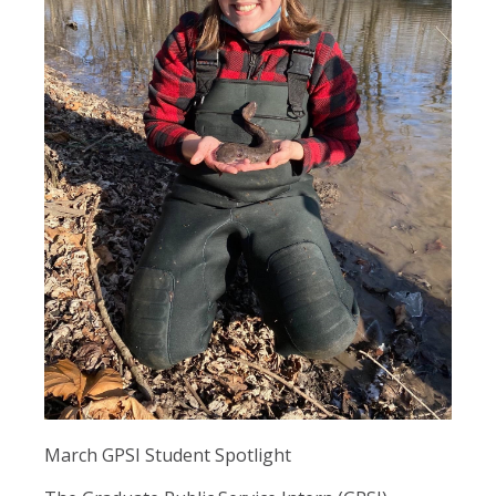
March GPSI Student Spotlight