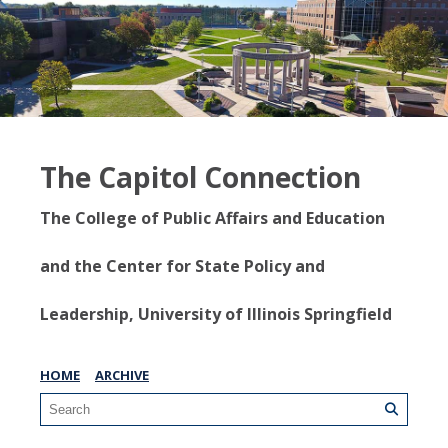
The Capitol Connection
The College of Public Affairs and Education
and the Center for State Policy and
Leadership, University of Illinois Springfield
HOME
ARCHIVE