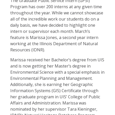
The Graduate Public Service Intern (GPSI)
Program has over 200 interns at any given time
throughout the year. While we cannot showcase
all of the incredible work our students do on a
daily basis, we have decided to highlight one
intern or supervisor each month. March’s
feature is Marissa Jones, a second year intern
working at the Illinois Department of Natural
Resources (IDNR).
Marissa received her Bachelor’s degree from UIS
and is now getting her Master’s degree in
Environmental Science with a special emphasis in
Environmental Planning and Management.
Additionally, she is earning her Geographic
Information Systems (GIS) Certificate through
her graduate program in UIS’ College of Public
Affairs and Administration. Marissa was
nominated by her supervisor Tara Kieninger,