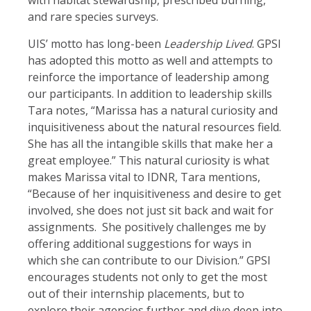
with habitat stewardship, prescribed burning,
and rare species surveys.
UIS’ motto has long-been
Leadership Lived
. GPSI
has adopted this motto as well and attempts to
reinforce the importance of leadership among
our participants. In addition to leadership skills
Tara notes, “Marissa has a natural curiosity and
inquisitiveness about the natural resources field.
She has all the intangible skills that make her a
great employee.” This natural curiosity is what
makes Marissa vital to IDNR, Tara mentions,
“Because of her inquisitiveness and desire to get
involved, she does not just sit back and wait for
assignments. She positively challenges me by
offering additional suggestions for ways in
which she can contribute to our Division.” GPSI
encourages students not only to get the most
out of their internship placements, but to
explore their agencies further and dive deep into