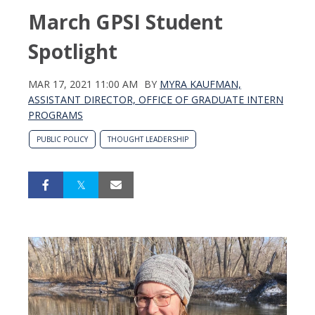
March GPSI Student
Spotlight
MAR 17, 2021 11:00 AM
BY
MYRA KAUFMAN,
ASSISTANT DIRECTOR, OFFICE OF GRADUATE INTERN
PROGRAMS
PUBLIC POLICY
THOUGHT LEADERSHIP