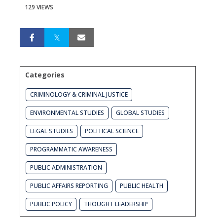
129 VIEWS
Categories
CRIMINOLOGY & CRIMINAL JUSTICE
ENVIRONMENTAL STUDIES
GLOBAL STUDIES
LEGAL STUDIES
POLITICAL SCIENCE
PROGRAMMATIC AWARENESS
PUBLIC ADMINISTRATION
PUBLIC AFFAIRS REPORTING
PUBLIC HEALTH
PUBLIC POLICY
THOUGHT LEADERSHIP