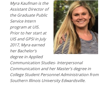
Myra Kaufman is the
Assistant Director of
the Graduate Public
Service Intern
program at UIS.
Prior to her start at
UIS and GPSI in July
2017, Myra earned
her Bachelor’s
degree in Applied
Communication Studies- Interpersonal
Communication and her Master’s degree in
College Student Personnel Administration from
Southern Illinois University Edwardsville.