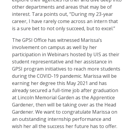
other departments and areas that may be of
interest. Tara points out, “During my 23-year
career, I have rarely come across an intern that
is a sure bet to not only succeed, but to excel.”
The GPSI Office has witnessed Marissa’s
involvement on campus as well by her
participation in Webinars hosted by UIS as their
student representative and her assistance in
GPSI program initiatives to reach more students
during the COVID-19 pandemic. Marissa will be
earning her degree this May 2021 and has
already secured a full-time job after graduation
at Lincoln Memorial Garden as the Apprentice
Gardener, then will be taking over as the Head
Gardener. We want to congratulate Marissa on
an outstanding internship performance and
wish her all the success her future has to offer.