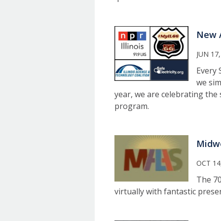
New A
JUN 17,
Every 
we sim
year, we are celebrating the 
program.
Midwe
OCT 14
The 70
virtually with fantastic pres