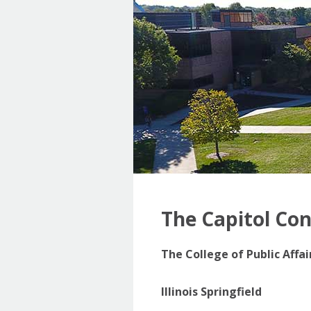
The Capitol Co
The College of Public Affa
Illinois Springfield