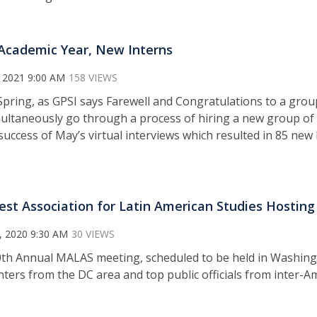
cademic Year, New Interns
 2021 9:00 AM
158 VIEWS
Spring, as GPSI says Farewell and Congratulations to a grou
ultaneously go through a process of hiring a new group of 
success of May’s virtual interviews which resulted in 85 new 
st Association for Latin American Studies Hosting
, 2020 9:30 AM
30 VIEWS
th Annual MALAS meeting, scheduled to be held in Washington
enters from the DC area and top public officials from inter-