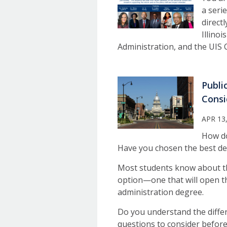
a seri
direct
Illino
Administration, and the UIS 
Publi
Consi
APR 13
How do
Have you chosen the best de
Most students know about th
option—one that will open the
administration degree.
Do you understand the differ
questions to consider before