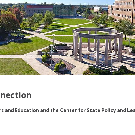
nnection
irs and Education and the Center for State Policy and Le