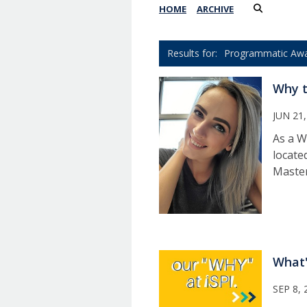
HOME
ARCHIVE
Programmatic Aw
Why t
JUN 21,
As a W
locate
Master
What'
SEP 8, 