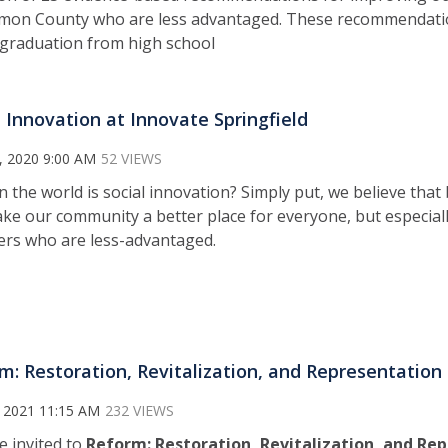
on County who are less advantaged. These recommendatio
r graduation from high school
l Innovation at Innovate Springfield
, 2020 9:00 AM
52 VIEWS
n the world is social innovation? Simply put, we believe tha
ke our community a better place for everyone, but especial
s who are less-advantaged.
m: Restoration, Revitalization, and Representation
 2021 11:15 AM
232 VIEWS
e invited to
Reform: Restoration, Revitalization, and Re