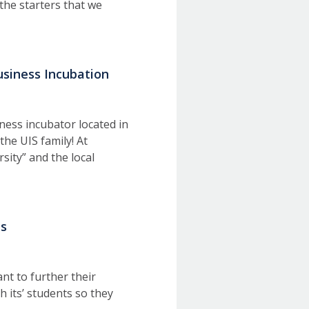
the starters that we
usiness Incubation
ness incubator located in
he UIS family! At
sity” and the local
ts
nt to further their
h its’ students so they