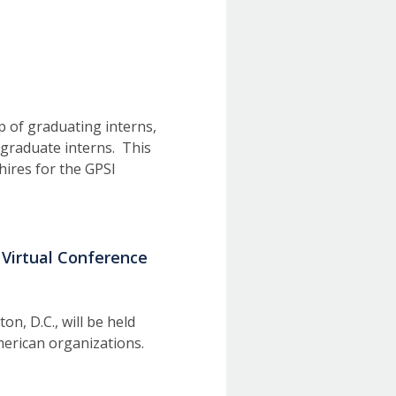
p of graduating interns,
graduate interns. This
hires for the GPSI
 Virtual Conference
, D.C., will be held
American organizations.