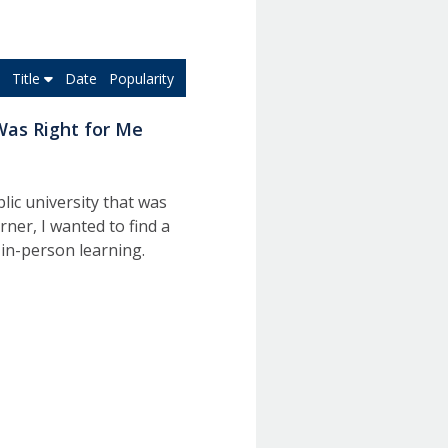
Title
Date
Popularity
Was Right for Me
lic university that was
rner, I wanted to find a
 in-person learning.