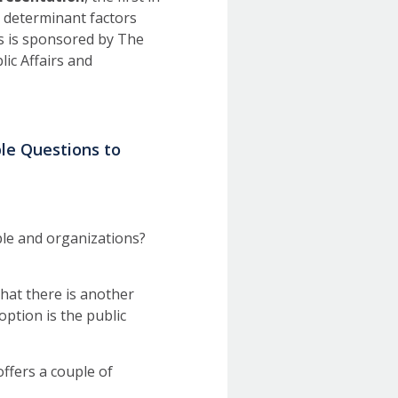
al determinant factors
es is sponsored by The
lic Affairs and
ple Questions to
le and organizations?
hat there is another
option is the public
ffers a couple of