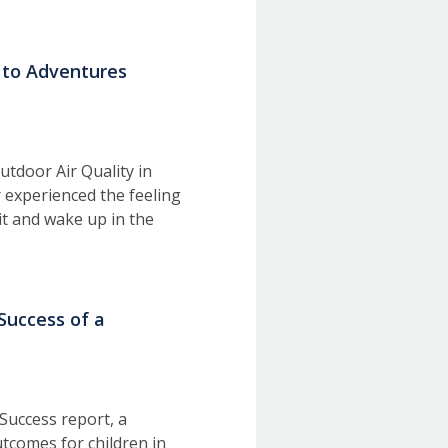
s to Adventures
utdoor Air Quality in
 experienced the feeling
it and wake up in the
uccess of a
Success report, a
tcomes for children in