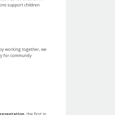
ns support children
t by working together, we
ly for community
presentation
, the first in