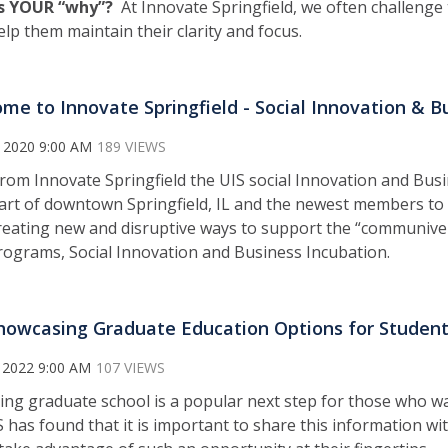
s YOUR “why”?
At Innovate Springfield, we often challenge 
elp them maintain their clarity and focus.
me to Innovate Springfield - Social Innovation & B
 2020 9:00 AM
189 VIEWS
from Innovate Springfield the UIS social Innovation and Busi
art of downtown Springfield, IL and the newest members to t
creating new and disruptive ways to support the “communiver
grams, Social Innovation and Business Incubation.
howcasing Graduate Education Options for Studen
 2022 9:00 AM
107 VIEWS
ing graduate school is a popular next step for those who wa
S has found that it is important to share this information wit