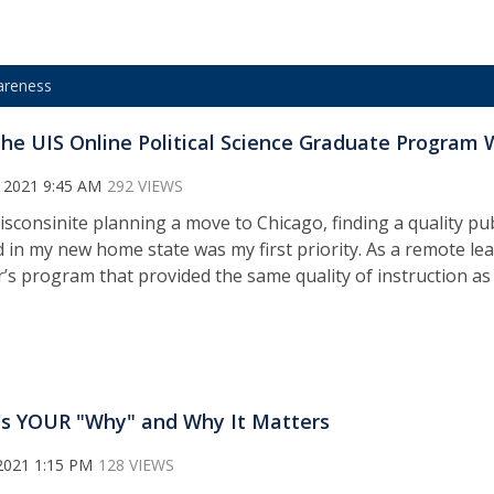
areness
he UIS Online Political Science Graduate Program 
 2021 9:45 AM
292 VIEWS
isconsinite planning a move to Chicago, finding a quality pub
d in my new home state was my first priority. As a remote lea
’s program that provided the same quality of instruction as
s YOUR "Why" and Why It Matters
2021 1:15 PM
128 VIEWS