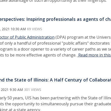
ake advantage of such an opportunity at their fingertips.
erspectives: Inspiring professionals as agents of c
, 2021 10:30 AM
69 VIEWS
ctor of Public Administration
(DPA) program at the University
 of only a handful of professional "public affairs" doctorate
ogram is a door opener to a variety of career paths as we s
ts to be more effective agents of change.
Read more in this
nd the State of Illinois: A Half Century of Collaborat
 2021 9:30 AM
301 VIEWS
arly 50 years, UIS has been partnering with the State of Illi
ts the opportunity to simultaneously pursue their graduate
ing at a state agency.