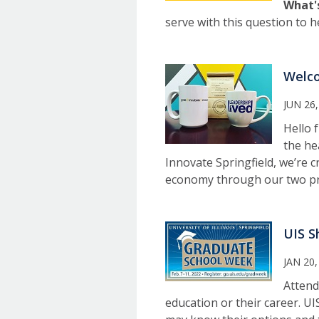
What'
serve with this question to h
Welco
JUN 26,
Hello 
the he
Innovate Springfield, we’re 
economy through our two pro
UIS S
JAN 20,
Attend
education or their career. UI