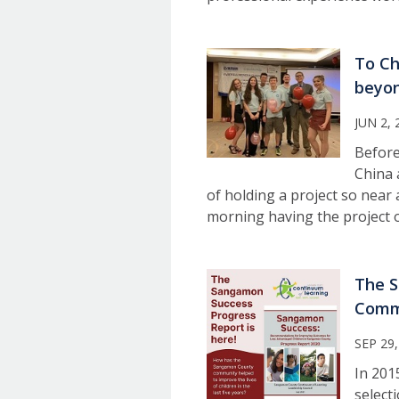
To Ch
beyon
JUN 2, 
Before
China 
of holding a project so near 
morning having the project 
The S
Comm
SEP 29,
In 201
select