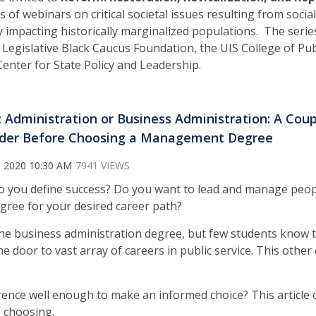
es of webinars on critical societal issues resulting from soci
ly impacting historically marginalized populations. The seri
is Legislative Black Caucus Foundation, the UIS College of Pub
Center for State Policy and Leadership.
c Administration or Business Administration: A Cou
der Before Choosing a Management Degree
, 2020 10:30 AM
7941 VIEWS
 you define success? Do you want to lead and manage peop
gree for your desired career path?
e business administration degree, but few students know t
 door to vast array of careers in public service. This other 
ence well enough to make an informed choice? This article o
 choosing.