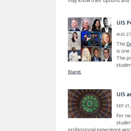
may know their options and t
UIS P
AUG 27
The
Do
is one
The pr
studen
Bland.
UIS a
SEP 21,
For ne
studen
professional experience work