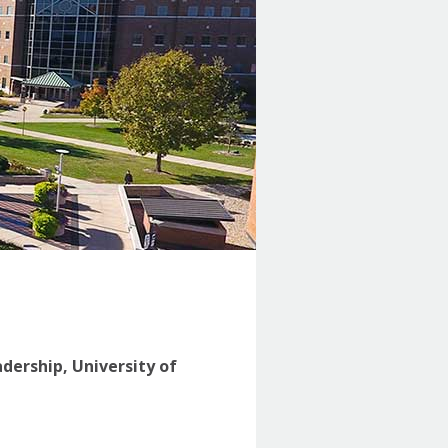
adership, University of