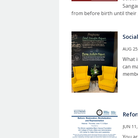
Sangam
from before birth until thei
Socia
AUG 25
What i
can ma
member
Refor
JUN 11,
You ar