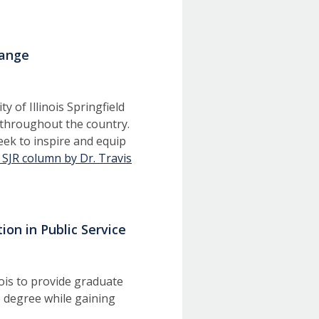
hange
 of Illinois Springfield
s throughout the country.
eek to inspire and equip
 SJR column by Dr. Travis
ion in Public Service
nois to provide graduate
 degree while gaining