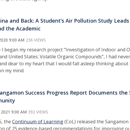
ina and Back: A Student’s Air Pollution Study Lead
d the Academic
2020 9:00 AM
236 VIEWS
 I began my research project “Investigation of Indoor and O
and United States: Volatile Organic Compounds”, I had never
and dear to my heart that I would fall asleep thinking about 
on my mind.
angamon Success Progress Report Documents the S
unity
 2021 9:00 AM
392 VIEWS
5, the
Continuum of Learning
(CoL) released the Sangamon 
ion of 25 evidence-based recommendations for improving ou