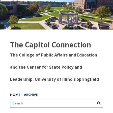
The Capitol Connection
The College of Public Affairs and Education
and the Center for State Policy and
Leadership, University of Illinois Springfield
HOME
ARCHIVE