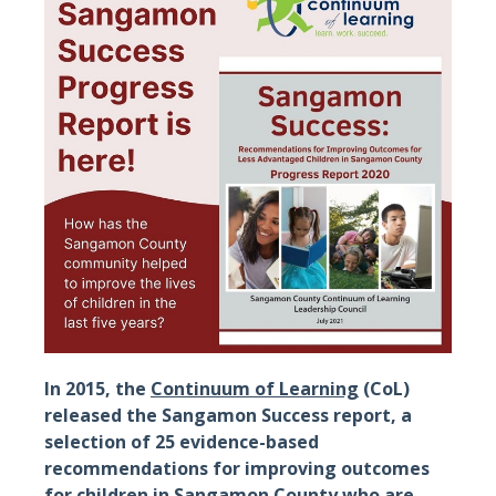
In 2015, the
Continuum of Learning
(CoL)
released the Sangamon Success report, a
selection of 25 evidence-based
recommendations for improving outcomes
for children in Sangamon County who are