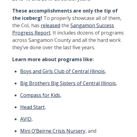
These accomplishments are only the tip of
the iceberg!
To properly showcase all of them,
the CoL has
released
the
Sangamon Success
Progress Report
. It includes dozens of programs
across Sangamon County and all the hard work
they’ve done over the last five years.
Learn more about programs like:
Boys and Girls Club of Central Illinois
,
Big Brothers Big Sisters of Central Illinois
,
Compass for Kids
,
Head Start
,
AVID
,
Mini O’Beirne Crisis Nursery
, and