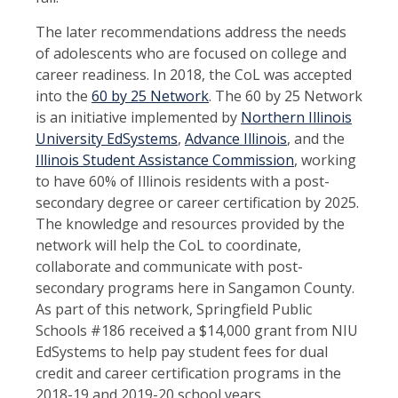
The later recommendations address the needs
of adolescents who are focused on college and
career readiness. In 2018, the CoL was accepted
into the
60 by 25 Network
. The 60 by 25 Network
is an initiative implemented by
Northern Illinois
University EdSystems
,
Advance Illinois
, and the
Illinois Student Assistance Commission
, working
to have 60% of Illinois residents with a post-
secondary degree or career certification by 2025.
The knowledge and resources provided by the
network will help the CoL to coordinate,
collaborate and communicate with post-
secondary programs here in Sangamon County.
As part of this network, Springfield Public
Schools #186 received a $14,000 grant from NIU
EdSystems to help pay student fees for dual
credit and career certification programs in the
2018-19 and 2019-20 school years.