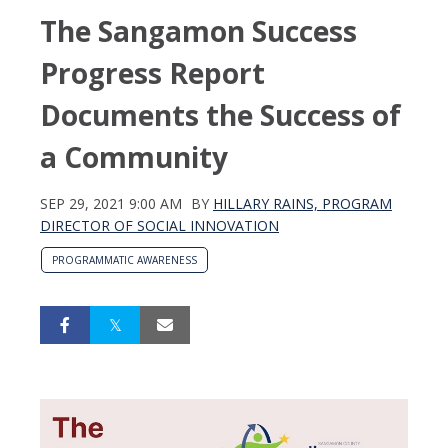
The Sangamon Success
Progress Report
Documents the Success of
a Community
SEP 29, 2021 9:00 AM
BY
HILLARY RAINS, PROGRAM
DIRECTOR OF SOCIAL INNOVATION
PROGRAMMATIC AWARENESS