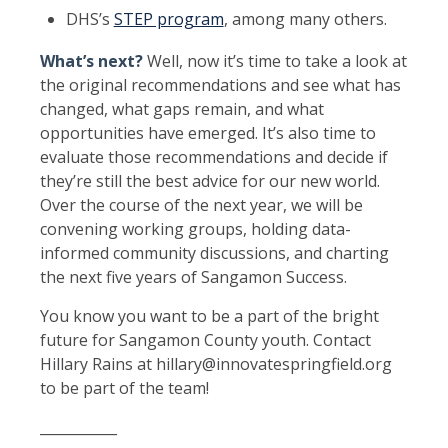
DHS’s
STEP program
, among many others.
What’s next?
Well, now it’s time to take a look at
the original recommendations and see what has
changed, what gaps remain, and what
opportunities have emerged. It’s also time to
evaluate those recommendations and decide if
they’re still the best advice for our new world.
Over the course of the next year, we will be
convening working groups, holding data-
informed community discussions, and charting
the next five years of Sangamon Success.
You know you want to be a part of the bright
future for Sangamon County youth. Contact
Hillary Rains at hillary@innovatespringfield.org
to be part of the team!
___________