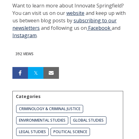
Want to learn more about Innovate Springfield?
You can visit us on our
website
and keep up with
us between blog posts by
subscribing to our
newsletters
and following us on
Facebook
and
Instagram
.
392 VIEWS
Categories
CRIMINOLOGY & CRIMINAL JUSTICE
ENVIRONMENTAL STUDIES
GLOBAL STUDIES
LEGAL STUDIES
POLITICAL SCIENCE