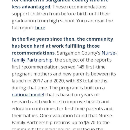
less advantaged
. These recommendations
support children from before birth until their
graduation from high school. You can read the
full report
here
.
I
n the five years since then, the community
has been hard at work fulfilling those
recommendations.
Sangamon County’s
Nurse-
Family Partnership
, the subject of the report’s
first recommendation, served 149 first-time
pregnant mothers and new parents between its
launch in 2017 and 2020, with 83 total births
during that time. The program is built on a
national model
that is based on years of
research and evidence to improve health and
education outcomes for first-time parents and
their babies. One evaluation found that Nurse-
Family Partnership returns up to $5.70 to the
community for every dollar invested in the