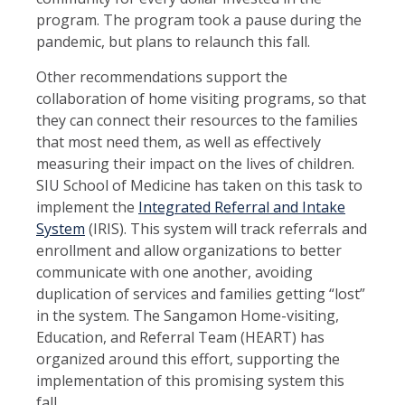
program. The program took a pause during the
pandemic, but plans to relaunch this fall.
Other recommendations support the
collaboration of home visiting programs, so that
they can connect their resources to the families
that most need them, as well as effectively
measuring their impact on the lives of children.
SIU School of Medicine has taken on this task to
implement the
Integrated Referral and Intake
System
(IRIS). This system will track referrals and
enrollment and allow organizations to better
communicate with one another, avoiding
duplication of services and families getting “lost”
in the system. The Sangamon Home-visiting,
Education, and Referral Team (HEART) has
organized around this effort, supporting the
implementation of this promising system this
fall.