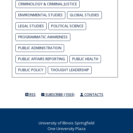
CRIMINOLOGY & CRIMINAL JUSTICE
ENVIRONMENTAL STUDIES
GLOBAL STUDIES
LEGAL STUDIES
POLITICAL SCIENCE
PROGRAMMATIC AWARENESS
PUBLIC ADMINISTRATION
PUBLIC AFFAIRS REPORTING
PUBLIC HEALTH
PUBLIC POLICY
THOUGHT LEADERSHIP
RSS
SUBSCRIBE (1503)
CONTACTS
University of Illinois Springfield
One University Plaza