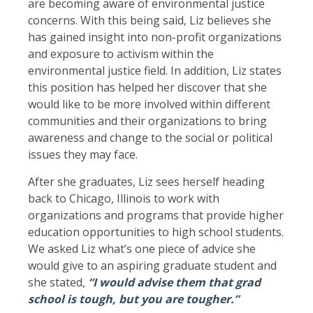
are becoming aware of environmental justice
concerns. With this being said, Liz believes she
has gained insight into non-profit organizations
and exposure to activism within the
environmental justice field. In addition, Liz states
this position has helped her discover that she
would like to be more involved within different
communities and their organizations to bring
awareness and change to the social or political
issues they may face.
After she graduates, Liz sees herself heading
back to Chicago, Illinois to work with
organizations and programs that provide higher
education opportunities to high school students.
We asked Liz what’s one piece of advice she
would give to an aspiring graduate student and
she stated,
“I would advise them that grad
school is tough, but you are tougher.”