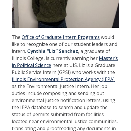
The
Office of Graduate Intern Programs
would
like to recognize one of our student leaders and
intern.
Cynthia “Liz” Sanchez
, a graduate of
Illinois College, is currently earning her
Master’s
in Political Science
here at UIS. Liz is a Graduate
Public Service Intern (GPSI) who works with the
Illinois Environmental Protection Agency (IEPA)
as the Environmental Justice Intern. Her job
duties include composing and sending out
environmental justice notification letters, using
the IEPA database to search and update the
status of permits submitted from facilities
located near environmental justice communities,
translating and proofreading any documents in