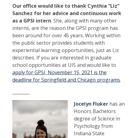
Our office would like to thank Cynthia “Liz”
Sanchez for her advice and continuous work
as a GPSI intern
. She, along with many other
interns, are the reason the GPSI program has
been around for over 45 years. Working within
the public sector provides students with
experiential learning opportunities, just as Liz
describes. If you are interested in graduate
school opportunities at UIS and would like to
apply for GPSI, November 15, 2021 is the
deadline for Springfield and Chicago programs
.
________
Jocelyn Fluker
has an
Honors Bachelors
degree of Science in
Psychology from
Indiana State