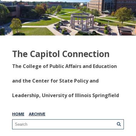
The Capitol Connection
The College of Public Affairs and Education
and the Center for State Policy and
Leadership, University of Illinois Springfield
HOME
ARCHIVE