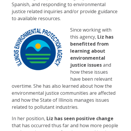
Spanish, and responding to environmental
justice related inquiries and/or provide guidance
to available resources.
Since working with
this agency,
Liz has
benefitted from
learning about
environmental
justice issues
and
how these issues
have been relevant
overtime. She has also learned about how the
environmental justice communities are affected
and how the State of Illinois manages issues
related to pollutant industries.
In her position,
Liz has seen positive change
that has occurred thus far and how more people