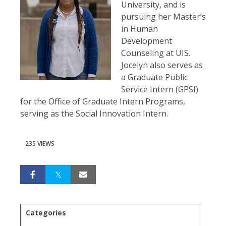
University, and is
pursuing her Master’s
in Human
Development
Counseling at UIS.
Jocelyn also serves as
a Graduate Public
Service Intern (GPSI)
for the Office of Graduate Intern Programs,
serving as the Social Innovation Intern.
235 VIEWS
Categories