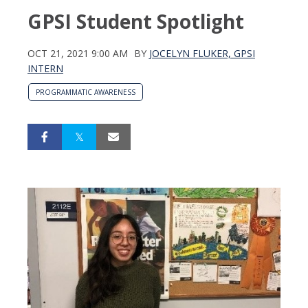
GPSI Student Spotlight
OCT 21, 2021 9:00 AM
BY
JOCELYN FLUKER, GPSI
INTERN
PROGRAMMATIC AWARENESS