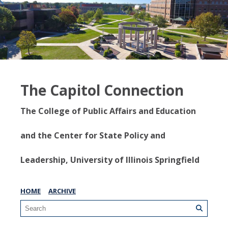
The Capitol Connection
The College of Public Affairs and Education
and the Center for State Policy and
Leadership, University of Illinois Springfield
HOME
ARCHIVE