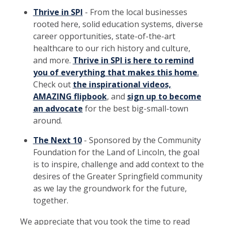
Thrive in SPI
- From the local businesses
rooted here, solid education systems, diverse
career opportunities, state-of-the-art
healthcare to our rich history and culture,
and more.
Thrive in SPI is here to remind
you of everything that makes this home
.
Check out
the inspirational videos,
AMAZING flipbook
, and
sign up to become
an advocate
for the best big-small-town
around.
The Next 10
- Sponsored by the Community
Foundation for the Land of Lincoln, the goal
is to inspire, challenge and add context to the
desires of the Greater Springfield community
as we lay the groundwork for the future,
together.
We appreciate that you took the time to read