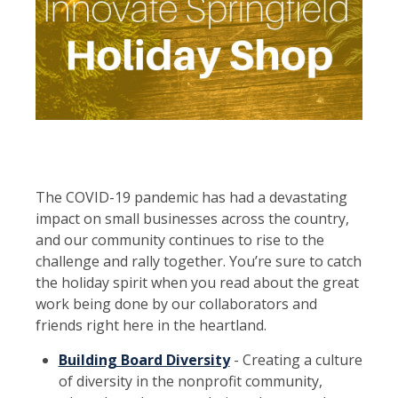
​The COVID-19 pandemic has had a devastating
impact on small businesses across the country,
and our community continues to rise to the
challenge and rally together. You’re sure to catch
the holiday spirit when you read about the great
work being done by our collaborators and
friends right here in the heartland.
Building Board Diversity
- Creating a culture
of diversity in the nonprofit community,