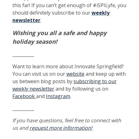
this far! If you can’t get enough of #iSPILyfe, you
should definitely subscribe to our
weekly
newsletter
.
Wishing you all a safe and happy
holiday season!
__________
Want to learn more about Innovate Springfield?
You can visit us on our
website
and keep up with
us between blog posts by
subscribing to our
weekly newsletter
and by following us on
Facebook
and
Instagram
.
__________
If you have questions, feel free to connect with
us and
request more information!