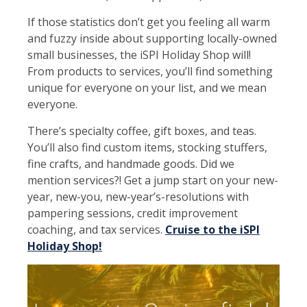
If those statistics don’t get you feeling all warm
and fuzzy inside about supporting locally-owned
small businesses, the iSPI Holiday Shop will!
From products to services, you’ll find something
unique for everyone on your list, and we mean
everyone.
There’s specialty coffee, gift boxes, and teas.
You’ll also find custom items, stocking stuffers,
fine crafts, and handmade goods. Did we
mention services?! Get a jump start on your new-
year, new-you, new-year’s-resolutions with
pampering sessions, credit improvement
coaching, and tax services.
Cruise to the iSPI
Holiday Shop!