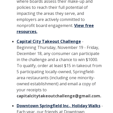
where boards assess their make-up and
policies to reach their full potential of
impacting the areas they serve, and
employers are actively committed to
nonprofit board engagement.
View free
resources.
Capital City Takeout Challenge
-
Beginning Thursday, November 19 - Friday,
December 18, any consumer can participate
in the challenge and a chance to win $1000.
To qualify, order at least $15 in takeout from
5 participating locally-owned, Springfield-
area restaurants (including one minority-
owned establishment) and email a copy of
your receipts to
capitalcitytakeoutchallenge@gmail.com.
Downtown Springfield Inc., Holiday Walks
-
Each year, our friends at Downtown