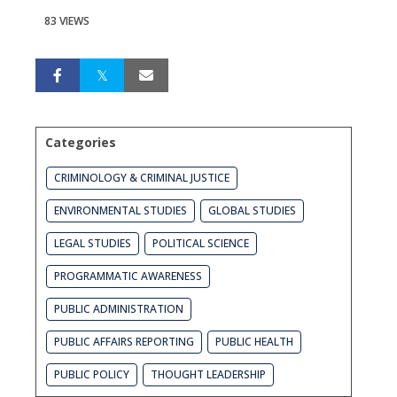
83 VIEWS
Categories
CRIMINOLOGY & CRIMINAL JUSTICE
ENVIRONMENTAL STUDIES
GLOBAL STUDIES
LEGAL STUDIES
POLITICAL SCIENCE
PROGRAMMATIC AWARENESS
PUBLIC ADMINISTRATION
PUBLIC AFFAIRS REPORTING
PUBLIC HEALTH
PUBLIC POLICY
THOUGHT LEADERSHIP