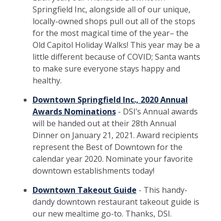
Springfield Inc, alongside all of our unique,
locally-owned shops pull out all of the stops
for the most magical time of the year– the
Old Capitol Holiday Walks! This year may be a
little different because of COVID; Santa wants
to make sure everyone stays happy and
healthy.
Downtown Springfield Inc., 2020 Annual
Awards Nominations
- DSI’s Annual awards
will be handed out at their 28th Annual
Dinner on January 21, 2021. Award recipients
represent the Best of Downtown for the
calendar year 2020. Nominate your favorite
downtown establishments today!
Downtown Takeout Guide
- This handy-
dandy downtown restaurant takeout guide is
our new mealtime go-to. Thanks, DSI.