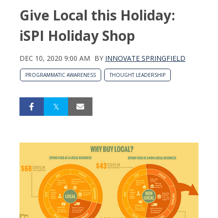
Give Local this Holiday:
iSPI Holiday Shop
DEC 10, 2020 9:00 AM
BY
INNOVATE SPRINGFIELD
PROGRAMMATIC AWARENESS
THOUGHT LEADERSHIP