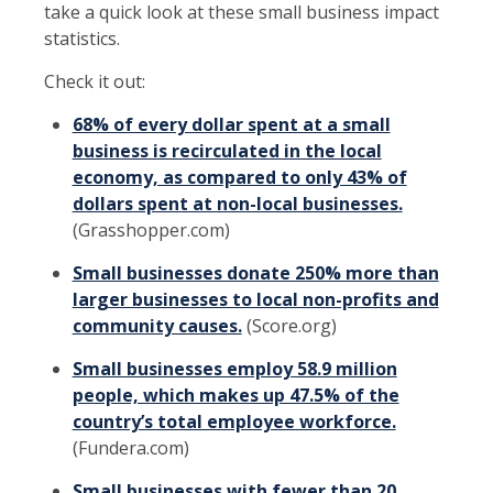
take a quick look at these small business impact
statistics.
Check it out:
68% of every dollar spent at a small
business is recirculated in the local
economy, as compared to only 43% of
dollars spent at non-local businesses.
(Grasshopper.com)
Small businesses donate 250% more than
larger businesses to local non-profits and
community causes.
(Score.org)
Small businesses employ 58.9 million
people, which makes up 47.5% of the
country’s total employee workforce.
(Fundera.com)
Small businesses with fewer than 20