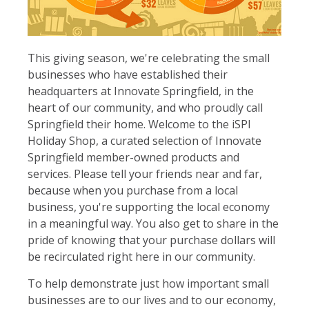
This giving season, we're celebrating the small
businesses who have established their
headquarters at Innovate Springfield, in the
heart of our community, and who proudly call
Springfield their home. Welcome to the iSPI
Holiday Shop, a curated selection of Innovate
Springfield member-owned products and
services. Please tell your friends near and far,
because when you purchase from a local
business, you're supporting the local economy
in a meaningful way. You also get to share in the
pride of knowing that your purchase dollars will
be recirculated right here in our community.
To help demonstrate just how important small
businesses are to our lives and to our economy,