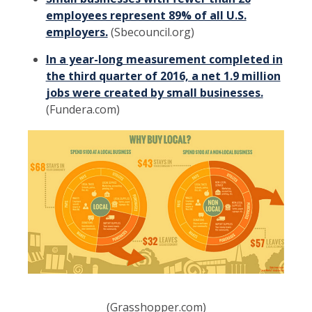
employees represent 89% of all U.S.
employers.
(Sbecouncil.org)
In a year-long measurement completed in
the third quarter of 2016, a net 1.9 million
jobs were created by small businesses.
(Fundera.com)
(Grasshopper.com)