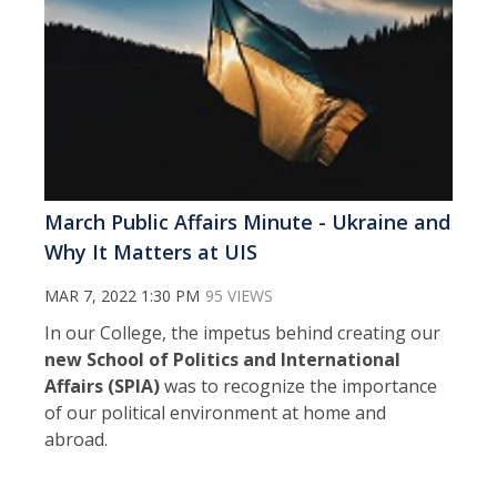
March Public Affairs Minute - Ukraine and
Why It Matters at UIS
MAR 7, 2022 1:30 PM
95 VIEWS
In our College, the impetus behind creating our
new School of Politics and International
Affairs (SPIA)
was to recognize the importance
of our political environment at home and
abroad.