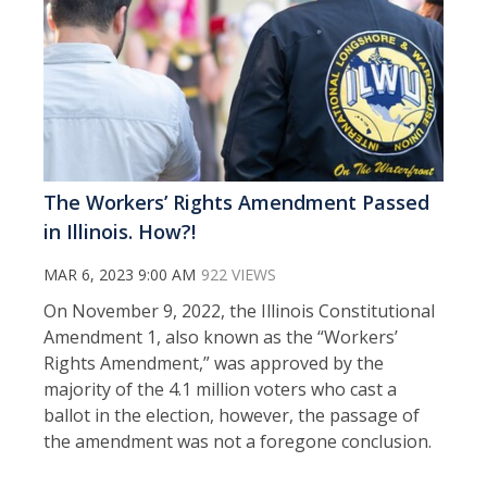
The Workers’ Rights Amendment Passed
in Illinois. How?!
MAR 6, 2023 9:00 AM
922 VIEWS
On November 9, 2022, the Illinois Constitutional
Amendment 1, also known as the “Workers’
Rights Amendment,” was approved by the
majority of the 4.1 million voters who cast a
ballot in the election, however, the passage of
the amendment was not a foregone conclusion.