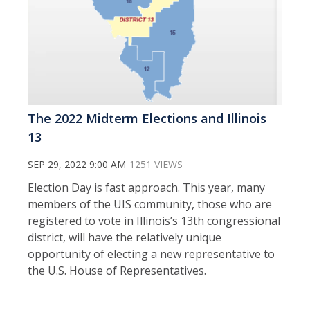
The 2022 Midterm Elections and Illinois
13
SEP 29, 2022 9:00 AM
1251 VIEWS
Election Day is fast approach. This year, many
members of the UIS community, those who are
registered to vote in Illinois’s 13th congressional
district, will have the relatively unique
opportunity of electing a new representative to
the U.S. House of Representatives.