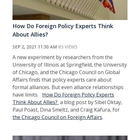
How Do Foreign Policy Experts Think
About Allies?
SEP 2, 2021 11:30 AM
83 VIEWS
A new experiment by researchers from the
University of Illinois at Springfield, the University
of Chicago, and the Chicago Council on Global
Affairs finds that policy experts care about
formal alliances. But even alliance relationships
have limits.
How Do Foreign Policy Experts
Think About Allies?
a blog post by Sibel Oktay,
Paul Poast, Dina Smeltz, and Craig Kafura, for
the Chicago Council on Foreign Affairs
.