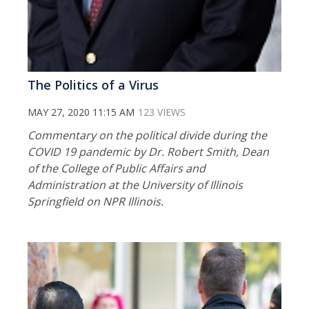
The Politics of a Virus
MAY 27, 2020 11:15 AM
123 VIEWS
Commentary on the political divide during the
COVID 19 pandemic by Dr. Robert Smith, Dean
of the College of Public Affairs and
Administration at the University of Illinois
Springfield on NPR Illinois.