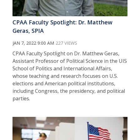
CPAA Faculty Spotlight: Dr. Matthew
Geras, SPIA
JAN 7, 2022 9:00 AM
227 VIEWS
CPAA Faculty Spotlight on Dr. Matthew Geras,
Assistant Professor of Political Science in the UIS
School of Politics and International Affairs,
whose teaching and research focuses on U.S.
elections and American political institutions,
including Congress, the presidency, and political
parties.