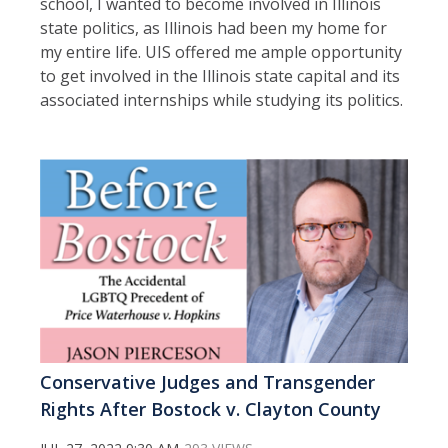
school, I wanted to become involved in Illinois
state politics, as Illinois had been my home for
my entire life. UIS offered me ample opportunity
to get involved in the Illinois state capital and its
associated internships while studying its politics.
Conservative Judges and Transgender
Rights After Bostock v. Clayton County