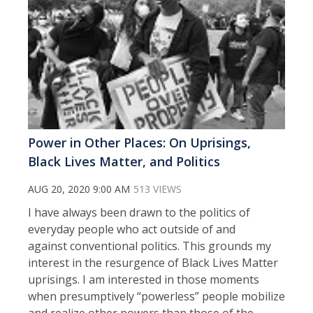
Power in Other Places: On Uprisings,
Black Lives Matter, and Politics
AUG 20, 2020 9:00 AM
513 VIEWS
I have always been drawn to the politics of
everyday people who act outside of and
against conventional politics. This grounds my
interest in the resurgence of Black Lives Matter
uprisings. I am interested in those moments
when presumptively “powerless” people mobilize
and realize other powers than those of the