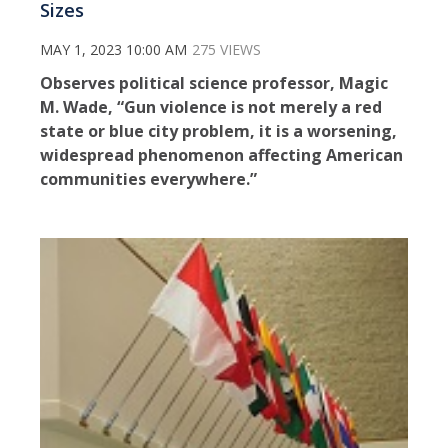
Sizes
MAY 1, 2023 10:00 AM
275 VIEWS
Observes political science professor, Magic
M. Wade, “Gun violence is not merely a red
state or blue city problem, it is a worsening,
widespread phenomenon affecting American
communities everywhere.”