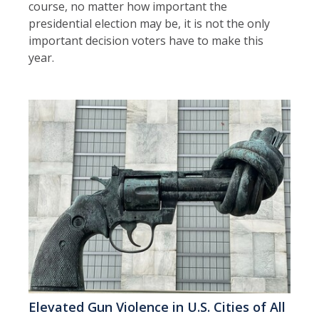
course, no matter how important the
presidential election may be, it is not the only
important decision voters have to make this
year.
Elevated Gun Violence in U.S. Cities of All