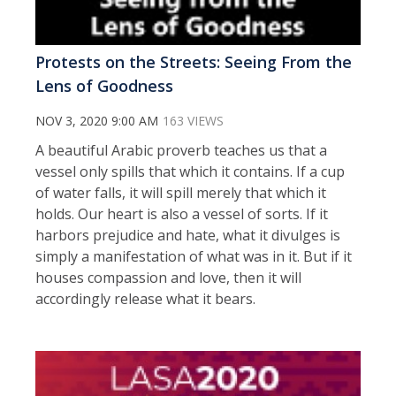
Protests on the Streets: Seeing From the
Lens of Goodness
NOV 3, 2020 9:00 AM
163 VIEWS
A beautiful Arabic proverb teaches us that a
vessel only spills that which it contains. If a cup
of water falls, it will spill merely that which it
holds. Our heart is also a vessel of sorts. If it
harbors prejudice and hate, what it divulges is
simply a manifestation of what was in it. But if it
houses compassion and love, then it will
accordingly release what it bears.