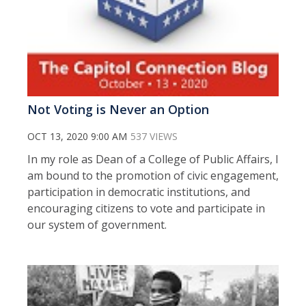
Not Voting is Never an Option
OCT 13, 2020 9:00 AM
537 VIEWS
In my role as Dean of a College of Public Affairs, I
am bound to the promotion of civic engagement,
participation in democratic institutions, and
encouraging citizens to vote and participate in
our system of government.