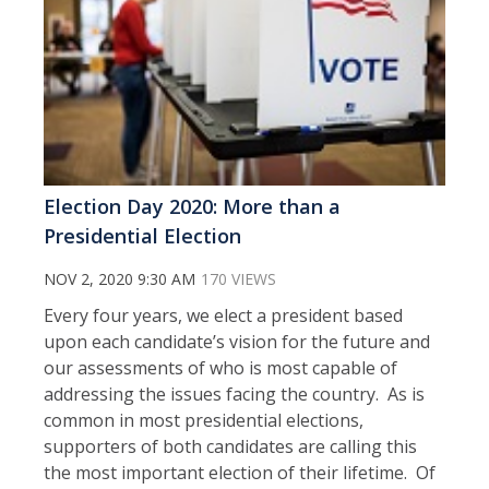
Election Day 2020: More than a
Presidential Election
NOV 2, 2020 9:30 AM
170 VIEWS
Every four years, we elect a president based
upon each candidate’s vision for the future and
our assessments of who is most capable of
addressing the issues facing the country. As is
common in most presidential elections,
supporters of both candidates are calling this
the most important election of their lifetime. Of