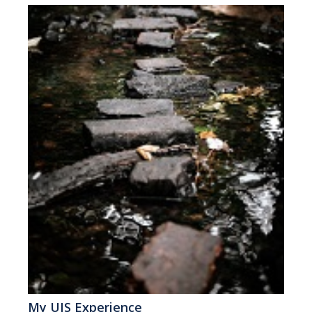
My UIS Experience