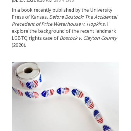
JUL 27, 2022 9:30 AM
293 VIEWS
In a book recently published by the University
Press of Kansas,
Before Bostock: The Accidental
Precedent of Price Waterhouse v. Hopkins
, I
explore the background of the recent landmark
LGBTQ rights case of
Bostock v. Clayton County
(2020).