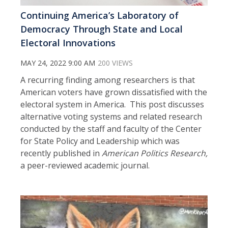
Continuing America’s Laboratory of
Democracy Through State and Local
Electoral Innovations
MAY 24, 2022 9:00 AM
200 VIEWS
A recurring finding among researchers is that
American voters have grown dissatisfied with the
electoral system in America. This post discusses
alternative voting systems and related research
conducted by the staff and faculty of the Center
for State Policy and Leadership which was
recently published in
American Politics Research,
a peer-reviewed academic journal.