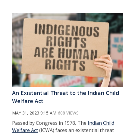
An Existential Threat to the Indian Child
Welfare Act
MAY 31, 2023 9:15 AM
608 VIEWS
Passed by Congress in 1978, The
Indian Child
Welfare Act
(ICWA) faces an existential threat