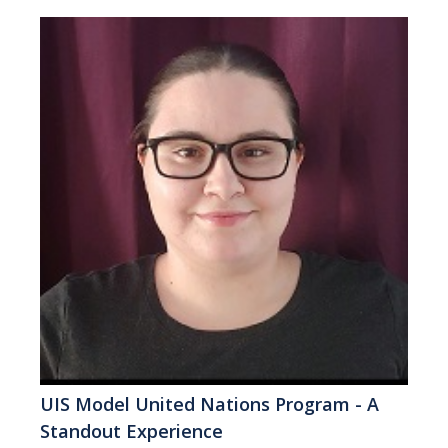
UIS Model United Nations Program - A
Standout Experience