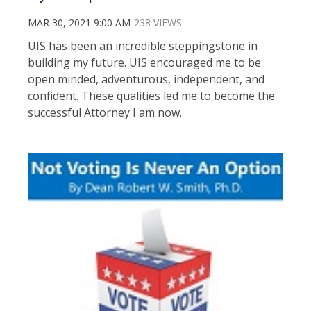
MAR 30, 2021 9:00 AM
238 VIEWS
UIS has been an incredible steppingstone in
building my future. UIS encouraged me to be
open minded, adventurous, independent, and
confident. These qualities led me to become the
successful Attorney I am now.