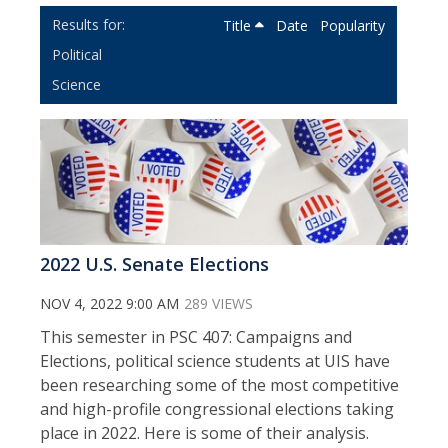
Title
Date
Popularity
Political
Science
2022 U.S. Senate Elections
NOV 4, 2022 9:00 AM
289 VIEWS
This semester in PSC 407: Campaigns and
Elections, political science students at UIS have
been researching some of the most competitive
and high-profile congressional elections taking
place in 2022. Here is some of their analysis.