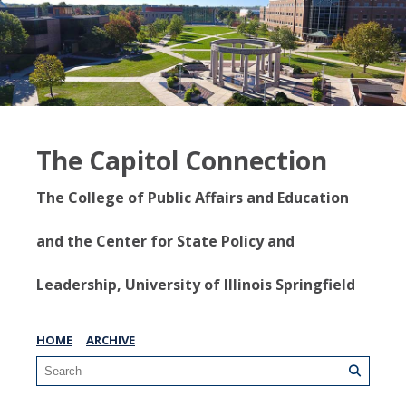
The Capitol Connection
The College of Public Affairs and Education
and the Center for State Policy and
Leadership, University of Illinois Springfield
HOME
ARCHIVE