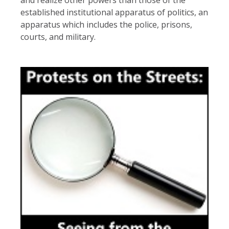
established institutional apparatus of politics, an
apparatus which includes the police, prisons,
courts, and military.