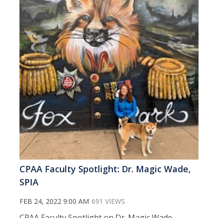
CPAA Faculty Spotlight: Dr. Magic Wade,
SPIA
FEB 24, 2022 9:00 AM
691 VIEWS
CPAA Faculty Spotlight on Dr. Magic Wade,