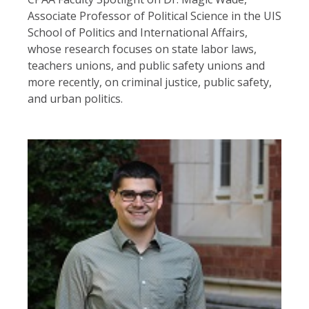
Associate Professor of Political Science in the UIS
School of Politics and International Affairs,
whose research focuses on state labor laws,
teachers unions, and public safety unions and
more recently, on criminal justice, public safety,
and urban politics.