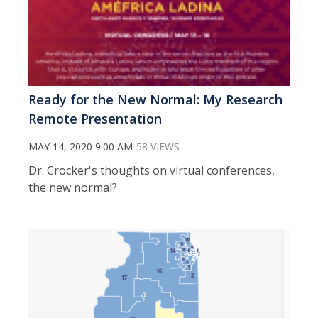
Ready for the New Normal: My Research
Remote Presentation
MAY 14, 2020 9:00 AM
58 VIEWS
Dr. Crocker's thoughts on virtual conferences,
the new normal?