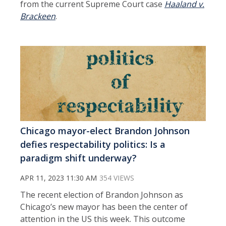
from the current Supreme Court case
Haaland v.
Brackeen
.
Chicago mayor-elect Brandon Johnson
defies respectability politics: Is a
paradigm shift underway?
APR 11, 2023 11:30 AM
354 VIEWS
The recent election of Brandon Johnson as
Chicago’s new mayor has been the center of
attention in the US this week. This outcome