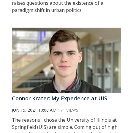
raises questions about the existence of a
paradigm shift in urban politics.
Connor Krater: My Experience at UIS
JUN 15, 2021 10:00 AM
171 VIEWS
The reasons I chose the University of Illinois at
Springfield (UIS) are simple. Coming out of high