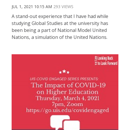
JUL 1, 2021 10:15 AM
293 VIEWS
A stand-out experience that I have had while
studying Global Studies at the university has
been being a part of National Model United
Nations, a simulation of the United Nations.