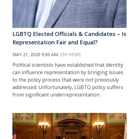
LGBTQ Elected Officials & Candidates – Is
Representation Fair and Equal?
MAY 21, 2020 9:00 AM
259 VIEWS
Political scientists have established that identity
can influence representation by bringing issues
to the policy process that were not previously
addressed. Unfortunately, LGBTQ policy suffers
from significant underrepresentation.