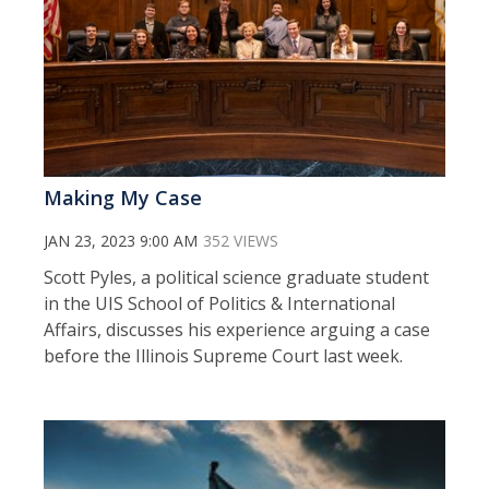
Making My Case
JAN 23, 2023 9:00 AM
352 VIEWS
Scott Pyles, a political science graduate student
in the UIS School of Politics & International
Affairs, discusses his experience arguing a case
before the Illinois Supreme Court last week.