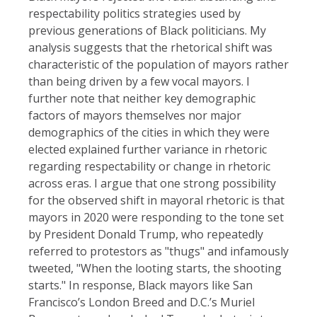
respectability politics strategies used by
previous generations of Black politicians. My
analysis suggests that the rhetorical shift was
characteristic of the population of mayors rather
than being driven by a few vocal mayors. I
further note that neither key demographic
factors of mayors themselves nor major
demographics of the cities in which they were
elected explained further variance in rhetoric
regarding respectability or change in rhetoric
across eras. I argue that one strong possibility
for the observed shift in mayoral rhetoric is that
mayors in 2020 were responding to the tone set
by President Donald Trump, who repeatedly
referred to protestors as "thugs" and infamously
tweeted, "When the looting starts, the shooting
starts." In response, Black mayors like San
Francisco’s London Breed and D.C.’s Muriel