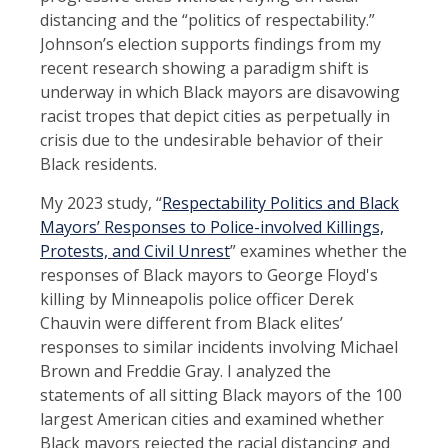
distancing and the “politics of respectability.”
Johnson’s election supports findings from my
recent research showing a paradigm shift is
underway in which Black mayors are disavowing
racist tropes that depict cities as perpetually in
crisis due to the undesirable behavior of their
Black residents.
My 2023 study, “
Respectability Politics and Black
Mayors’ Responses to Police-involved Killings,
Protests, and Civil Unrest
” examines whether the
responses of Black mayors to George Floyd's
killing by Minneapolis police officer Derek
Chauvin were different from Black elites’
responses to similar incidents involving Michael
Brown and Freddie Gray. I analyzed the
statements of all sitting Black mayors of the 100
largest American cities and examined whether
Black mayors rejected the racial distancing and