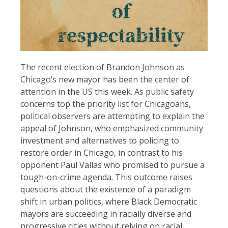
The recent election of Brandon Johnson as
Chicago’s new mayor has been the center of
attention in the US this week. As public safety
concerns top the priority list for Chicagoans,
political observers are attempting to explain the
appeal of Johnson, who emphasized community
investment and alternatives to policing to
restore order in Chicago, in contrast to his
opponent Paul Vallas who promised to pursue a
tough-on-crime agenda. This outcome raises
questions about the existence of a paradigm
shift in urban politics, where Black Democratic
mayors are succeeding in racially diverse and
progressive cities without relying on racial