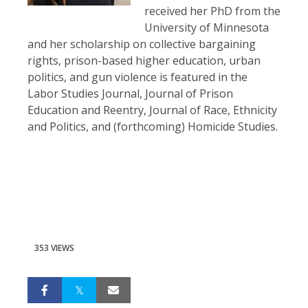
received her PhD from the
University of Minnesota
and her scholarship on collective bargaining
rights, prison-based higher education, urban
politics, and gun violence is featured in the
Labor Studies Journal, Journal of Prison
Education and Reentry, Journal of Race, Ethnicity
and Politics, and (forthcoming) Homicide Studies.
353 VIEWS