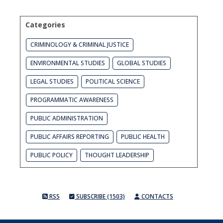
Categories
CRIMINOLOGY & CRIMINAL JUSTICE
ENVIRONMENTAL STUDIES
GLOBAL STUDIES
LEGAL STUDIES
POLITICAL SCIENCE
PROGRAMMATIC AWARENESS
PUBLIC ADMINISTRATION
PUBLIC AFFAIRS REPORTING
PUBLIC HEALTH
PUBLIC POLICY
THOUGHT LEADERSHIP
RSS
SUBSCRIBE (1503)
CONTACTS