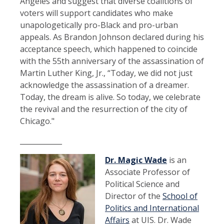
Angeles and suggest that diverse coalitions of
voters will support candidates who make
unapologetically pro-Black and pro-urban
appeals. As Brandon Johnson declared during his
acceptance speech, which happened to coincide
with the 55th anniversary of the assassination of
Martin Luther King, Jr., “Today, we did not just
acknowledge the assassination of a dreamer.
Today, the dream is alive. So today, we celebrate
the revival and the resurrection of the city of
Chicago."
____________
Dr.
Magic Wade
is an
Associate Professor of
Political Science and
Director of the
School of
Politics and International
Affairs
at UIS. Dr. Wade