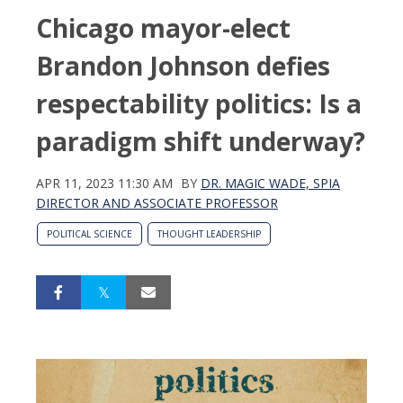
Chicago mayor-elect
Brandon Johnson defies
respectability politics: Is a
paradigm shift underway?
APR 11, 2023 11:30 AM
BY
DR. MAGIC WADE, SPIA
DIRECTOR AND ASSOCIATE PROFESSOR
POLITICAL SCIENCE
THOUGHT LEADERSHIP