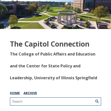
The Capitol Connection
The College of Public Affairs and Education
and the Center for State Policy and
Leadership, University of Illinois Springfield
HOME
ARCHIVE