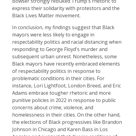
Bowser strongly rebuked Trump's rhetoric to
express their solidarity with protestors and the
Black Lives Matter movement.
In conclusion, my findings suggest that Black
mayors were less likely to engage in
respectability politics and racial distancing when
responding to George Floyd's murder and
subsequent urban unrest. Nonetheless, some
Black mayors have recently embraced elements
of respectability politics in response to
problematic conditions in their cities. For
instance, Lori Lightfoot, London Breed, and Eric
Adams embrace tougher rhetoric and more
punitive policies in 2022 in response to public
concerns about crime, violence, and
homelessness in their cities. On the other hand,
the elections of Black progressives like Brandon
Johnson in Chicago and Karen Bass in Los