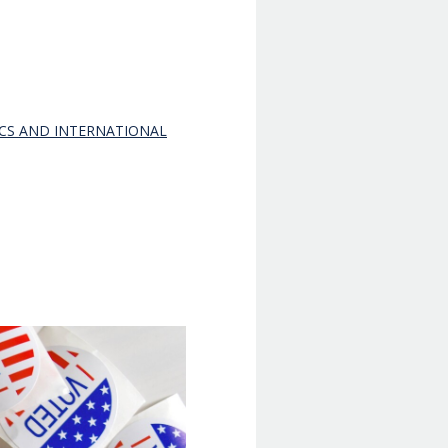
ICS AND INTERNATIONAL