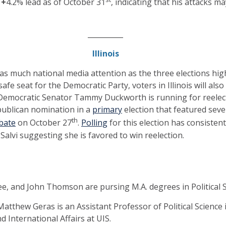
a
+
4.2% lead as of October 31
, indicating that his attacks m
__________
Illinois
 as much national media attention as the three elections high
safe seat for the Democratic Party, voters in Illinois will also
Democratic Senator Tammy Duckworth is running for reelec
publican nomination in a
primary
election that featured sev
th
bate
on October 27
.
Polling
for this election has consiste
 Salvi suggesting she is favored to win reelection.
e, and John Thomson are pursing M.A. degrees in Political S
Matthew Geras is an Assistant Professor of Political Science i
d International Affairs at UIS.