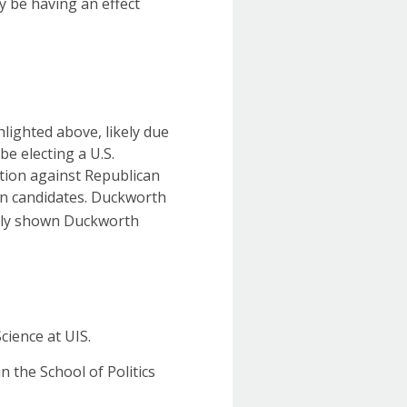
ay be having an effect
lighted above, likely due
 be electing a U.S.
tion against Republican
en candidates. Duckworth
ntly shown Duckworth
cience at UIS.
n the School of Politics