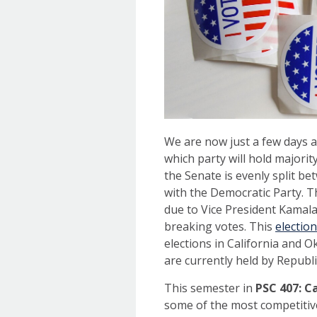
We are now just a few days a
which party will hold majorit
the Senate is evenly split 
with the Democratic Party. T
due to Vice President Kamala 
breaking votes. This
election
elections in California and 
are currently held by Republi
This semester in
PSC 407: C
some of the most competitive