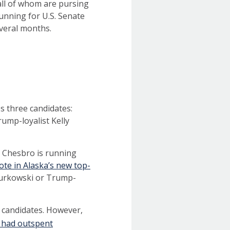
 all of whom are pursing
running for U.S. Senate
several months.
s three candidates:
ump-loyalist Kelly
t Chesbro is running
ote in Alaska’s new top-
 Murkowski or Trump-
 candidates. However,
had outspent