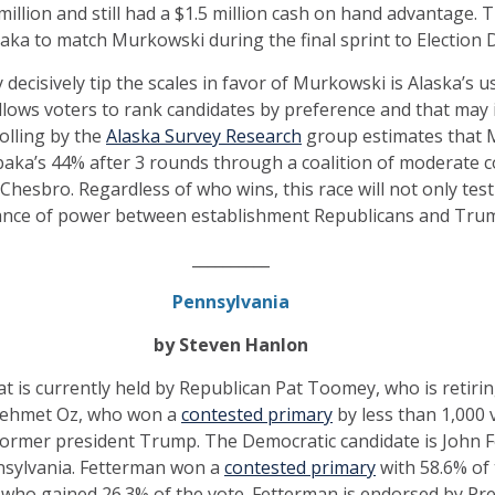
illion and still had a $1.5 million cash on hand advantage. T
hibaka to match Murkowski during the final sprint to Election 
decisively tip the scales in favor of Murkowski is Alaska’s 
allows voters to rank candidates by preference and that may
olling by the
Alaska Survey Research
group estimates that M
baka’s 44% after 3 rounds through a coalition of moderate 
hesbro. Regardless of who wins, this race will not only test
lance of power between establishment Republicans and Trump
__________
Pennsylvania
by Steven Hanlon
t is currently held by Republican Pat Toomey, who is retir
Mehmet Oz, who won a
contested primary
by less than 1,000 
former president Trump. The Democratic candidate is John F
nsylvania. Fetterman won a
contested primary
with 58.6% of 
ho gained 26.3% of the vote. Fetterman is endorsed by Pre