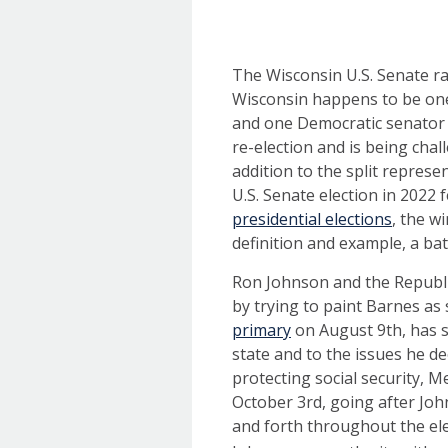
The Wisconsin U.S. Senate ra
Wisconsin happens to be one 
and one Democratic senator 
re-election and is being ch
addition to the split represe
U.S. Senate election in 2022
presidential elections
, the w
definition and example, a ba
Ron Johnson and the Republi
by trying to paint Barnes as 
primary
on August 9th, has s
state and to the issues he de
protecting social security, M
October 3rd, going after Jo
and forth throughout the ele