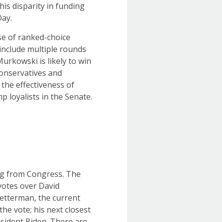
his disparity in funding
Day.
use of ranked-choice
 include multiple rounds
urkowski is likely to win
conservatives and
 the effectiveness of
 loyalists in the Senate.
ing from Congress. The
votes over David
etterman, the current
the vote; his next closest
sident Biden. There are