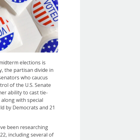
midterm elections is
, the partisan divide in
 senators who caucus
rol of the U.S. Senate
r ability to cast tie-
 along with special
held by Democrats and 21
have been researching
22, including several of