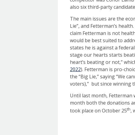
also six third-party candidat
The main issues are the econ
Lie”, and Fetterman’s health.
claim Fetterman is not healt
would be best suited to addr
states he is against a federa
stage our hearts starts beatin
heart’s beating or not,” whi
2022
). Fetterman is pro-choi
the “Big Lie,” saying “We can
voters),” but since winning 
Until last month, Fetterman 
month both the donations an
th
took place on October 25
, 