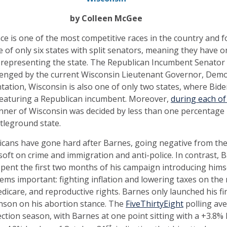
by Colleen McGee
ce is one of the most competitive races in the country and 
of only six states with split senators, meaning they have 
representing the state. The Republican Incumbent Senator 
allenged by the current Wisconsin Lieutenant Governor, Dem
ntation, Wisconsin is also one of only two states, where Bid
 featuring a Republican incumbent. Moreover,
during each of
inner of Wisconsin was decided by less than one percentage p
ttleground state.
cans have gone hard after Barnes, going negative from the
soft on crime and immigration and anti-police. In contrast, 
pent the first two months of his campaign introducing himse
ems important: fighting inflation and lowering taxes on the 
edicare, and reproductive rights. Barnes only launched his fi
hnson on his abortion stance. The
FiveThirtyEight
polling av
ction season, with Barnes at one point sitting with a +3.8% 
st