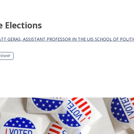
e Elections
ATT GERAS, ASSISTANT PROFESSOR IN THE UIS SCHOOL OF POLIT
ERSHIP