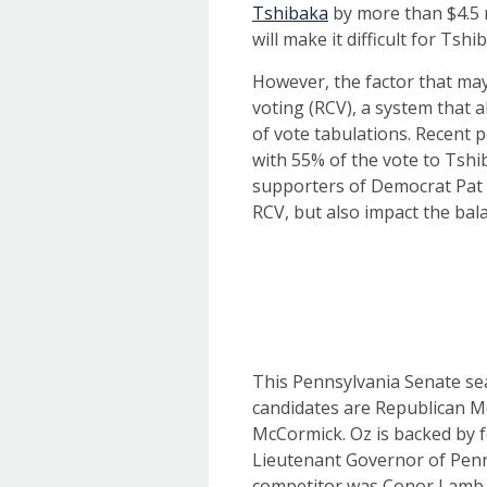
Tshibaka
by more than $4.5 m
will make it difficult for Ts
However, the factor that may 
voting (RCV), a system that 
of vote tabulations. Recent p
with 55% of the vote to Tshi
supporters of Democrat Pat C
RCV, but also impact the ba
This Pennsylvania Senate sea
candidates are Republican 
McCormick. Oz is backed by 
Lieutenant Governor of Pen
competitor was Conor Lamb w