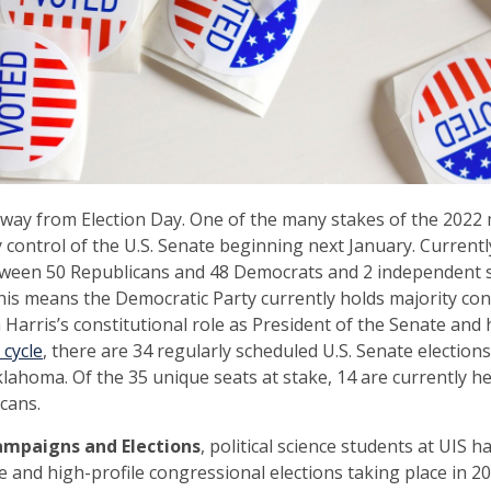
way from Election Day. One of the many stakes of the 2022 
y control of the U.S. Senate beginning next January. Currently
between 50 Republicans and 48 Democrats and 2 independent
his means the Democratic Party currently holds majority cont
Harris’s constitutional role as President of the Senate and he
 cycle
, there are 34 regularly scheduled U.S. Senate elections
Oklahoma. Of the 35 unique seats at stake, 14 are currently 
cans.
ampaigns and Elections
, political science students at UIS 
 and high-profile congressional elections taking place in 20