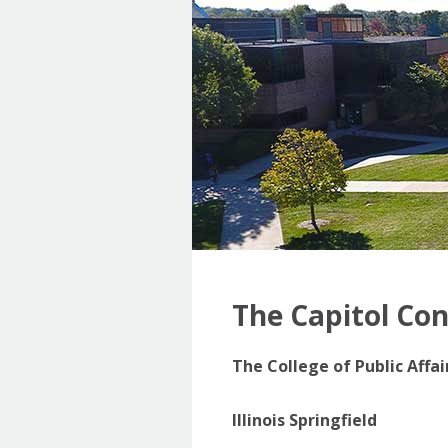
The Capitol Co
The College of Public Affa
Illinois Springfield