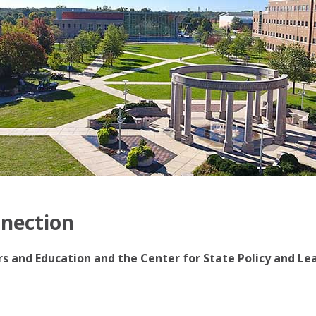
nnection
irs and Education and the Center for State Policy and Le