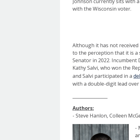
Johnson currently sits with 
with the Wisconsin voter.
Although it has not received
to the perception that it is a 
Senator in 2022. Incumbent 
Kathy Salvi, who won the Re
and Salvi participated in a
de
with a double-digit lead over
________________
Authors:
- Steve Hanlon, Colleen McGe
- 
an