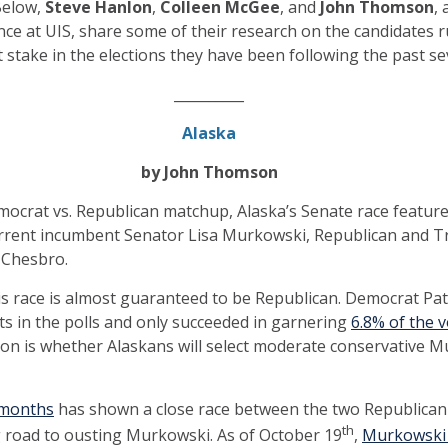
 Below,
Steve Hanlon
,
Colleen McGee
, and
John Thomson
,
ence at UIS, share some of their research on the candidates 
at stake in the elections they have been following the past 
__________
Alaska
by John Thomson
emocrat vs. Republican matchup, Alaska’s Senate race feature
rent incumbent Senator Lisa Murkowski, Republican and Tr
 Chesbro.
his race is almost guaranteed to be Republican. Democrat Pa
s in the polls and only succeeded in garnering
6.8% of the v
tion is whether Alaskans will select moderate conservative
l months
has shown a close race between the two Republican
th
g road to ousting Murkowski. As of October 19
,
Murkowski 