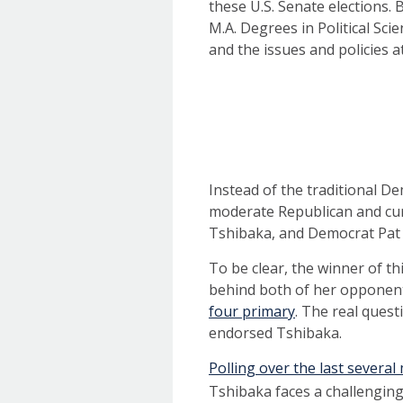
these U.S. Senate elections.
M.A. Degrees in Political Sci
and the issues and policies 
Instead of the traditional D
moderate Republican and cur
Tshibaka, and Democrat Pat
To be clear, the winner of t
behind both of her opponent
four primary
. The real ques
endorsed Tshibaka.
Polling over the last severa
Tshibaka faces a challengin