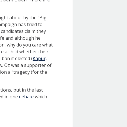
ught about by the “Big
campaign has tried to
 candidates claim they
ife and although he
tion, why do you care what
te a child whether their
ban if elected (
Kapur,
aw. Oz was a supporter of
ion a “tragedy (for the
ions, but in the last
ed in one
debate
which