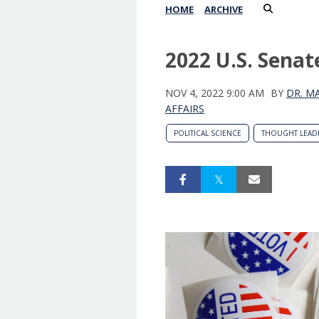
HOME
ARCHIVE
2022 U.S. Senat
NOV 4, 2022 9:00 AM
BY
DR. M
AFFAIRS
POLITICAL SCIENCE
THOUGHT LEAD