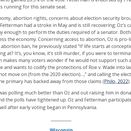
es running for this senate seat.
omy, abortion rights, concerns about election security bro
 Fetterman had a stroke in May and is still recovering; Oz’s 
hy enough to perform the duties required of a senator. Both
ess the economy. Concerning access to abortion, Oz is pro-l
l abortion ban, he previously stated "If life starts at concep
g at? It’s, you know, it’s still murder, if you were to termina
ch makes many voters wonder if he would not support such a 
ce and wants to codify the protections of Roe v. Wade into l
not move on (from the 2020 election)…,” and calling the elect
the primary has backed away from those claims (
Philo, 2022
).
was polling much better than Oz and out raising him in donat
d the polls have tightened up. Oz and Fetterman participat
well after early voting began in Pennsylvania.
__________
Wisconsin