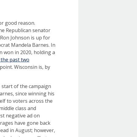
for good reason.
one Republican senator
Ron Johnson is up for
ocrat Mandela Barnes. In
en won in 2020, holding a
 the past two
oint. Wisconsin is, by
 start of the campaign
Barnes, since winning his
lf to voters across the
middle class and
rst negative ad on
erages have gone back
lead in August; however,