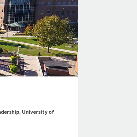
adership, University of