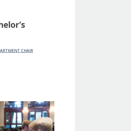
helor’s
EPARTMENT CHAIR