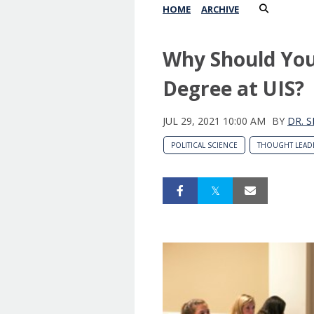
HOME
ARCHIVE
Why Should You 
Degree at UIS?
JUL 29, 2021 10:00 AM
BY
DR. 
POLITICAL SCIENCE
THOUGHT LEAD