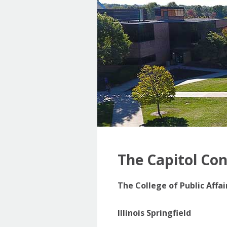
The Capitol Co
The College of Public Affa
Illinois Springfield