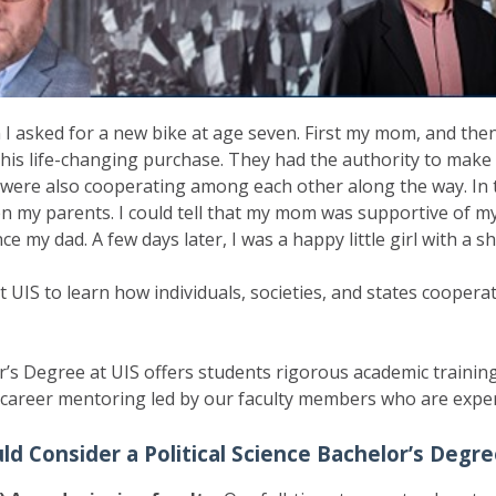
n I asked for a new bike at age seven. First my mom, and the
his life-changing purchase. They had the authority to make t
y were also cooperating among each other along the way. In
 my parents. I could tell that my mom was supportive of my 
e my dad. A few days later, I was a happy little girl with a 
at UIS to learn how individuals, societies, and states cooper
r’s Degree at UIS offers students rigorous academic training
career mentoring led by our faculty members who are experts
d Consider a Political Science Bachelor’s Degre