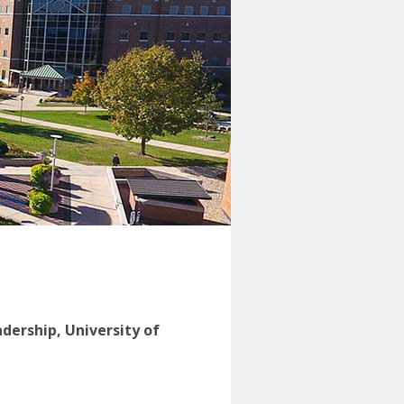
adership, University of