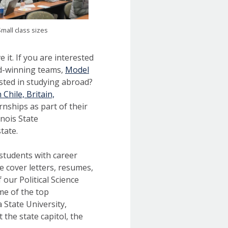
mall class sizes
e it. If you are interested
ard-winning teams,
Model
ested in studying abroad?
Chile, Britain,
ernships as part of their
nois State
tate.
students with career
e cover letters, resumes,
 our Political Science
me of the top
 State University,
 the state capitol, the