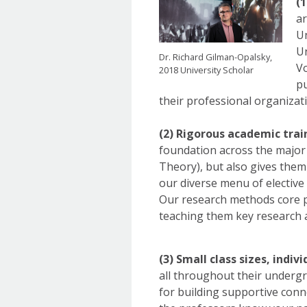
(
ar
Un
Un
Dr. Richard Gilman-Opalsky,
Vo
2018 University Scholar
pu
their professional organizat
(2) Rigorous academic trai
foundation across the major s
Theory), but also gives them
our diverse menu of elective
Our research methods core pu
teaching them key research a
(3) Small class sizes, indiv
all throughout their undergr
for building supportive conn