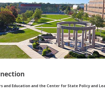
nnection
irs and Education and the Center for State Policy and Le