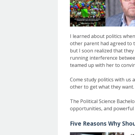
I learned about politics whe
other parent had agreed to t
but I soon realized that the
running interference between
teamed up with her to convinc
Come study politics with us 
other to get what they want.
The Political Science Bachelo
opportunities, and powerful 
Five Reasons Why Shoul