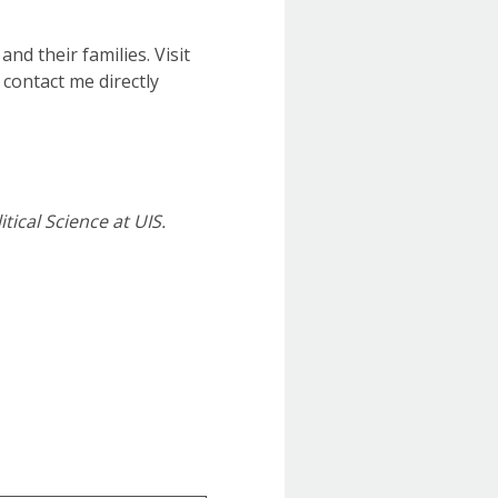
nd their families. Visit
 contact me directly
tical Science at UIS.