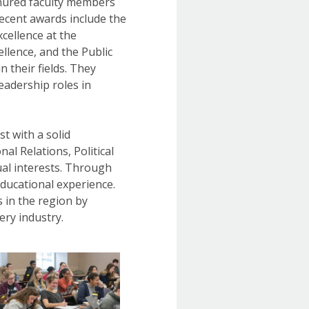
enured faculty members
ecent awards include the
xcellence at the
ellence, and the Public
n their fields. They
eadership roles in
t with a solid
al Relations, Political
ual interests. Through
ducational experience.
 in the region by
ery industry.