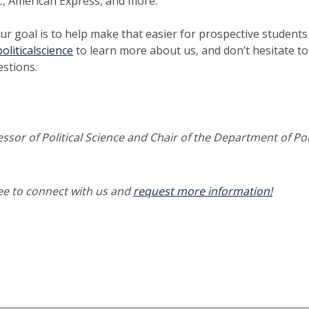
C, American Express, and more.
ur goal is to help make that easier for prospective students a
oliticalscience
to learn more about us, and don’t hesitate to
stions.
essor of Political Science and Chair of the Department of Poli
ree to connect with us and
request more information!