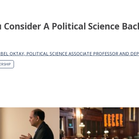
Consider A Political Science Bac
SIBEL OKTAY, POLITICAL SCIENCE ASSOCIATE PROFESSOR AND D
ERSHIP