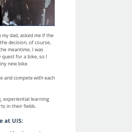
n my dad, asked me if the
he decision, of course,
 the meantime, I was
quest for a bike, so I
shiny new bike.
ate and compete with each
, experiential learning
 in their fields.
e at UIS: