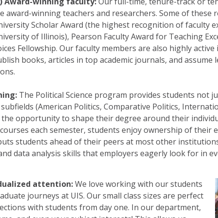
1) Award-winning faculty:
Our full-time, tenure-track or t
e award-winning teachers and researchers. Some of these r
iversity Scholar Award (the highest recognition of faculty e
iversity of Illinois), Pearson Faculty Award for Teaching Exc
ices Fellowship. Our faculty members are also highly active i
blish books, articles in top academic journals, and assume l
ions.
ning:
The Political Science program provides students not jus
ubfields (American Politics, Comparative Politics, Internation
 the opportunity to shape their degree around their individ
 courses each semester, students enjoy ownership of their e
ts students ahead of their peers at most other institutions
nd data analysis skills that employers eagerly look for in ev
idualized attention:
We love working with our students
aduate journeys at UIS. Our small class sizes are perfect
ections with students from day one. In our department,