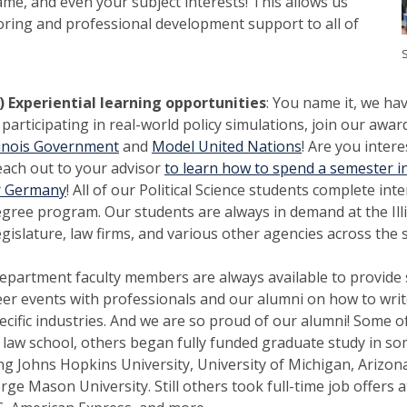
e, and even your subject interests! This allows us
oring and professional development support to all of
S
) Experiential learning opportunities
: You name it, we hav
 participating in real-world policy simulations, join our aw
linois Government
and
Model United Nations
! Are you inter
ach out to your advisor
to learn how to spend a semester in 
r Germany
! All of our Political Science students complete int
gree program. Our students are always in demand at the Illi
gislature, law firms, and various other agencies across the s
epartment faculty members are always available to provide 
eer events with professionals and our alumni on how to writ
cific industries. And we are so proud of our alumni! Some of
law school, others began fully funded graduate study in so
ing Johns Hopkins University, University of Michigan, Arizona
ge Mason University. Still others took full-time job offers at