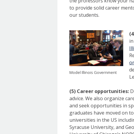
the professors know your nam
to provide solid career ment
our students.
(4
in
Il
Re
o
de
Model Illinois Government
Le
(5) Career opportunities:
D
advice. We also organize car
and seek opportunities in spe
graduates have moved on to 
universities in the US includ
Syracuse University, and Geor