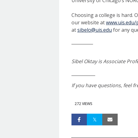
University of Chicago’s NOR
Choosing a college is hard. O
our website at
www.uis.edu/p
at
sibelo@uis.edu
for any que
__________
Sibel Oktay is Associate Prof
___________
If you have questions, feel f
272 VIEWS