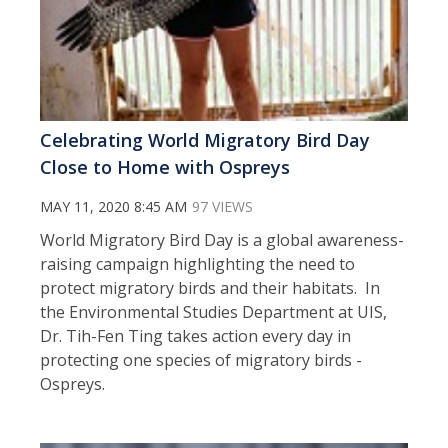
Celebrating World Migratory Bird Day
Close to Home with Ospreys
MAY 11, 2020 8:45 AM
97 VIEWS
World Migratory Bird Day is a global awareness-
raising campaign highlighting the need to
protect migratory birds and their habitats. In
the Environmental Studies Department at UIS,
Dr. Tih-Fen Ting takes action every day in
protecting one species of migratory birds -
Ospreys.