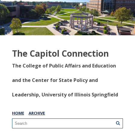
The Capitol Connection
The College of Public Affairs and Education
and the Center for State Policy and
Leadership, University of Illinois Springfield
HOME
ARCHIVE