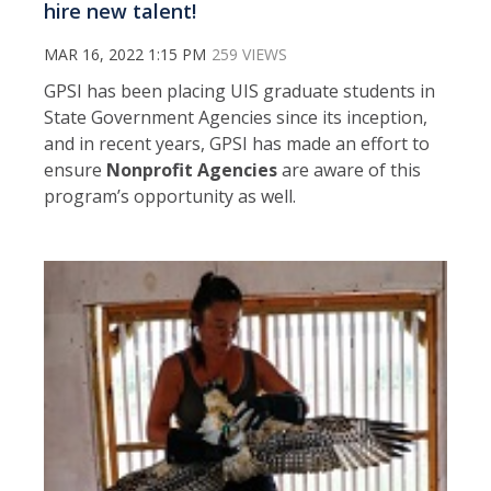
hire new talent!
MAR 16, 2022 1:15 PM
259 VIEWS
GPSI has been placing UIS graduate students in
State Government Agencies since its inception,
and in recent years, GPSI has made an effort to
ensure
Nonprofit Agencies
are aware of this
program’s opportunity as well.