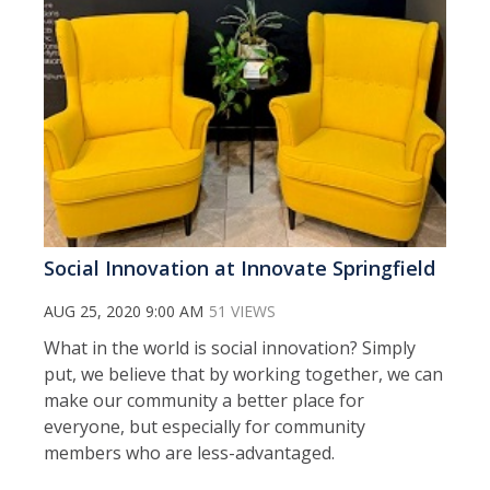
Social Innovation at Innovate Springfield
AUG 25, 2020 9:00 AM
51 VIEWS
What in the world is social innovation? Simply
put, we believe that by working together, we can
make our community a better place for
everyone, but especially for community
members who are less-advantaged.