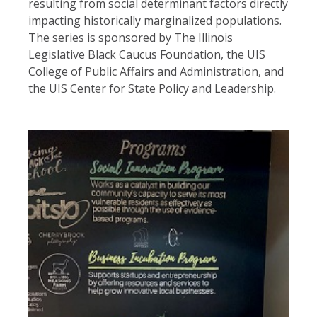
resulting from social determinant factors directly
impacting historically marginalized populations.
The series is sponsored by The Illinois
Legislative Black Caucus Foundation, the UIS
College of Public Affairs and Administration, and
the UIS Center for State Policy and Leadership.