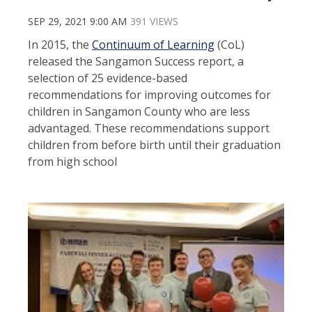
SEP 29, 2021 9:00 AM
391 VIEWS
In 2015, the
Continuum of Learning
(CoL)
released the Sangamon Success report, a
selection of 25 evidence-based
recommendations for improving outcomes for
children in Sangamon County who are less
advantaged. These recommendations support
children from before birth until their graduation
from high school