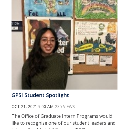
GPSI Student Spotlight
OCT 21, 2021 9:00 AM
235 VIEWS
The Office of Graduate Intern Programs would
like to recognize one of our student leaders and