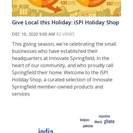
Give Local this Holiday: iSPI Holiday Shop
DEC 10, 2020 9:00 AM
82 VIEWS
This giving season, we're celebrating the small
businesses who have established their
headquarters at Innovate Springfield, in the
heart of our community, and who proudly call
Springfield their home. Welcome to the iSPI
Holiday Shop, a curated selection of Innovate
Springfield member-owned products and
services.