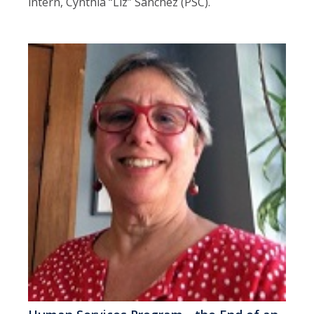
intern, Cynthia “Liz” Sanchez (PSC).