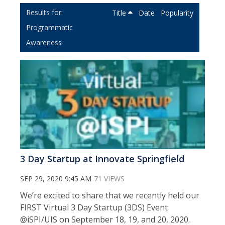
Title
Date
Popularity
Programmatic
Awareness
3 Day Startup at Innovate Springfield
SEP 29, 2020 9:45 AM
71 VIEWS
We’re excited to share that we recently held our
FIRST Virtual 3 Day Startup (3DS) Event
@iSPI/UIS on September 18, 19, and 20, 2020.