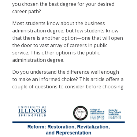
you chosen the best degree for your desired
career path?
Most students know about the business
administration degree, but few students know
that there is another option—one that will open
the door to vast array of careers in public
service. This other option is the public
administration degree.
Do you understand the difference well enough
to make an informed choice? This article offers a
couple of questions to consider before choosing.