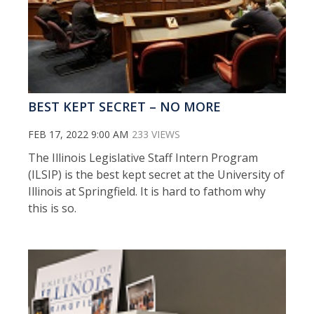
BEST KEPT SECRET – NO MORE
FEB 17, 2022 9:00 AM
233 VIEWS
The Illinois Legislative Staff Intern Program
(ILSIP) is the best kept secret at the University of
Illinois at Springfield. It is hard to fathom why
this is so.