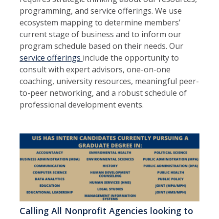
programming, and service offerings. We use
ecosystem mapping to determine members’
current stage of business and to inform our
program schedule based on their needs. Our
service offerings
include the opportunity to
consult with expert advisors, one-on-one
coaching, university resources, meaningful peer-
to-peer networking, and a robust schedule of
professional development events.
Calling All Nonprofit Agencies looking to