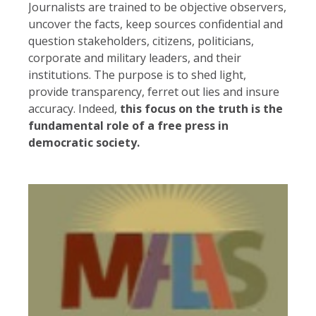
Journalists are trained to be objective observers,
uncover the facts, keep sources confidential and
question stakeholders, citizens, politicians,
corporate and military leaders, and their
institutions. The purpose is to shed light,
provide transparency, ferret out lies and insure
accuracy. Indeed,
this focus on the truth is the
fundamental role of a free press in
democratic society.