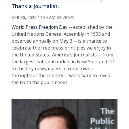
Thank a Journalist.
APR 30, 2020 11:30 AM
89 VIEWS
World Press Freedom Day
-- established by the
United Nations General Assembly in 1993 and
observed annually on May 3 -- is a chance to
celebrate the free press principles we enjoy in
the United States. America’s journalists -- from
the largest national outlets in New York and D.C.
to the tiny newspapers in rural towns
throughout the country -- work hard to reveal
the truth the public needs.