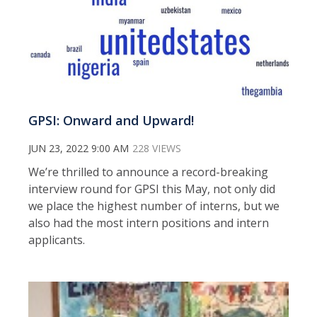
GPSI: Onward and Upward!
JUN 23, 2022 9:00 AM
228 VIEWS
We’re thrilled to announce a record-breaking
interview round for GPSI this May, not only did
we place the highest number of interns, but we
also had the most intern positions and intern
applicants.