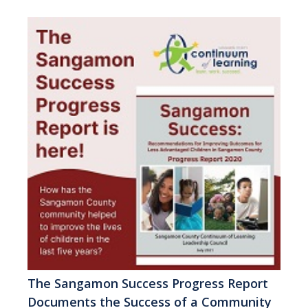
The Sangamon Success Progress Report
Documents the Success of a Community