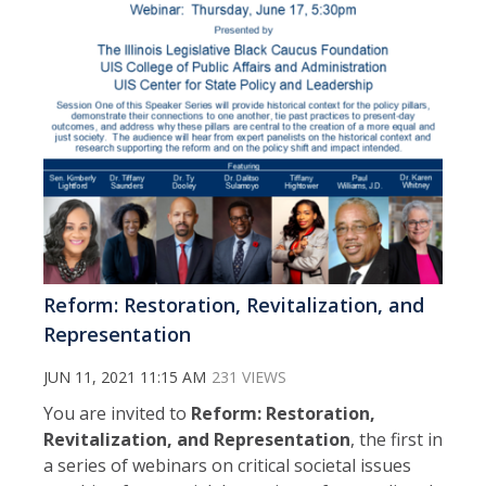
Reform: Restoration, Revitalization, and
Representation
JUN 11, 2021 11:15 AM
231 VIEWS
You are invited to
Reform: Restoration,
Revitalization, and Representation
, the first in
a series of webinars on critical societal issues