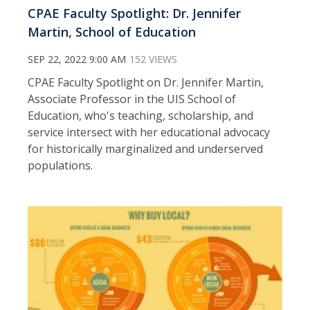
CPAE Faculty Spotlight: Dr. Jennifer
Martin, School of Education
SEP 22, 2022 9:00 AM
152 VIEWS
CPAE Faculty Spotlight on Dr. Jennifer Martin,
Associate Professor in the UIS School of
Education, who's teaching, scholarship, and
service intersect with her educational advocacy
for historically marginalized and underserved
populations.