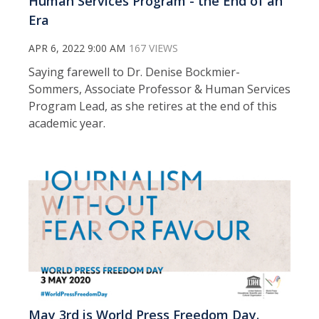
Human Services Program - the End of an
Era
APR 6, 2022 9:00 AM
167 VIEWS
Saying farewell to Dr. Denise Bockmier-
Sommers, Associate Professor & Human Services
Program Lead, as she retires at the end of this
academic year.
May 3rd is World Press Freedom Day.