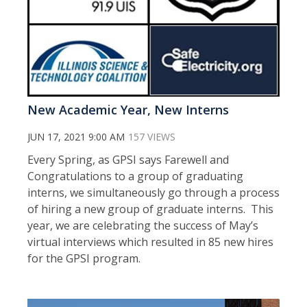
New Academic Year, New Interns
JUN 17, 2021 9:00 AM
157 VIEWS
Every Spring, as GPSI says Farewell and
Congratulations to a group of graduating
interns, we simultaneously go through a process
of hiring a new group of graduate interns. This
year, we are celebrating the success of May’s
virtual interviews which resulted in 85 new hires
for the GPSI program.