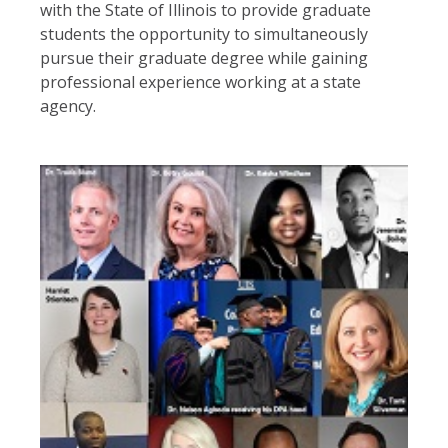
with the State of Illinois to provide graduate
students the opportunity to simultaneously
pursue their graduate degree while gaining
professional experience working at a state
agency.