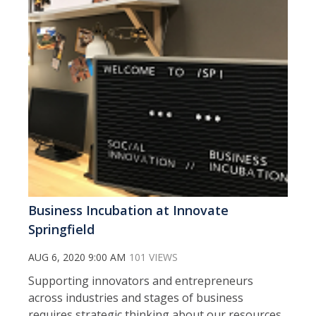
Business Incubation at Innovate
Springfield
AUG 6, 2020 9:00 AM
101 VIEWS
Supporting innovators and entrepreneurs
across industries and stages of business
requires strategic thinking about our resources,