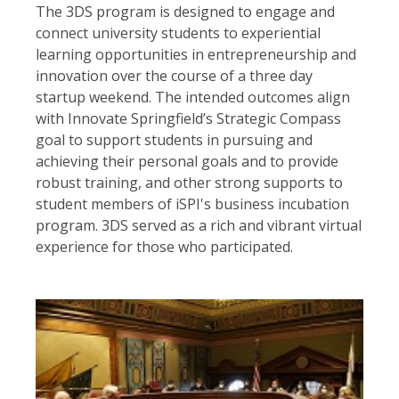
The 3DS program is designed to engage and
connect university students to experiential
learning opportunities in entrepreneurship and
innovation over the course of a three day
startup weekend. The intended outcomes align
with Innovate Springfield’s Strategic Compass
goal to support students in pursuing and
achieving their personal goals and to provide
robust training, and other strong supports to
student members of iSPI's business incubation
program. 3DS served as a rich and vibrant virtual
experience for those who participated.