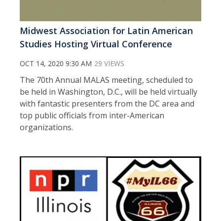
Midwest Association for Latin American
Studies Hosting Virtual Conference
OCT 14, 2020 9:30 AM
29 VIEWS
The 70th Annual MALAS meeting, scheduled to
be held in Washington, D.C., will be held virtually
with fantastic presenters from the DC area and
top public officials from inter-American
organizations.