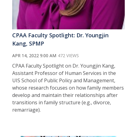
CPAA Faculty Spotlight: Dr. Youngjin
Kang, SPMP
APR 14, 2022 9:00 AM
472 VIEWS
CPAA Faculty Spotlight on Dr. Youngjin Kang,
Assistant Professor of Human Services in the
UIS School of Public Policy and Management,
whose research focuses on how family members
develop and maintain their relationships after
transitions in family structure (e.g., divorce,
remarriage).