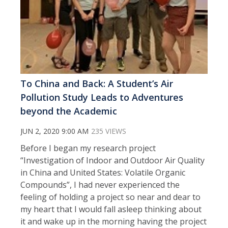
To China and Back: A Student’s Air
Pollution Study Leads to Adventures
beyond the Academic
JUN 2, 2020 9:00 AM
235 VIEWS
Before I began my research project
“Investigation of Indoor and Outdoor Air Quality
in China and United States: Volatile Organic
Compounds”, I had never experienced the
feeling of holding a project so near and dear to
my heart that I would fall asleep thinking about
it and wake up in the morning having the project