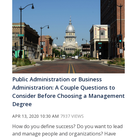
Public Administration or Business
Administration: A Couple Questions to
Consider Before Choosing a Management
Degree
APR 13, 2020 10:30 AM
7937 VIEWS
How do you define success? Do you want to lead
and manage people and organizations? Have