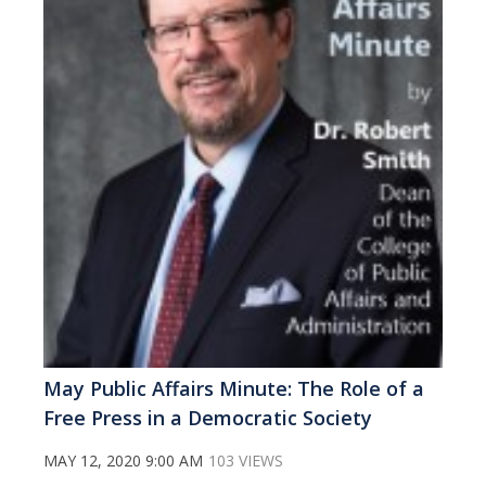
May Public Affairs Minute: The Role of a
Free Press in a Democratic Society
MAY 12, 2020 9:00 AM
103 VIEWS