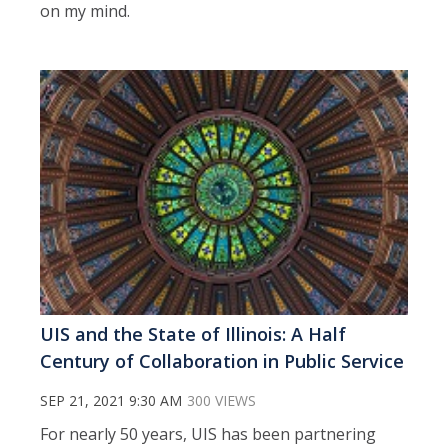
on my mind.
UIS and the State of Illinois: A Half
Century of Collaboration in Public Service
SEP 21, 2021 9:30 AM
300 VIEWS
For nearly 50 years, UIS has been partnering