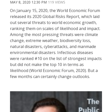
MAY 8, 2020 12:30 PM
119 VIEWS
On January 15, 2020, the World Economic Forum
released its 2020 Global Risks Report, which laid
out several threats to world economic growth,
ranking them on scales of likelihood and impact.
Among the most pressing threats were climate
change, extreme weather, biodiversity loss,
natural disasters, cyberattacks, and manmade
environmental disasters. Infectious diseases
were ranked #10 on the list of strongest impacts
but did not make the top 10 in terms as
likelihood (World Economic Forum, 2020). But a
few months can certainly change outlooks.