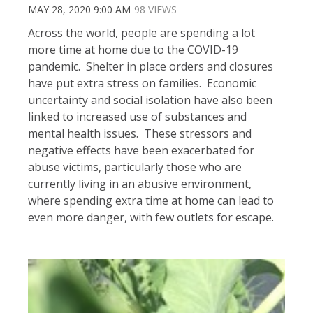
MAY 28, 2020 9:00 AM
98 VIEWS
Across the world, people are spending a lot
more time at home due to the COVID-19
pandemic. Shelter in place orders and closures
have put extra stress on families. Economic
uncertainty and social isolation have also been
linked to increased use of substances and
mental health issues. These stressors and
negative effects have been exacerbated for
abuse victims, particularly those who are
currently living in an abusive environment,
where spending extra time at home can lead to
even more danger, with few outlets for escape.