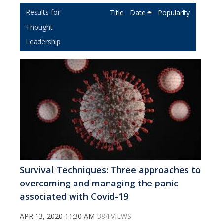
Title
Date
Popularity
Thought
Leadership
Survival Techniques: Three approaches to
overcoming and managing the panic
associated with Covid-19
APR 13, 2020 11:30 AM
384 VIEWS