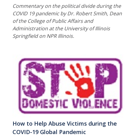
Commentary on the political divide during the
COVID 19 pandemic by Dr. Robert Smith, Dean
of the College of Public Affairs and
Administration at the University of Illinois
Springfield on NPR Illinois.
How to Help Abuse Victims during the
COVID-19 Global Pandemic