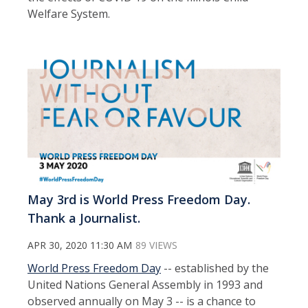
Welfare System.
May 3rd is World Press Freedom Day.
Thank a Journalist.
APR 30, 2020 11:30 AM
89 VIEWS
World Press Freedom Day
-- established by the
United Nations General Assembly in 1993 and
observed annually on May 3 -- is a chance to