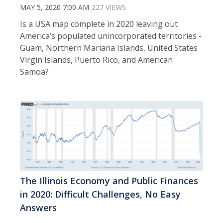
MAY 5, 2020 7:00 AM
227 VIEWS
Is a USA map complete in 2020 leaving out
America’s populated unincorporated territories -
Guam, Northern Mariana Islands, United States
Virgin Islands, Puerto Rico, and American
Samoa?
The Illinois Economy and Public Finances
in 2020: Difficult Challenges, No Easy
Answers