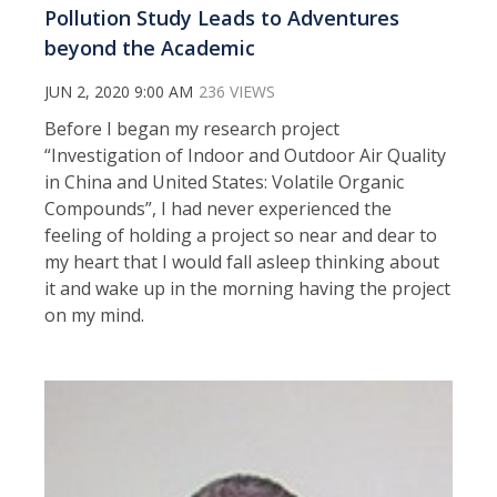
Pollution Study Leads to Adventures
beyond the Academic
JUN 2, 2020 9:00 AM
236 VIEWS
Before I began my research project
“Investigation of Indoor and Outdoor Air Quality
in China and United States: Volatile Organic
Compounds”, I had never experienced the
feeling of holding a project so near and dear to
my heart that I would fall asleep thinking about
it and wake up in the morning having the project
on my mind.