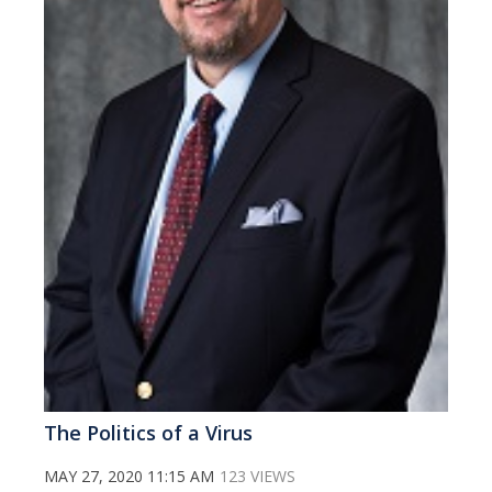
The Politics of a Virus
MAY 27, 2020 11:15 AM
123 VIEWS