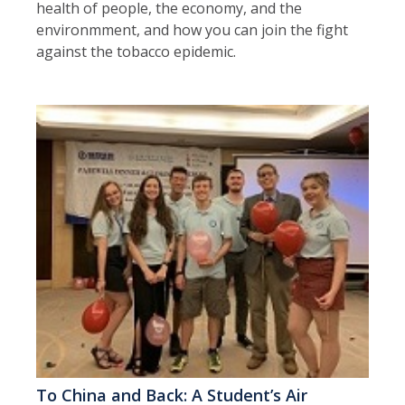
health of people, the economy, and the
environmment, and how you can join the fight
against the tobacco epidemic.
To China and Back: A Student’s Air