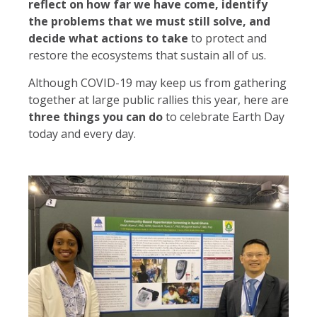
reflect on how far we have come, identify
the problems that we must still solve, and
decide what actions to take
to protect and
restore the ecosystems that sustain all of us.
Although COVID-19 may keep us from gathering
together at large public rallies this year, here are
three things you can do
to celebrate Earth Day
today and every day.