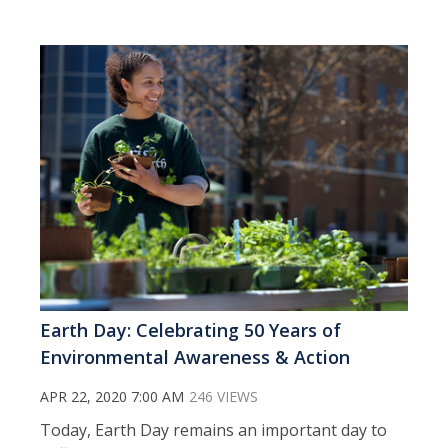
Earth Day: Celebrating 50 Years of
Environmental Awareness & Action
APR 22, 2020 7:00 AM
246 VIEWS
Today, Earth Day remains an important day to