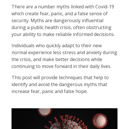
There are a number myths linked with Covid-19
which create fear, panic, and a false sense of
security. Myths are dangerously influential
during a public health crisis, often obstructing
your ability to make reliable informed decisions.
Individuals who quickly adapt to their new
normal experience less stress and anxiety during
the crisis, and make better decisions while
continuing to move forward in their daily lives.
This post will provide techniques that help to
identify and avoid the dangerous myths that
increase fear, panic and false hope.