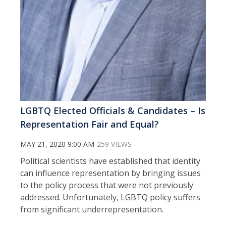
LGBTQ Elected Officials & Candidates – Is
Representation Fair and Equal?
MAY 21, 2020 9:00 AM
259 VIEWS
Political scientists have established that identity
can influence representation by bringing issues
to the policy process that were not previously
addressed. Unfortunately, LGBTQ policy suffers
from significant underrepresentation.