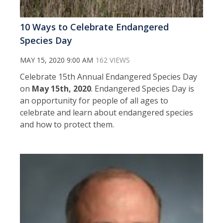
10 Ways to Celebrate Endangered
Species Day
MAY 15, 2020 9:00 AM
162 VIEWS
Celebrate 15th Annual Endangered Species Day
on
May 15th, 2020
. Endangered Species Day is
an opportunity for people of all ages to
celebrate and learn about endangered species
and how to protect them.