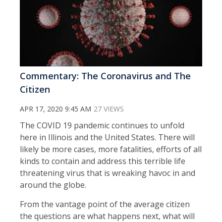
Commentary: The Coronavirus and The
Citizen
APR 17, 2020 9:45 AM
27 VIEWS
The COVID 19 pandemic continues to unfold
here in Illinois and the United States. There will
likely be more cases, more fatalities, efforts of all
kinds to contain and address this terrible life
threatening virus that is wreaking havoc in and
around the globe.
From the vantage point of the average citizen
the questions are what happens next, what will