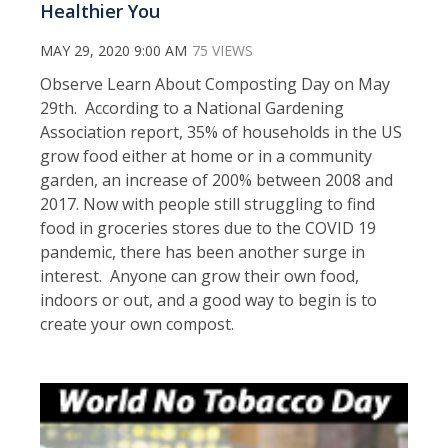
Healthier You
MAY 29, 2020 9:00 AM
75 VIEWS
Observe Learn About Composting Day on May
29th. According to a National Gardening
Association report, 35% of households in the US
grow food either at home or in a community
garden, an increase of 200% between 2008 and
2017. Now with people still struggling to find
food in groceries stores due to the COVID 19
pandemic, there has been another surge in
interest. Anyone can grow their own food,
indoors or out, and a good way to begin is to
create your own compost.