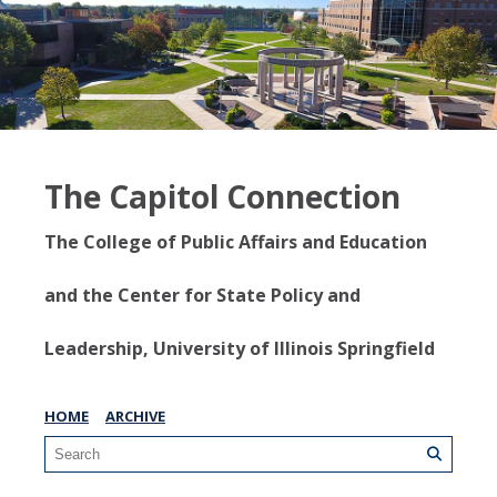
The Capitol Connection
The College of Public Affairs and Education
and the Center for State Policy and
Leadership, University of Illinois Springfield
HOME
ARCHIVE