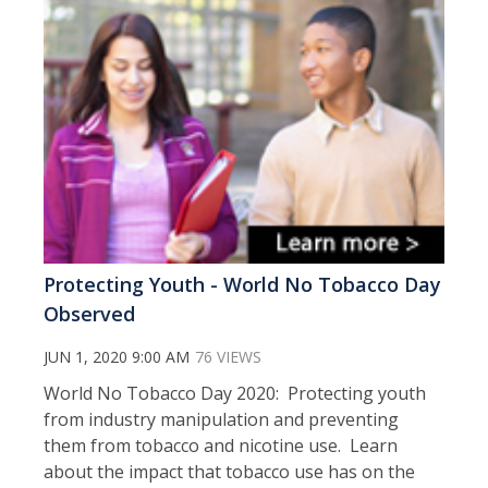
Protecting Youth - World No Tobacco Day
Observed
JUN 1, 2020 9:00 AM
76 VIEWS
World No Tobacco Day 2020: Protecting youth
from industry manipulation and preventing
them from tobacco and nicotine use. Learn
about the impact that tobacco use has on the