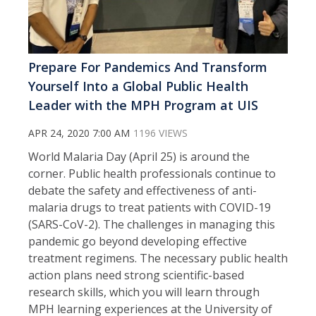
Prepare For Pandemics And Transform
Yourself Into a Global Public Health
Leader with the MPH Program at UIS
APR 24, 2020 7:00 AM
1196 VIEWS
World Malaria Day (April 25) is around the
corner. Public health professionals continue to
debate the safety and effectiveness of anti-
malaria drugs to treat patients with COVID-19
(SARS-CoV-2). The challenges in managing this
pandemic go beyond developing effective
treatment regimens. The necessary public health
action plans need strong scientific-based
research skills, which you will learn through
MPH learning experiences at the University of