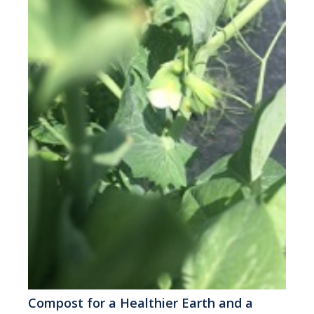
Compost for a Healthier Earth and a