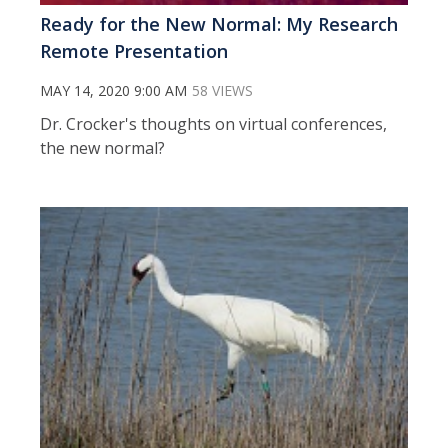
Ready for the New Normal: My Research
Remote Presentation
MAY 14, 2020 9:00 AM
58 VIEWS
Dr. Crocker's thoughts on virtual conferences,
the new normal?