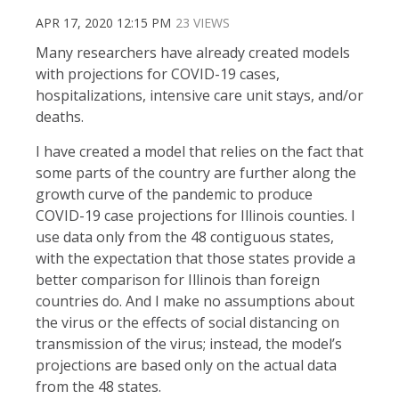
APR 17, 2020 12:15 PM
23 VIEWS
Many researchers have already created models
with projections for COVID-19 cases,
hospitalizations, intensive care unit stays, and/or
deaths.
I have created a model that relies on the fact that
some parts of the country are further along the
growth curve of the pandemic to produce
COVID-19 case projections for Illinois counties. I
use data only from the 48 contiguous states,
with the expectation that those states provide a
better comparison for Illinois than foreign
countries do. And I make no assumptions about
the virus or the effects of social distancing on
transmission of the virus; instead, the model’s
projections are based only on the actual data
from the 48 states.