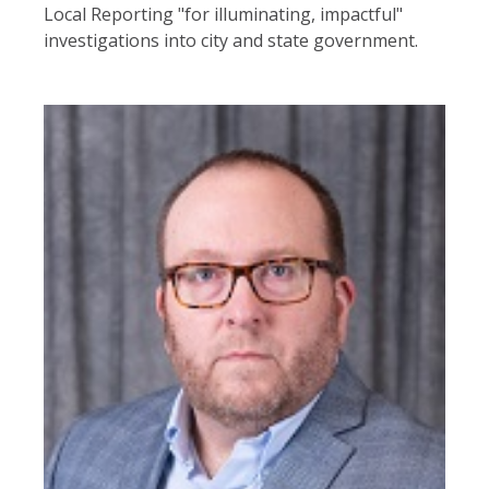
Local Reporting "for illuminating, impactful"
investigations into city and state government.