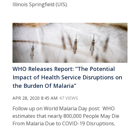
Illinois Springfield (UIS).
WHO Releases Report: “The Potential
Impact of Health Service Disruptions on
the Burden Of Malaria”
APR 28, 2020 8:45 AM
47 VIEWS
Follow up on World Malaria Day post: WHO
estimates that nearly 800,000 People May Die
From Malaria Due to COVID-19 Disruptions.