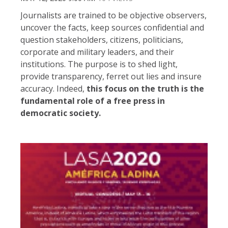
Journalists are trained to be objective observers,
uncover the facts, keep sources confidential and
question stakeholders, citizens, politicians,
corporate and military leaders, and their
institutions. The purpose is to shed light,
provide transparency, ferret out lies and insure
accuracy. Indeed,
this focus on the truth is the
fundamental role of a free press in
democratic society.