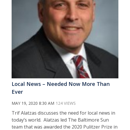
Local News – Needed Now More Than
Ever
MAY 19, 2020 8:30 AM
124 VIEWS
Trif Alatzas discusses the need for local news in
today’s world. Alatzas led The Baltimore Sun
team that was awarded the 2020 Pulitzer Prize in