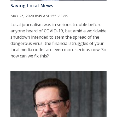
Saving Local News
MAY 26, 2020 8:45 AM
155 VIEWS
Local journalism was in serious trouble before
anyone heard of COVID-19, but amid a worldwide
shutdown intended to stem the spread of the
dangerous virus, the financial struggles of your
local media outlet are even more serious now. So
how can we fix this?