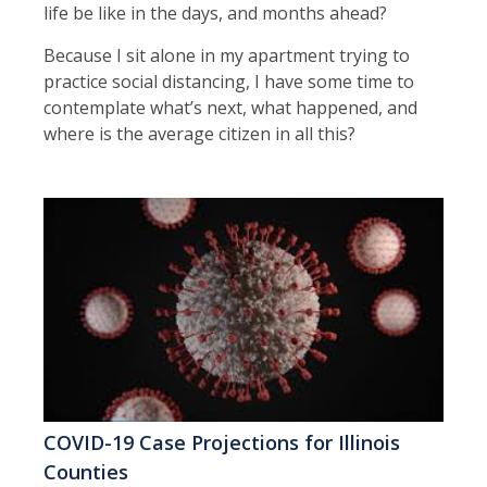
life be like in the days, and months ahead?
Because I sit alone in my apartment trying to
practice social distancing, I have some time to
contemplate what’s next, what happened, and
where is the average citizen in all this?
COVID-19 Case Projections for Illinois
Counties