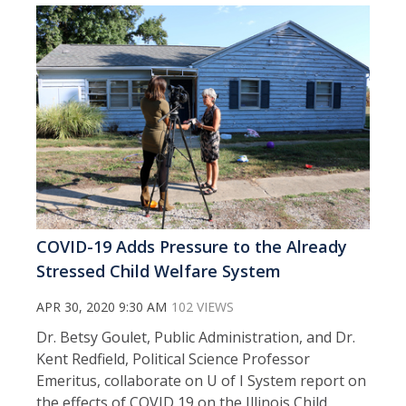
COVID-19 Adds Pressure to the Already
Stressed Child Welfare System
APR 30, 2020 9:30 AM
102 VIEWS
Dr. Betsy Goulet, Public Administration, and Dr.
Kent Redfield, Political Science Professor
Emeritus, collaborate on U of I System report on
the effects of COVID 19 on the Illinois Child