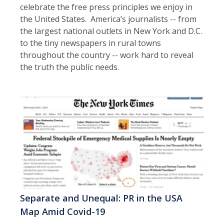
celebrate the free press principles we enjoy in
the United States. America’s journalists -- from
the largest national outlets in New York and D.C.
to the tiny newspapers in rural towns
throughout the country -- work hard to reveal
the truth the public needs.
Separate and Unequal: PR in the USA
Map Amid Covid-19