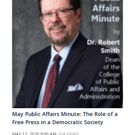
May Public Affairs Minute: The Role of a
Free Press in a Democratic Society
MAY 12, 2020 9:00 AM
104 VIEWS