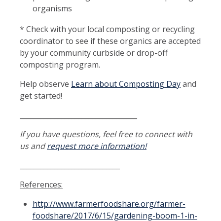
organisms
* Check with your local composting or recycling
coordinator to see if these organics are accepted
by your community curbside or drop-off
composting program.
Help observe
Learn about Composting Day
and
get started!
__________________________________
If you have questions, feel free to connect with
us and
request more information!
_____________________________
References:
http://www.farmerfoodshare.org/farmer-
foodshare/2017/6/15/gardening-boom-1-in-