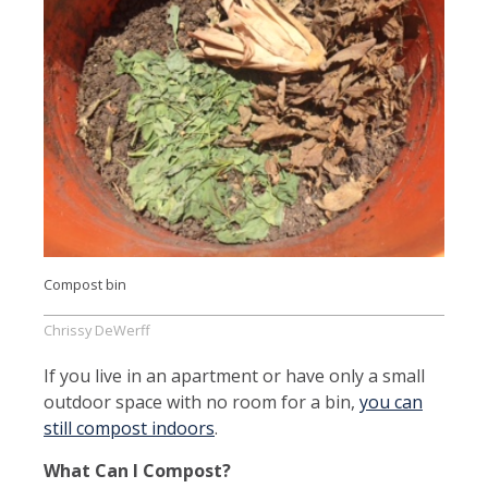
Compost bin
Chrissy DeWerff
If you live in an apartment or have only a small
outdoor space with no room for a bin,
you can
still compost indoors
.
What Can I Compost?