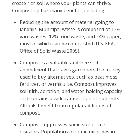
create rich soil where your plants can thrive.
Composting has many benefits, including:
Reducing the amount of material going to
landfills. Municipal waste is composed of 13%
yard wastes, 12% food waste, and 34% paper,
most of which can be composted (U.S. EPA,
Office of Solid Waste 2005).
Compost is a valuable and free soil
amendment that saves gardeners the money
used to buy alternatives, such as peat moss,
fertilizer, or vermiculite. Compost improves
soil tilth, aeration, and water-holding capacity
and contains a wide range of plant nutrients.
All soils benefit from regular additions of
compost.
Compost suppresses some soil-borne
diseases. Populations of some microbes in