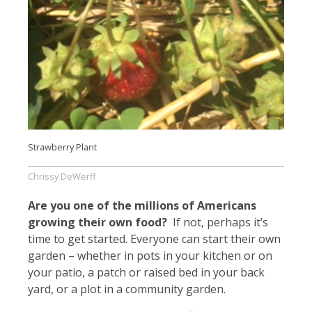
Strawberry Plant
Chrissy DeWerff
Are you one of the millions of Americans
growing their own food?
If not, perhaps it’s
time to get started. Everyone can start their own
garden – whether in pots in your kitchen or on
your patio, a patch or raised bed in your back
yard, or a plot in a community garden.