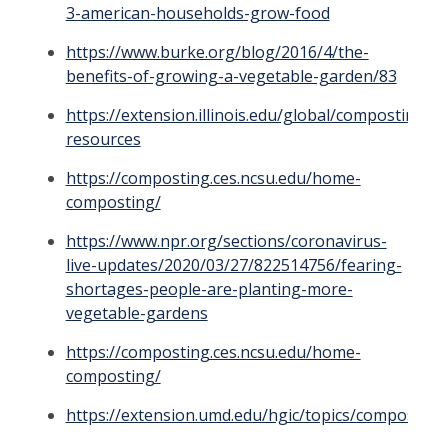
3-american-households-grow-food
https://www.burke.org/blog/2016/4/the-
benefits-of-growing-a-vegetable-garden/83
https://extension.illinois.edu/global/composting-
resources
https://composting.ces.ncsu.edu/home-
composting/
https://www.npr.org/sections/coronavirus-
live-updates/2020/03/27/822514756/fearing-
shortages-people-are-planting-more-
vegetable-gardens
https://composting.ces.ncsu.edu/home-
composting/
https://extension.umd.edu/hgic/topics/composting