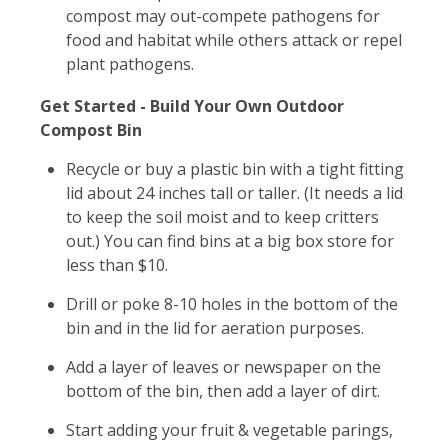
compost may out-compete pathogens for
food and habitat while others attack or repel
plant pathogens.
Get Started - Build Your Own Outdoor
Compost Bin
Recycle or buy a plastic bin with a tight fitting
lid about 24 inches tall or taller. (It needs a lid
to keep the soil moist and to keep critters
out.) You can find bins at a big box store for
less than $10.
Drill or poke 8-10 holes in the bottom of the
bin and in the lid for aeration purposes.
Add a layer of leaves or newspaper on the
bottom of the bin, then add a layer of dirt.
Start adding your fruit & vegetable parings,