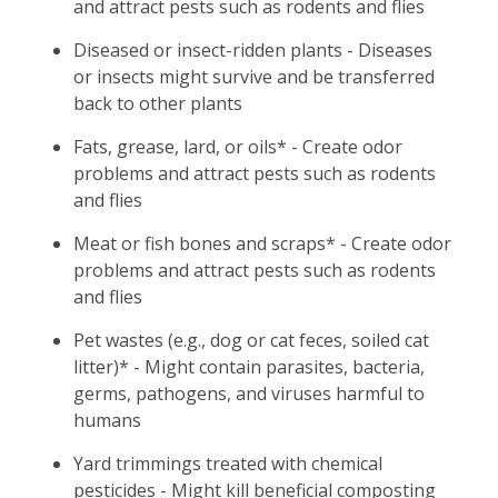
and attract pests such as rodents and flies
Diseased or insect-ridden plants - Diseases
or insects might survive and be transferred
back to other plants
Fats, grease, lard, or oils* - Create odor
problems and attract pests such as rodents
and flies
Meat or fish bones and scraps* - Create odor
problems and attract pests such as rodents
and flies
Pet wastes (e.g., dog or cat feces, soiled cat
litter)* - Might contain parasites, bacteria,
germs, pathogens, and viruses harmful to
humans
Yard trimmings treated with chemical
pesticides - Might kill beneficial composting