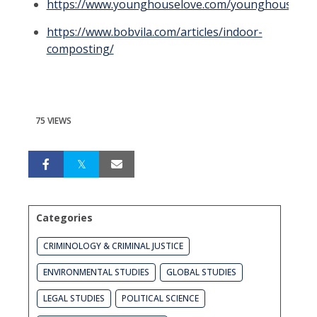
https://www.younghouselove.com/younghouselov
https://www.bobvila.com/articles/indoor-
composting/
75 VIEWS
Categories
CRIMINOLOGY & CRIMINAL JUSTICE
ENVIRONMENTAL STUDIES
GLOBAL STUDIES
LEGAL STUDIES
POLITICAL SCIENCE