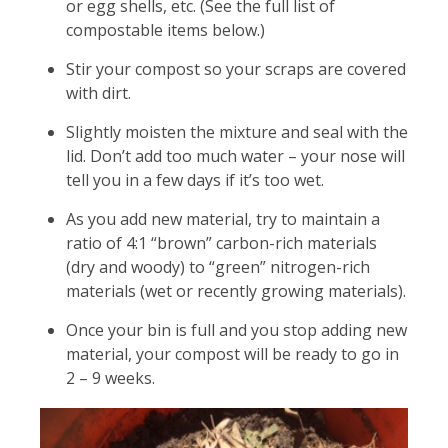
or egg shells, etc. (See the full list of
compostable items below.)
Stir your compost so your scraps are covered
with dirt.
Slightly moisten the mixture and seal with the
lid. Don’t add too much water – your nose will
tell you in a few days if it’s too wet.
As you add new material, try to maintain a
ratio of 4:1 “brown” carbon-rich materials
(dry and woody) to “green” nitrogen-rich
materials (wet or recently growing materials).
Once your bin is full and you stop adding new
material, your compost will be ready to go in
2 – 9 weeks.