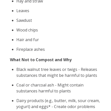
Hay and straw
Leaves
Sawdust
Wood chips
Hair and fur
Fireplace ashes
What Not to Compost and Why
Black walnut tree leaves or twigs - Releases
substances that might be harmful to plants
Coal or charcoal ash - Might contain
substances harmful to plants
Dairy products (e.g., butter, milk, sour cream,
yogurt) and eggs* - Create odor problems