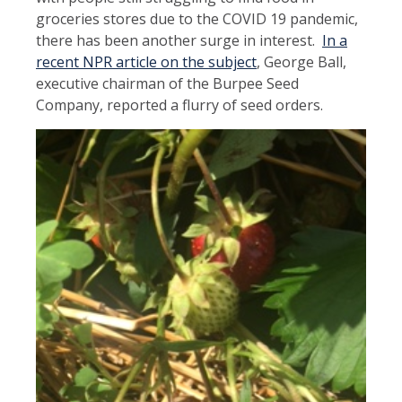
groceries stores due to the COVID 19 pandemic,
there has been another surge in interest.
In a
recent NPR article on the subject
, George Ball,
executive chairman of the Burpee Seed
Company, reported a flurry of seed orders.