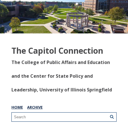
The Capitol Connection
The College of Public Affairs and Education
and the Center for State Policy and
Leadership, University of Illinois Springfield
HOME
ARCHIVE