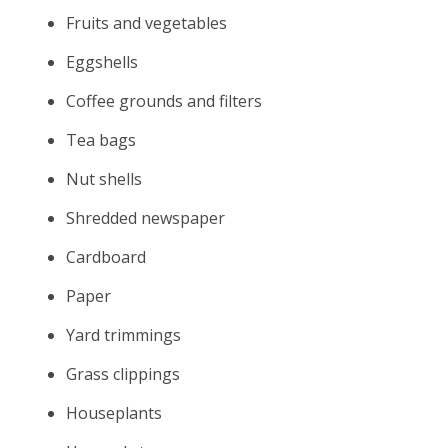
Fruits and vegetables
Eggshells
Coffee grounds and filters
Tea bags
Nut shells
Shredded newspaper
Cardboard
Paper
Yard trimmings
Grass clippings
Houseplants