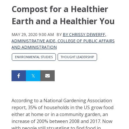
Compost for a Healthier
Earth and a Healthier You
MAY 29, 2020 9:00 AM
BY
BY CHRISSY DEWERFF,
ADMINISTRATIVE AIDE, COLLEGE OF PUBLIC AFFAIRS
AND ADMINISTRATION
ENVIRONMENTAL STUDIES
THOUGHT LEADERSHIP
According to a National Gardening Association
report, 35% of households in the US grow food
either at home or in a community garden, an
increase of 200% between 2008 and 2017. Now
with people still struggling to find food in