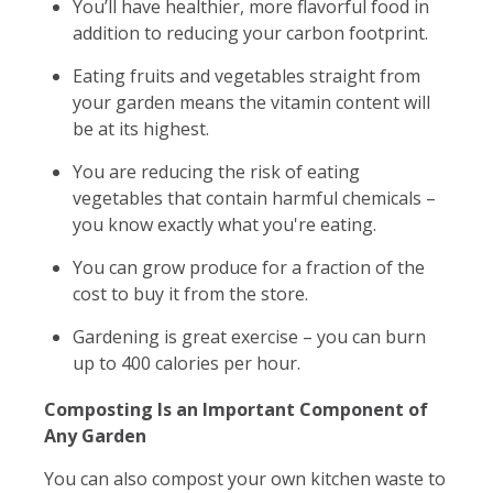
You’ll have healthier, more flavorful food in
addition to reducing your carbon footprint.
Eating fruits and vegetables straight from
your garden means the vitamin content will
be at its highest.
You are reducing the risk of eating
vegetables that contain harmful chemicals –
you know exactly what you're eating.
You can grow produce for a fraction of the
cost to buy it from the store.
Gardening is great exercise – you can burn
up to 400 calories per hour.
Composting Is an Important Component of
Any Garden
You can also compost your own kitchen waste to