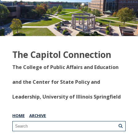
The Capitol Connection
The College of Public Affairs and Education
and the Center for State Policy and
Leadership, University of Illinois Springfield
HOME
ARCHIVE