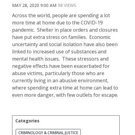
MAY 28, 2020 9:00 AM
98 VIEWS
Across the world, people are spending a lot
more time at home due to the COVID-19
pandemic. Shelter in place orders and closures
have put extra stress on families. Economic
uncertainty and social isolation have also been
linked to increased use of substances and
mental health issues. These stressors and
negative effects have been exacerbated for
abuse victims, particularly those who are
currently living in an abusive environment,
where spending extra time at home can lead to
even more danger, with few outlets for escape.
Categories
CRIMINOLOGY & CRIMINAL JUSTICE