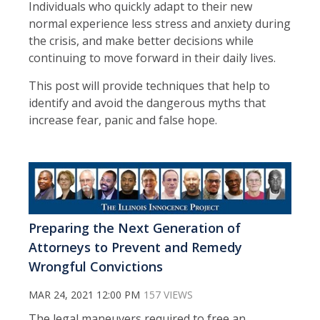
Individuals who quickly adapt to their new
normal experience less stress and anxiety during
the crisis, and make better decisions while
continuing to move forward in their daily lives.
This post will provide techniques that help to
identify and avoid the dangerous myths that
increase fear, panic and false hope.
Preparing the Next Generation of
Attorneys to Prevent and Remedy
Wrongful Convictions
MAR 24, 2021 12:00 PM
157 VIEWS
The legal maneuvers required to free an