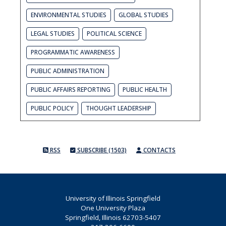
ENVIRONMENTAL STUDIES
GLOBAL STUDIES
LEGAL STUDIES
POLITICAL SCIENCE
PROGRAMMATIC AWARENESS
PUBLIC ADMINISTRATION
PUBLIC AFFAIRS REPORTING
PUBLIC HEALTH
PUBLIC POLICY
THOUGHT LEADERSHIP
RSS
SUBSCRIBE (1503)
CONTACTS
University of Illinois Springfield
One University Plaza
Springfield, Illinois 62703-5407