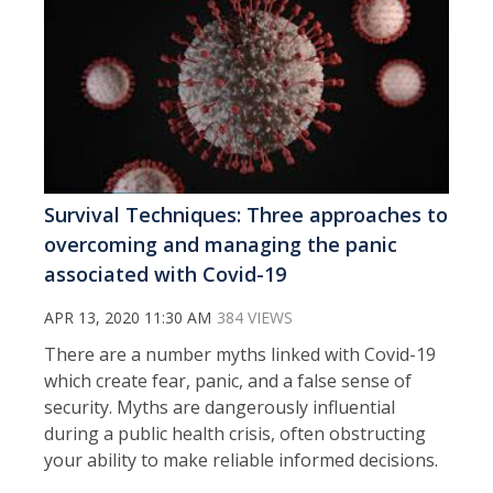
Survival Techniques: Three approaches to
overcoming and managing the panic
associated with Covid-19
APR 13, 2020 11:30 AM
384 VIEWS
There are a number myths linked with Covid-19
which create fear, panic, and a false sense of
security. Myths are dangerously influential
during a public health crisis, often obstructing
your ability to make reliable informed decisions.