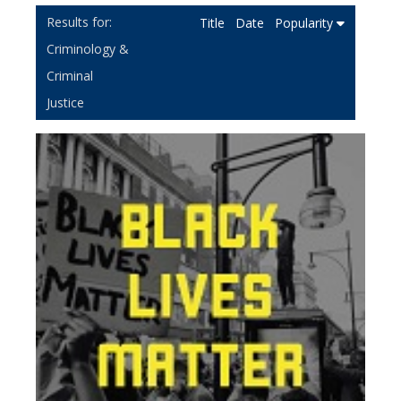
Title
Date
Popularity
Criminology &
Criminal
Justice