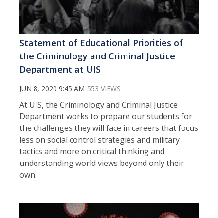
Statement of Educational Priorities of
the Criminology and Criminal Justice
Department at UIS
JUN 8, 2020 9:45 AM
553 VIEWS
At UIS, the Criminology and Criminal Justice
Department works to prepare our students for
the challenges they will face in careers that focus
less on social control strategies and military
tactics and more on critical thinking and
understanding world views beyond only their
own.