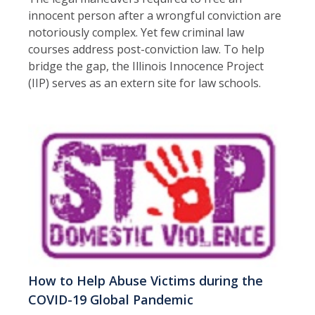
innocent person after a wrongful conviction are
notoriously complex. Yet few criminal law
courses address post-conviction law. To help
bridge the gap, the Illinois Innocence Project
(IIP) serves as an extern site for law schools.
How to Help Abuse Victims during the
COVID-19 Global Pandemic