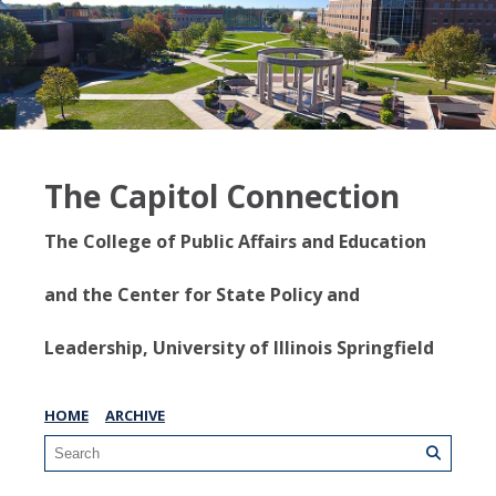
The Capitol Connection
The College of Public Affairs and Education
and the Center for State Policy and
Leadership, University of Illinois Springfield
HOME
ARCHIVE