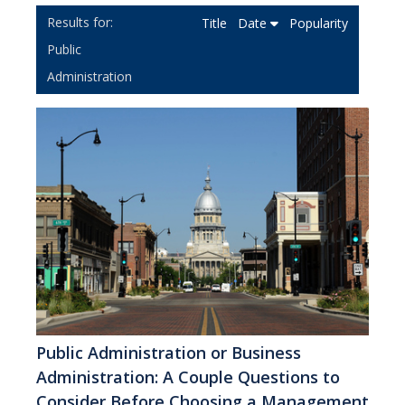
Title
Date
Popularity
Public
Administration
Public Administration or Business
Administration: A Couple Questions to
Consider Before Choosing a Management