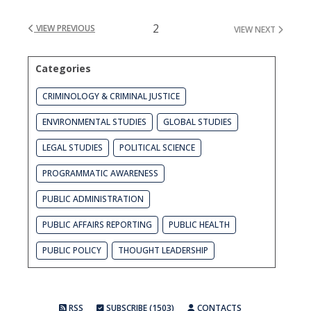
2
VIEW PREVIOUS
VIEW NEXT
Categories
CRIMINOLOGY & CRIMINAL JUSTICE
ENVIRONMENTAL STUDIES
GLOBAL STUDIES
LEGAL STUDIES
POLITICAL SCIENCE
PROGRAMMATIC AWARENESS
PUBLIC ADMINISTRATION
PUBLIC AFFAIRS REPORTING
PUBLIC HEALTH
PUBLIC POLICY
THOUGHT LEADERSHIP
RSS
SUBSCRIBE (1503)
CONTACTS