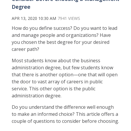
Degree
APR 13, 2020 10:30 AM
7941 VIEWS
How do you define success? Do you want to lead
and manage people and organizations? Have
you chosen the best degree for your desired
career path?
Most students know about the business
administration degree, but few students know
that there is another option—one that will open
the door to vast array of careers in public
service. This other option is the public
administration degree.
Do you understand the difference well enough
to make an informed choice? This article offers a
couple of questions to consider before choosing.