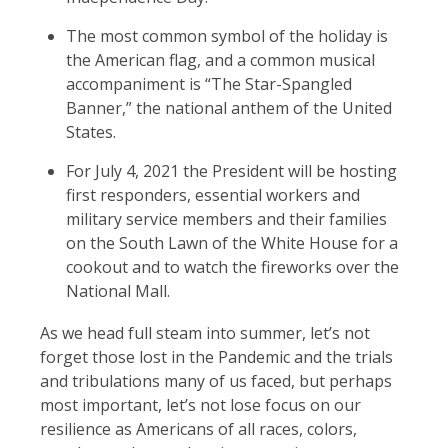
The most common symbol of the holiday is
the American flag, and a common musical
accompaniment is “The Star-Spangled
Banner,” the national anthem of the United
States.
For July 4, 2021 the President will be hosting
first responders, essential workers and
military service members and their families
on the South Lawn of the White House for a
cookout and to watch the fireworks over the
National Mall.
As we head full steam into summer, let’s not
forget those lost in the Pandemic and the trials
and tribulations many of us faced, but perhaps
most important, let’s not lose focus on our
resilience as Americans of all races, colors,