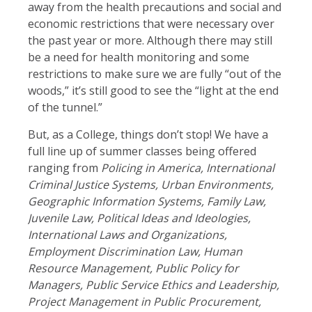
away from the health precautions and social and
economic restrictions that were necessary over
the past year or more. Although there may still
be a need for health monitoring and some
restrictions to make sure we are fully “out of the
woods,” it’s still good to see the “light at the end
of the tunnel.”
But, as a College, things don’t stop! We have a
full line up of summer classes being offered
ranging from
Policing in America, International
Criminal Justice Systems, Urban Environments,
Geographic Information Systems, Family Law,
Juvenile Law, Political Ideas and Ideologies,
International Laws and Organizations,
Employment Discrimination Law, Human
Resource Management, Public Policy for
Managers, Public Service Ethics and Leadership,
Project Management in Public Procurement,