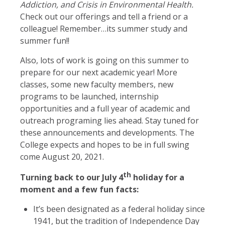
Addiction, and Crisis in Environmental Health.
Check out our offerings and tell a friend or a
colleague! Remember…its summer study and
summer fun!!
Also, lots of work is going on this summer to
prepare for our next academic year! More
classes, some new faculty members, new
programs to be launched, internship
opportunities and a full year of academic and
outreach programing lies ahead. Stay tuned for
these announcements and developments. The
College expects and hopes to be in full swing
come August 20, 2021.
th
Turning back to our July 4
holiday for a
moment and a few fun facts:
It’s been designated as a federal holiday since
1941, but the tradition of Independence Day