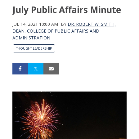
July Public Affairs Minute
JUL 14, 2021 10:00 AM
BY
DR. ROBERT W. SMITH,
DEAN, COLLEGE OF PUBLIC AFFAIRS AND
ADMINISTRATION
THOUGHT LEADERSHIP