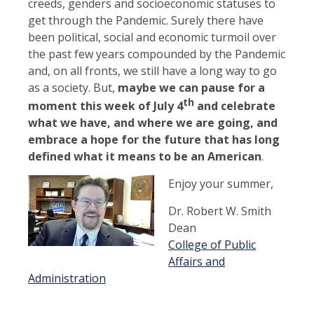
creeds, genders and socioeconomic statuses to
get through the Pandemic. Surely there have
been political, social and economic turmoil over
the past few years compounded by the Pandemic
and, on all fronts, we still have a long way to go
as a society. But,
maybe we can pause for a
th
moment this week of July 4
and celebrate
what we have, and where we are going, and
embrace a hope for the future that has long
defined what it means to be an American
.
Enjoy your summer,
Dr. Robert W. Smith
Dean
College of Public
Affairs and
Administration