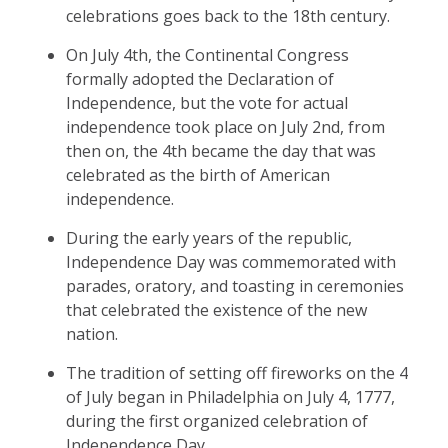
celebrations goes back to the 18th century.
On July 4th, the Continental Congress
formally adopted the Declaration of
Independence, but the vote for actual
independence took place on July 2nd, from
then on, the 4th became the day that was
celebrated as the birth of American
independence.
During the early years of the republic,
Independence Day was commemorated with
parades, oratory, and toasting in ceremonies
that celebrated the existence of the new
nation.
The tradition of setting off fireworks on the 4
of July began in Philadelphia on July 4, 1777,
during the first organized celebration of
Independence Day.