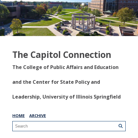
The Capitol Connection
The College of Public Affairs and Education
and the Center for State Policy and
Leadership, University of Illinois Springfield
HOME
ARCHIVE