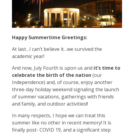
Happy Summertime Greetings:
At last…I can’t believe it…we survived the
academic year!
And now, July Fourth is upon us and
it’s time to
celebrate the birth of the nation
(our
Independence) and, of course, enjoy another
three-day holiday weekend signaling the launch
of summer vacations, gatherings with friends
and family, and outdoor activities!!
In many respects, I hope we can treat this
summer like no other in recent memory! It is
finally post- COVID 19, and a significant step