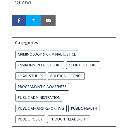
108 VIEWS
Categories
CRIMINOLOGY & CRIMINAL JUSTICE
ENVIRONMENTAL STUDIES
GLOBAL STUDIES
LEGAL STUDIES
POLITICAL SCIENCE
PROGRAMMATIC AWARENESS
PUBLIC ADMINISTRATION
PUBLIC AFFAIRS REPORTING
PUBLIC HEALTH
PUBLIC POLICY
THOUGHT LEADERSHIP