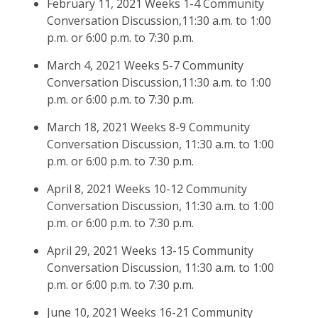
February 11, 2021 Weeks 1-4 Community
Conversation Discussion,11:30 a.m. to 1:00
p.m. or 6:00 p.m. to 7:30 p.m.
March 4, 2021 Weeks 5-7 Community
Conversation Discussion,11:30 a.m. to 1:00
p.m. or 6:00 p.m. to 7:30 p.m.
March 18, 2021 Weeks 8-9 Community
Conversation Discussion, 11:30 a.m. to 1:00
p.m. or 6:00 p.m. to 7:30 p.m.
April 8, 2021 Weeks 10-12 Community
Conversation Discussion, 11:30 a.m. to 1:00
p.m. or 6:00 p.m. to 7:30 p.m.
April 29, 2021 Weeks 13-15 Community
Conversation Discussion, 11:30 a.m. to 1:00
p.m. or 6:00 p.m. to 7:30 p.m.
June 10, 2021 Weeks 16-21 Community