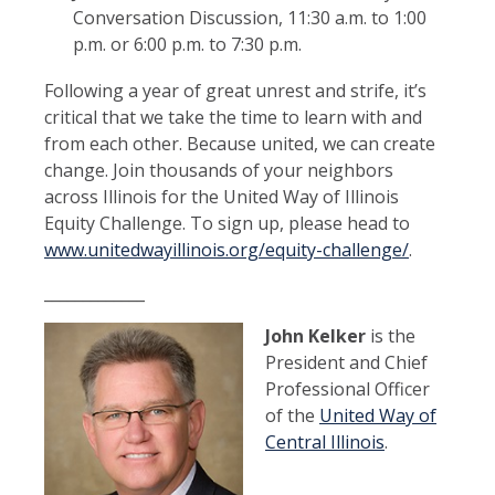
Conversation Discussion, 11:30 a.m. to 1:00
p.m. or 6:00 p.m. to 7:30 p.m.
Following a year of great unrest and strife, it’s
critical that we take the time to learn with and
from each other. Because united, we can create
change. Join thousands of your neighbors
across Illinois for the United Way of Illinois
Equity Challenge. To sign up, please head to
www.unitedwayillinois.org/equity-challenge/
.
_____________
John Kelker
is the
President and Chief
Professional Officer
of the
United Way of
Central Illinois
.