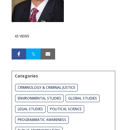
43 VIEWS
Categories
CRIMINOLOGY & CRIMINAL JUSTICE
ENVIRONMENTAL STUDIES
GLOBAL STUDIES
LEGAL STUDIES
POLITICAL SCIENCE
PROGRAMMATIC AWARENESS