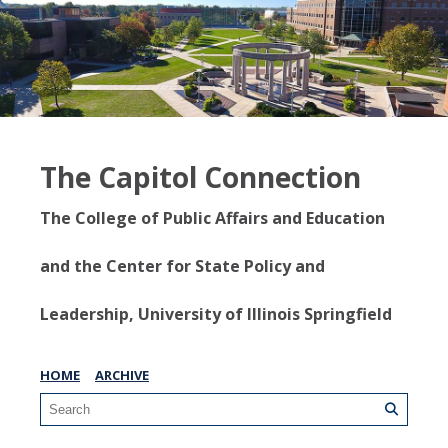
The Capitol Connection
The College of Public Affairs and Education
and the Center for State Policy and
Leadership, University of Illinois Springfield
HOME
ARCHIVE