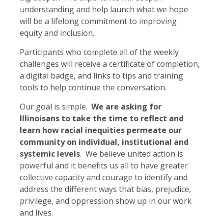
understanding and help launch what we hope
will be a lifelong commitment to improving
equity and inclusion.
Participants who complete all of the weekly
challenges will receive a certificate of completion,
a digital badge, and links to tips and training
tools to help continue the conversation.
Our goal is simple.
We are asking for
Illinoisans to take the time to reflect and
learn how racial inequities permeate our
community on individual, institutional and
systemic levels
. We believe united action is
powerful and it benefits us all to have greater
collective capacity and courage to identify and
address the different ways that bias, prejudice,
privilege, and oppression show up in our work
and lives.