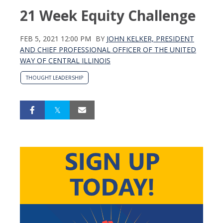
21 Week Equity Challenge
FEB 5, 2021 12:00 PM
BY
JOHN KELKER, PRESIDENT
AND CHIEF PROFESSIONAL OFFICER OF THE UNITED
WAY OF CENTRAL ILLINOIS
THOUGHT LEADERSHIP