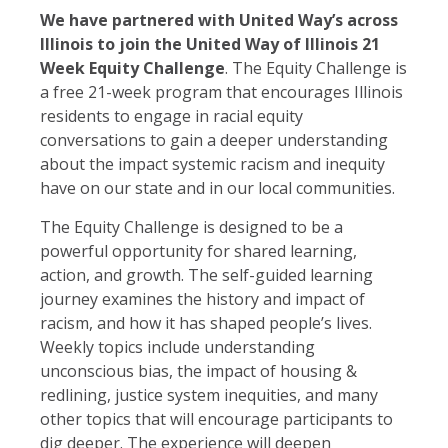
We have partnered with United Way’s across
Illinois to join the United Way of Illinois 21
Week Equity Challenge
. The Equity Challenge is
a free 21-week program that encourages Illinois
residents to engage in racial equity
conversations to gain a deeper understanding
about the impact systemic racism and inequity
have on our state and in our local communities.
The Equity Challenge is designed to be a
powerful opportunity for shared learning,
action, and growth. The self-guided learning
journey examines the history and impact of
racism, and how it has shaped people’s lives.
Weekly topics include understanding
unconscious bias, the impact of housing &
redlining, justice system inequities, and many
other topics that will encourage participants to
dig deeper. The experience will deepen