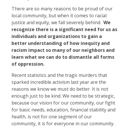
There are so many reasons to be proud of our
local community, but when it comes to racial
justice and equity, we fall severely behind.
We
recognize there is a significant need for us as
individuals and organizations to gain a
better understanding of how inequity and
racism impact so many of our neighbors and
learn what we can do to dismantle all forms
of oppression.
Recent statistics and the tragic murders that
sparked incredible activism last year are the
reasons we know we must do better. It is not
enough just to be kind. We need to be strategic,
because our vision for our community, our fight
for basic needs, education, financial stability and
health, is not for one segment of our
community, it is for everyone in our community.