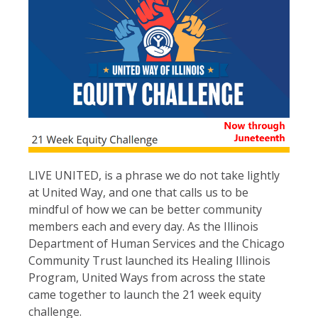
LIVE UNITED, is a phrase we do not take lightly
at United Way, and one that calls us to be
mindful of how we can be better community
members each and every day. As the Illinois
Department of Human Services and the Chicago
Community Trust launched its Healing Illinois
Program, United Ways from across the state
came together to launch the 21 week equity
challenge.