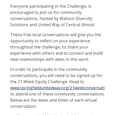
Everyone participating in the Challenge, is
encouraged to join us for community
conversations, hosted by Watson Diversity
Solutions and United Way of Central Illinois!
These free local conversations will give you the
opportunity to reflect on your experience
throughout the challenge, to share your
experience with others and to connect and build
new relationships with allies in this work.
In order to participate in the community
conversations, you will need to be signed up for
the 21 Week Equity Challenge. Head to
www.springfieldunitedway.org/21weekconversations
to attend one of these community conversations.
Below are the dates and times of each virtual
conversation: