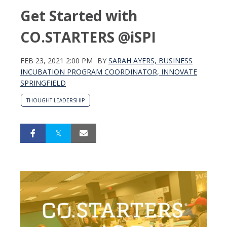
Get Started with
CO.STARTERS @iSPI
FEB 23, 2021 2:00 PM
BY
SARAH AYERS, BUSINESS
INCUBATION PROGRAM COORDINATOR, INNOVATE
SPRINGFIELD
THOUGHT LEADERSHIP