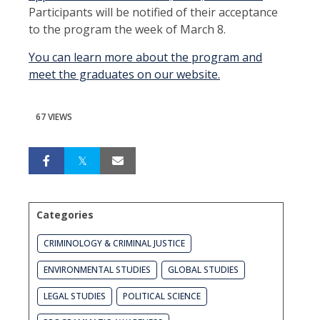
Participants will be notified of their acceptance
to the program the week of March 8.
You can learn more about the program and
meet the graduates on our website
.
67 VIEWS
Categories
CRIMINOLOGY & CRIMINAL JUSTICE
ENVIRONMENTAL STUDIES
GLOBAL STUDIES
LEGAL STUDIES
POLITICAL SCIENCE