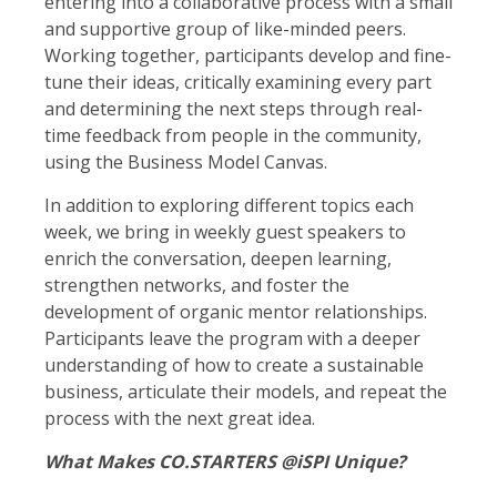
entering into a collaborative process with a small
and supportive group of like-minded peers.
Working together, participants develop and fine-
tune their ideas, critically examining every part
and determining the next steps through real-
time feedback from people in the community,
using the Business Model Canvas.
In addition to exploring different topics each
week, we bring in weekly guest speakers to
enrich the conversation, deepen learning,
strengthen networks, and foster the
development of organic mentor relationships.
Participants leave the program with a deeper
understanding of how to create a sustainable
business, articulate their models, and repeat the
process with the next great idea.
What Makes CO.STARTERS @iSPI Unique?