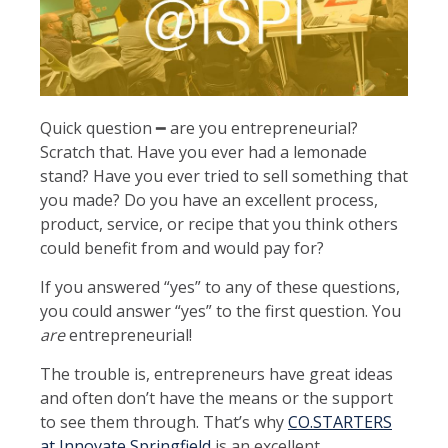
Quick question ━ are you entrepreneurial?
Scratch that. Have you ever had a lemonade
stand? Have you ever tried to sell something that
you made? Do you have an excellent process,
product, service, or recipe that you think others
could benefit from and would pay for?
If you answered “yes” to any of these questions,
you could answer “yes” to the first question. You
are
entrepreneurial!
The trouble is, entrepreneurs have great ideas
and often don’t have the means or the support
to see them through. That’s why
CO.STARTERS
at Innovate Springfield
is an excellent