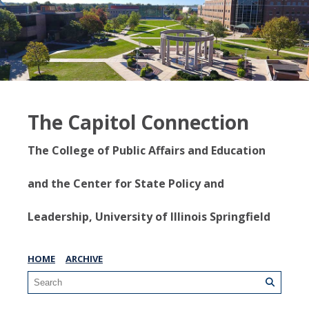
The Capitol Connection
The College of Public Affairs and Education
and the Center for State Policy and
Leadership, University of Illinois Springfield
HOME
ARCHIVE