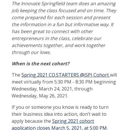
The Innovate Springfield team does an amazing
job keeping the class focused and on time. They
come prepared for each session and present
the information in a fun but informative way. It
has been great to connect with other
entrepreneurs in the class, celebrate our
achievements together, and work together
through our lows.
When is the next cohort?
The
Spring 2021 CO.STARTERS @iSPI Cohort
will
meet virtually from 5:30 PM - 8:30 PM beginning
Wednesday, March 24, 2021, through
Wednesday, May 26, 2021.
If you or someone you know is ready to turn
their business idea into action, don’t wait to
apply because the
Spring 2021 cohort
application closes March 5, 2021, at 5:00 PM
.