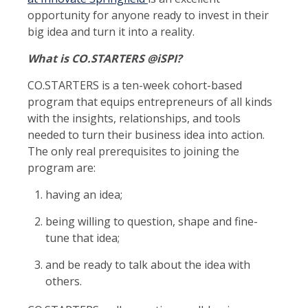
opportunity for anyone ready to invest in their
big idea and turn it into a reality.
What is CO.STARTERS @iSPI?
CO.STARTERS is a ten-week cohort-based
program that equips entrepreneurs of all kinds
with the insights, relationships, and tools
needed to turn their business idea into action.
The only real prerequisites to joining the
program are:
having an idea;
being willing to question, shape and fine-
tune that idea;
and be ready to talk about the idea with
others.