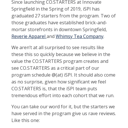
Since launching CO.STARTERS at Innovate
Springfield in the Spring of 2019, iSPI has
graduated 27 starters from the program. Two of
those graduates have established brick-and-
mortar storefronts in downtown Springfield,
Reverie Apparel
and
Whimsy Tea Company
.
We aren’t at all surprised to see results like
these this so quickly because we believe in the
value the CO.STARTERS program creates and
see CO.STARTERS as a critical part of our
program schedule @(at) iSPI. It should also come
as no surprise, given how significant we feel
CO.STARTERS is, that the iSPI team puts
tremendous effort into each cohort that we run.
You can take our word for it, but the starters we
have served in the program give us rave reviews.
Like this one: