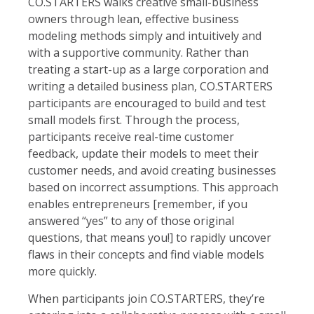
CO.STARTERS walks creative small-business
owners through lean, effective business
modeling methods simply and intuitively and
with a supportive community. Rather than
treating a start-up as a large corporation and
writing a detailed business plan, CO.STARTERS
participants are encouraged to build and test
small models first. Through the process,
participants receive real-time customer
feedback, update their models to meet their
customer needs, and avoid creating businesses
based on incorrect assumptions. This approach
enables entrepreneurs [remember, if you
answered “yes” to any of those original
questions, that means you!] to rapidly uncover
flaws in their concepts and find viable models
more quickly.
When participants join CO.STARTERS, they’re