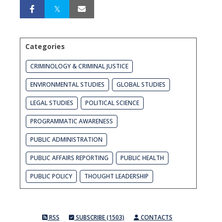
Categories
CRIMINOLOGY & CRIMINAL JUSTICE
ENVIRONMENTAL STUDIES
GLOBAL STUDIES
LEGAL STUDIES
POLITICAL SCIENCE
PROGRAMMATIC AWARENESS
PUBLIC ADMINISTRATION
PUBLIC AFFAIRS REPORTING
PUBLIC HEALTH
PUBLIC POLICY
THOUGHT LEADERSHIP
RSS
SUBSCRIBE (1503)
CONTACTS