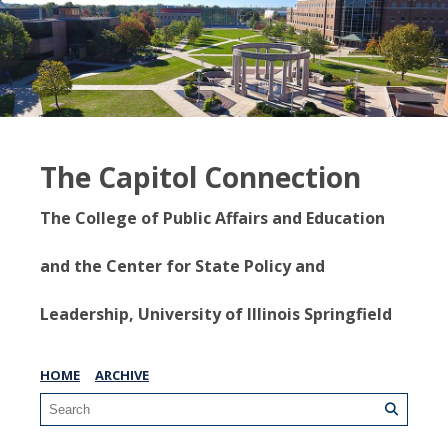
The Capitol Connection
The College of Public Affairs and Education
and the Center for State Policy and
Leadership, University of Illinois Springfield
HOME
ARCHIVE