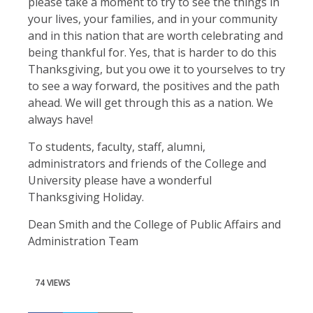
please take a moment to try to see the things in
your lives, your families, and in your community
and in this nation that are worth celebrating and
being thankful for. Yes, that is harder to do this
Thanksgiving, but you owe it to yourselves to try
to see a way forward, the positives and the path
ahead. We will get through this as a nation. We
always have!
To students, faculty, staff, alumni,
administrators and friends of the College and
University please have a wonderful
Thanksgiving Holiday.
Dean Smith and the College of Public Affairs and
Administration Team
74 VIEWS