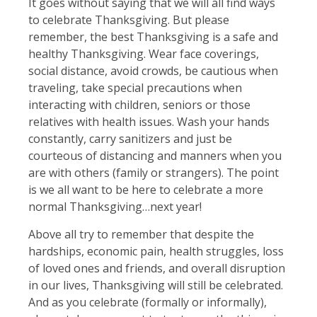
It goes without saying that we will all find ways
to celebrate Thanksgiving. But please
remember, the best Thanksgiving is a safe and
healthy Thanksgiving. Wear face coverings,
social distance, avoid crowds, be cautious when
traveling, take special precautions when
interacting with children, seniors or those
relatives with health issues. Wash your hands
constantly, carry sanitizers and just be
courteous of distancing and manners when you
are with others (family or strangers). The point
is we all want to be here to celebrate a more
normal Thanksgiving…next year!
Above all try to remember that despite the
hardships, economic pain, health struggles, loss
of loved ones and friends, and overall disruption
in our lives, Thanksgiving will still be celebrated.
And as you celebrate (formally or informally),