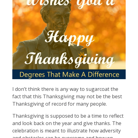
I don’t think there is any way to sugarcoat the
fact that this Thanksgiving may not be the best
Thanksgiving of record for many people.
Thanksgiving is supposed to be a time to reflect
and look back on the year and give thanks. The
celebration is meant to illustrate how adversity
and obstacles can be overcome and how we