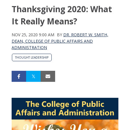
Thanksgiving 2020: What
It Really Means?
NOV 25, 2020 9:00 AM
BY
DR. ROBERT W. SMITH,
DEAN, COLLEGE OF PUBLIC AFFAIRS AND
ADMINISTRATION
THOUGHT LEADERSHIP