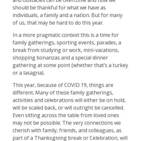
should be thankful for what we have as
individuals, a family and a nation. But for many
of us, that may be hard to do this year.
In a more pragmatic context this is a time for
family gatherings, sporting events, parades, a
break from studying or work, mini-vacations,
shopping bonanzas and a special dinner
gathering at some point (whether that’s a turkey
or a lasagna).
This year, because of COVID 19, things are
different. Many of these family gatherings,
activities and celebrations will either be on hold,
will be scaled back, or will outright be cancelled.
Even sitting across the table from loved ones
may not be possible. The very connections we
cherish with family, friends, and colleagues, as
part of a Thanksgiving break or Celebration, will