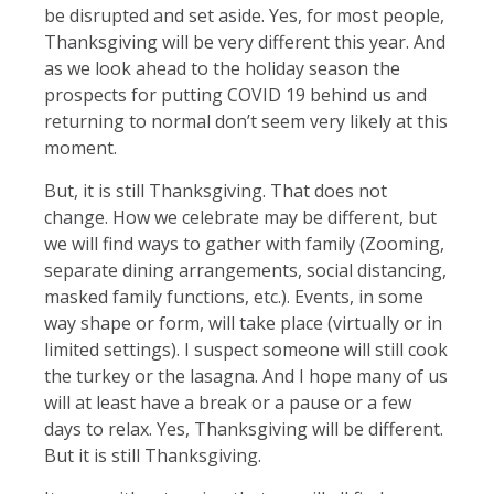
be disrupted and set aside. Yes, for most people,
Thanksgiving will be very different this year. And
as we look ahead to the holiday season the
prospects for putting COVID 19 behind us and
returning to normal don’t seem very likely at this
moment.
But, it is still Thanksgiving. That does not
change. How we celebrate may be different, but
we will find ways to gather with family (Zooming,
separate dining arrangements, social distancing,
masked family functions, etc.). Events, in some
way shape or form, will take place (virtually or in
limited settings). I suspect someone will still cook
the turkey or the lasagna. And I hope many of us
will at least have a break or a pause or a few
days to relax. Yes, Thanksgiving will be different.
But it is still Thanksgiving.