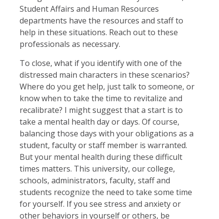
Student Affairs and Human Resources
departments have the resources and staff to
help in these situations. Reach out to these
professionals as necessary.
To close, what if you identify with one of the
distressed main characters in these scenarios?
Where do you get help, just talk to someone, or
know when to take the time to revitalize and
recalibrate? I might suggest that a start is to
take a mental health day or days. Of course,
balancing those days with your obligations as a
student, faculty or staff member is warranted.
But your mental health during these difficult
times matters. This university, our college,
schools, administrators, faculty, staff and
students recognize the need to take some time
for yourself. If you see stress and anxiety or
other behaviors in yourself or others, be