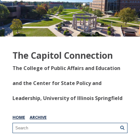
The Capitol Connection
The College of Public Affairs and Education
and the Center for State Policy and
Leadership, University of Illinois Springfield
HOME
ARCHIVE