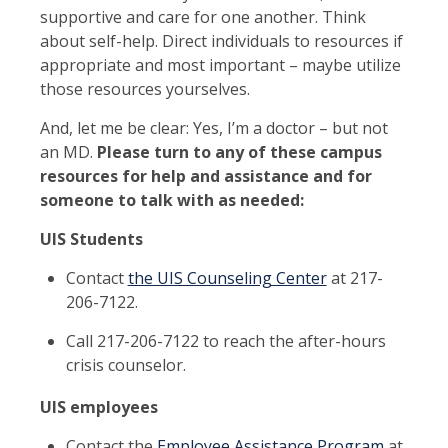
supportive and care for one another. Think
about self-help. Direct individuals to resources if
appropriate and most important – maybe utilize
those resources yourselves.
And, let me be clear: Yes, I’m a doctor – but not
an MD.
Please turn to any of these campus
resources for help and assistance and for
someone to talk with as needed:
UIS Students
Contact
the UIS Counseling Center
at 217-
206-7122.
Call 217-206-7122 to reach the after-hours
crisis counselor.
UIS employees
Contact the
Employee Assistance Program
at