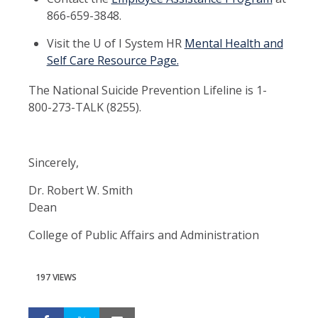
866-659-3848.
Visit the U of I System HR
Mental Health and
Self Care Resource Page.
The National Suicide Prevention Lifeline is 1-
800-273-TALK (8255).
Sincerely,
Dr. Robert W. Smith
Dean
College of Public Affairs and Administration
197 VIEWS