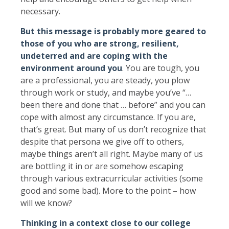
necessary.
But this message is probably more geared to
those of you who are strong, resilient,
undeterred and are coping with the
environment around you
. You are tough, you
are a professional, you are steady, you plow
through work or study, and maybe you’ve “…
been there and done that … before” and you can
cope with almost any circumstance. If you are,
that’s great. But many of us don’t recognize that
despite that persona we give off to others,
maybe things aren’t all right. Maybe many of us
are bottling it in or are somehow escaping
through various extracurricular activities (some
good and some bad). More to the point – how
will we know?
Thinking in a context close to our college