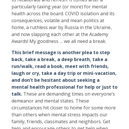
particularly taxing year (or more) for mental
health across the board. COVID isolation and its
consequences, volatile and mean politics at
home, a ruthless war by Russia in the Ukraine,
and now slapping each other at the Academy
Awards! My goodness … we all need a break.
This brief message is another plea to step
back, take a break, a deep breath, take a
run/walk, read a book, meet with friends,
laugh or cry, take a day trip or mini-vacation,
and don’t be hesitant about seeking a
mental health professional for help or just to
talk.
These are demanding times on everyone’s
demeanor and mental states. These
circumstances hit closer to home for some more
than others when mental stress impacts our
family, friends, classmates and neighbors. Get
help and encourage others to get help when