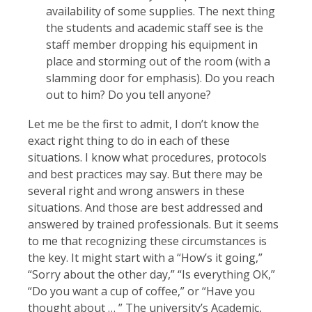
availability of some supplies. The next thing
the students and academic staff see is the
staff member dropping his equipment in
place and storming out of the room (with a
slamming door for emphasis). Do you reach
out to him? Do you tell anyone?
Let me be the first to admit, I don’t know the
exact right thing to do in each of these
situations. I know what procedures, protocols
and best practices may say. But there may be
several right and wrong answers in these
situations. And those are best addressed and
answered by trained professionals. But it seems
to me that recognizing these circumstances is
the key. It might start with a “How’s it going,”
“Sorry about the other day,” “Is everything OK,”
“Do you want a cup of coffee,” or “Have you
thought about … ” The university’s Academic,