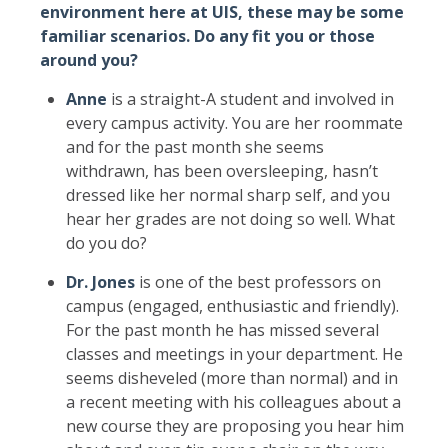
environment here at UIS, these may be some
familiar scenarios. Do any fit you or those
around you?
Anne
is a straight-A student and involved in
every campus activity. You are her roommate
and for the past month she seems
withdrawn, has been oversleeping, hasn’t
dressed like her normal sharp self, and you
hear her grades are not doing so well. What
do you do?
Dr. Jones
is one of the best professors on
campus (engaged, enthusiastic and friendly).
For the past month he has missed several
classes and meetings in your department. He
seems disheveled (more than normal) and in
a recent meeting with his colleagues about a
new course they are proposing you hear him