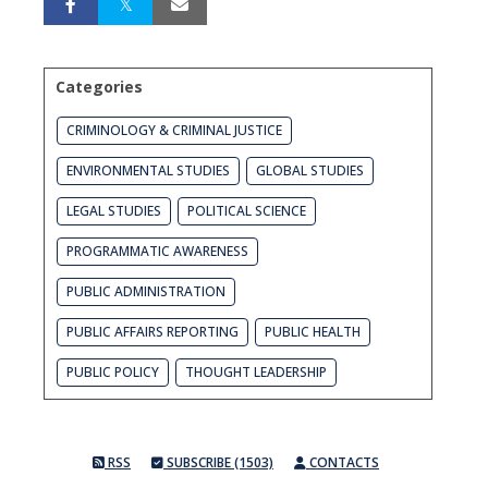
Categories
CRIMINOLOGY & CRIMINAL JUSTICE
ENVIRONMENTAL STUDIES
GLOBAL STUDIES
LEGAL STUDIES
POLITICAL SCIENCE
PROGRAMMATIC AWARENESS
PUBLIC ADMINISTRATION
PUBLIC AFFAIRS REPORTING
PUBLIC HEALTH
PUBLIC POLICY
THOUGHT LEADERSHIP
RSS
SUBSCRIBE (1503)
CONTACTS