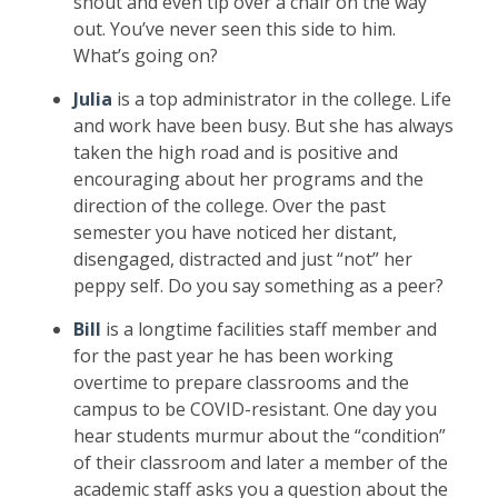
shout and even tip over a chair on the way
out. You’ve never seen this side to him.
What’s going on?
Julia
is a top administrator in the college. Life
and work have been busy. But she has always
taken the high road and is positive and
encouraging about her programs and the
direction of the college. Over the past
semester you have noticed her distant,
disengaged, distracted and just “not” her
peppy self. Do you say something as a peer?
Bill
is a longtime facilities staff member and
for the past year he has been working
overtime to prepare classrooms and the
campus to be COVID-resistant. One day you
hear students murmur about the “condition”
of their classroom and later a member of the
academic staff asks you a question about the