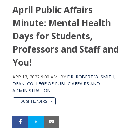
April Public Affairs
Minute: Mental Health
Days for Students,
Professors and Staff and
You!
APR 13, 2022 9:00 AM
BY
DR. ROBERT W. SMITH,
DEAN, COLLEGE OF PUBLIC AFFAIRS AND
ADMINISTRATION
THOUGHT LEADERSHIP