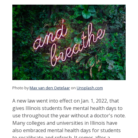
Photo by
Max van den Oetelaar
on
Unsplash.com
A new law went into effect on Jan. 1, 2022, that
gives Illinois students five mental health days to
use throughout the year without a doctor's note.
Many colleges and universities in Illinois have
also embraced mental health days for students
to recalibrate and refresh. It comes after a