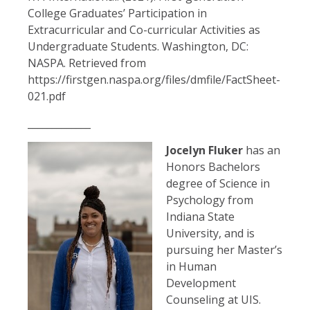
College Graduates’ Participation in
Extracurricular and Co-curricular Activities as
Undergraduate Students. Washington, DC:
NASPA. Retrieved from
https://firstgen.naspa.org/files/dmfile/FactSheet-
021.pdf
_____________
Jocelyn Fluker
has an
Honors Bachelors
degree of Science in
Psychology from
Indiana State
University, and is
pursuing her Master’s
in Human
Development
Counseling at UIS.