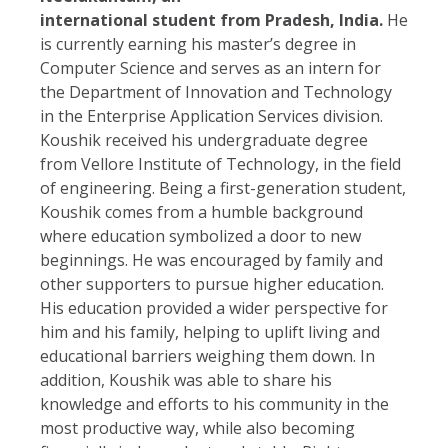
international student from Pradesh, India.
He
is currently earning his master’s degree in
Computer Science and serves as an intern for
the Department of Innovation and Technology
in the Enterprise Application Services division.
Koushik received his undergraduate degree
from Vellore Institute of Technology, in the field
of engineering. Being a first-generation student,
Koushik comes from a humble background
where education symbolized a door to new
beginnings. He was encouraged by family and
other supporters to pursue higher education.
His education provided a wider perspective for
him and his family, helping to uplift living and
educational barriers weighing them down. In
addition, Koushik was able to share his
knowledge and efforts to his community in the
most productive way, while also becoming