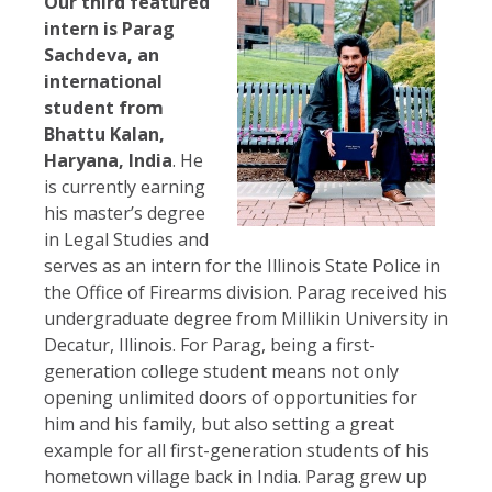
Our third featured
intern is Parag
Sachdeva, an
international
student from
Bhattu Kalan,
Haryana, India
. He
is currently earning
his master’s degree
in Legal Studies and
serves as an intern for the Illinois State Police in
the Office of Firearms division. Parag received his
undergraduate degree from Millikin University in
Decatur, Illinois. For Parag, being a first-
generation college student means not only
opening unlimited doors of opportunities for
him and his family, but also setting a great
example for all first-generation students of his
hometown village back in India. Parag grew up