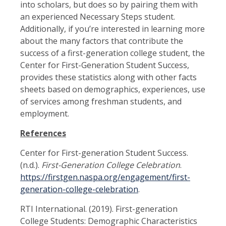
into scholars, but does so by pairing them with
an experienced Necessary Steps student.
Additionally, if you’re interested in learning more
about the many factors that contribute the
success of a first-generation college student, the
Center for First-Generation Student Success,
provides these statistics along with other facts
sheets based on demographics, experiences, use
of services among freshman students, and
employment.
References
Center for First-generation Student Success.
(n.d.).
First-Generation College Celebration
.
https://firstgen.naspa.org/engagement/first-
generation-college-celebration
.
RTI International. (2019). First-generation
College Students: Demographic Characteristics