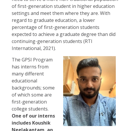
of first-generation student in higher education
settings and meet them where they are. With
regard to graduate education, a lower
percentage of first-generation students
expected to achieve a graduate degree than did
continuing-generation students (RTI
International, 2021).
The GPSI Program
has interns from
many different
educational
backgrounds; some
of which some are
first-generation
college students.
One of our interns
includes Koushik
Neelakantam, an