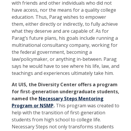
with friends and other individuals who did not
have access, nor the means for a quality college
education. Thus, Parag wishes to empower
them, either directly or indirectly, to fully achieve
what they deserve and are capable of. As for
Parag’s future plans, his goals include running a
multinational consultancy company, working for
the federal government, becoming a
law/policymaker, or anything in-between. Parag
says he would have to see where his life, law, and
teachings and experiences ultimately take him.
At UIS, the Diversity Center offers a program
for first-generation undergraduate students,
named the
Necessary Steps Mentoring
Program or NSMP
.
This program was created to
help with the transition of first-generation
students from high school to college life.
Necessary Steps not only transforms students