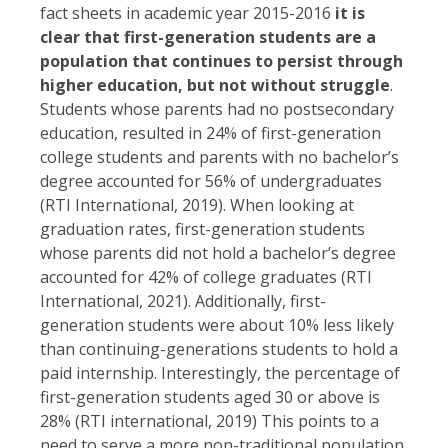
fact sheets in academic year 2015-2016
it is
clear that first-generation students are a
population that continues to persist through
higher education, but not without struggle
.
Students whose parents had no postsecondary
education, resulted in 24% of first-generation
college students and parents with no bachelor’s
degree accounted for 56% of undergraduates
(RTI International, 2019). When looking at
graduation rates, first-generation students
whose parents did not hold a bachelor’s degree
accounted for 42% of college graduates (RTI
International, 2021). Additionally, first-
generation students were about 10% less likely
than continuing-generations students to hold a
paid internship. Interestingly, the percentage of
first-generation students aged 30 or above is
28% (RTI international, 2019) This points to a
need to serve a more non-traditional population