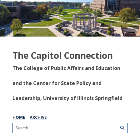
The Capitol Connection
The College of Public Affairs and Education
and the Center for State Policy and
Leadership, University of Illinois Springfield
HOME
ARCHIVE