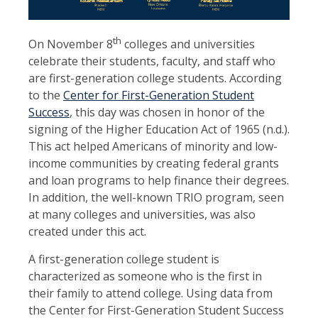
th
On November 8
colleges and universities
celebrate their students, faculty, and staff who
are first-generation college students. According
to the
Center for First-Generation Student
Success
, this day was chosen in honor of the
signing of the Higher Education Act of 1965 (n.d.).
This act helped Americans of minority and low-
income communities by creating federal grants
and loan programs to help finance their degrees.
In addition, the well-known TRIO program, seen
at many colleges and universities, was also
created under this act.
A first-generation college student is
characterized as someone who is the first in
their family to attend college. Using data from
the Center for First-Generation Student Success