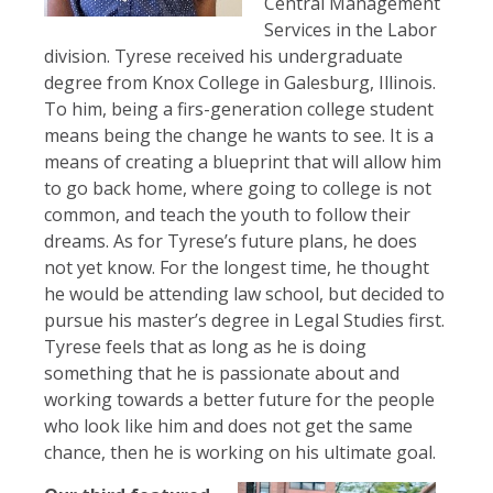
Central Management
Services in the Labor
division. Tyrese received his undergraduate
degree from Knox College in Galesburg, Illinois.
To him, being a firs-generation college student
means being the change he wants to see. It is a
means of creating a blueprint that will allow him
to go back home, where going to college is not
common, and teach the youth to follow their
dreams. As for Tyrese’s future plans, he does
not yet know. For the longest time, he thought
he would be attending law school, but decided to
pursue his master’s degree in Legal Studies first.
Tyrese feels that as long as he is doing
something that he is passionate about and
working towards a better future for the people
who look like him and does not get the same
chance, then he is working on his ultimate goal.