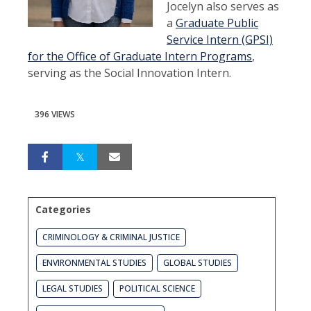
Jocelyn also serves as
a
Graduate Public
Service Intern (GPSI)
for the Office of Graduate Intern Programs
,
serving as the Social Innovation Intern.
396 VIEWS
Categories
CRIMINOLOGY & CRIMINAL JUSTICE
ENVIRONMENTAL STUDIES
GLOBAL STUDIES
LEGAL STUDIES
POLITICAL SCIENCE