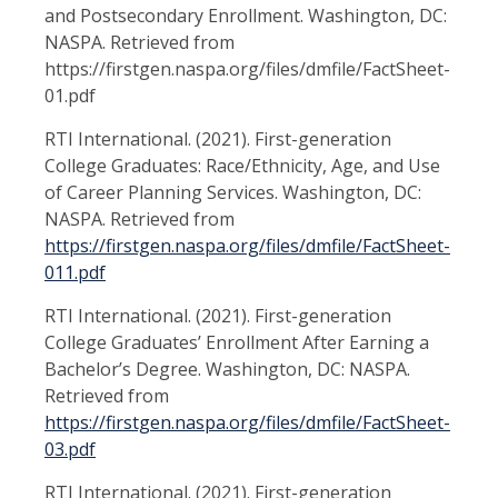
and Postsecondary Enrollment. Washington, DC:
NASPA. Retrieved from
https://firstgen.naspa.org/files/dmfile/FactSheet-
01.pdf
RTI International. (2021). First-generation
College Graduates: Race/Ethnicity, Age, and Use
of Career Planning Services. Washington, DC:
NASPA. Retrieved from
https://firstgen.naspa.org/files/dmfile/FactSheet-
011.pdf
RTI International. (2021). First-generation
College Graduates’ Enrollment After Earning a
Bachelor’s Degree. Washington, DC: NASPA.
Retrieved from
https://firstgen.naspa.org/files/dmfile/FactSheet-
03.pdf
RTI International. (2021). First-generation