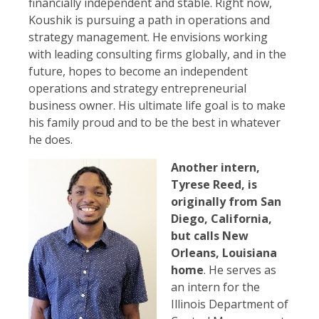
financially independent and stable. Right now,
Koushik is pursuing a path in operations and
strategy management. He envisions working
with leading consulting firms globally, and in the
future, hopes to become an independent
operations and strategy entrepreneurial
business owner. His ultimate life goal is to make
his family proud and to be the best in whatever
he does.
Another intern,
Tyrese Reed, is
originally from San
Diego, California,
but calls New
Orleans, Louisiana
home
. He serves as
an intern for the
Illinois Department of