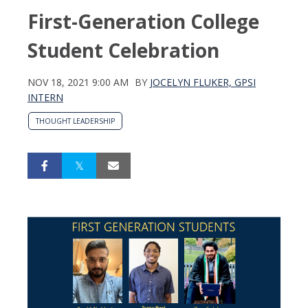
First-Generation College
Student Celebration
NOV 18, 2021 9:00 AM
BY
JOCELYN FLUKER, GPSI
INTERN
THOUGHT LEADERSHIP