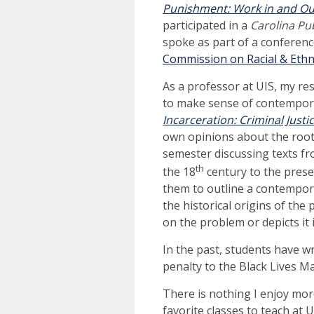
Punishment: Work in and Out
participated in a
Carolina Pu
spoke as part of a conferenc
Commission on Racial & Ethni
As a professor at UIS, my re
to make sense of contempora
Incarceration: Criminal Justi
own opinions about the root c
semester discussing texts fr
th
the 18
century to the prese
them to outline a contempora
the historical origins of the
on the problem or depicts it i
In the past, students have wr
penalty to the Black Lives 
There is nothing I enjoy mor
favorite classes to teach at 