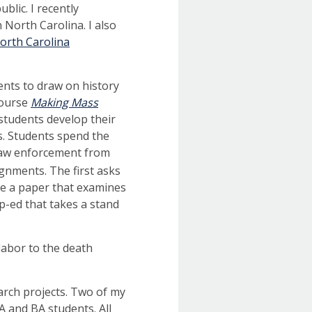
blic. I recently
 North Carolina. I also
orth Carolina
ents to draw on history
course
Making Mass
 students develop their
is. Students spend the
 law enforcement from
gnments. The first asks
ite a paper that examines
op-ed that takes a stand
 labor to the death
arch projects. Two of my
 and BA students. All