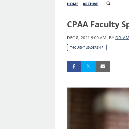
HOME
ARCHIVE
CPAA Faculty Sp
DEC 8, 2021 9:00 AM
BY
DR. A
THOUGHT LEADERSHIP