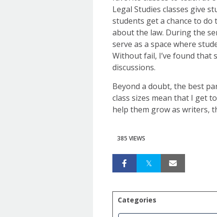
Legal Studies classes give s
students get a chance to do 
about the law. During the se
serve as a space where stude
Without fail, I’ve found that
discussions.
Beyond a doubt, the best part
class sizes mean that I get t
help them grow as writers, th
385 VIEWS
Categories