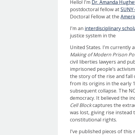
Hello! I’m
Dr. Amanda Hughett
postdoctoral fellow at
SUNY-B
Doctoral Fellow at the
Ameri
I’m an
interdisciplinary schol
justice system in the
United States. I’m currently 
Making of Modern Prison Pol
civil liberties lawyers and pu
imprisoned people’s activism
the story of the rise and fa
from its origins in the early
subsequent collapse. The NC
democracy. It believed the in
Cell Block
captures the extra
was lost, giving rise instea
constitutional rights.
I’ve published pieces of this