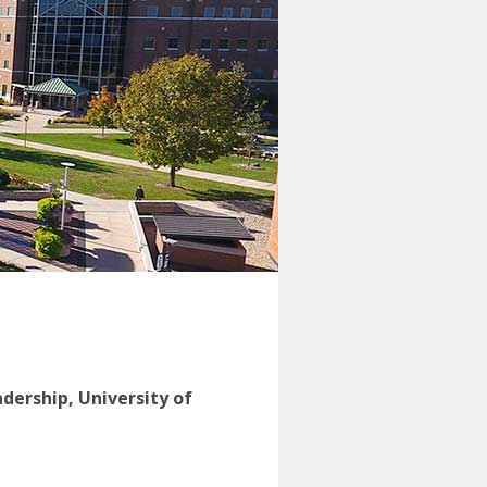
adership, University of