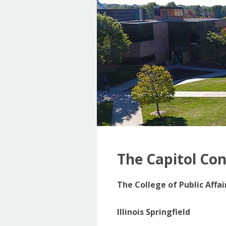
The Capitol Co
The College of Public Affa
Illinois Springfield