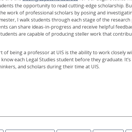
tudents the opportunity to read cutting-edge scholarship. But
the work of professional scholars by posing and investigati
mester, I walk students through each stage of the research 
nts can share ideas-in-progress and receive helpful feedbac
 students are capable of producing steller work that contribu
 of being a professor at UIS is the ability to work closely w
o know each Legal Studies student before they graduate. It’s 
inkers, and scholars during their time at UIS.