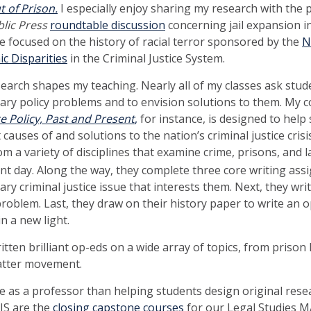
 of Prison.
I especially enjoy sharing my research with the pu
blic Press
roundtable discussion
concerning jail expansion in
e focused on the history of racial terror sponsored by the
N
c Disparities
in the Criminal Justice System.
search shapes my teaching. Nearly all of my classes ask stud
ry policy problems and to envision solutions to them. My 
ce Policy, Past and Present
,
for instance, is designed to help
auses of and solutions to the nation’s criminal justice cris
om a variety of disciplines that examine crime, prisons, and
nt day. Along the way, they complete three core writing assi
ry criminal justice issue that interests them. Next, they wr
 problem. Last, they draw on their history paper to write an 
n a new light.
itten brilliant op-eds on a wide array of topics, from prison
Matter movement.
e as a professor than helping students design original rese
UIS are the
closing capstone courses
for our Legal Studies MA