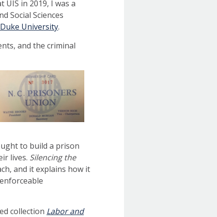
at UIS in 2019, I was a
d Social Sciences
Duke University
.
nts, and the criminal
ught to build a prison
ir lives.
Silencing the
, and it explains how it
nenforceable
ted collection
Labor and