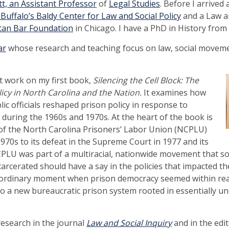
, an Assistant Professor
of
Legal Studies
. Before I arrived 
uffalo’s Baldy Center for Law and Social Policy
and a Law an
can Bar Foundation
in Chicago. I have a PhD in History from
ar
whose research and teaching focus on law, social moveme
at work on my first book,
Silencing the Cell Block: The
icy in North Carolina and the Nation.
It examines how
blic officials reshaped prison policy in response to
 during the 1960s and 1970s. At the heart of the book is
ll of the North Carolina Prisoners’ Labor Union (NCPLU)
 1970s to its defeat in the Supreme Court in 1977 and its
PLU was part of a multiracial, nationwide movement that so
carcerated should have a say in the policies that impacted the
ordinary moment when prison democracy seemed within reach
d to a new bureaucratic prison system rooted in essentially u
 research in the journal
Law and Social Inquiry
and in the edi