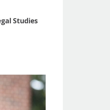
gal Studies