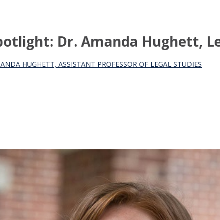
otlight: Dr. Amanda Hughett, Le
MANDA HUGHETT, ASSISTANT PROFESSOR OF LEGAL STUDIES