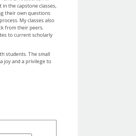
 in the capstone classes,
ng their own questions
process. My classes also
k from their peers.
tes to current scholarly
ith students. The small
a joy and a privilege to