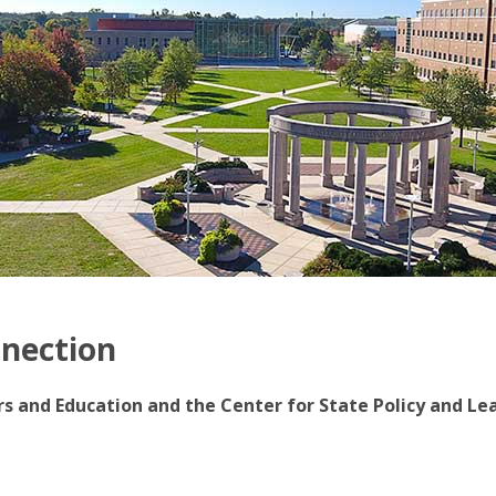
nnection
irs and Education and the Center for State Policy and Le