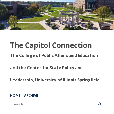
The Capitol Connection
The College of Public Affairs and Education
and the Center for State Policy and
Leadership, University of Illinois Springfield
HOME
ARCHIVE