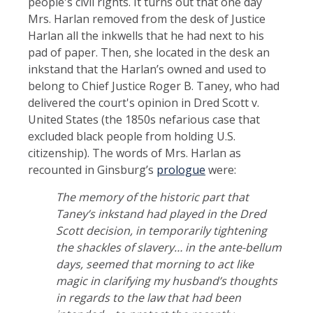
people's civil rights. It turns out that one day
Mrs. Harlan removed from the desk of Justice
Harlan all the inkwells that he had next to his
pad of paper. Then, she located in the desk an
inkstand that the Harlan’s owned and used to
belong to Chief Justice Roger B. Taney, who had
delivered the court's opinion in Dred Scott v.
United States (the 1850s nefarious case that
excluded black people from holding U.S.
citizenship). The words of Mrs. Harlan as
recounted in Ginsburg’s
prologue
were:
The memory of the historic part that
Taney’s inkstand had played in the Dred
Scott decision, in temporarily tightening
the shackles of slavery… in the ante-bellum
days, seemed that morning to act like
magic in clarifying my husband’s thoughts
in regards to the law that had been