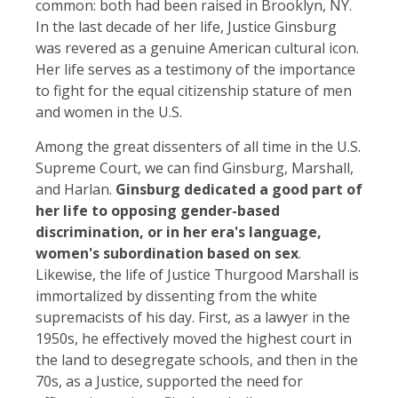
common: both had been raised in Brooklyn, NY.
In the last decade of her life, Justice Ginsburg
was revered as a genuine American cultural icon.
Her life serves as a testimony of the importance
to fight for the equal citizenship stature of men
and women in the U.S.
Among the great dissenters of all time in the U.S.
Supreme Court, we can find Ginsburg, Marshall,
and Harlan.
Ginsburg dedicated a good part of
her life to opposing gender-based
discrimination, or in her era's language,
women's subordination based on sex
.
Likewise, the life of Justice Thurgood Marshall is
immortalized by dissenting from the white
supremacists of his day. First, as a lawyer in the
1950s, he effectively moved the highest court in
the land to desegregate schools, and then in the
70s, as a Justice, supported the need for