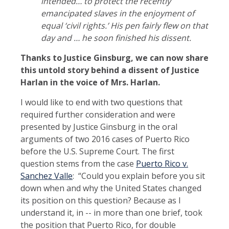
intended… to protect the recently
emancipated slaves in the enjoyment of
equal ‘civil rights.’ His pen fairly flew on that
day and … he soon finished his dissent.
Thanks to Justice Ginsburg, we can now share
this untold story behind a dissent of Justice
Harlan in the voice of Mrs. Harlan.
I would like to end with two questions that
required further consideration and were
presented by Justice Ginsburg in the oral
arguments of two 2016 cases of Puerto Rico
before the U.S. Supreme Court. The first
question stems from the case
Puerto Rico v.
Sanchez Valle
: “Could you explain before you sit
down when and why the United States changed
its position on this question? Because as I
understand it, in -- in more than one brief, took
the position that Puerto Rico, for double