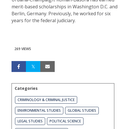
merit-based scholarships in Washington D.C. and
Berlin, Germany. Previously, he worked for six
years for the federal judiciary.
269 VIEWS
Categories
CRIMINOLOGY & CRIMINAL JUSTICE
ENVIRONMENTAL STUDIES
GLOBAL STUDIES
LEGAL STUDIES
POLITICAL SCIENCE