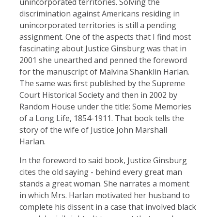
unincorporated territories. Solving the
discrimination against Americans residing in
unincorporated territories is still a pending
assignment. One of the aspects that I find most
fascinating about Justice Ginsburg was that in
2001 she unearthed and penned the foreword
for the manuscript of Malvina Shanklin Harlan.
The same was first published by the Supreme
Court Historical Society and then in 2002 by
Random House under the title: Some Memories
of a Long Life, 1854-1911. That book tells the
story of the wife of Justice John Marshall
Harlan.
In the foreword to said book, Justice Ginsburg
cites the old saying - behind every great man
stands a great woman. She narrates a moment
in which Mrs. Harlan motivated her husband to
complete his dissent in a case that involved black