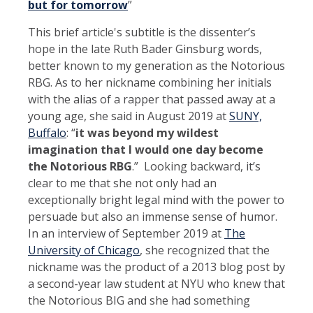
but for tomorrow
”
This brief article's subtitle is the dissenter’s
hope in the late Ruth Bader Ginsburg words,
better known to my generation as the Notorious
RBG. As to her nickname combining her initials
with the alias of a rapper that passed away at a
young age, she said in August 2019 at
SUNY,
Buffalo
: “
it was beyond my wildest
imagination that I would one day become
the Notorious RBG
.” Looking backward, it’s
clear to me that she not only had an
exceptionally bright legal mind with the power to
persuade but also an immense sense of humor.
In an interview of September 2019 at
The
University of Chicago
, she recognized that the
nickname was the product of a 2013 blog post by
a second-year law student at NYU who knew that
the Notorious BIG and she had something