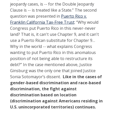
jeopardy cases, is -- for the Double Jeopardy
Clause is -- is treated like a State.” The second
question was presented in
Puerto Rico v.
Franklin California Tax-Free Trust
: “Why would
Congress put Puerto Rico in this never-never
land? That is, it can't use Chapter 9, and it can't
use a Puerto Rican substitute for Chapter 9…
Why in the world -- what explains Congress
wanting to put Puerto Rico in this anomalous
position of not being able to restructure its
debt?” In the case mentioned above, Justice
Ginsburg was the only one that joined Justice
Sonia Sotomayor’s dissent.
Like in the cases of
gender-based discrimination and race-based
discrimination, the fight against
discrimination based on location
(discrimination against Americans residing in
U.S. unincorporated territories) continues.