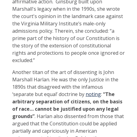
affirmative action. Ginsburg built upon
Marshall's legacy when in the 1990s, she wrote
the court's opinion in the landmark case against
the Virginia Military Institute’s male-only
admissions policy. Therein, she concluded: “a
prime part of the history of our Constitution is
the story of the extension of constitutional
rights and protections to people once ignored or
excluded.”
Another titan of the art of dissenting is John
Marshall Harlan. He was the only Justice in the
1890s that disagreed with the infamous
‘separate but equal’ doctrine by
noting
:
“The
arbitrary separation of citizens, on the basis
of race… cannot be justified upon any legal
grounds”
. Harlan also dissented from those that
argued that the Constitution could be applied
partially and capriciously in American