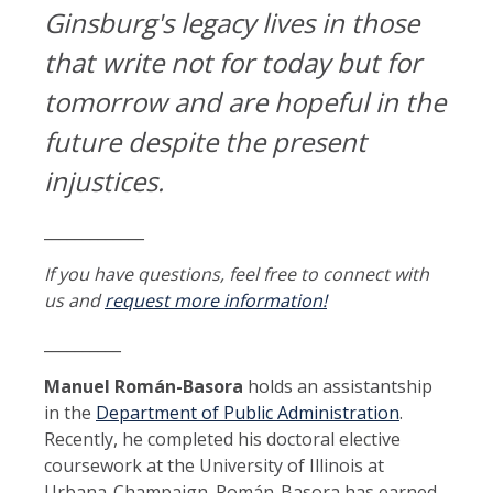
Ginsburg's legacy lives in those
that write not for today but for
tomorrow and are hopeful in the
future despite the present
injustices.
_____________
If you have questions, feel free to connect with
us and
request more information!
__________
Manuel Román-Basora
holds an assistantship
in the
Department of Public Administration
.
Recently, he completed his doctoral elective
coursework at the University of Illinois at
Urbana-Champaign. Román-Basora has earned