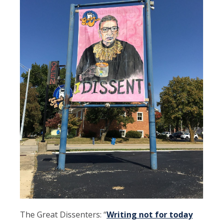
The Great Dissenters: “
Writing not for today