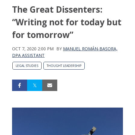
The Great Dissenters:
“Writing not for today but
for tomorrow”
OCT 7, 2020 2:00 PM
BY
MANUEL ROMÁN-BASORA,
DPA ASSISTANT
LEGAL STUDIES
THOUGHT LEADERSHIP